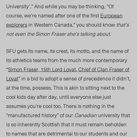
University’.” And while you may be thinking, “Of
course, we’re named after one of the first
European
explorers
in Western Canada,” you should know
that’s
not even the Simon Fraser she’s talking about.
SFU gets its name, its crest, its motto, and the name of
its athletics teams from the much more contemporary
“
Simon Fraser, 15th Lord Lovat, Chief of Clan Fraser of
Lovat
” in a bid to adopt a sense of precedence it didn’t,
at the time, possess. This is akin to sitting next to the
cool kids day after day, until everyone else just
assumes you’re cool too. There is nothing in the
“manufactured history” of our
Canadian
university that
is so inherently Scottish that it must remain beholden
to names that are detrimental to our students and our