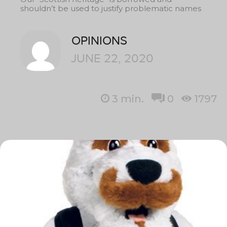
shouldn’t be used to justify problematic names
OPINIONS
JUNE 22, 2020
3
min.
0
1797