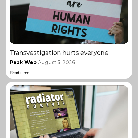
Transvestigation hurts everyone
Peak Web
August 5, 2026
Read more