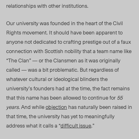
relationships with other institutions.
Our university was founded in the heart of the Civil
Rights movement. It should have been apparent to
anyone not dedicated to crafting prestige out of a faux
connection with Scottish nobility that a team name like
“The Clan” — or the Clansmen as it was originally
called — was a bit problematic. But regardless of
whatever cultural or ideological blinders the
university’s founders had at the time, the fact remains
that this name has been allowed to continue for
55
years
. And while
objection
has naturally been raised in
that time, the university has yet to meaningfully
address what it calls a “
difficult issue
.”