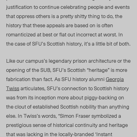
justification to continue celebrating people and events
that oppress others is a pretty shitty thing to do, the
history that these appeals are based on is often
romanticized at best or flat out incorrect at worst. In
the case of SFU’s Scottish history, it’s a little bit of both.
Like our campus’s legendary prison architecture or the
opening of the SUB, SFU’s Scottish “heritage” is more
fabrication than fact. As SFU history alumni
Georgia
Twiss
articulates, SFU’s connection to Scottish history
was from its inception more about piggy-backing on
the clout of established Scottish nobility than anything
else. In Twiss’s words, “Simon Fraser symbolized a
prestigious sense of historical continuity and heritage
that was lacking in the locally-branded ‘Instant