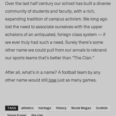
Over the last half century our school has built a diverse
community of students and faculty, with a rich,
expanding tradition of campus activism. We long ago
lost the need to associate ourselves with the upper
echelons of an antiquated, foriegn class system — if
we ever truly had such a need. Surely there’s some
other name we could pull from our annals to rebrand
our sports teams that’s better than “The Clan.”
After all, what’s in a name? A football team by any
other name would still
lose
just as many games.
athletics
heritage
History
Nicole Magas
Scottish
TAGS
Simon Fraser
the clan