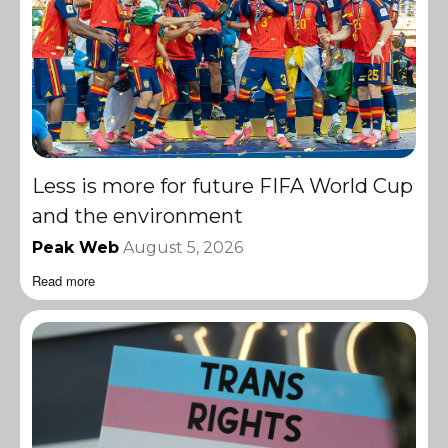
Less is more for future FIFA World Cup
and the environment
Peak Web
August 5, 2026
Read more