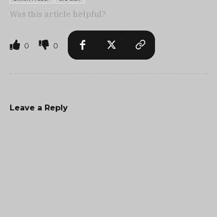
Was this article helpful?
0
0
Leave a Reply