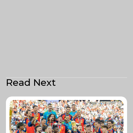
Read Next