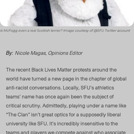
Is McFogg even a real Scottish terrier? Image courtesy of @SFU Twitter account
Nicole Magas, Opinions Editor
By:
The recent Black Lives Matter protests around the
world have turned a new page in the chapter of global
anti-racist conversations. Locally, SFU’s athletics
teams’ name has once again been the subject of
critical scrutiny. Admittedly, playing under a name like
“The Clan” isn’t great optics for a supposedly liberal
university like SFU. It’s incredibly insensitive to the
teams and players we compete against who associate