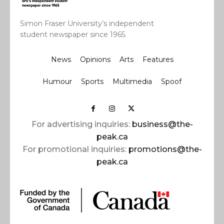
Simon Fraser University’s independent
student newspaper since 1965.
News
Opinions
Arts
Features
Humour
Sports
Multimedia
Spoof
For advertising inquiries:
business@the-
peak.ca
For promotional inquiries:
promotions@the-
peak.ca