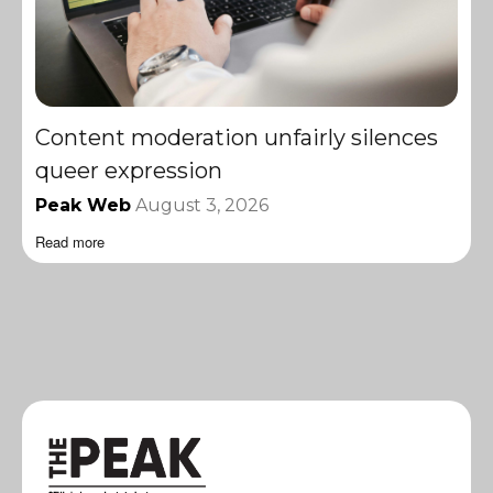
Content moderation unfairly silences
queer expression
Peak Web
August 3, 2026
Read more