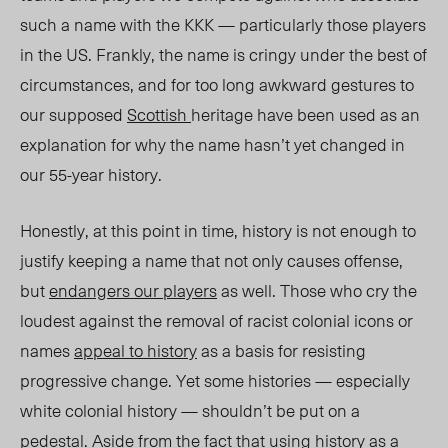
such a name with the KKK — particularly those players
in the US. Frankly, the name is cringy under the best of
circumstances, and for too long awkward gestures to
our supposed
Scottish
heritage have been used as an
explanation for why the name hasn’t yet changed in
our 55-year history.
Honestly, at this point in time, history is not enough to
justify keeping a name that not only causes offense,
but
endangers our players
as well. Those who cry the
loudest against the removal of racist colonial icons or
names
appeal to history
as a basis for resisting
progressive change. Yet some histories — especially
white colonial history — shouldn’t be put on a
pedestal. Aside from the fact that using history as a