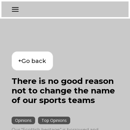
Go back
There is no good reason
not to change the name
of our sports teams
Opinions
Top Opinions
Our “Scottish heritage” is borrowed and