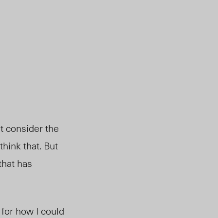
’t consider the
think that. But
 that has
 for how I could