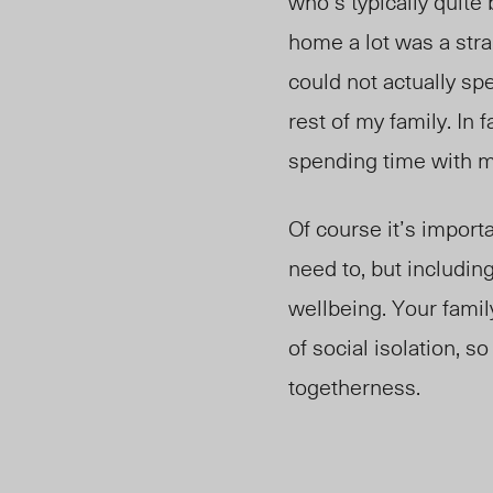
who’s typically quite
home a lot was a stra
could not actually s
rest of my family. In f
spending time with m
Of course it’s import
need to, but includin
wellbeing. Your fami
of social isolation, 
togetherness.