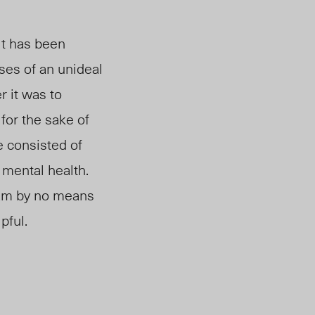
it
has been
sses of an unideal
r it was to
for the sake of
 consisted of
 mental health.
 am by no means
pful.