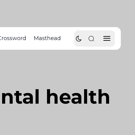
Crossword
Masthead
ntal health