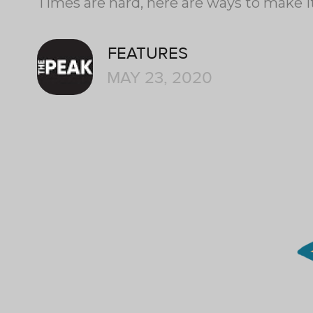
Times are hard, here are ways to make it
FEATURES
MAY 23, 2020