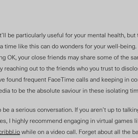
t’ll be particularly useful for your mental health, but
a time like this can do wonders for your well-being. It
eling OK, your close friends may share some of the sa
y reaching out to the friends who you trust to disclo
ave found frequent FaceTime calls and keeping in co
edia to be the absolute saviour in these isolating ti
o be a serious conversation. If you aren’t up to talki
es, I highly recommend engaging in virtual games l
cribbl.io
while on a video call. Forget about all the b