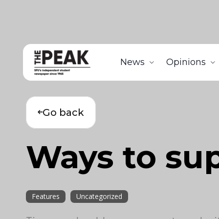
News
Opinions
Go back
Ways to sup
Features
Uncategorized