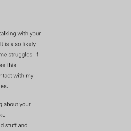
 talking with your
 is also likely
me struggles. If
se this
ntact with my
mes.
ng about your
ike
ad stuff and