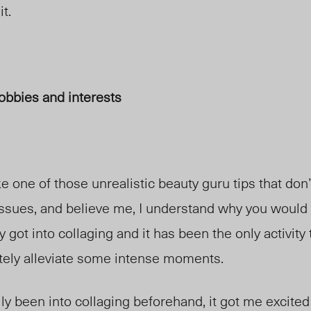
t.
obbies and interests
ke one of those unrealistic beauty guru tips that don
e issues, and believe me, I understand why you would 
y got into collaging and it has been the only activity
ely alleviate some intense moments.
lly been into collaging beforehand, it got me excited