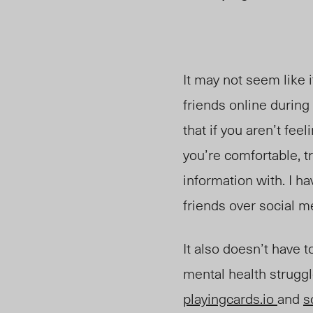
It may not seem like i
friends online during 
that if you aren’t fe
you’re comfortable, tr
information with. I h
friends over social m
It also doesn’t have t
mental health struggl
playingcards.io
and
s