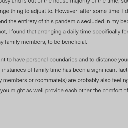
 busy and is out of the house majority of the time, s
nge thing to adjust to. However, after some time, I d
pend the entirety of this pandemic secluded in my b
act, I found that arranging a daily time specifically f
y family members, to be beneficial.
ant to have personal boundaries and to distance yo
g instances of family time has been a significant fac
ly members or roommate(s) are probably also feelin
so you might as well provide each other the comfort o