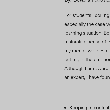
For students, looking
especially the case w
learning situation. Be
maintain a sense of e
my mental wellness. 
putting in the emoti
Although I am aware 
an expert, I have foun
Keeping in contact