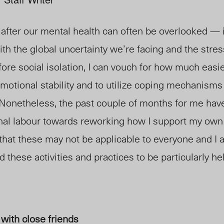
 after our mental health can often be overlooked
— 
ith the global uncertainty we’re facing and the stre
fore social isolation, I can vouch for how much easie
motional stability and to utilize coping mechanisms 
Nonetheless, the past couple of months for me have
onal labour towards reworking how I support my own
that these may not be applicable to everyone and I
d these activities and practices to be particularly hel
 with close friends