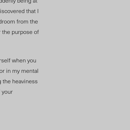
uddenly being at
iscovered that I
edroom from the
or the purpose of
urself when you
tor in my mental
g the heaviness
f your