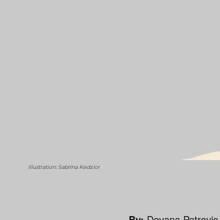
Illustration: Sabrina Kedzior
By:
Devana Petrovic,