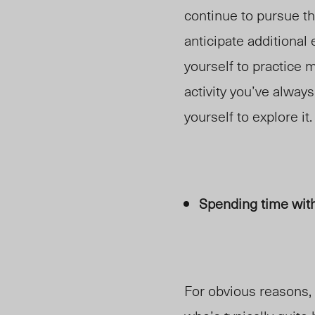
continue to pursue t
anticipate additional
yourself to practice m
activity you’ve always
yourself to explore it.
Spending time wit
For obvious reasons,