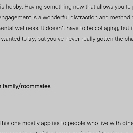
his hobby. Having something new that allows you to 
 engagement is a wonderful distraction and method 
ental wellness. It doesn’t have to be collaging, but i
 wanted to try, but you’ve never really gotten the ch
h family/roommates
 this one mostly applies to people who live with ot