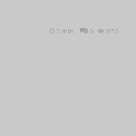
5
min.
0
1655