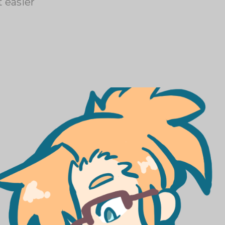
 easier