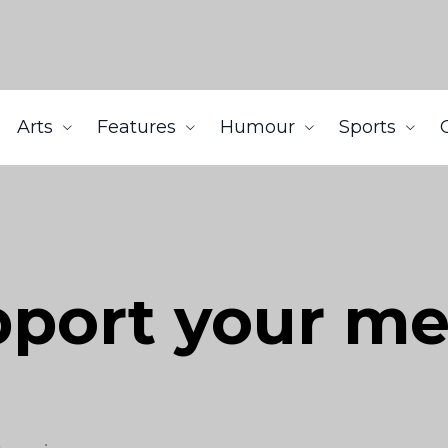
Arts
Features
Humour
Sports
port your me