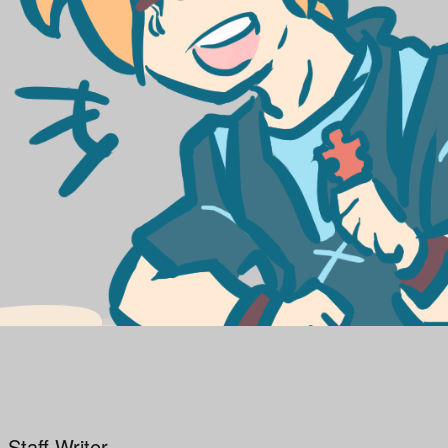
 Staff Writer