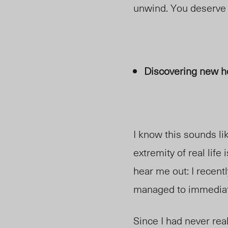
unwind. You deserve i
Discovering new h
I know this sounds li
extremity of real lif
hear me out: I recentl
managed to immediat
Since I had never rea