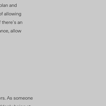
plan and
of allowing
f there’s an
ance, allow
hers. As someone