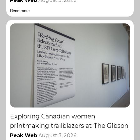
Peak Web
August 3, 2026
Read more
Exploring Canadian women
printmaking trailblazers at The Gibson
Peak Web
August 3, 2026