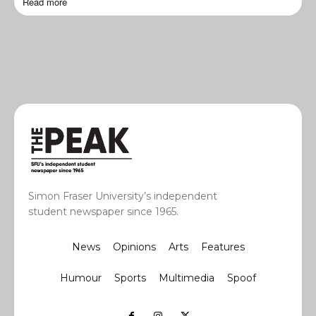
Read more
Simon Fraser University’s independent
student newspaper since 1965.
News
Opinions
Arts
Features
Humour
Sports
Multimedia
Spoof