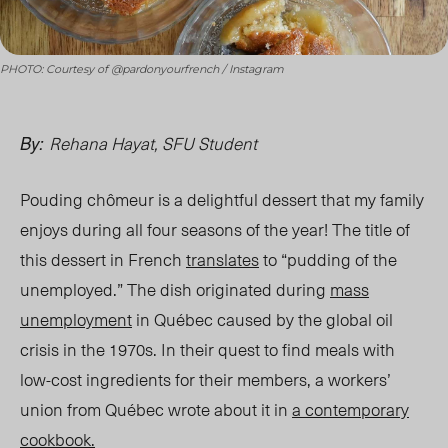
PHOTO: Courtesy of @pardonyourfrench / Instagram
Rehana Hayat, SFU Student
By:
Pouding chômeur is a delightful dessert that my family
enjoys during all four seasons of the year! The title of
this dessert in French
translates
to “pudding of the
unemployed.” The dish originated during
mass
unemployment
in Québec caused by the global oil
crisis in the 1970s. In their quest to find meals with
low-cost ingredients for their members, a workers’
union from Québec wrote about it in
a contemporary
cookbook.