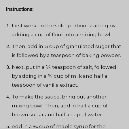
Instructions:
First work on the solid portion, starting by
adding a cup of flour into a mixing bowl.
Then, add in ⅓ cup of granulated sugar that
is followed by a teaspoon of baking powder.
Next, put in a ¼ teaspoon of salt, followed
by adding in a ¾ cup of milk and half a
teaspoon of vanilla extract.
To make the sauce, bring out another
mixing bowl. Then, add in half a cup of
brown sugar and half a cup of water.
Add in a ¾ cup of maple syrup for the