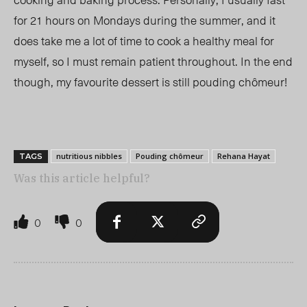
for 21 hours on Mondays during the summer, and it
does take me a lot of time to cook a healthy meal for
myself, so I must remain patient throughout. In the end
though, my favourite dessert is still
pouding chômeur
!
nutritious nibbles
Pouding chômeur
Rehana Hayat
TAGS
Was this article helpful?
0
0