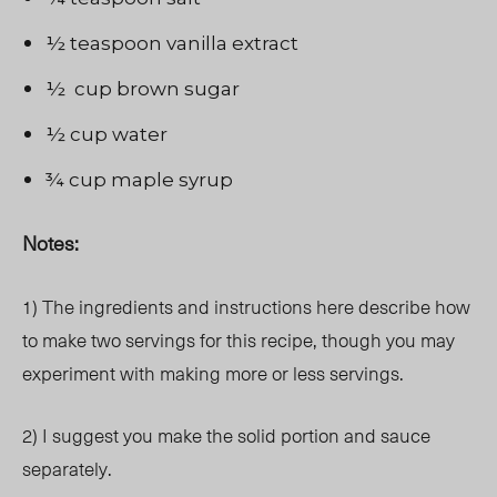
½ teaspoon vanilla extract
½ cup brown sugar
½ cup water
¾ cup maple syrup
Notes:
1) The ingredients and instructions here describe how
to make two servings for this recipe, though you may
experiment with making more or less servings.
2) I suggest you make the solid portion and sauce
separately.