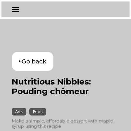
Go back
Nutritious Nibbles:
Pouding chômeur
Arts
Food
Make a simple, affordable dessert with maple
syrup using this recipe