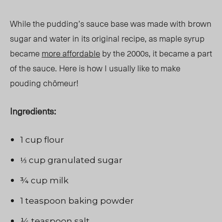
While the pudding’s sauce base was made with brown
sugar and water in its original
recipe, as
maple syrup
became
more affordable
by the 2000s, it became a part
of the sauce. Here is how I usually like to make
pouding chômeur
!
Ingredients:
1 cup flour
⅓ cup granulated sugar
¾ cup milk
1 teaspoon baking powder
¼ teaspoon salt