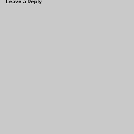
Leave a Reply