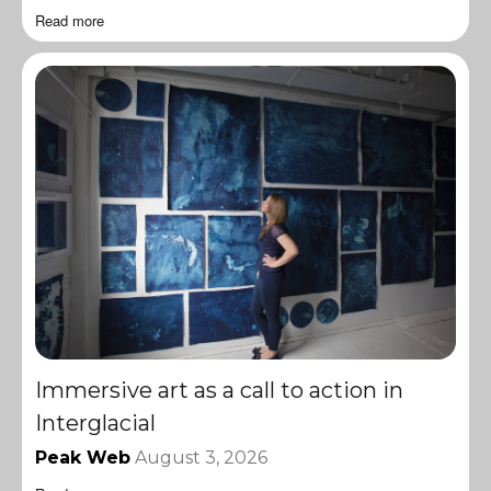
Read more
Immersive art as a call to action in
Interglacial
Peak Web
August 3, 2026