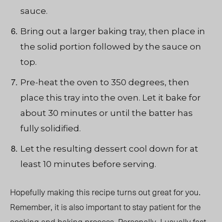
sauce.
Bring out a larger baking tray, then place in
the solid portion followed by the sauce on
top.
Pre-heat the oven to 350 degrees, then
place this tray into the oven. Let it bake for
about 30 minutes or until the batter has
fully solidified.
Let the resulting dessert cool down for at
least 10 minutes before serving.
Hopefully making this recipe turns out great for you
.
Remember,
it is also important to stay patient for the
cooking and baking process. Personally, I usually fast