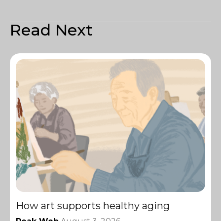
Read Next
How art supports healthy aging