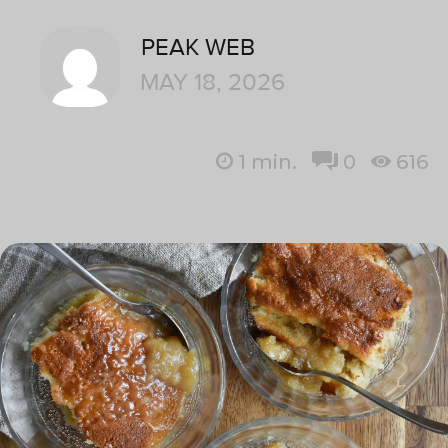
PEAK WEB
MAY 18, 2026
1
min.
0
616