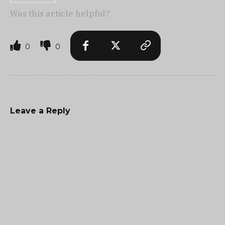
Was this article helpful?
0
0
Leave a Reply