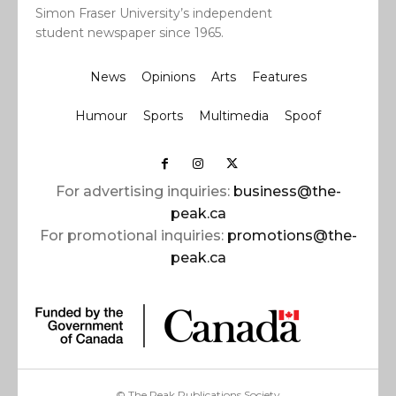
Simon Fraser University’s independent
student newspaper since 1965.
News
Opinions
Arts
Features
Humour
Sports
Multimedia
Spoof
For advertising inquiries:
business@the-
peak.ca
For promotional inquiries:
promotions@the-
peak.ca
© The Peak Publications Society