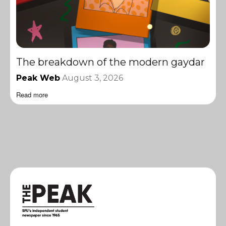
The breakdown of the modern gaydar
Peak Web
August 3, 2026
Read more