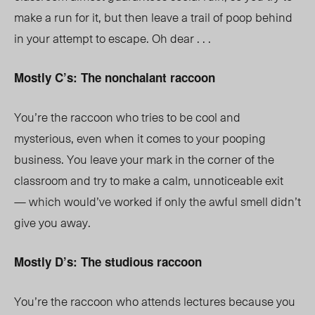
make a run for it, but then leave a trail of poop behind
in your attempt to escape. Oh dear . . .
Mostly C’s: The nonchalant raccoon
You’re the raccoon who tries to be cool and
mysterious, even when it comes to your pooping
business. You leave your mark in the corner of the
classroom and try to make a calm, unnoticeable exit
— which would’ve worked if only the awful smell didn’t
give you away.
Mostly D’s: The studious raccoon
You’re the raccoon who attends lectures because you