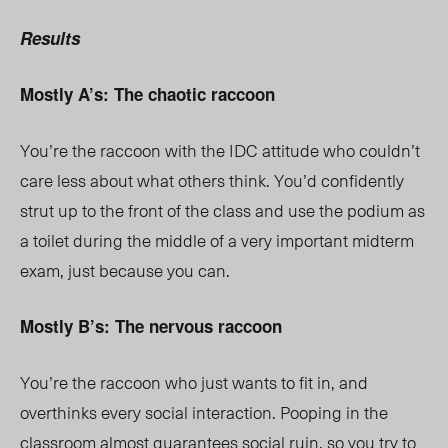
Results
Mostly A’s: The chaotic raccoon
You’re the raccoon with the IDC attitude who couldn’t
care less about what others think. You’d confidently
strut up to the front of the class and use the podium as
a toilet during the middle of a very important midterm
exam, just because you can.
Mostly B’s: The nervous raccoon
You’re the raccoon who just wants to fit in, and
overthinks every social interaction. Pooping in the
classroom almost guarantees social ruin, so you try to