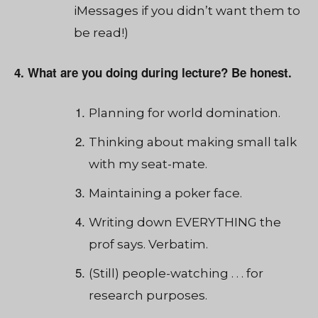
iMessages if you didn’t want them to
be read!)
4. What are you doing during lecture? Be honest.
Planning for world domination.
Thinking about making small talk
with my seat-mate.
Maintaining a poker face.
Writing down EVERYTHING the
prof says. Verbatim.
(Still) people-watching . . . for
research purposes.