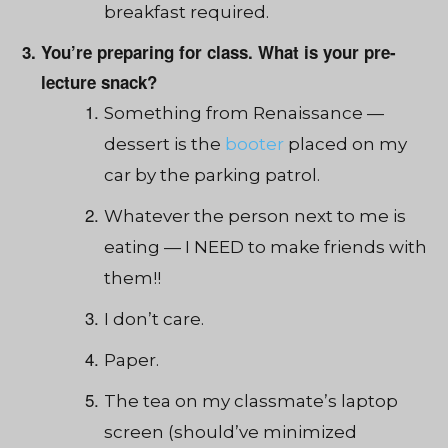
breakfast required.
You’re preparing for class. What is your pre-
lecture snack?
Something from Renaissan
ce —
dessert i
s the
booter
placed on my
car by the parking patrol.
Whatever the person next to me is
eating — I NEED to make friends with
them!!
I don’t care.
Paper.
The tea
on my cla
ssmate’s laptop
screen (should’ve minimized