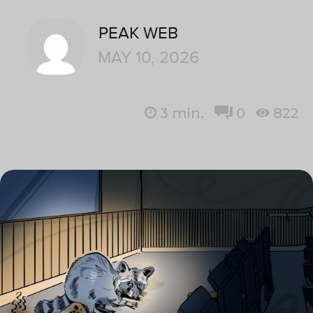
PEAK WEB
MAY 10, 2026
3
min.
0
822