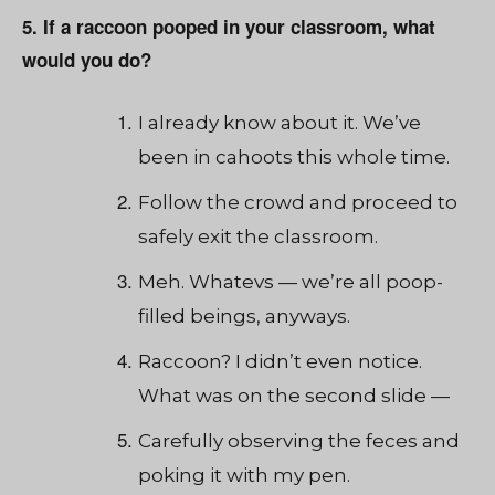
5. If a raccoon pooped in your classroom, what
would you do?
I already know about it. We’ve
been in cahoots this whole time.
Follow the crowd and proceed to
safely exit the classroom.
Meh. Whatevs — we’re all poop-
filled beings, anyways.
Raccoon? I didn’t even notice.
What was on the second slide —
Carefully observing the feces and
poking it with my pen.