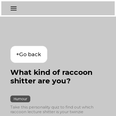
Go back
What kind of raccoon
shitter are you?
Humour
Take this personality quiz to find out which
raccoon lecture shitter is your twinzie