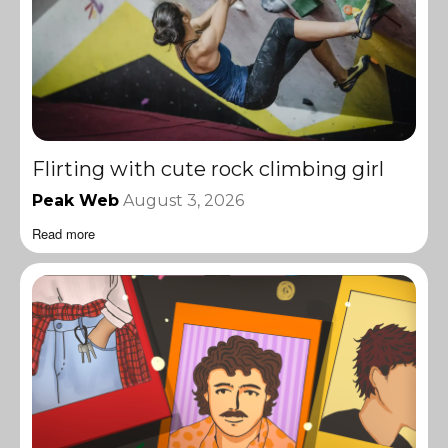
Flirting with cute rock climbing girl
Peak Web
August 3, 2026
Read more