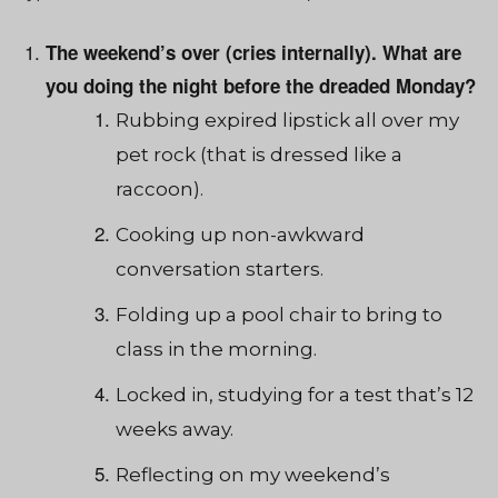
The weekend’s over (cries internally). What are
you doing the night before the dreaded Monday?
Rubbing expired lipstick all over my
pet rock (that is dressed like a
raccoon).
Cooking up non-awkward
conversation starters.
Folding up a pool chair to bring to
class in the morning.
Locked in, studying for a test that’s 12
weeks away.
Reflecting on my weekend’s