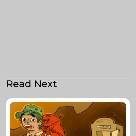
Read Next