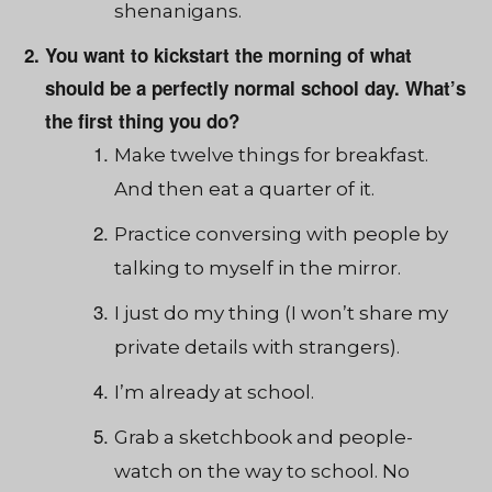
shenanigans.
You want to kickstart the morning of what
should be a perfectly normal school day. What’s
the first thing you do?
Make twelve things for breakfast.
And then eat a quarter of it.
Practice conversing with people by
talking to myself in the mirror.
I just do my thing (I won’t share my
private details with strangers).
I’m already at school.
Grab a sketchbook and people-
watch on the way to school. No