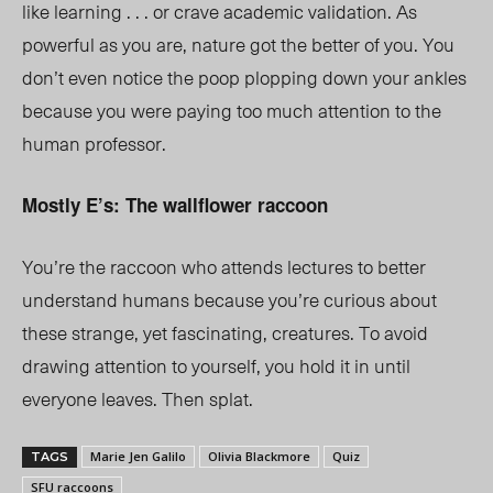
like learning . . . or crave academic validation. As
powerful as you are, nature got the better of you. You
don’t even notice the poop plopping down your ankles
because you were paying too much attention to the
human profess
or.
Mostly E’s: The wallflower raccoon
You’re the raccoon who attends lectures to better
understand humans because you’re curious about
these strange, yet fascinating, creatures. To avoid
drawing attention to yourself, you hold it in until
everyone leaves. Then splat.
Marie Jen Galilo
Olivia Blackmore
Quiz
TAGS
SFU raccoons