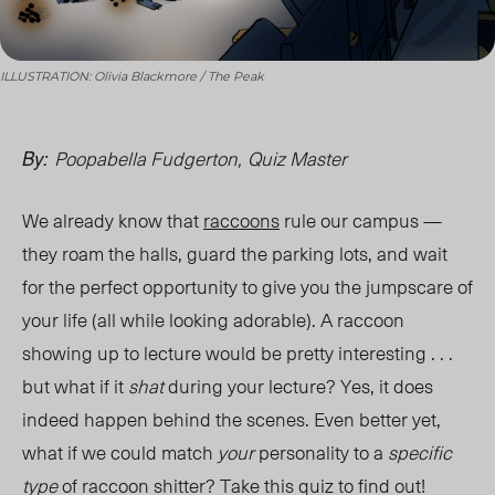
ILLUSTRATION: Olivia Blackmore / The Peak
Poopabella Fudgerton,
Quiz Master
By:
We already know that
raccoons
rule our campus —
they roam the halls, guard the parking lots, and wait
for the perfect opportunity to give you the jumpscare of
your life (all while looking adorable). A raccoon
showing up to lecture would be pretty interesting . . .
but what if it
shat
during your lecture? Yes, it does
indeed happen behind the scenes. Even better yet,
what if we could match
your
personality to a
specific
type
of raccoon shitter? Take this quiz to find out!