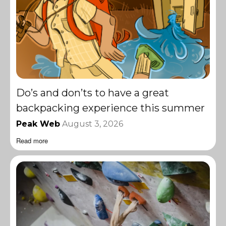
Do’s and don’ts to have a great
backpacking experience this summer
Peak Web
August 3, 2026
Read more