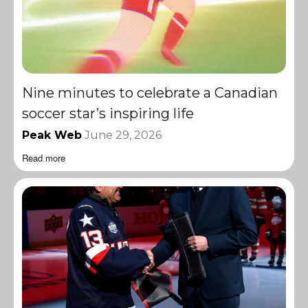
Nine minutes to celebrate a Canadian
soccer star’s inspiring life
Peak Web
June 29, 2026
Read more