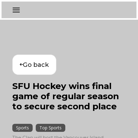
Go back
SFU Hockey wins final
game of regular season
to secure second place
Sports
Top Sports
The Clan will host the Vancouver Island