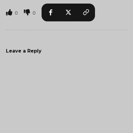
0
0
Leave a Reply