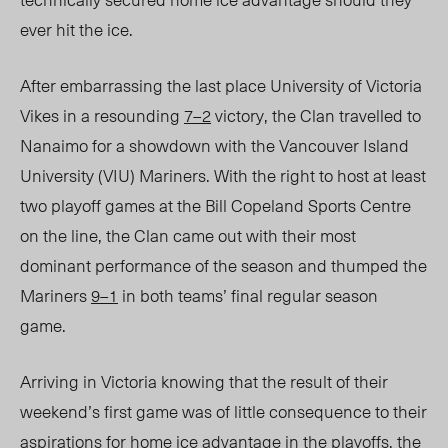
ever hit the ice.
After embarrassing the last place University of Victoria
Vikes in a resounding
7–2
victory, the Clan travelled to
Nanaimo for a showdown with the Vancouver Island
University (VIU) Mariners. With the right to host at least
two playoff games at the Bill Copeland Sports Centre
on the line, the Clan came out with their most
dominant performance of the season and thumped the
Mariners
9–1
in both teams’ final regular season
game.
Arriving in Victoria knowing that the result of their
weekend’s first game was of little consequence to their
aspirations for home ice advantage in the playoffs, the