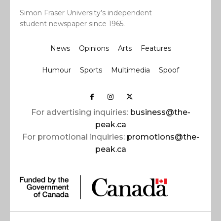
Simon Fraser University’s independent
student newspaper since 1965.
News
Opinions
Arts
Features
Humour
Sports
Multimedia
Spoof
For advertising inquiries:
business@the-
peak.ca
For promotional inquiries:
promotions@the-
peak.ca