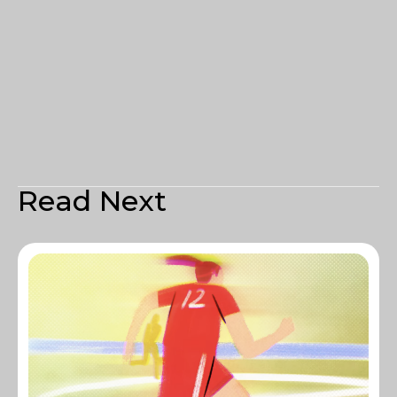
Read Next