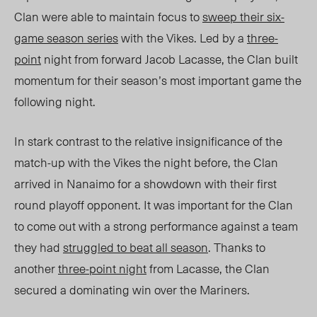
Clan were able to maintain focus to
sweep their six-
game season series
with the Vikes. Led by a
three-
point
night from forward Jacob Lacasse, the Clan built
momentum for their season’s most important game the
following night.
In stark contrast to the relative insignificance of the
match-up with the Vikes the night before, the Clan
arrived in Nanaimo for a showdown with their first
round playoff opponent. It was important for the Clan
to come out with a strong performance against a team
they had
struggled to beat all season
. Thanks to
another
three-point night
from Lacasse, the Clan
secured a dominating win over the Mariners.