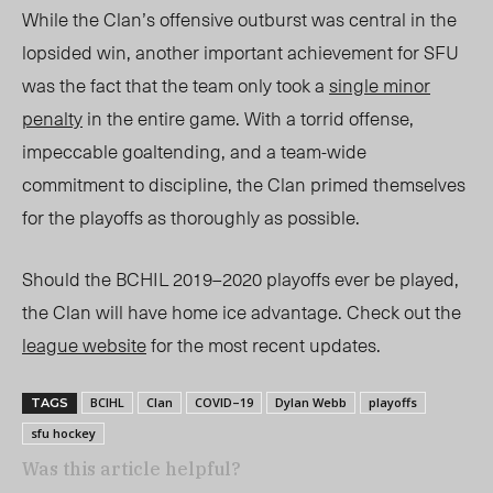
While the Clan’s offensive outburst was central in the
lopsided win, another important achievement for SFU
was the fact that the team only took a
single minor
penalty
in the entire game. With a torrid offense,
impeccable goaltending, and a team-wide
commitment to discipline, the Clan primed themselves
for the playoffs as thoroughly as possible.
Should the BCHIL 2019–2020 playoffs ever be played,
the Clan will have home ice advantage. Check out the
league website
for the most recent updates.
BCIHL
Clan
COVID–19
Dylan Webb
playoffs
TAGS
sfu hockey
Was this article helpful?