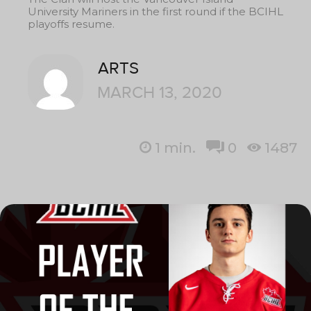
University Mariners in the first round if the BCIHL
playoffs resume.
ARTS
MARCH 13, 2020
1
min.
0
1487