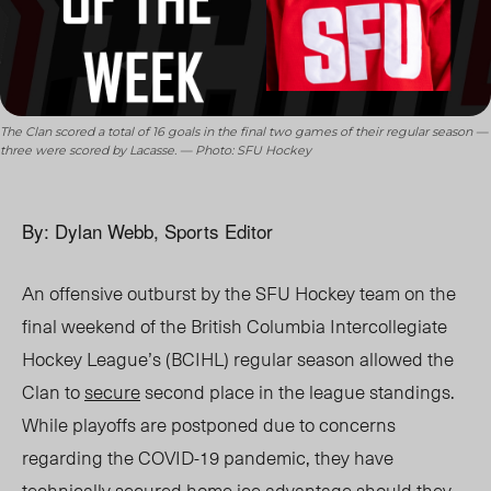
The Clan scored a total of 16 goals in the final two games of their regular season —
three were scored by Lacasse. — Photo: SFU Hockey
By: Dylan Webb, Sports Editor
An offensive outburst by the SFU Hockey team on the
final weekend of the British Columbia Intercollegiate
Hockey League’s (BCIHL) regular season allowed the
Clan to
secure
second place in the league standings.
While playoffs are postponed due to concerns
regarding the COVID-19 pandemic, they have
technically secured home ice advantage should they