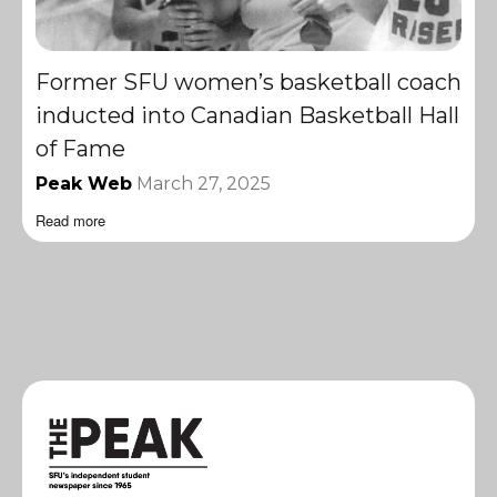
Former SFU women’s basketball coach
inducted into Canadian Basketball Hall
of Fame
Peak Web
March 27, 2025
Read more