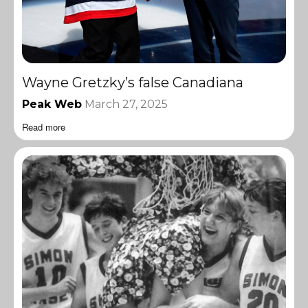
Wayne Gretzky’s false Canadiana
Peak Web
March 27, 2025
Read more