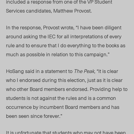
included a response from one of the VP Student
Services candidates, Matthew Provost.
In the response, Provost wrote, “I have been diligent
around asking the IEC for all interpretations of every
rule and to ensure that I do everything to the books as
much as possible in relation to this campaign.”
HoSang said in a statement to
The Peak,
“
it is clear
who I endorsed during this election, just as it is clear
who other Board members endorsed. Providing help to
students is not against the rules and is a common
occurrence by incumbent Board members and has
been seen since forever.”
It is unfortunate that students who may not have been