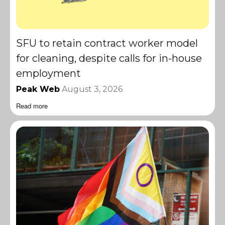
SFU to retain contract worker model
for cleaning, despite calls for in-house
employment
Peak Web
August 3, 2026
Read more