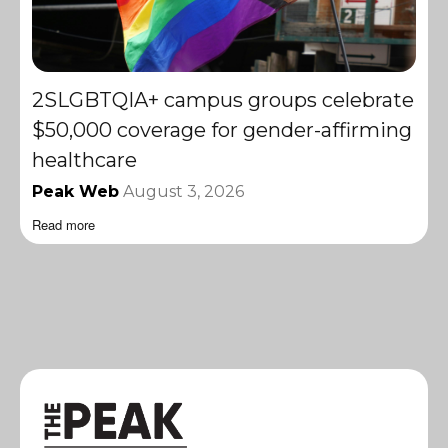
2SLGBTQIA+ campus groups celebrate
$50,000 coverage for gender-affirming
healthcare
Peak Web
August 3, 2026
Read more