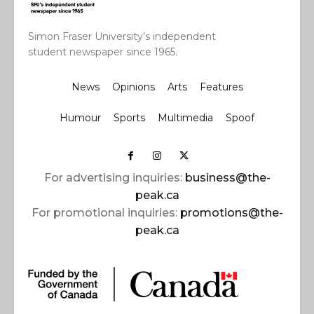
Simon Fraser University’s independent
student newspaper since 1965.
News
Opinions
Arts
Features
Humour
Sports
Multimedia
Spoof
For advertising inquiries:
business@the-
peak.ca
For promotional inquiries:
promotions@the-
peak.ca