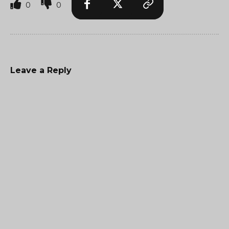
0
0
Leave a Reply