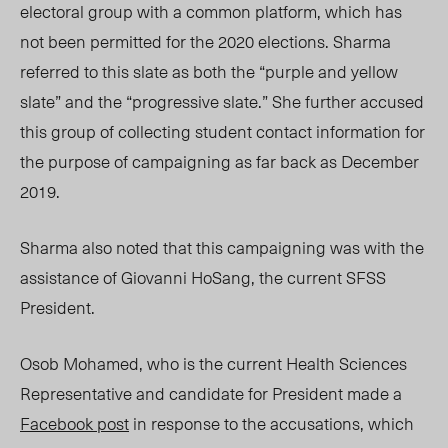
electoral group with a common platform, which has
not been permitted for the 2020 elections. Sharma
referred to this slate as both the “purple and yellow
slate” and the “progressive slate.” She further accused
this group of collecting student contact information for
the purpose of campaigning as far back as December
2019.
Sharma also noted that this campaigning was with the
assistance of Giovanni HoSang, the current SFSS
President.
Osob Mohamed, who is the current Health Sciences
Representative and candidate for President made a
Facebook post
in response to the accusations, which