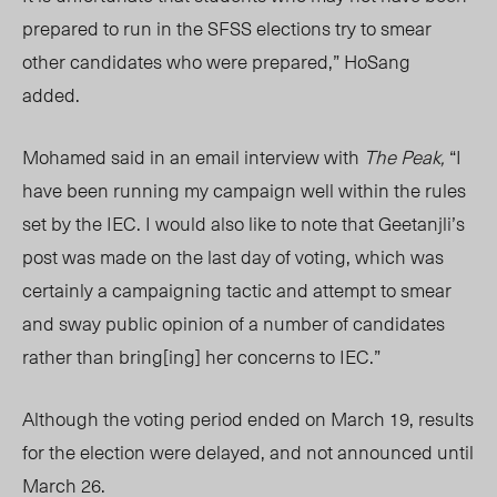
prepared to run in the SFSS elections try to smear
other candidates who were prepared,” HoSang
added.
Mohamed said in an email interview with
The Peak,
“
I
have been running my campaign well within the rules
set by the IEC. I would also like to note that Geetanjli’s
post was made on the last day of voting, which was
certainly a campaigning tactic and attempt to smear
and sway public opinion of a number of candidates
rather than bring[ing] her concerns to IEC.”
Although the voting period ended on March 19, results
for the election were delayed, and not announced until
March 26.