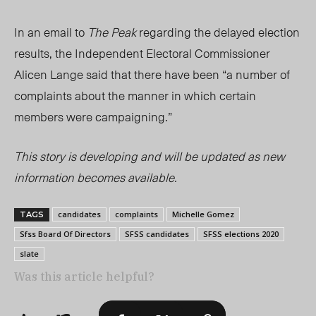
In an email to
The Peak
regarding the delayed election
results, the Independent Electoral Commissioner
Alicen Lange said that there have been “a number of
complaints about the manner in which certain
members were campaigning.”
This story is developing and will be updated as new
information becomes available.
candidates
complaints
Michelle Gomez
TAGS
Sfss Board Of Directors
SFSS candidates
SFSS elections 2020
slate
Was this article helpful?