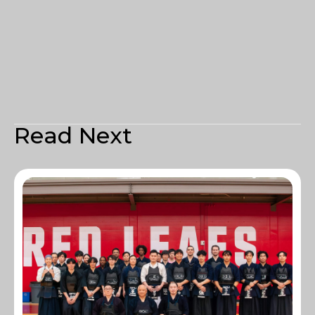
Read Next