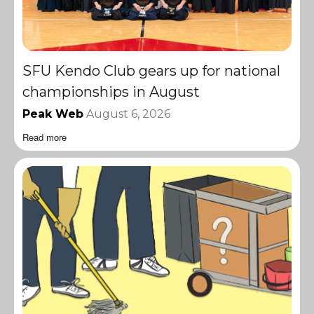
SFU Kendo Club gears up for national
championships in August
Peak Web
August 6, 2026
Read more