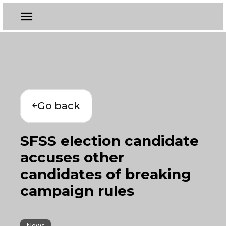
Go back
SFSS election candidate
accuses other
candidates of breaking
campaign rules
News