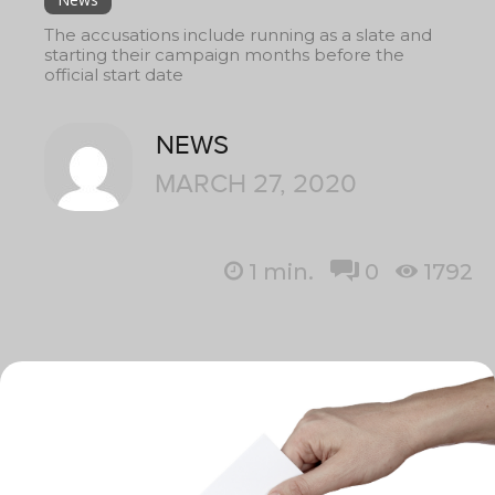
The accusations include running as a slate and
starting their campaign months before the
official start date
NEWS
MARCH 27, 2020
1
min.
0
1792