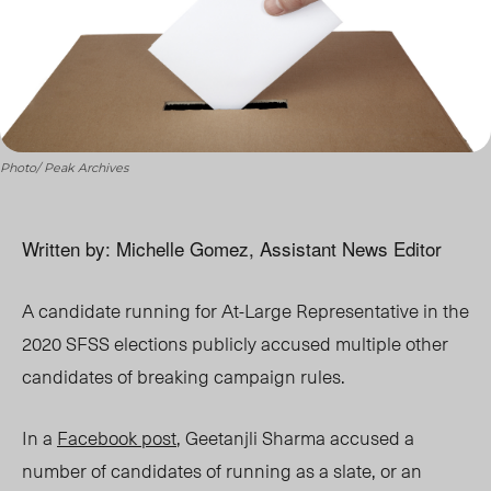
Photo/ Peak Archives
Written by: Michelle Gomez, Assistant News Editor
A candidate running for At-Large Representative in the
2020 SFSS elections publicly accused multiple other
candidates of breaking campaign rules.
In a
Facebook post
, Geetanjli Sharma accused a
number of candidates of running as a slate, or an