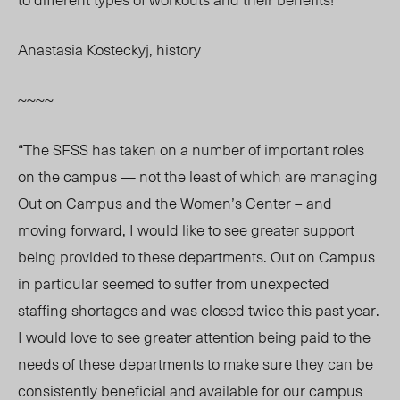
Anastasia Kosteckyj, history
~~~~
“The SFSS has taken on a number of important roles
on the campus — not the least of which are managing
Out on Campus and the Women’s Center – and
moving forward, I would like to see greater support
being provided to these departments. Out on Campus
in particular seemed to suffer from unexpected
staffing shortages and was closed twice this past year.
I would love to see greater attention being paid to the
needs of these departments to make sure they can be
consistently beneficial and available for our campus