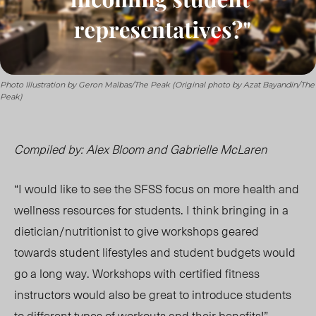
Photo Illustration by Geron Malbas/The Peak (Original photo by Azat Bayandin/The
Peak)
Compiled by: Alex Bloom and Gabrielle McLaren
“I would like to see the SFSS focus on more health and
wellness resources for students. I think bringing in a
dietician/nutritionist to give workshops geared
towards student lifestyles and student budgets would
go a long way. Workshops with certified fitness
instructors would also be great to introduce students
to different types of workouts and their benefits!”