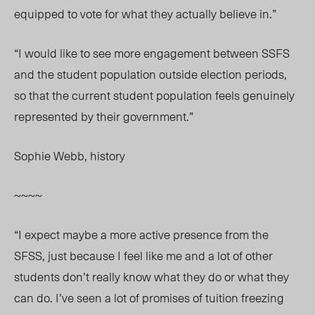
equipped to vote for what they actually believe in.”
“I would like to see more engagement between SSFS
and the student population outside election periods,
so that the current student population feels genuinely
represented by their government.”
Sophie Webb, history
~~~~
“I expect maybe a more active presence from the
SFSS, just because I feel like me and a lot of other
students don’t really know what they do or what they
can do. I’ve seen a lot of promises of tuition freezing