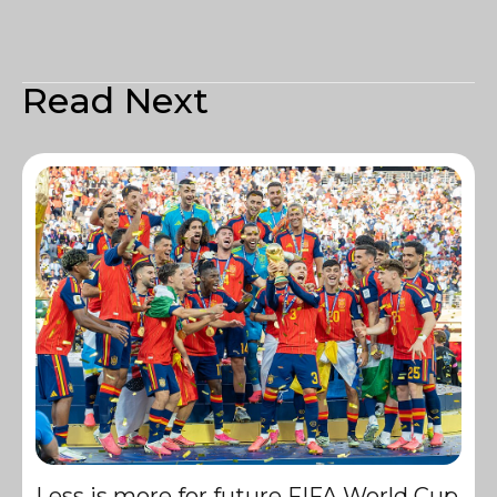
Read Next
Less is more for future FIFA World Cup