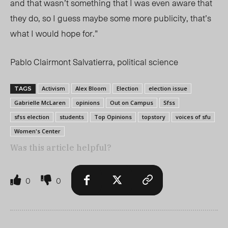
and that wasn’t something that I was even aware that
they do, so I guess maybe some more publicity, that’s
what I would hope for.”
Pablo Clairmont Salvatierra, political science
Activism
Alex Bloom
Election
election issue
TAGS
Gabrielle McLaren
opinions
Out on Campus
Sfss
sfss election
students
Top Opinions
topstory
voices of sfu
Women's Center
Was this article helpful?
0
0