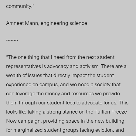
community.”
Amneet Mann, engineering science
~~~~
“The one thing that I need from the next student
representatives is advocacy and activism. There are a
wealth of issues that directly impact the student
experience on campus, and we need a society that
can leverage the money and resources we provide
them through our student fees to advocate for us. This
looks like taking a strong stance on the Tuition Freeze
Now campaign, providing space in the new building
for marginalized student groups facing eviction, and