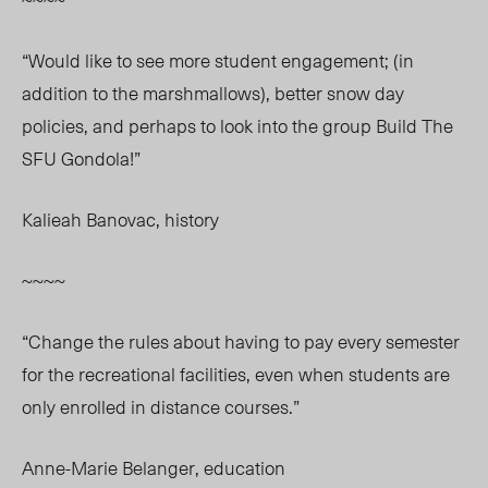
“Would like to see more student engagement; (in
addition to the marshmallows), better snow day
policies, and perhaps to look into the group Build The
SFU Gondola!”
Kalieah Banovac, history
~~~~
“Change the rules about having to pay every semester
for the recreational facilities, even when students are
only enrolled in distance courses.”
Anne-Marie Belanger, education