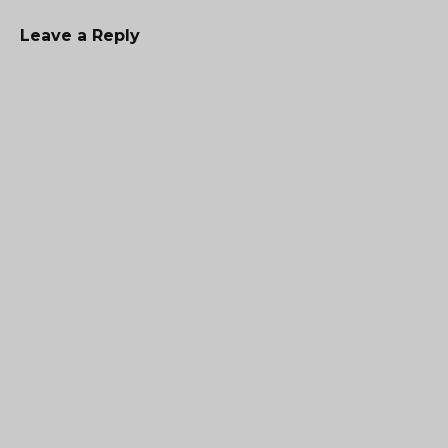
Leave a Reply