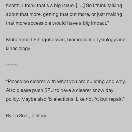
health, I think that’s a big issue. [. . .] So I think talking
about that more, getting that out more, or just making
that more accessible would have a big impact.”
Mohammed Elhagehassan, biomedical physiology and
kinesiology
~~~~
“Please be clearer with what you are building and why.
Also please push SFU to have a clearer snow day
policy. Maybe also fix elections. Like not
fix
but repair.”
Rylee Sear, history
~~~~