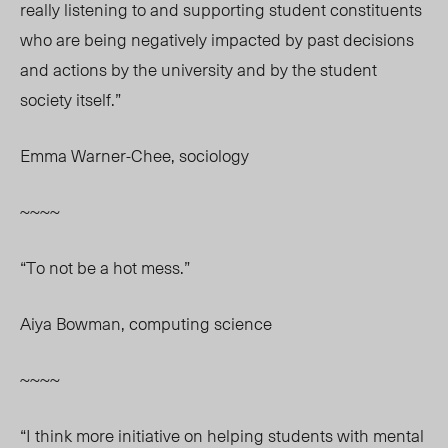
really listening to and supporting student constituents
who are being negatively impacted by past decisions
and actions by the university and by the student
society itself.”
Emma Warner-Chee, sociology
~~~~
“To not be a hot mess.”
Aiya Bowman, computing science
~~~~
“I think more initiative on helping students with mental