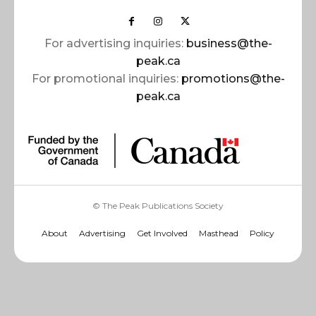
For advertising inquiries:
business@the-
peak.ca
For promotional inquiries:
promotions@the-
peak.ca
© The Peak Publications Society
About
Advertising
Get Involved
Masthead
Policy