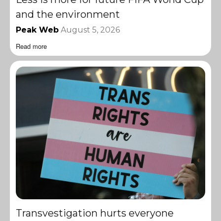
and the environment
Peak Web
August 5, 2026
Read more
Transvestigation hurts everyone