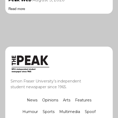
Read more
Simon Fraser University’s independent
student newspaper since 1965.
News
Opinions
Arts
Features
Humour
Sports
Multimedia
Spoof