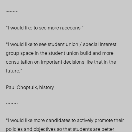
~~~~
“I would like to see more raccoons.”
“I would like to see student union / special interest
group space in the student union build and more
consultation on important decisions like that in the
future.”
Paul Choptuik, history
~~~~
“I would like more candidates to actively promote their
policies and objectives so that students are better