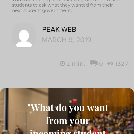
students to ask what they wanted from their
next student government.
PEAK WEB
MARCH 9, 2019
2
min.
0
1327