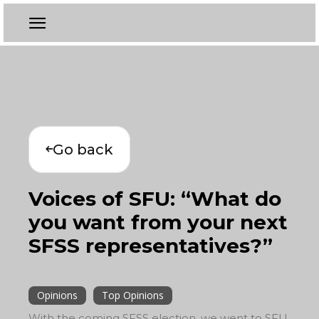
Go back
Voices of SFU: “What do
you want from your next
SFSS representatives?”
Opinions
Top Opinions
With the coming SFSS election, we went to SFU