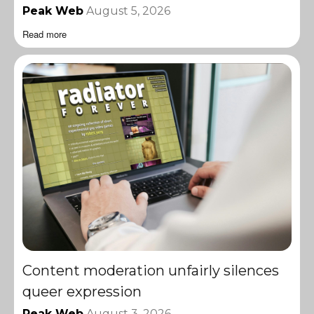
Peak Web
August 5, 2026
Read more
Content moderation unfairly silences
queer expression
Peak Web
August 3, 2026