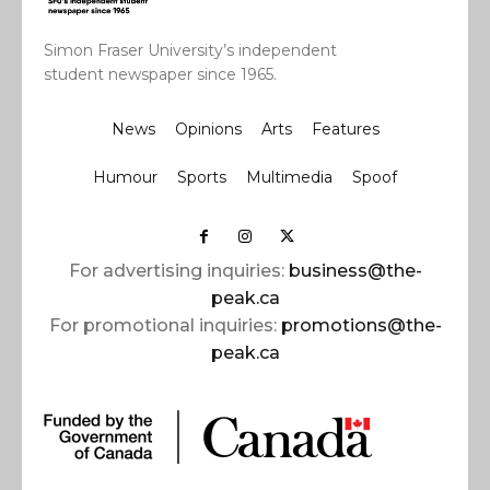
Simon Fraser University’s independent
student newspaper since 1965.
News
Opinions
Arts
Features
Humour
Sports
Multimedia
Spoof
For advertising inquiries:
business@the-
peak.ca
For promotional inquiries:
promotions@the-
peak.ca