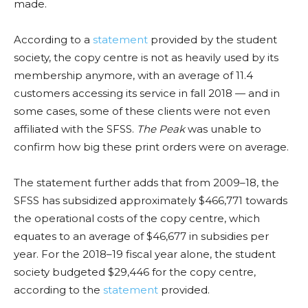
made.
According to a
statement
provided by the student
society, the copy centre is not as heavily used by its
membership anymore, with an average of 11.4
customers accessing its service in fall 2018 — and in
some cases, some of these clients were not even
affiliated with the SFSS.
The Peak
was unable to
confirm how big these print orders were on average.
The statement further adds that from 2009–18, the
SFSS has subsidized approximately $466,771 towards
the operational costs of the copy centre, which
equates to an average of $46,677 in subsidies per
year. For the 2018–19 fiscal year alone, the student
society budgeted $29,446 for the copy centre,
according to the
statement
provided.