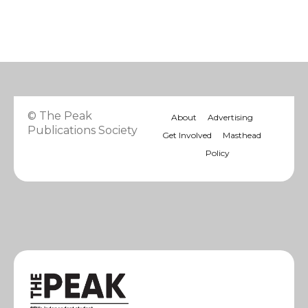
© The Peak
About
Advertising
Publications Society
Get Involved
Masthead
Policy