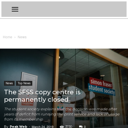
Home
News
News
Top News
The SFSS copy centre is
permanently closed
The student society explains that the decision was made after
years of deficit from running the print service and lack of usage
from its membership
March 24, 2019
0
By
Peak Web
-
3730