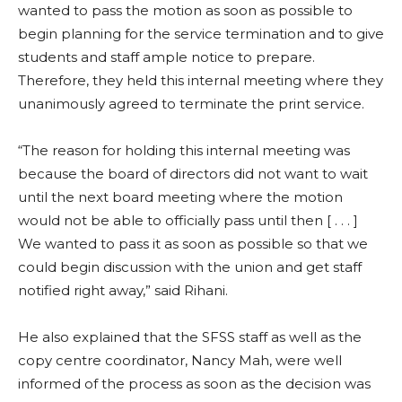
wanted to pass the motion as soon as possible to
begin planning for the service termination and to give
students and staff ample notice to prepare.
Therefore, they held this internal meeting where they
unanimously agreed to terminate the print service.
“The reason for holding this internal meeting was
because the board of directors did not want to wait
until the next board meeting where the motion
would not be able to officially pass until then [ . . . ]
We wanted to pass it as soon as possible so that we
could begin discussion with the union and get staff
notified right away,” said Rihani.
He also explained that the SFSS staff as well as the
copy centre coordinator, Nancy Mah, were well
informed of the process as soon as the decision was