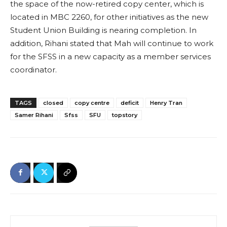
the space of the now-retired copy center, which is
located in MBC 2260, for other initiatives as the new
Student Union Building is nearing completion. In
addition, Rihani stated that Mah will continue to work
for the SFSS in a new capacity as a member services
coordinator.
TAGS
closed
copy centre
deficit
Henry Tran
Samer Rihani
Sfss
SFU
topstory