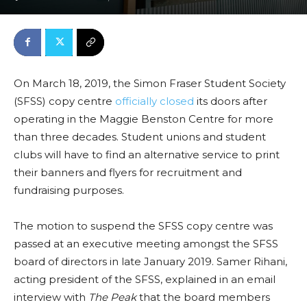
On March 18, 2019, the
Simon Fraser Student Society
(SFSS)
copy centre
officially closed
its doors after
operating in the Maggie Benston Centre for more
than three decades. Student unions and student
clubs will have to find an alternative service to print
their banners and flyers for recruitment and
fundraising purposes.
The motion to suspend the SFSS copy centre was
passed at an executive meeting amongst the SFSS
board of directors in late January 2019. Samer Rihani,
acting president of the SFSS, explained in an email
interview with
The Peak
that the board members