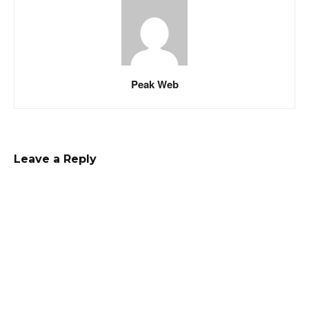
Peak Web
Leave a Reply