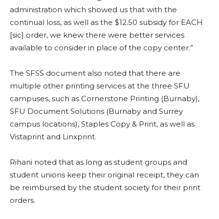
administration which showed us that with the
continual loss, as well as the $12.50 subsidy for EACH
[sic] order, we knew there were better services
available to consider in place of the copy center.”
The SFSS document also noted that there are
multiple other printing services at the three SFU
campuses, such as Cornerstone Printing (Burnaby),
SFU Document Solutions (Burnaby and Surrey
campus locations), Staples Copy & Print, as well as
Vistaprint and Linxprint.
Rihani noted that as long as student groups and
student unions keep their original receipt, they can
be reimbursed by the student society for their print
orders.