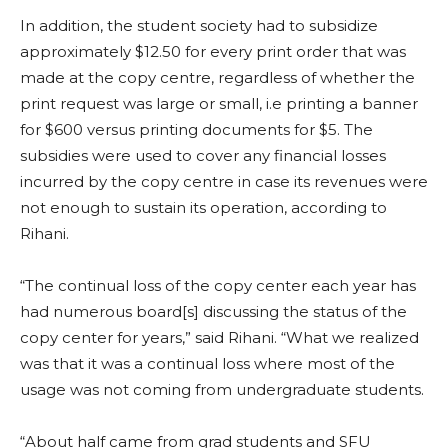
In addition, the student society had to subsidize
approximately $12.50 for every print order that was
made at the copy centre, regardless of whether the
print request was large or small, i.e printing a banner
for $600 versus printing documents for $5. The
subsidies were used to cover any financial losses
incurred by the copy centre in case its revenues were
not enough to sustain its operation, according to
Rihani.
“
The continual loss of the copy center each year has
had numerous board[s] discussing the status of the
copy center for years,” said Rihani. “What we realized
was that it was a continual loss where most of the
usage was not coming from undergraduate students.
“About half came from grad students and SFU