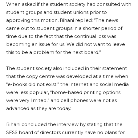
When asked if the student society had consulted with
student groups and student unions prior to
approving this motion, Rihani replied: “
The news
came out to student groups in a shorter period of
time due to the fact that the continual loss was
becoming an issue for us. We did not want to leave
this to be a problem for the next board.”
The student society also included in their statement
that the copy centre was developed at a time when
“e-books did not exist,” the internet and social media
were less popular, “home-based printing options
were very limited,” and cell phones were not as
advanced as they are today.
Rihani concluded the interview by stating that the
SFSS board of directors currently have no plans for