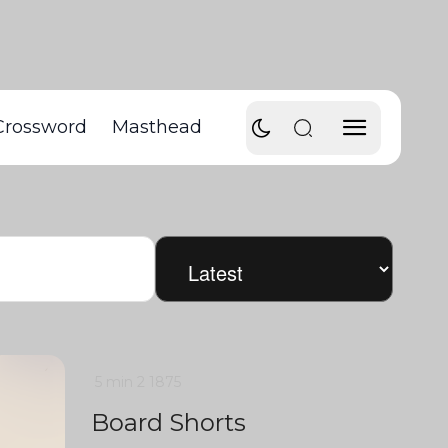
Crossword
Masthead
5 min
2
1875
Board Shorts