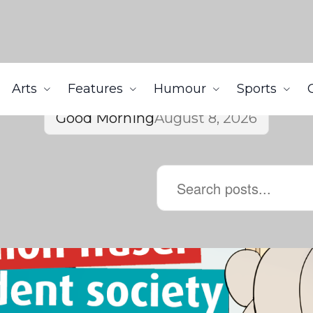
Arts
Features
Humour
Sports
Good Morning
August 8, 2026