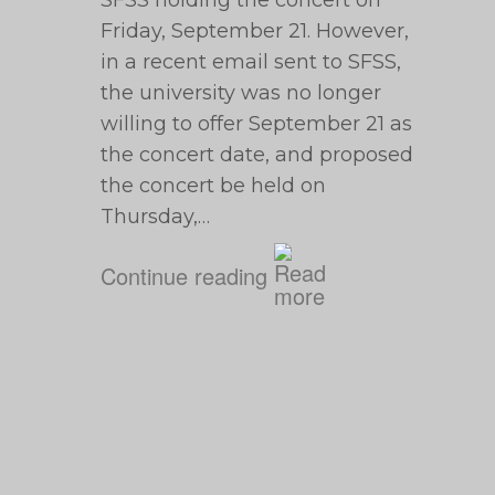
SFSS holding the concert on
Friday, September 21. However,
in a recent email sent to SFSS,
the university was no longer
willing to offer September 21 as
the concert date, and proposed
the concert be held on
Thursday,…
Continue reading