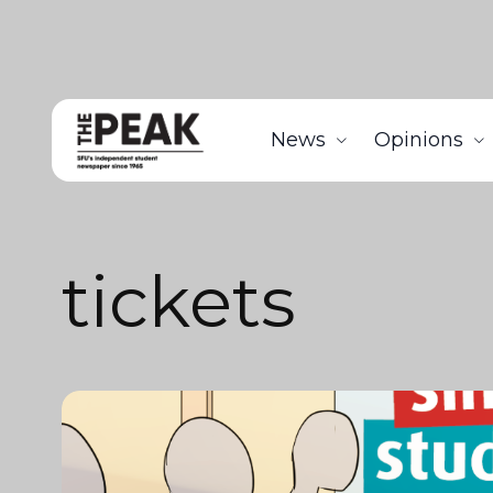
News
Opinions
tickets