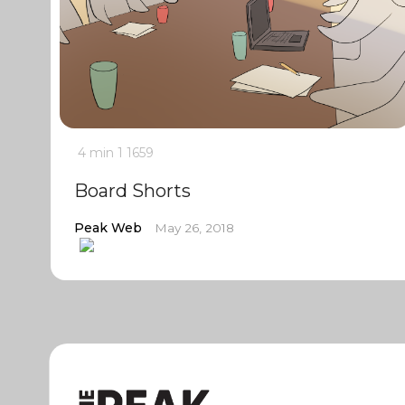
4 min
1
1659
Board Shorts
Peak Web
May 26, 2018