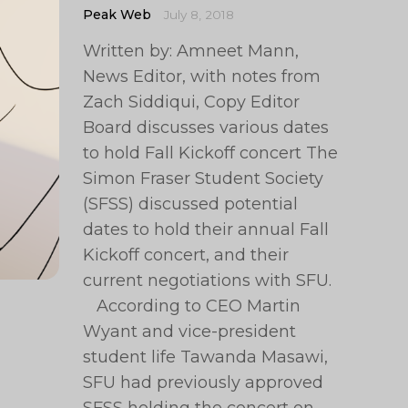
Peak Web
July 8, 2018
Written by: Amneet Mann,
News Editor, with notes from
Zach Siddiqui, Copy Editor
Board discusses various dates
to hold Fall Kickoff concert The
Simon Fraser Student Society
(SFSS) discussed potential
dates to hold their annual Fall
Kickoff concert, and their
current negotiations with SFU.
According to CEO Martin
Wyant and vice-president
student life Tawanda Masawi,
SFU had previously approved