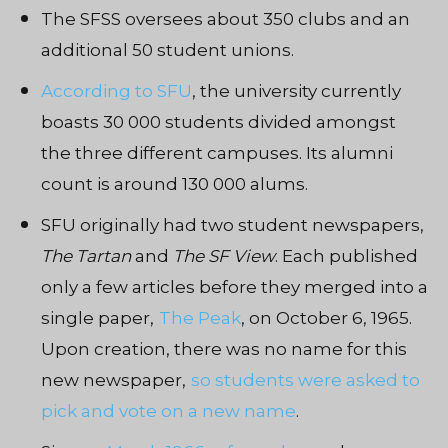
The SFSS oversees about 350 clubs and an
additional 50 student unions.
According to SFU
, the university currently
boasts 30 000 students divided amongst
the three different campuses. Its alumni
count is around 130 000 alums.
SFU originally had two student newspapers,
The Tartan
and
The SF View
. Each published
only a few articles before they merged into a
single paper,
The Peak
, on October 6, 1965.
Upon creation, there was no name for this
new newspaper,
so students were asked to
pick and vote on a new name
.