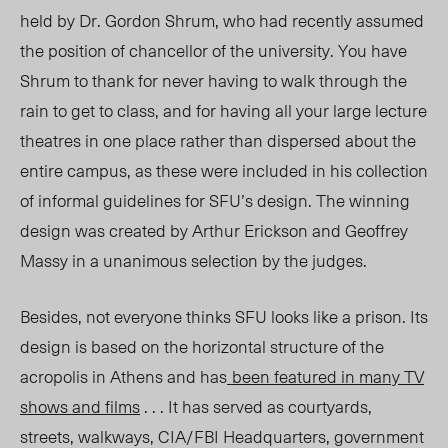
held by Dr. Gordon Shrum, who had recently assumed
the position of chancellor of the university. You have
Shrum to thank for never having to walk through the
rain to get to class, and for having all your large lecture
theatres in one place rather than dispersed about the
entire campus, as these were included in his collection
of informal guidelines for SFU’s design. The winning
design was created by Arthur Erickson and Geoffrey
Massy in a unanimous selection by the judges.
Besides, not everyone thinks SFU looks like a prison. Its
design is based on the horizontal structure of the
acropolis in Athens and has
been featured in many TV
shows and films
. . . It has served as courtyards,
streets, walkways, CIA/FBI Headquarters, government