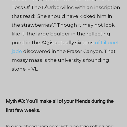
Tess Of The D’Urbervilles with an inscription
that read: ‘She should have kicked him in
the strawberries’.” Though it may not look
like it, the large boulder in the reflecting
pond in the AQ is actually six tons
of Lillooet
jade
discovered in the Fraser Canyon. That
mossy mass is the university’s founding
stone. – VL
Myth #3: You’ll make all of your friends during the
first few weeks.
In every cheesy rom-com with a college setting and