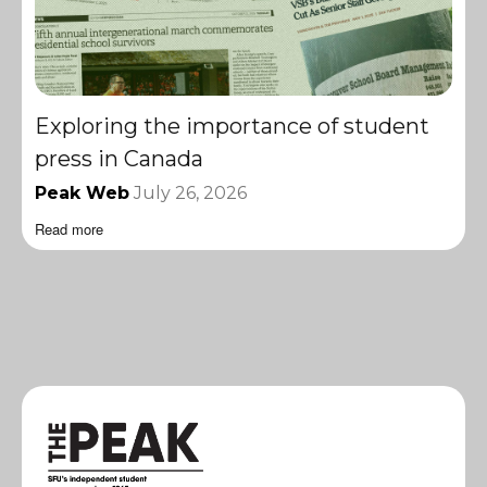
Exploring the importance of student
press in Canada
Peak Web
July 26, 2026
Read more