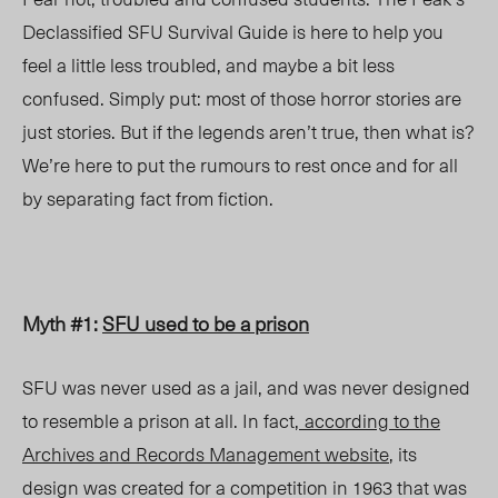
Declassified SFU Survival Guide is here to help you
feel a little less troubled, and maybe a bit less
confused. Simply put: most of those horror stories are
just stories. But if the legends aren’t true, then what is?
We’re here to put the rumours to rest once and for all
by separating fact from fiction.
Myth #1:
SFU used to be a prison
SFU was never used as a jail, and was never designed
to resemble a prison at all. In fact,
according to the
Archives and Records Management website
, its
design was created for a competition in 1963 that was