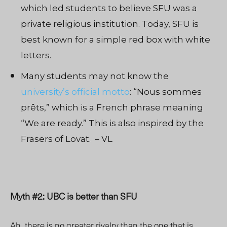
which led students to believe SFU was a
private religious institution. Today, SFU is
best known for a simple red box with white
letters.
Many students may not know the
university’s official motto
: “Nous sommes
prêts,” which is a French phrase meaning
“We are ready.” This is also inspired by the
Frasers of Lovat. – VL
Myth #2: UBC is better than SFU
Ah, there is no greater rivalry than the one that is