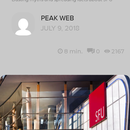
PEAK WEB
JULY 9, 2018
8
min.
0
2167