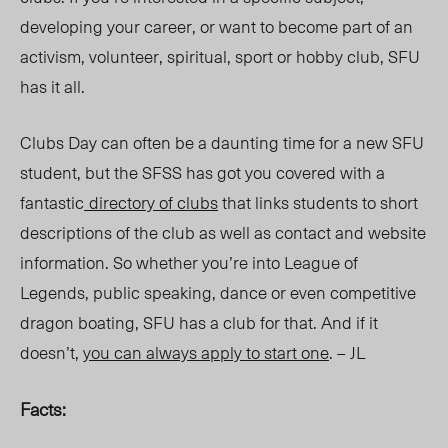
developing your career, or want to become part of an
activism, volunteer, spiritual, sport or hobby club, SFU
has it all.
Clubs Day can often be a daunting time for a new SFU
student, but the SFSS has got you covered with a
fantastic
directory of clubs
that links students to short
descriptions of the club as well as contact and website
information. So whether you’re into League of
Legends, public speaking, dance or even competitive
dragon boating, SFU has a club for that. And if it
doesn’t,
you can always apply to start one
. – JL
Facts: