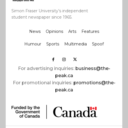
Simon Fraser University’s independent
student newspaper since 1965.
News
Opinions
Arts
Features
Humour
Sports
Multimedia
Spoof
For advertising inquiries:
business@the-
peak.ca
For promotional inquiries:
promotions@the-
peak.ca