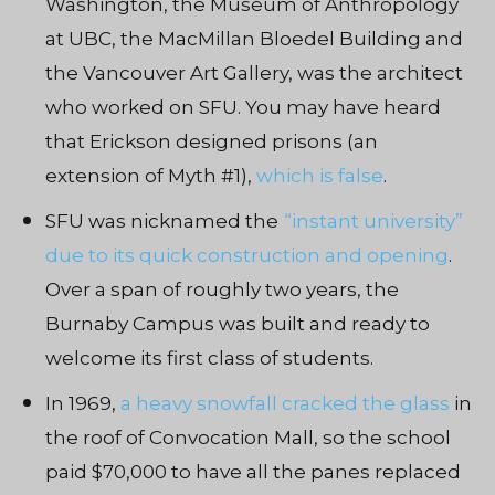
Washington, the Museum of Anthropology
at UBC, the MacMillan Bloedel Building and
the Vancouver Art Gallery, was the architect
who worked on SFU. You may have heard
that Erickson designed prisons (an
extension of Myth #1),
which is false
.
SFU was nicknamed the
“instant university”
due to its quick construction and opening
.
Over a span of roughly two years, the
Burnaby Campus was built and ready to
welcome its first class of students.
In 1969,
a heavy snowfall cracked the glass
in
the roof of Convocation Mall, so the school
paid $70,000 to have all the panes replaced