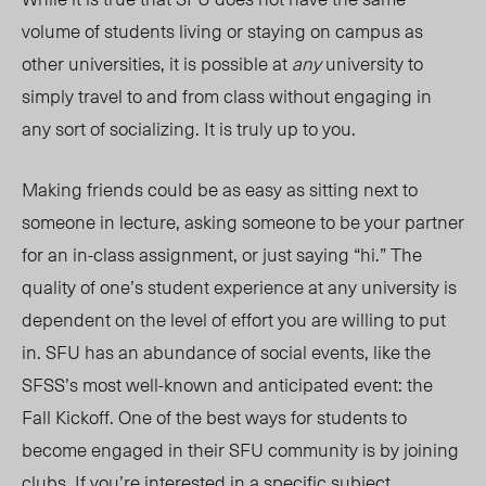
volume of students living or staying on campus as
other universities, it is possible at
any
university to
simply travel to and from class without engaging in
any sort of socializing. It is truly up to you.
Making friends could be as easy as sitting next to
someone in lecture, asking someone to be your partner
for an in-class assignment, or just saying “hi.” The
quality of one’s student experience at any university is
dependent on the level of effort you are willing to put
in. SFU has an abundance of social events, like the
SFSS’s most well-known and anticipated event: the
Fall Kickoff. One of the best ways for students to
become engaged in their SFU community is by joining
clubs. If you’re interested in a specific subject,