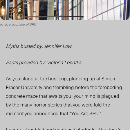
Image courtesy of SFU
Myths busted by: Jennifer Low
Facts provided by: Victoria Lopatka
As you stand at the bus loop, glancing up at Simon
Fraser University and trembling before the foreboding
concrete maze that awaits you, your mind is plagued
by the many horror stories that you were told the
moment you announced that “You Are SFU.”
Fear not, troubled and confused students. The Peak’s