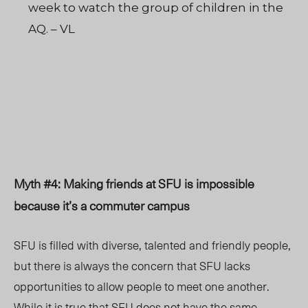
week to watch the group of children in the
AQ. – VL
Myth #4: Making friends at SFU is impossible
because it’s a commuter campus
SFU is filled with diverse, talented and friendly people,
but there is always the concern that SFU lacks
opportunities to allow people to meet one another.
While it is true that SFU does not have the same