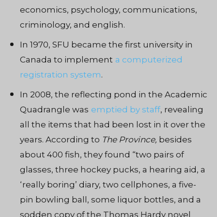
economics, psychology, communications,
criminology, and english.
In 1970, SFU became the first university in
Canada to implement
a computerized
registration system
.
In 2008, the reflecting pond in the Academic
Quadrangle was
emptied by staff
, revealing
all the items that had been lost in it over the
years. According to
The Province,
besides
about 400 fish, they found “two pairs of
glasses, three hockey pucks, a hearing aid, a
‘really boring’ diary, two cellphones, a five-
pin bowling ball, some liquor bottles, and a
sodden copy of the Thomas Hardy novel