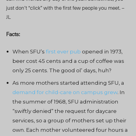
just don’t “click” with the first few people you meet. –
JL
Facts:
When SFU’s
first ever pub
opened in 1973,
beer cost 45 cents and a cup of coffee was
only 25 cents. The good ol’ days, huh?
As more mothers started attending SFU, a
demand for child-care on campus grew
. In
the summer of 1968, SFU administration
“swiftly denied” the request for daycare
services, so a group of mothers set up their
own. Each mother volunteered four hours a