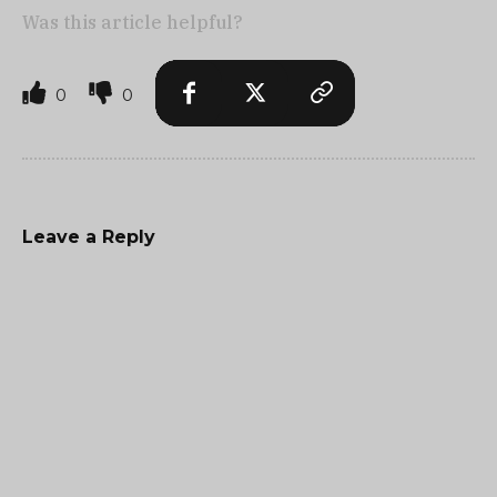
Was this article helpful?
0
0
Leave a Reply