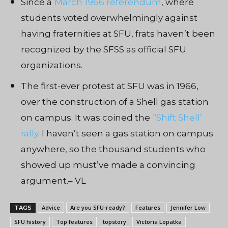
Since a
March 1966 referendum
, where
students voted overwhelmingly against
having fraternities at SFU, frats haven’t been
recognized by the SFSS as official SFU
organizations.
The first-ever protest at SFU was in 1966,
over the construction of a Shell gas station
on campus. It was coined the
“Shift Shell’
rally
. I haven’t seen a gas station on campus
anywhere, so the thousand students who
showed up must’ve made a convincing
argument.– VL
Advice
Are you SFU-ready?
Features
Jennifer Low
TAGS
SFU history
Top features
topstory
Victoria Lopatka