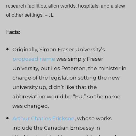
research facilities, alien worlds, hospitals, and a slew
of other settings. – JL
Facts:
Originally, Simon Fraser University’s
proposed name
was simply Fraser
University, but Les Peterson, the minister in
charge of the legislation setting the new
university up, didn’t like that the
abbreviation would be “FU,” so the name
was changed.
Arthur Charles Erickson
, whose works
include the Canadian Embassy in