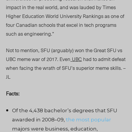
impact in the real world, and was lauded by Times
Higher Education World University Rankings as one of
four Canadian schools that excel in tech programs
such as engineering.”
Not to mention, SFU (arguably) won the Great SFU vs
UBC meme war of 2017. Even
UBC
had to admit defeat
when facing the wrath of SFU’s superior meme skills. –
JL
Facts:
Of the 4,438 bachelor’s degrees that SFU
awarded in 2008–09,
the most popular
majors were business, education,