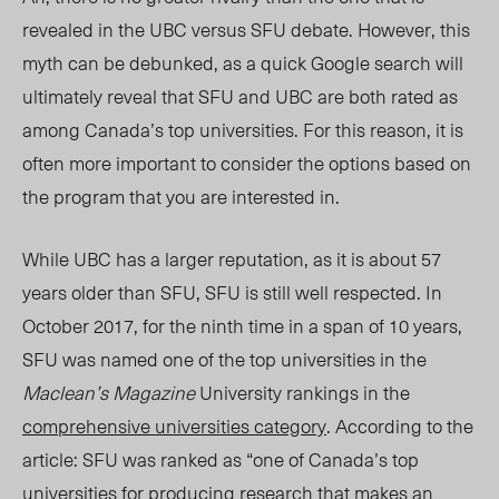
revealed in the UBC versus SFU debate. However, this
myth can be debunked, as a quick Google search will
ultimately reveal that SFU and UBC are both rated as
among Canada’s top universities. For this reason, it is
often more important to consider the options based on
the program that you are interested in.
While UBC has a larger reputation, as it is about 57
years older than SFU, SFU is still well respected. In
October 2017, for the ninth time in a span of 10 years,
SFU was named one of the top universities in the
Maclean’s Magazine
University rankings in the
comprehensive universities category
. According to the
article: SFU was ranked as “one of Canada’s top
universities for producing research that makes an