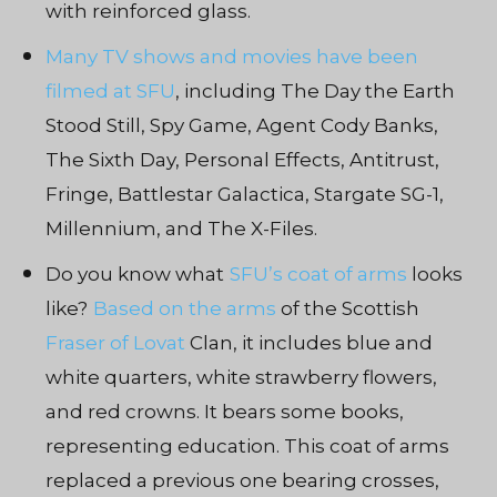
with reinforced glass.
Many TV shows and movies have been
filmed at SFU
, including The Day the Earth
Stood Still, Spy Game, Agent Cody Banks,
The Sixth Day, Personal Effects, Antitrust,
Fringe, Battlestar Galactica, Stargate SG-1,
Millennium, and The X-Files.
Do you know what
SFU’s coat of arms
looks
like?
Based on the arms
of the Scottish
Fraser of Lovat
Clan, it includes blue and
white quarters, white strawberry flowers,
and red crowns. It bears some books,
representing education. This coat of arms
replaced a previous one bearing crosses,