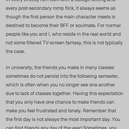
every post-secondary romp flick, it always seems as
though the first person the main character meets is
destined to become their BFF or soulmate. For normal
people like you and I, who reside in the real world and
not some filtered TV-screen fantasy, this is not typically
the case.
In university, the friends you make in many classes
sometimes do not persist into the following semester,
which is often when you no longer see one another
due to lack of classes together. Having this expectation
that you only have one chance to make friends can
make you feel frustrated and lonely. Remember that
the first day is not always the most important day. You
can find friends any day of the year! Sometimes, you