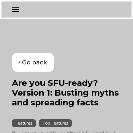
Go back
Are you SFU-ready?
Version 1: Busting myths
and spreading facts
Features
Top Features
Busting myths and spreading facts about SFU