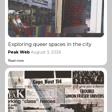
Exploring queer spaces in the city
Peak Web
August 3, 2026
Read more