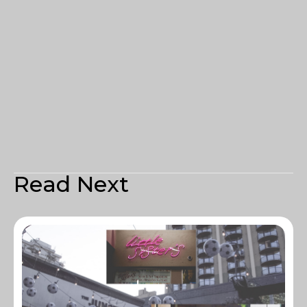
Read Next