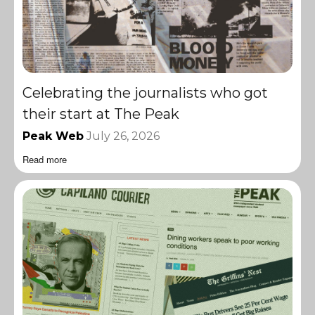
Celebrating the journalists who got
their start at The Peak
Peak Web
July 26, 2026
Read more