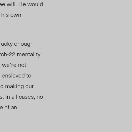
ee will. He would
h his own
 lucky enough
atch-22 mentality
t we’re not
t enslaved to
nd making our
 In all cases, no
e of an