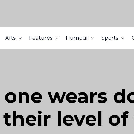
Arts
Features
Humour
Sports
 one wears d
 their level o