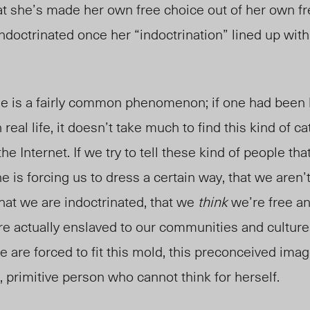
hat she’s made her own free choice out of her own fr
ndoctrinated once her “indoctrination” lined up wit
rse is a fairly common phenomenon; if one had been
n real life, it doesn’t take much to find this kind of c
he Internet.
If we try to tell these kind of people tha
e is forcing us to dress a certain way, that we aren’
that we are indoctrinated, that we
think
we’re free a
e actually enslaved to our communities and cultures.
 are forced to fit this mold, this preconceived imag
primitive person who cannot think for herself.