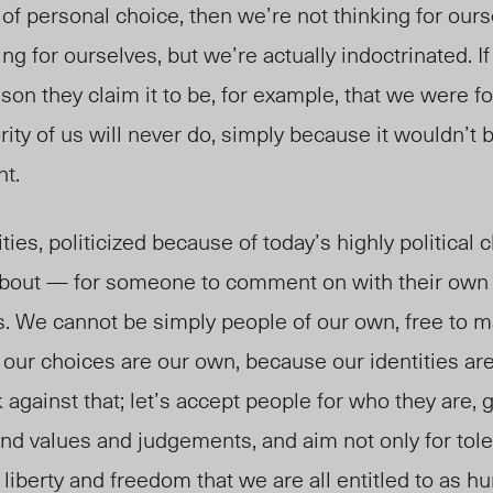
t of personal choice, then we’re not thinking for our
ing for ourselves, but we’re actually indoctrinated. 
ason they claim it to be, for example, that we were for
ity of us will never do, simply because it wouldn’t b
nt.
ities, politicized because of today’s highly political 
bout — for someone to comment on with their own
. We cannot be simply people of our own, free to 
t our choices are our own, because our identities are
k against that; let’s accept people for who they are,
s and values and judgements, and aim not only for tol
he liberty and freedom that we are all entitled to as 