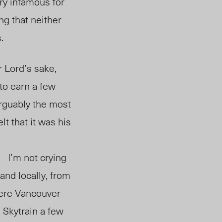
ry infamous for
ng that neither
.
 Lord’s sake,
 to earn a few
arguably the most
t that it was his
life choices.
I’m not crying
and locally, from
here Vancouver
 Skytrain a few