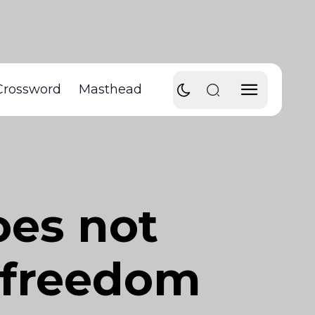
Crossword
Masthead
oes not
f freedom