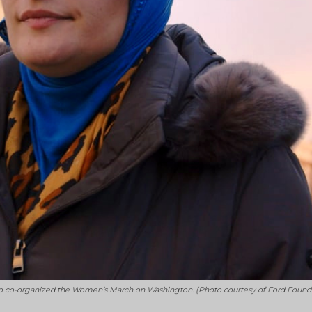
t who co-organized the Women’s March on Washington. (Photo courtesy of Ford Found