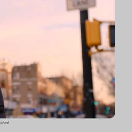
ation)