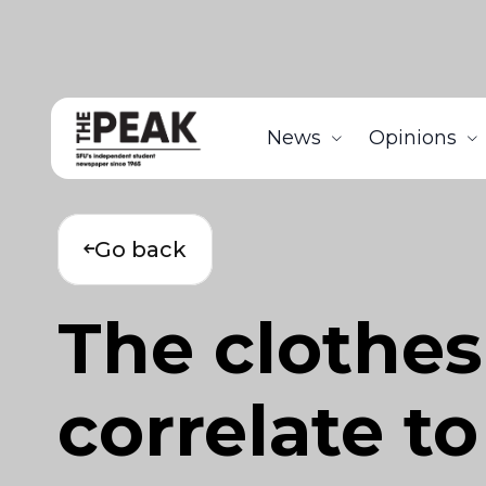
News
Opinions
Go back
The clothes
correlate to