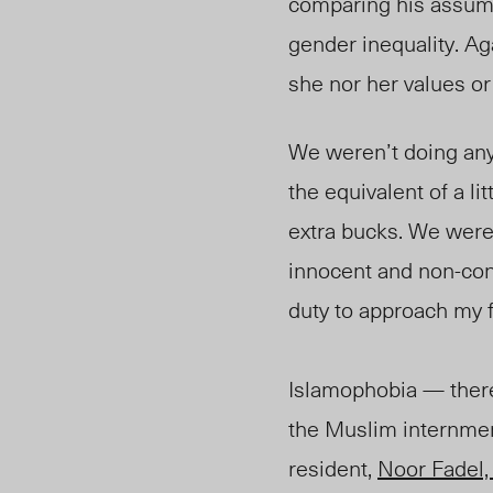
comparing his assume
gender inequality. Aga
she nor her values or
We weren’t doing any
the equivalent of a l
extra bucks. We were 
innocent and non-cont
duty to approach 
Islamophobia
—
there
the Muslim internme
resident,
Noor Fadel, 