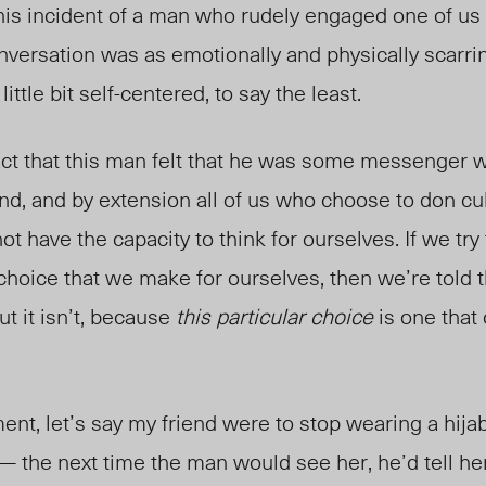
his incident of a man who rudely engaged one of us 
versation was as emotionally and physically scarri
ttle bit self-centered, to say the least.
fact that this man felt that he was some messenger
nd, and by extension all of us who choose to don cul
t have the capacity to think for ourselves. If we try 
al choice that we make for ourselves, then we’re told
ut it isn’t, because
this particular choice
is one that 
ent, let’s say my friend were to stop wearing a hija
—
the next time the man would see her, he’d tell he