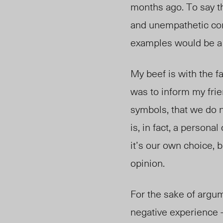
months ago. To say t
and unempathetic con
examples would be a li
My beef is with the 
was to inform my frie
symbols, that we do no
is, in fact, a person
it’s our own choice, b
opinion.
For the sake of argum
negative experience