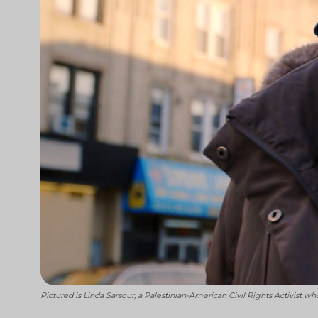
Pictured is Linda Sarsour, a Palestinian-American Civil Rights Activis