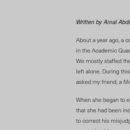
Written by Amal Abdul
About a year ago, a c
in the Academic Quadr
We mostly staffed the
left alone. During t
asked my friend, a Mu
When she began to exp
that she had been ind
to correct his misjud