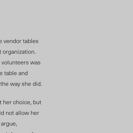
he vendor tables
 organization.
r volunteers was
e table and
 the way she did.
t her choice, but
id not allow her
 argue,