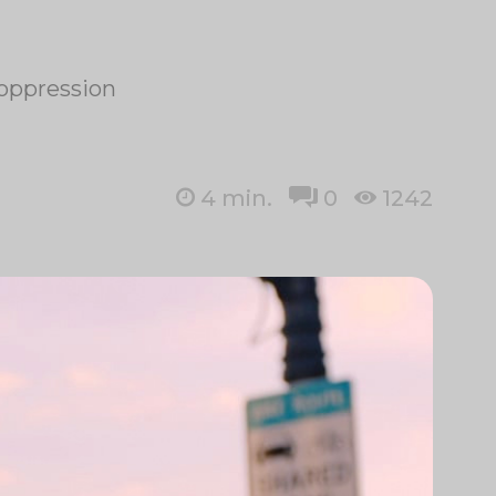
r oppression
4
min.
0
1242