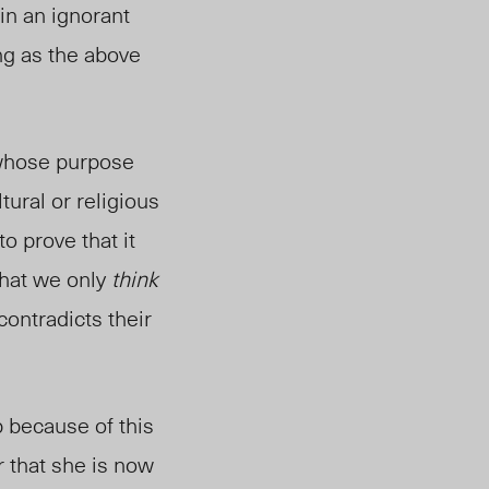
in an ignorant
ng as the above
 whose purpose
tural or religious
to prove that it
 that we only
think
contradicts their
b because of this
r that she is now