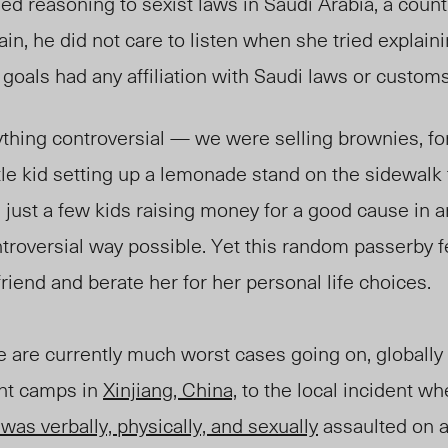
d reasoning to sexist laws in Saudi Arabia, a count
in, he did not care to listen when she tried explaini
 goals had any affiliation with Saudi laws or customs
thing controversial
—
we were selling brownies, for
ittle kid setting up a lemonade stand on the sidewalk
just a few kids raising money for a good cause in 
roversial way possible. Yet this random passerby fel
my friend and berate her for her personal 
 are currently much worst cases going on, globally 
nt camps in
Xinjiang, China,
to the local incident w
was verbally, physically, and sexually
assaulted on a