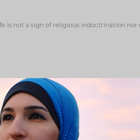
fe is not a sign of religious indoctrination no