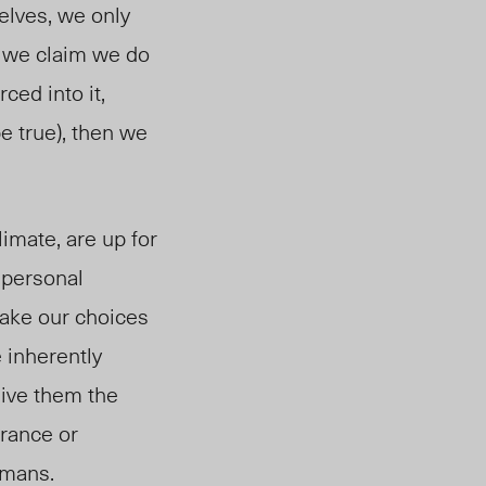
selves, we only
If we claim we do
ced into it,
e true), then we
climate, are up for
 personal
make our choices
 inherently
 give them the
erance or
humans.