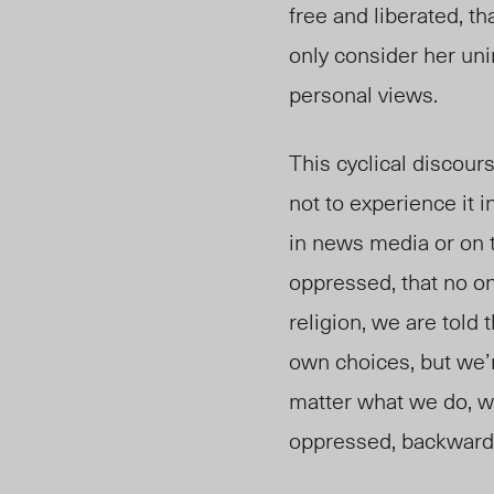
free and liberated, t
only consider her uni
personal views.
This cyclical discou
not to experience it i
in news media or on t
oppressed, that no on
religion, we are told 
own choices, but we’r
matter what we do, we
oppressed, backward, 