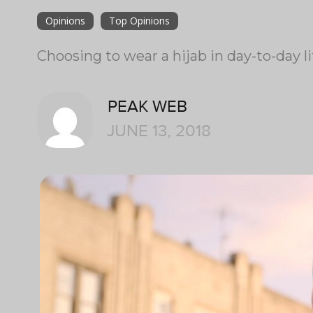
Opinions
Top Opinions
Choosing to wear a hijab in day-to-day li
PEAK WEB
JUNE 13, 2018