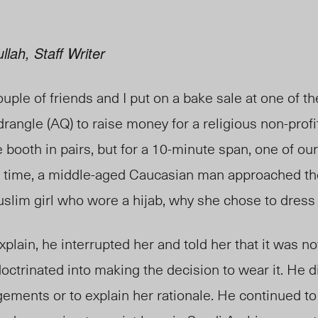
lah, Staff Writer
ouple of friends and I put on a bake sale at one of t
angle (AQ) to raise money for a religious non-profit
 booth in pairs, but for a 10-minute span, one of ou
his time, a middle-aged Caucasian man approached th
slim girl who wore a hijab, why she chose to dress
lain, he interrupted her and told her that it was no
octrinated into making the decision to wear it. He d
gements or to explain her rationale. He continued to