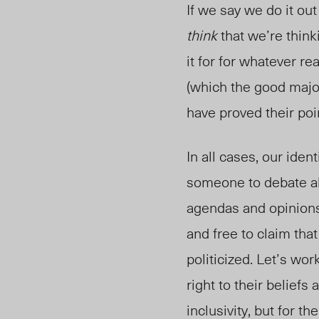
If we say we do it ou
think
that we’re think
it for for whatever re
(which the good major
have proved their poi
In all cases, our ident
someone to debate a
agendas and opinions
and free to claim tha
politicized. Let’s wor
right to their belief
inclusivity, but for t