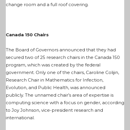
change room and a full roof covering.
Canada 150 Chairs
The Board of Governors announced that they had
secured two of 25 research chairs in the Canada 150
program, which was created by the federal
government. Only one of the chairs, Caroline Colijin,
Research Chair in Mathematics for Infection,
Evolution, and Public Health, was announced
publicly. The unnamed chair’s area of expertise is
computing science with a focus on gender, according
to Joy Johnson, vice-president research and
international.