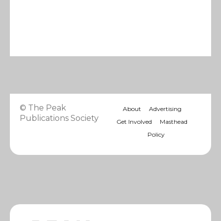
© The Peak
About
Advertising
Publications Society
Get Involved
Masthead
Policy