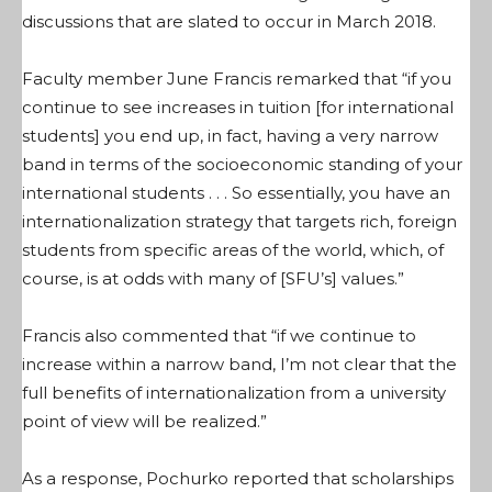
discussions that are slated to occur in March 2018.
Faculty member June Francis remarked that “if you
continue to see increases in tuition [for international
students] you end up, in fact, having a very narrow
band in terms of the socioeconomic standing of your
international students . . . So essentially, you have an
internationalization strategy that targets rich, foreign
students from specific areas of the world, which, of
course, is at odds with many of [SFU’s] values.”
Francis also commented that “if we continue to
increase within a narrow band, I’m not clear that the
full benefits of internationalization from a university
point of view will be realized.”
As a response, Pochurko reported that scholarships