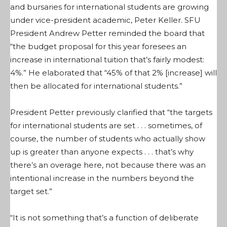
and bursaries for international students are growing
under vice-president academic, Peter Keller. SFU
President Andrew Petter reminded the board that
“the budget proposal for this year foresees an
increase in international tuition that’s fairly modest:
4%.” He elaborated that “45% of that 2% [increase] will
then be allocated for international students.”
President Petter previously clarified that “the targets
for international students are set . . . sometimes, of
course, the number of students who actually show
up is greater than anyone expects . . . that’s why
there’s an overage here, not because there was an
intentional increase in the numbers beyond the
target set.”
“It is not something that’s a function of deliberate