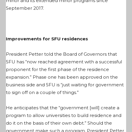
minor and its extended minor programs since
September 2017.
Improvements for SFU residences
President Petter told the Board of Governors that
SFU has “now reached agreement with a successful
proponent for the first phase of the residence
expansion.” Phase one has been approved on the
business side and SFU is “just waiting for government
to sign off on a couple of things.”
He anticipates that the “government [will] create a
program to allow universities to build residence and
do it on the basis of their own debt.” Should the
government make such a program, President Petter