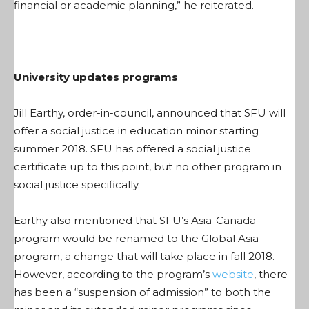
financial or academic planning,” he reiterated.
University updates programs
Jill Earthy, order-in-council, announced that SFU will
offer a social justice in education minor starting
summer 2018. SFU has offered a social justice
certificate up to this point, but no other program in
social justice specifically.
Earthy also mentioned that SFU’s Asia-Canada
program would be renamed to the Global Asia
program, a change that will take place in fall 2018.
However, according to the program’s
website
, there
has been a “suspension of admission” to both the