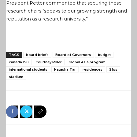
President Petter commented that securing these
research chairs “speaks to our growing strength and
reputation as a research university.”
TAGS
board briefs
Board of Governors
budget
canada 150
Courtney MIller
Global Asia program
international students
Natasha Tar
residences
Sfss
stadium