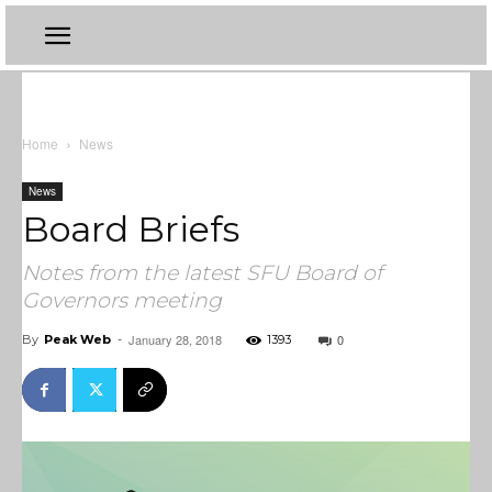
Home
News
News
Board Briefs
Notes from the latest SFU Board of
Governors meeting
January 28, 2018
0
By
Peak Web
-
1393