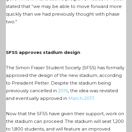
stated that “we may be able to move forward more
quickly than we had previously thought with phase
two.”
SFSS approves stadium design
The Simon Fraser Student Society (SFSS) has formally
approved the design of the new stadium, according
to President Petter. Despite the stadium being
previously cancelled in
2016
, the idea was revisited
and eventually approved in
March 2017
.
Now that the SFSS have given their support, work on
the stadium can proceed. The stadium will seat 1,200
to 1,800 students, and will feature an improved