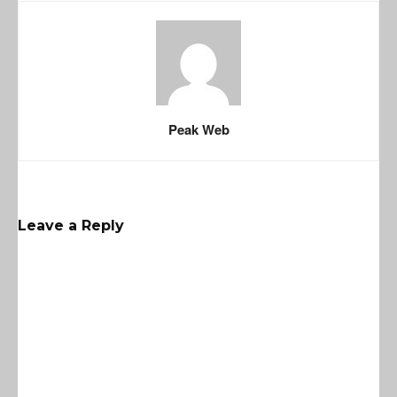
Peak Web
Leave a Reply