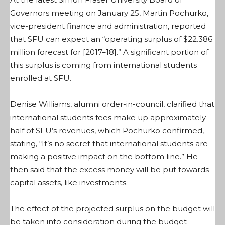
Governors meeting on January 25, Martin Pochurko,
vice-president finance and administration, reported
that SFU can expect an “operating surplus of $22.386
million forecast for [2017–18].” A significant portion of
this surplus is coming from international students
enrolled at SFU.
Denise Williams, alumni order-in-council, clarified that
international students fees make up approximately
half of SFU’s revenues, which Pochurko confirmed,
stating, “It’s no secret that international students are
making a positive impact on the bottom line.” He
then said that the excess money will be put towards
capital assets, like investments.
The effect of the projected surplus on the budget will
be taken into consideration during the budget