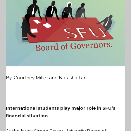
By: Courtney Miller and Natasha Tar
International students play major role in SFU’s
financial situation
At the latest Simon Fraser University Board of