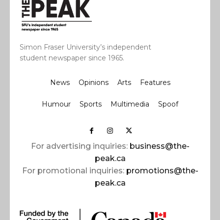
Simon Fraser University’s independent
student newspaper since 1965.
News
Opinions
Arts
Features
Humour
Sports
Multimedia
Spoof
For advertising inquiries:
business@the-
peak.ca
For promotional inquiries:
promotions@the-
peak.ca