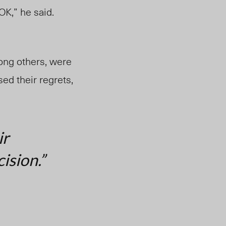
OK,” he said.
ong others, were
d their regrets,
ir
ision.”