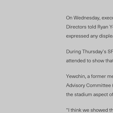
On Wednesday, execut
Directors told Ryan Y
expressed any disple
During Thursday’s SF
attended to show that
Yewchin, a former me
Advisory Committee (
the stadium aspect of
“I think we showed th