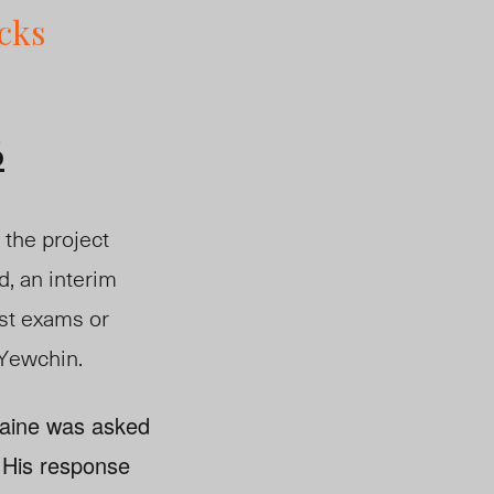
cks
6
 the project
d, an interim
ust exams or
d Yewchin.
taine was asked
d. His response