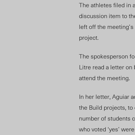
The athletes filed in
discussion item to t
left off the meeting’s
project.
The spokesperson for
Litre read a letter o
attend the meeting.
In her letter, Aguiar
the Build projects, to
number of students c
who voted ‘yes’ were