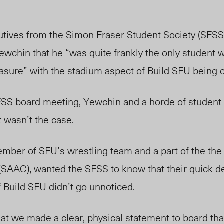
ives from the Simon Fraser Student Society (SFSS
ewchin that he “was quite frankly the only student
asure” with the stadium aspect of Build SFU being c
SS board meeting, Yewchin and a horde of student 
 wasn’t the case.
mber of SFU’s wrestling team and a part of the the
SAAC), wanted the SFSS to know that their quick de
 Build SFU didn’t go unnoticed.
at we made a clear, physical statement to board that