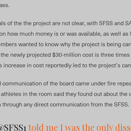
ass.
ials of the the project are not clear, with SFSS and
 on how much money is or was available, as well as 
bers wanted to know why the project is being canc
 the newly projected $30-million cost is three times
s increase in cost reportedly led to the project’s can
 communication of the board came under fire repea
athletes in the room said they found out about the 
n through any direct communication from the SFSS.
@SFSS1
told me I was the only diss