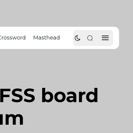
Crossword
Masthead
SFSS board
ium