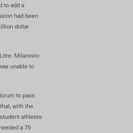
d to add a
ussion had been
llion dollar
itre. Milanovic-
 was unable to
ulcrum to pass
that, with the
student athletes
 needed a 75