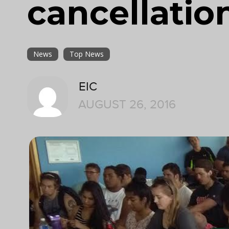
cancellatio
News
Top News
EIC
AUGUST 26, 2016