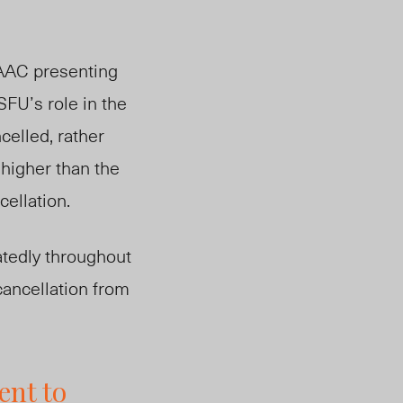
 SAAC presenting
SFU’s role in the
elled, rather
 higher than the
cellation.
tedly throughout
cancellation from
ent to