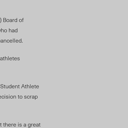
) Board of
 who had
ancelled.
athletes
 Student Athlete
cision to scrap
 there is a great