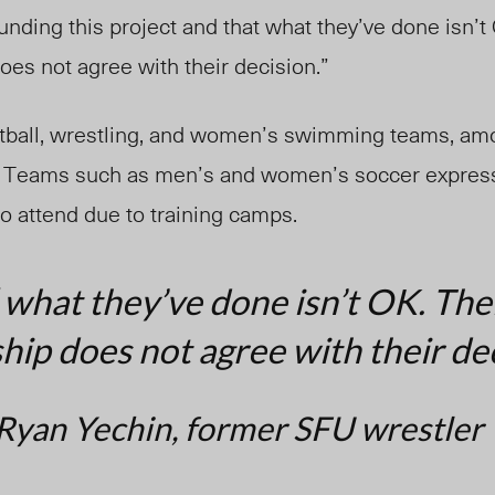
unding this project and that what they’ve done isn’t 
es not agree with their decision.”
otball, wrestling, and women’s swimming teams, am
. Teams such as men’s and women’s soccer expresse
o attend due to training camps.
 what they’ve done isn’t OK. The
p does not agree with their dec
Ryan Yechin, former SFU wrestler