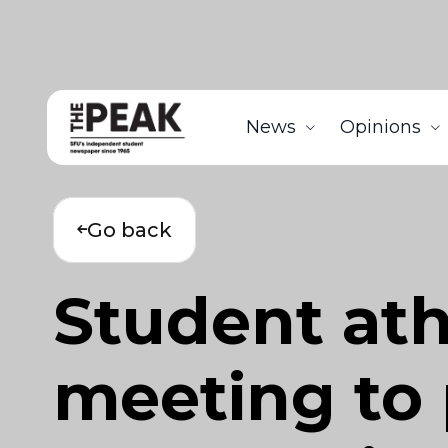
News
Opinions
Go back
Student ath
meeting to 