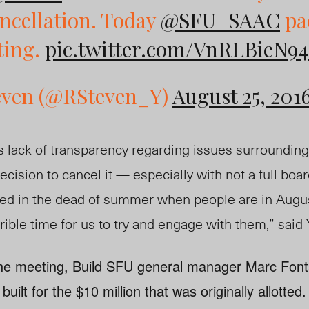
ncellation. Today
@SFU_SAAC
pa
ting.
pic.twitter.com/VnRLBieN94
even (@RSteven_Y)
August 25, 201
s lack of transparency regarding issues surrounding
decision to cancel it — especially with not a full boar
elled in the dead of summer when people are in Aug
rrible time for us to try and engage with them,” sai
 the meeting, Build SFU general manager Marc Fon
built for the $10 million that was originally allotte