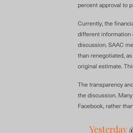
percent approval to p
Currently, the financ
different information
discussion. SAAC mem
than renegotiated, as
original estimate. Thi
The transparency and
the discussion. Many 
Facebook, rather tha
Yesterday