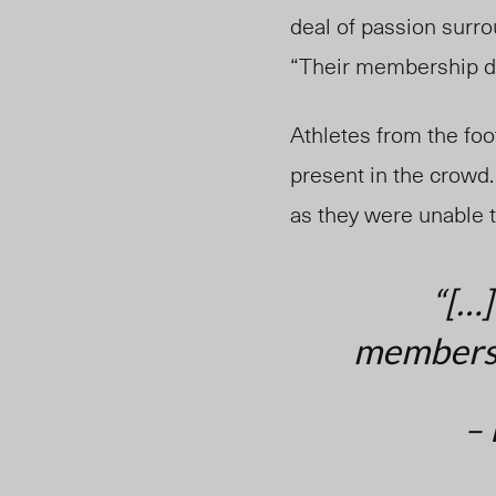
deal of passion surro
“Their membership do
Athletes from the fo
present in the crowd
as they were unable t
“[…]
membershi
– 