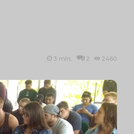
3
min.
2
2460