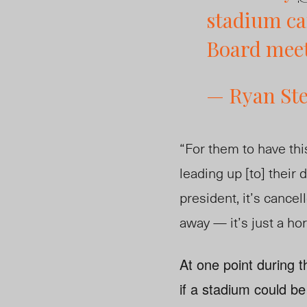
stadium ca
Board mee
— Ryan St
“For them to have thi
leading up [to] their 
president, it’s canc
away — it’s just a ho
At one point during
if a stadium could be 