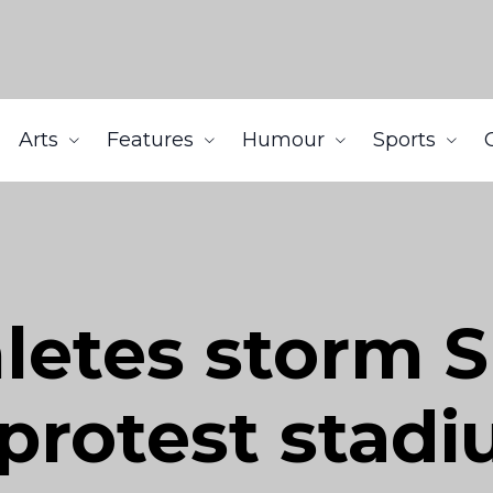
Arts
Features
Humour
Sports
letes storm 
protest stad