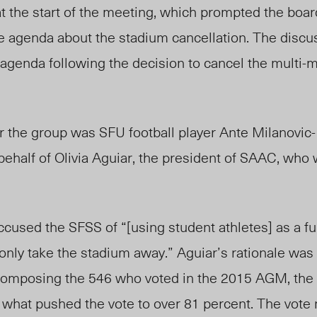
 at the start of the meeting, which prompted the boar
he agenda about the stadium cancellation. The disc
 agenda following the decision to cancel the multi-mi
 the group was SFU football player Ante Milanovic-L
n behalf of Olivia Aguiar, the president of SAAC, who
 accused the SFSS of “[using student athletes] as a f
 only take the stadium away.” Aguiar’s rationale was 
omposing the 546 who voted in the 2015 AGM, the 
 what pushed the vote to over 81 percent. The vote