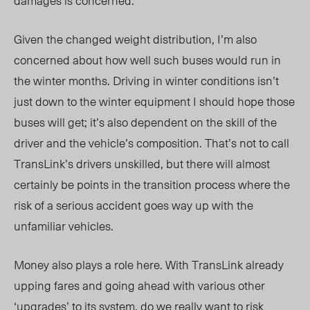
damages is concerned.
Given the changed weight distribution, I’m also
concerned about how well such buses would run in
the winter months. Driving in winter conditions isn’t
just down to the winter equipment I should hope those
buses will get; it’s also dependent on the skill of the
driver and the vehicle’s composition. That’s not to call
TransLink’s drivers unskilled, but there will almost
certainly be points in the transition process where the
risk of a serious accident goes way up with the
unfamiliar vehicles.
Money also plays a role here. With TransLink already
upping fares and going ahead with various other
‘upgrades’ to its system, do we really want to risk