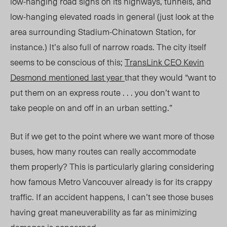
low-hanging road signs on its highways, tunnels, and
low-hanging elevated roads in general (just look at the
area surrounding Stadium-Chinatown Station, for
instance.) It’s also full of narrow roads. The city itself
seems to be conscious of this;
TransLink CEO Kevin
Desmond mentioned last year
that they would “want to
put them on an express route . . . you don’t want to
take people on and off in an urban setting.”
But if we get to the point where we want more of those
buses, how many routes can really accommodate
them properly? This is particularly glaring considering
how famous Metro Vancouver already is for its crappy
traffic. If an accident happens, I can’t see those buses
having great maneuverability as far as minimizing