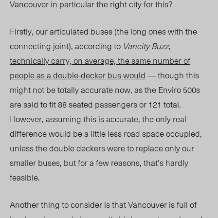
Vancouver in particular the right city for this?
Firstly, our articulated buses (the long ones with the
connecting joint), according to
Vancity Buzz
,
technically carry, on average, the same number of
people as a double-decker bus would
— though this
might not be totally accurate now, as the Enviro 500s
are said to fit 88 seated passengers or 121 total.
However, assuming this is accurate, the only real
difference would be a little less road space occupied,
unless the double deckers were to replace only our
smaller buses, but for a few reasons, that’s hardly
feasible.
Another thing to consider is that Vancouver is full of