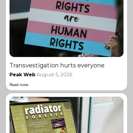
Transvestigation hurts everyone
Peak Web
August 5, 2026
Read more