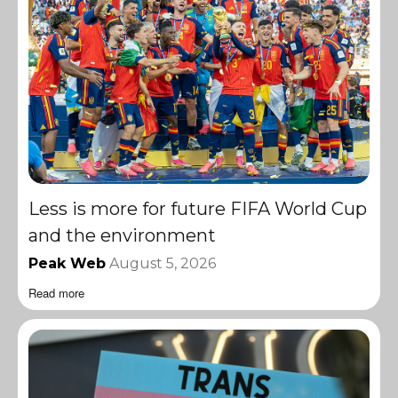
Less is more for future FIFA World Cup
and the environment
Peak Web
August 5, 2026
Read more