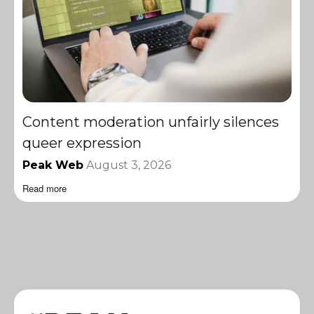
Content moderation unfairly silences
queer expression
Peak Web
August 3, 2026
Read more