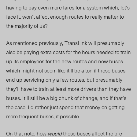
having to pay even more fares for a system which, let’s
face it, won’t affect enough routes to really matter to
the majority of us?
As mentioned previously, TransLink will presumably
also be paying extra costs for the hours needed to train
up its employees for the new routes and new buses —
which might not seem like it’ll be a ton if these buses
end up servicing only a few routes, but presumably
they’ll have to train at least more drivers than they have
buses. It’ll still be a big chunk of change, and if that’s
the case, I’d rather just spend that money on getting
more frequent buses, if possible.
On that note, how
would
these buses affect the pre-