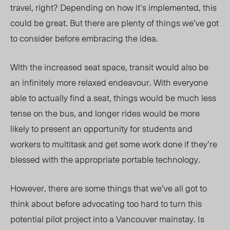
travel, right? Depending on how it’s implemented, this
could be great. But there are plenty of things we’ve got
to consider before embracing the idea.
With the increased seat space, transit would also be
an infinitely more relaxed endeavour. With everyone
able to actually find a seat, things would be much less
tense on the bus, and longer rides would be more
likely to present an opportunity for students and
workers to multitask and get some work done if they’re
blessed with the appropriate portable technology.
However, there are some things that we’ve all got to
think about before advocating too hard to turn this
potential pilot project into a Vancouver mainstay. Is