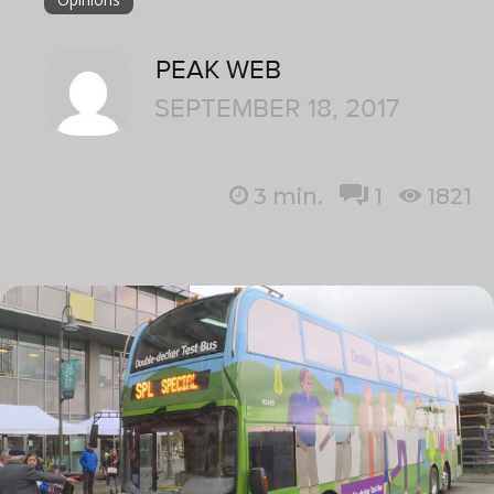
PEAK WEB
SEPTEMBER 18, 2017
3
min.
1
1821