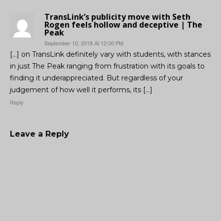
TransLink’s publicity move with Seth
Rogen feels hollow and deceptive | The
Peak
September 10, 2018 At 12:00 PM
[…] on TransLink definitely vary with students, with stances
in just The Peak ranging from frustration with its goals to
finding it underappreciated. But regardless of your
judgement of how well it performs, its […]
Reply
Leave a Reply