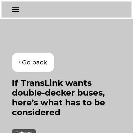
Go back
If TransLink wants
double-decker buses,
here’s what has to be
considered
Opinions