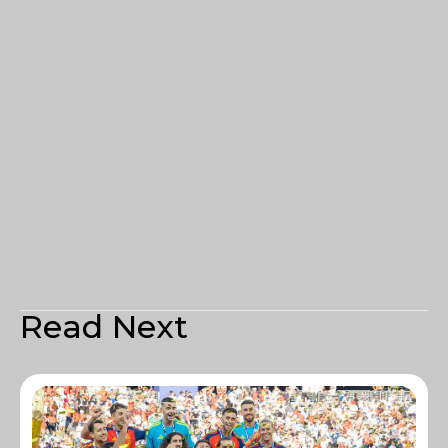
Read Next