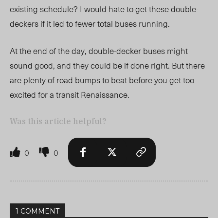
existing schedule? I would hate to get these double-
deckers if it led to fewer total buses running.
At the end of the day, double-decker buses might
sound good, and they could be if done right. But there
are plenty of road bumps to beat before you get too
excited for a transit Renaissance.
Was this article helpful?
0
0
1 COMMENT