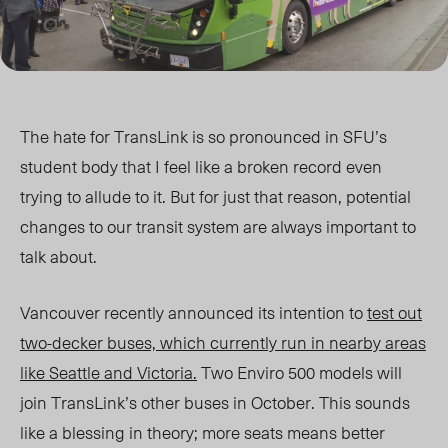
The hate for TransLink is so pronounced in SFU’s
student body that I feel like a broken record even
trying to allude to it. But for just that reason, potential
changes to our transit system are always important to
talk about.
Vancouver recently announced its intention to
test out
two-decker buses, which currently run in nearby areas
like Seattle and Victoria.
Two Enviro 500 models will
join TransLink’s other buses in October. This sounds
like a blessing in theory; more seats means better