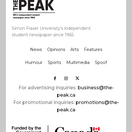
Simon Fraser University’s independent
student newspaper since 1965.
News
Opinions
Arts
Features
Humour
Sports
Multimedia
Spoof
For advertising inquiries:
business@the-
peak.ca
For promotional inquiries:
promotions@the-
peak.ca