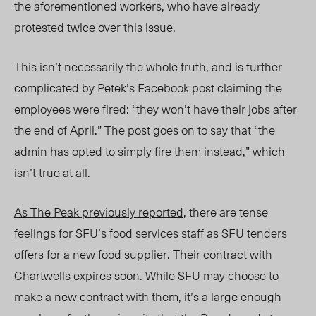
the aforementioned workers, who have already
protested twice over this issue.
This isn’t necessarily the whole truth, and is further
complicated by Petek’s Facebook post claiming the
employees were fired: “they won’t have their jobs after
the end of April.” The post goes on to say that “the
admin has opted to simply fire them instead,” which
isn’t true at all.
As
The Peak
previously reported,
there are tense
feelings for SFU’s food services staff as SFU tenders
offers for a new food supplier. Their contract with
Chartwells expires soon. While SFU may choose to
make a new contract with them, it’s a large enough