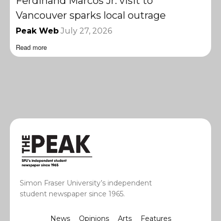
Ferdinand Marcos Jr. visit to
Vancouver sparks local outrage
Peak Web
July 27, 2026
Read more
Simon Fraser University’s independent
student newspaper since 1965.
News
Opinions
Arts
Features