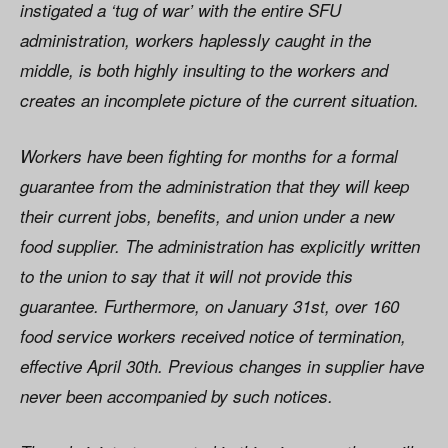
instigated a ‘tug of war’ with the entire SFU
administration, workers haplessly caught in the
middle, is both highly insulting to the workers and
creates an incomplete picture of the current situation.
Workers have been fighting for months for a formal
guarantee from the administration that they will keep
their current jobs, benefits, and union under a new
food supplier. The administration has explicitly written
to the union to say that it will not provide this
guarantee. Furthermore, on January 31st, over 160
food service workers received notice of termination,
effective April 30th. Previous changes in supplier have
never been accompanied by such notices.