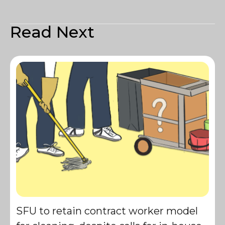
Read Next
SFU to retain contract worker model