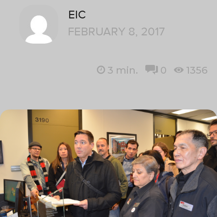
EIC
FEBRUARY 8, 2017
3
min.
0
1356