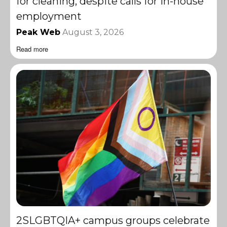
for cleaning, despite calls for in-house
employment
Peak Web
August 3, 2026
Read more
2SLGBTQIA+ campus groups celebrate