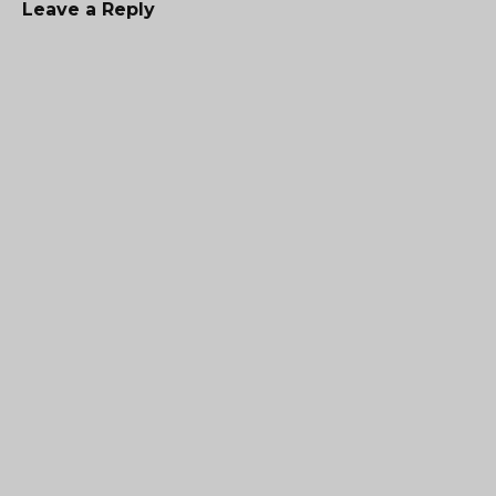
Leave a Reply