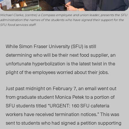
Michael Clarke, (centre) a Compass employee and union leader, presents the SFU
administration the names of the students who have signed their support for the
SFU food services staff.
While Simon Fraser University (SFU) is still
determining who will be their next food supplier, an
unfortunate hyperbolization is the latest twist in the
plight of the employees worried about their jobs.
Just past midnight on February 7, an email went out
from graduate student Monica Petek to a portion of
SFU students titled “URGENT: 160 SFU cafeteria
workers have received termination notices.” This was
sent to students who had signed a petition supporting