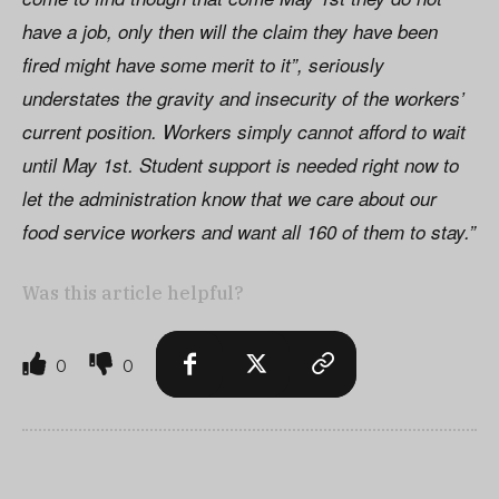
have a job, only then will the claim they have been
fired might have some merit to it”, seriously
understates the gravity and insecurity of the workers’
current position. Workers simply cannot afford to wait
until May 1st. Student support is needed right now to
let the administration know that we care about our
food service workers and want all 160 of them to stay.”
Was this article helpful?
0
0