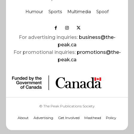
Humour
Sports
Multimedia
Spoof
For advertising inquiries:
business@the-
peak.ca
For promotional inquiries:
promotions@the-
peak.ca
© The Peak Publications Society
About
Advertising
Get Involved
Masthead
Policy