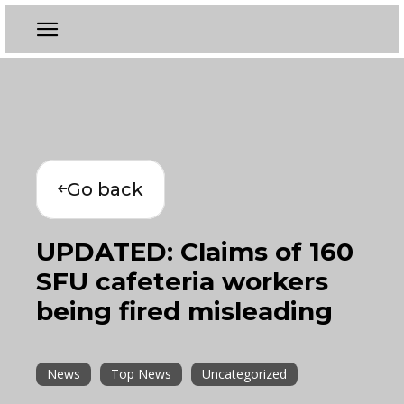
Go back
UPDATED: Claims of 160
SFU cafeteria workers
being fired misleading
News
Top News
Uncategorized