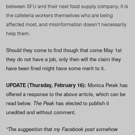
between SFU and their next food supply company, it is
the cafeteria workers themselves who are being
affected most, and misinformation doesn’t necessarily
help them.
Should they come to find though that come May 1st
they do not have a job, only then will the claim they
have been fired might have some merit to it.
Monica Petek has
UPDATE (Thursday, February 16):
offered a response to the above article, which can be
read below.
has elected to publish it
The Peak
unedited and without comment.
“The suggestion that my Facebook post somehow