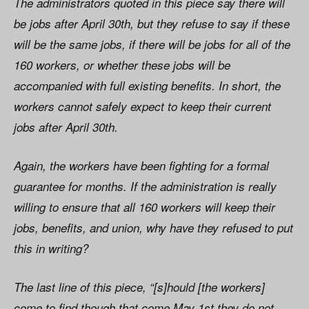
The administrators quoted in this piece say there will
be jobs after April 30th, but they refuse to say if these
will be the same jobs, if there will be jobs for all of the
160 workers, or whether these jobs will be
accompanied with full existing benefits. In short, the
workers cannot safely expect to keep their current
jobs after April 30th.
Again, the workers have been fighting for a formal
guarantee for months. If the administration is really
willing to ensure that all 160 workers will keep their
jobs, benefits, and union, why have they refused to put
this in writing?
The last line of this piece, “[s]hould [the workers]
come to find though that come May 1st they do not