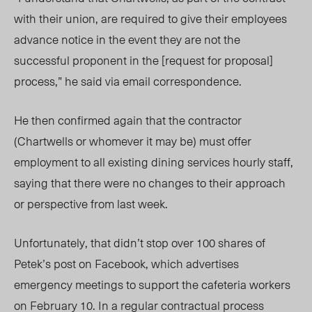
with their union, are required to give their employees
advance notice in the event they are not the
successful proponent in the [request for proposal]
process,” he said via email correspondence.
He then confirmed again that the contractor
(Chartwells or whomever it may be) must offer
employment to all existing dining services hourly staff,
saying that there were no changes to their approach
or perspective from last week.
Unfortunately, that didn’t stop over 100 shares of
Petek’s post on Facebook, which advertises
emergency meetings to support the cafeteria workers
on February 10. In a regular contractual process