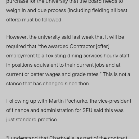
purchase for the university that the Board needs to
weigh in and due process (including fielding all best
offers) must be followed.
However, the university said last week that it will be
required that “the awarded Contractor [offer]
employment to all existing dining services hourly staff
in positions equivalent to their current jobs and at
current or better wages and grade rates.” This is not a
stance that has changed since then.
Following up with Martin Pochurko, the vice-president
of finance and administration for SFU said this was
just standard practice.
“I understand that Chartwells, as part of the contract