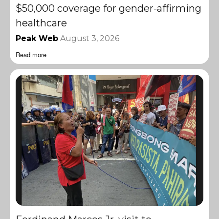
$50,000 coverage for gender-affirming
healthcare
Peak Web
August 3, 2026
Read more