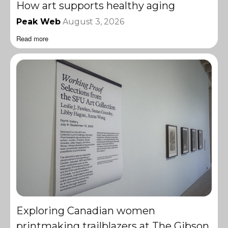
How art supports healthy aging
Peak Web
August 3, 2026
Read more
Exploring Canadian women
printmaking trailblazers at The Gibson