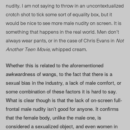
nudity. I am not saying to throw in an uncontextualized
crotch shot to tick some sort of equality box, but it
would be nice to see more male nudity on screen. It is
something that happens in the real world. Men don’t
always wear pants, or in the case of Chris Evans in
Not
Another Teen Movie
, whipped cream.
Whether this is related to the aforementioned
awkwardness of wangs, to the fact that there is a
sexual bias in the industry, a lack of male comfort, or
some combination of these factors it is hard to say.
What is clear though is that the lack of on-screen full-
frontal male nudity isn’t good for anyone. It confirms
that the female body, unlike the male one, is
considered a sexualized object, and even women in