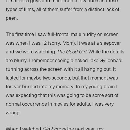
of shirtless guys and more than a few bums in these
types of films, all of them suffer from a distinct lack of
peen.
The first time I saw full-frontal male nudity on screen
was when I was 12 (sorry, Mom). It was at a sleepover
and we were watching
The Good Girl
. While the details
are blurry, I remember seeing a naked Jake Gyllenhaal
running across the screen with it all hanging out. It
lasted for maybe two seconds, but that moment was
forever burned into my memory. In my young brain I
was expecting that this was going to be some sort of
normal occurrence in movies for adults. I was very
wrong.
When I watched
Old School
the next year, my