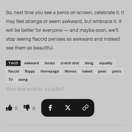
So, next time you see a penis on screen, celebrate it. It
may feel strange or seem awkward, but embrace it. It
will be better for everyone — and maybe soon, we’ll
stop seeing flaccid penises as awkward and instead
see them as beautiful.
awkward
boobs
crotch shot
dong
equality
TAGS
flaccid
floppy
Homepage
Movies
naked
peen
penis
TV
wang
Was this article helpful?
0
0