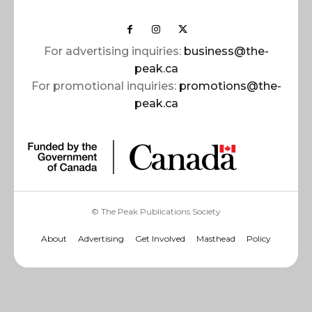
For advertising inquiries:
business@the-
peak.ca
For promotional inquiries:
promotions@the-
peak.ca
© The Peak Publications Society
About
Advertising
Get Involved
Masthead
Policy