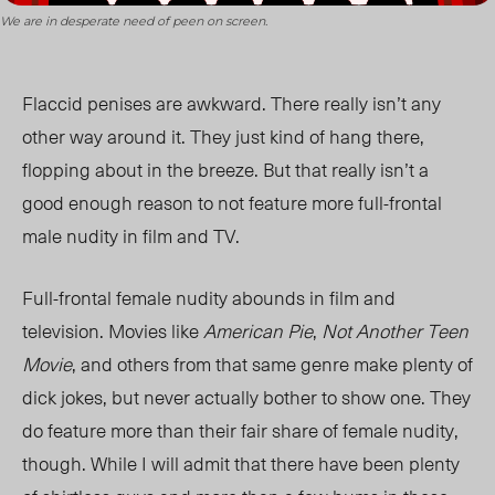
We are in desperate need of peen on screen.
Flaccid penises are awkward. There really isn’t any
other way around it. They just kind of hang there,
flopping about in the breeze. But that really isn’t a
good enough reason to not feature more full-frontal
male nudity in film and TV.
Full-frontal female nudity abounds in film and
television. Movies like
American Pie
,
Not Another Teen
Movie
, and others from that same genre make plenty of
dick jokes, but never actually bother to show one. They
do feature more than their fair share of female nudity,
though. While I will admit that there have been plenty