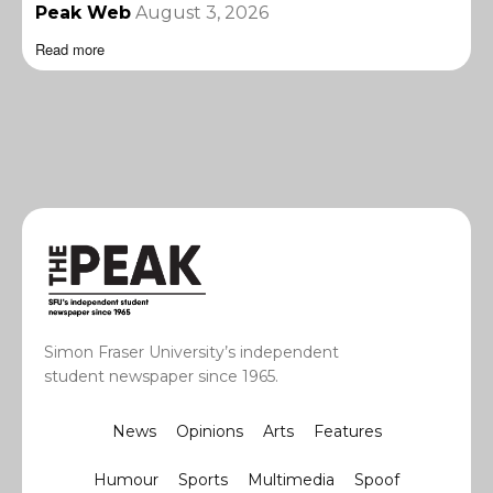
Peak Web
August 3, 2026
Read more
Simon Fraser University’s independent
student newspaper since 1965.
News
Opinions
Arts
Features
Humour
Sports
Multimedia
Spoof