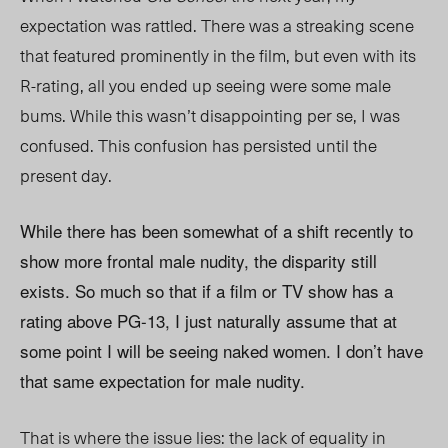
expectation was rattled. There was a streaking scene
that featured prominently in the film, but even with its
R-rating, all you ended up seeing were some male
bums. While this wasn’t disappointing per se, I was
confused. This confusion has persisted until the
present day.
While there has been somewhat of a shift recently to
show more frontal male nudity, the disparity still
exists. So much so that if a film or TV show has a
rating above PG-13, I just naturally assume that at
some point I will be seeing naked women. I don’t have
that same expectation for male nudity.
That is where the issue lies: the lack of equality in