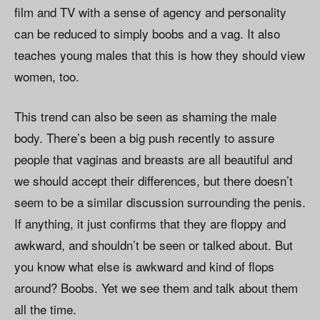
film and TV with a sense of agency and personality
can be reduced to simply boobs and a vag. It also
teaches young males that this is how they should view
women, too.
This trend can also be seen as shaming the male
body. There’s been a big push recently to assure
people that vaginas and breasts are all beautiful and
we should accept their differences, but there doesn’t
seem to be a similar discussion surrounding the penis.
If anything, it just confirms that they are floppy and
awkward, and shouldn’t be seen or talked about. But
you know what else is awkward and kind of flops
around? Boobs. Yet we see them and talk about them
all the time.