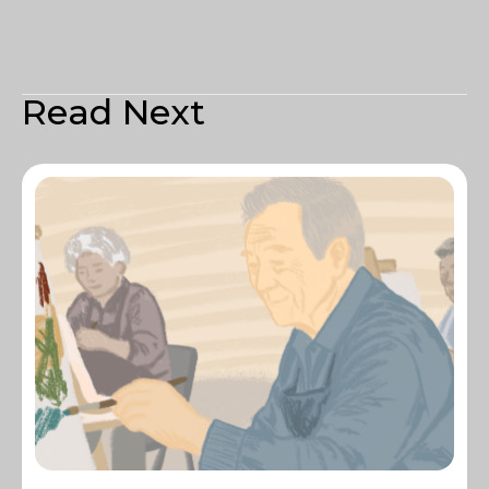
Read Next