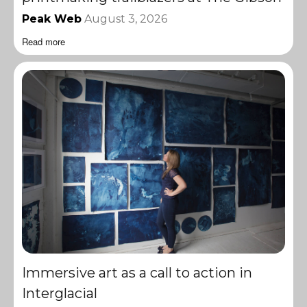
Peak Web
August 3, 2026
Read more
Immersive art as a call to action in
Interglacial