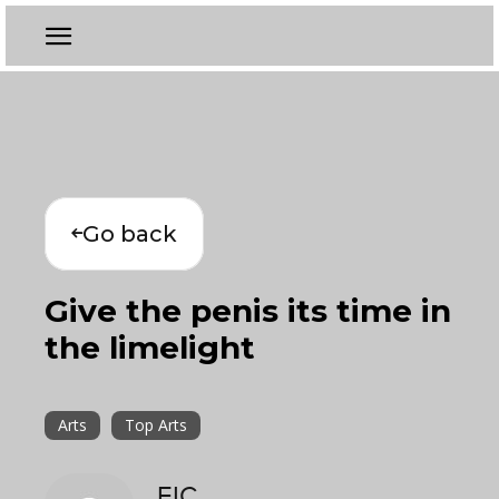
Go back
Give the penis its time in
the limelight
Arts
Top Arts
EIC