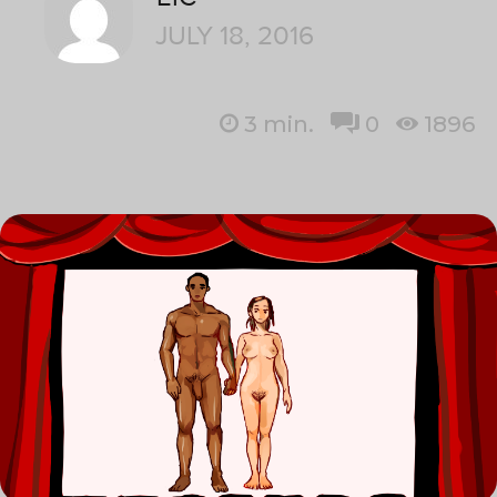
JULY 18, 2016
3
min.
0
1896