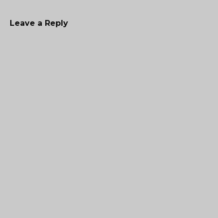
Leave a Reply