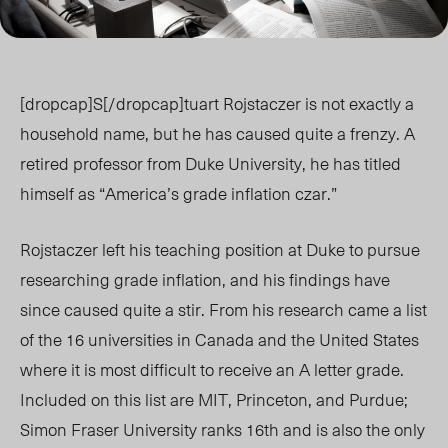
[dropcap]S[/dropcap]tuart Rojstaczer is not exactly a
household name, but he has caused quite a frenzy. A
retired professor from Duke University, he has titled
himself as “America’s grade inflation czar.”
Rojstaczer left his teaching position at Duke to pursue
researching grade inflation, and his findings have
since caused quite a stir. From his research came a list
of the 16 universities in Canada and the United States
where it is most difficult to receive an A letter grade.
Included on this list are MIT, Princeton, and Purdue;
Simon Fraser University ranks 16th and is also the only