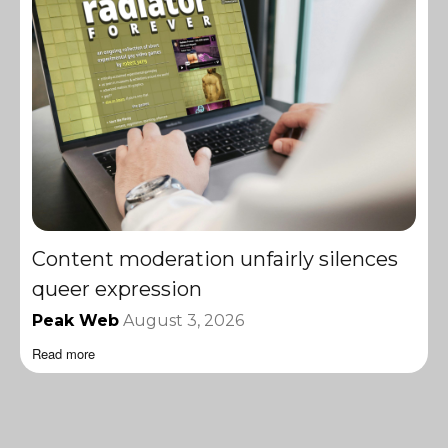
Content moderation unfairly silences
queer expression
Peak Web
August 3, 2026
Read more