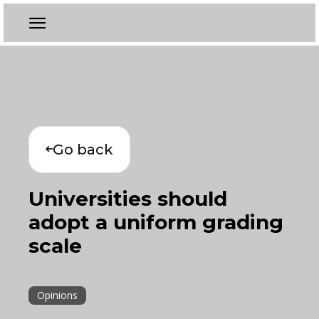
Go back
Universities should
adopt a uniform grading
scale
Opinions