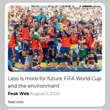
Less is more for future FIFA World Cup
and the environment
Peak Web
August 5, 2026
Read more