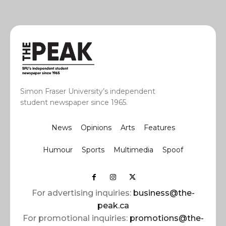
Simon Fraser University’s independent
student newspaper since 1965.
News
Opinions
Arts
Features
Humour
Sports
Multimedia
Spoof
For advertising inquiries:
business@the-
peak.ca
For promotional inquiries:
promotions@the-