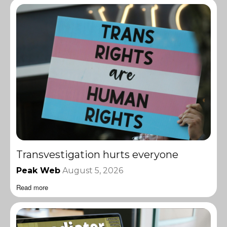
Transvestigation hurts everyone
Peak Web
August 5, 2026
Read more