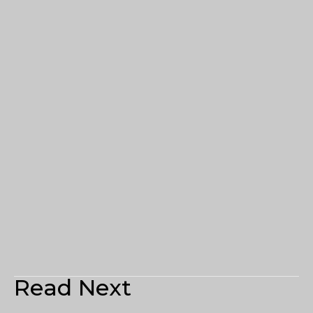
Read Next