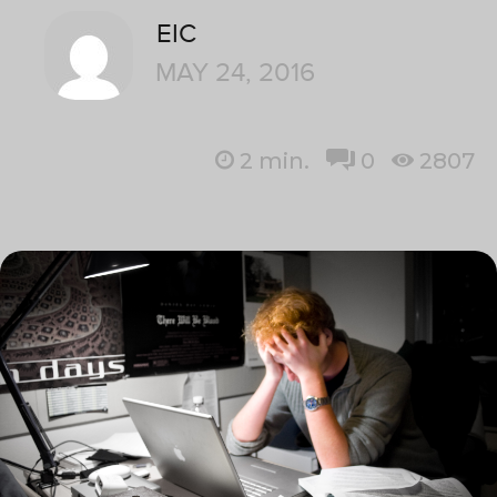
EIC
MAY 24, 2016
2
min.
0
2807