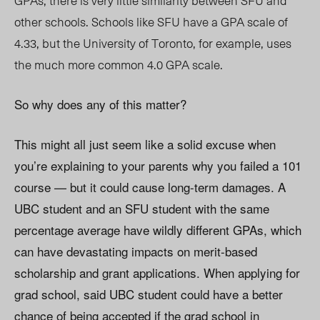
GPAs, there is very little similarity between SFU and
other schools. Schools like SFU have a GPA scale of
4.33, but the University of Toronto, for example, uses
the much more common 4.0 GPA scale.
So why does any of this matter?
This might all just seem like a solid excuse when
you’re explaining to your parents why you failed a 101
course — but it could cause long-term damages. A
UBC student and an SFU student with the same
percentage average have wildly different GPAs, which
can have devastating impacts on merit-based
scholarship and grant applications. When applying for
grad school, said UBC student could have a better
chance of being accepted if the grad school in