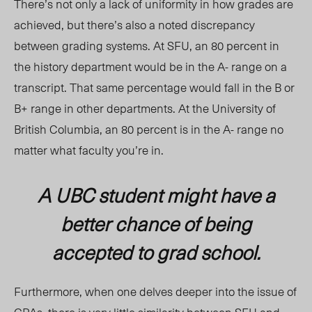
There’s not only a lack of uniformity in how grades are
achieved, but there’s also a noted discrepancy
between grading systems. At SFU, an 80 percent in
the history department would be in the A- range on a
transcript. That same percentage would fall in the B or
B+ range in other departments. At the University of
British Columbia, an 80 percent is in the A- range no
matter what faculty you’re in.
A UBC student might have a
better chance of being
accepted to grad school.
Furthermore, when one delves deeper into the issue of