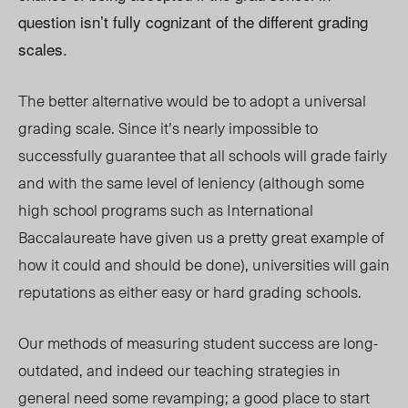
question isn’t fully cognizant of the different grading
scales.
The better alternative would be to adopt a universal
grading scale. Since it’s nearly impossible to
successfully guarantee that all schools will grade fairly
and with the same level of leniency (although some
high school programs such as International
Baccalaureate have given us a pretty great example of
how it could and should be done), universities will gain
reputations as either easy or hard grading schools.
Our methods of measuring student success are long-
outdated, and indeed our teaching strategies in
general need some revamping; a good place to start