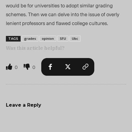
would be for universities to adopt similar grading
schemes. Then we can delve into the issue of overly
lenient professors and flawed college cultures.
grades
opinion
SFU
Ubc
TAGS
Was this article helpful?
0
0
Leave a Reply