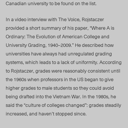
Canadian university to be found on the list.
In a video interview with The Voice, Rojstaczer
provided a short summary of his paper, “Where A is
Ordinary: The Evolution of American College and
University Grading, 1940–2009.” He described how
universities have always had unregulated grading
systems, which leads to a lack of uniformity. According
to Rojstaczer, grades were reasonably consistent until
the 1960s when professors in the US began to give
higher grades to male students so they could avoid
being drafted into the Vietnam War. In the 1980s, he
said the “culture of colleges changed”: grades steadily
increased, and haven’t stopped since.