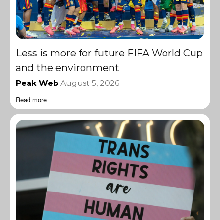
Less is more for future FIFA World Cup
and the environment
Peak Web
August 5, 2026
Read more