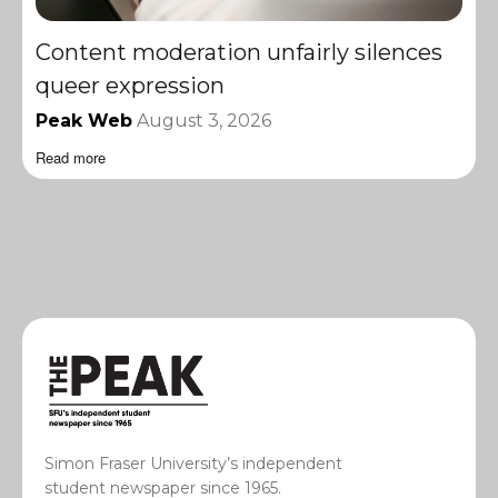
Content moderation unfairly silences
queer expression
Peak Web
August 3, 2026
Read more
Simon Fraser University’s independent
student newspaper since 1965.