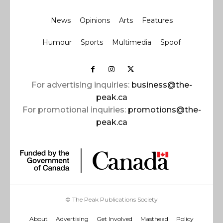
News
Opinions
Arts
Features
Humour
Sports
Multimedia
Spoof
For advertising inquiries:
business@the-
peak.ca
For promotional inquiries:
promotions@the-
peak.ca
© The Peak Publications Society
About
Advertising
Get Involved
Masthead
Policy