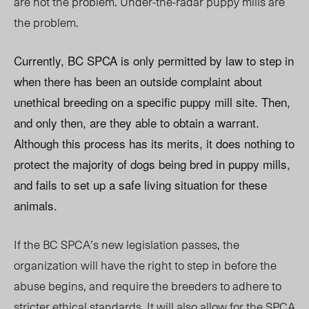
are not the problem. Under-the-radar puppy mills are
the problem.
Currently, BC SPCA is only permitted by law to step in
when there has been an outside complaint about
unethical breeding on a specific puppy mill site. Then,
and only then, are they able to obtain a warrant.
Although this process has its merits, it does nothing to
protect the majority of dogs being bred in puppy mills,
and fails to set up a safe living situation for these
animals.
If the BC SPCA’s new legislation passes, the
organization will have the right to step in before the
abuse begins, and require the breeders to adhere to
stricter ethical standards. It will also allow for the SPCA