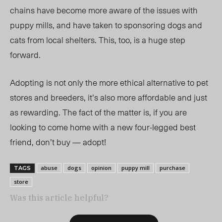
chains have become more aware of the issues with
puppy mills, and have taken to sponsoring dogs and
cats from local shelters. This, too, is a huge step
forward.
Adopting is not only the more ethical alternative to pet
stores and breeders, it’s also more affordable and just
as rewarding. The fact of the matter is, if you are
looking to come home with a new four-legged best
friend, don’t buy — adopt!
abuse
dogs
opinion
puppy mill
purchase
TAGS
store
Was this article helpful?