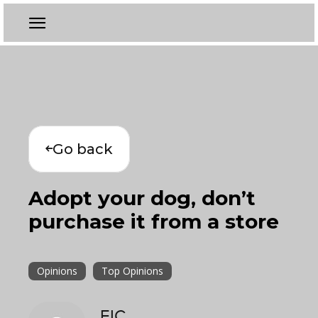
Go back
Adopt your dog, don’t
purchase it from a store
Opinions
Top Opinions
EIC