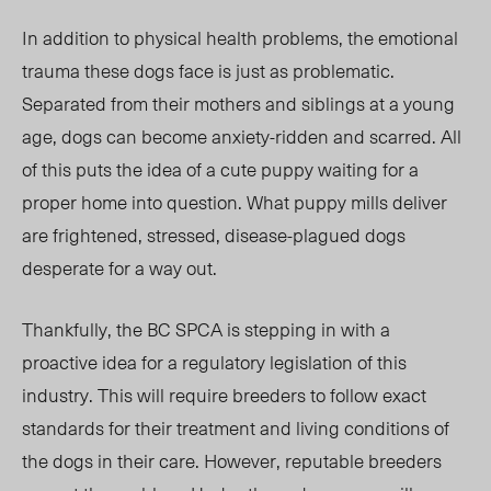
In addition to physical health problems, the emotional
trauma these dogs face is just as problematic.
Separated from their mothers and siblings at a young
age, dogs can become anxiety-ridden and scarred. All
of this puts the idea of a cute puppy waiting for a
proper home into question. What puppy mills deliver
are frightened, stressed, disease-plagued dogs
desperate for a way out.
Thankfully, the BC SPCA is stepping in with a
proactive idea for a regulatory legislation of this
industry. This will require breeders to follow exact
standards for their treatment and living conditions of
the dogs in their care. However, reputable breeders