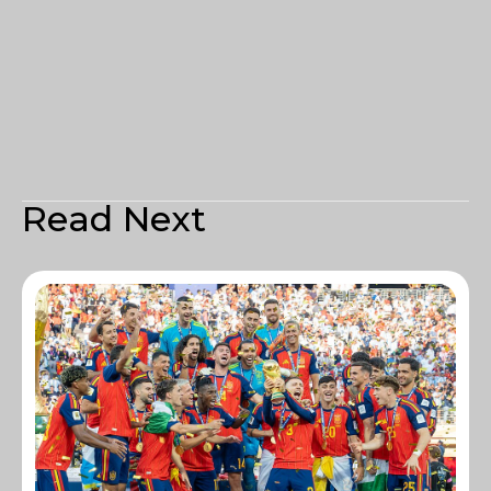
Read Next