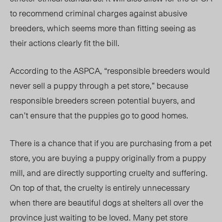
to recommend criminal charges against abusive
breeders, which seems more than fitting seeing as
their actions clearly fit the bill.
According to the ASPCA, “responsible breeders would
never sell a puppy through a pet store,” because
responsible breeders screen potential buyers, and
can’t ensure that the puppies go to good homes.
There is a chance that if you are purchasing from a pet
store, you are buying a puppy originally from a puppy
mill, and are directly supporting cruelty and suffering.
On top of that, the cruelty is entirely unnecessary
when there are beautiful dogs at shelters all over the
province just waiting to be loved. Many pet store