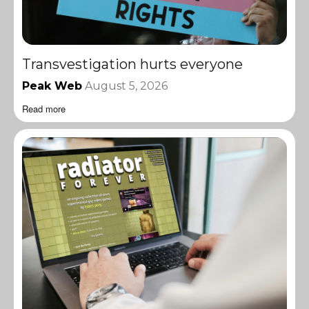
Transvestigation hurts everyone
Peak Web
August 5, 2026
Read more