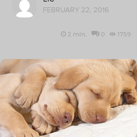
FEBRUARY 22, 2016
2
min.
0
1759