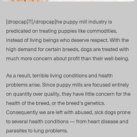
[dropcap]T[/dropcap]he puppy mill industry is
predicated on treating puppies like commodities,
instead of living beings who deserve respect. With the
high demand for certain breeds, dogs are treated with
much more concern about profit than their well-being.
As a result, terrible living conditions and health
problems arise. Since puppy mills are focused entirely
on quantity over quality, they have little concern for the
health of the breed, or the breed’s genetics.
Consequently we are left with abused, sick dogs prone
to several health conditions — from heart disease and
parasites to lung problems.