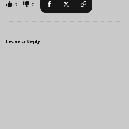
0
0
Leave a Reply