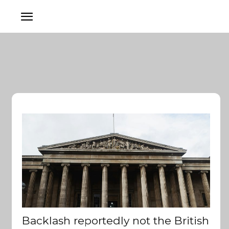
Backlash reportedly not the British