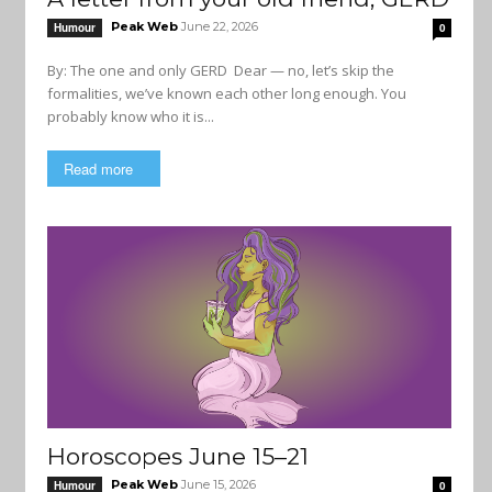
Peak Web
June 22, 2026
Humour
0
By: The one and only GERD Dear — no, let’s skip the
formalities, we’ve known each other long enough. You
probably know who it is...
Read more
Horoscopes June 15–21
Peak Web
June 15, 2026
Humour
0