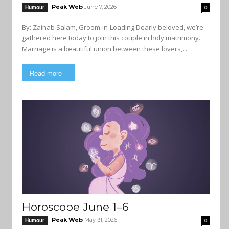
Peak Web
June 7, 2026
Humour
0
By: Zainab Salam, Groom-in-Loading Dearly beloved, we’re
gathered here today to join this couple in holy matrimony.
Marriage is a beautiful union between these lovers,...
Read more
Horoscope June 1–6
Peak Web
May 31, 2026
Humour
0