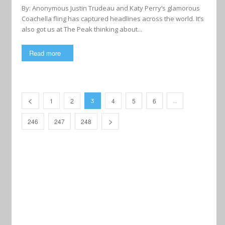
By: Anonymous Justin Trudeau and Katy Perry’s glamorous
Coachella fling has captured headlines across the world. It’s
also got us at The Peak thinking about...
Read more
1
2
4
5
6
3
…
246
247
248