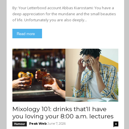
By: Your Letterboxd account Abbas Kiarostami: You have a
deep appreciation for the mundane and the small beauties
of life. Unfortunately you are also deeply...
Read more
Mixology 101: drinks that’ll have
you loving your 8:00 a.m. lectures
Peak Web
June 7, 2026
Humour
0