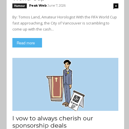
Peak Web
June 7, 2026
Humour
0
By: Tomos Land, Amateur Horologist With the FIFA World Cup
fast approaching, the City of Vancouver is scrambling to
come up with the cash...
Read more
I vow to always cherish our
sponsorship deals