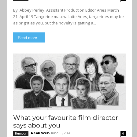
By: Abbey Perley, Assistant Production Editor Aries March
21–April 19 Tangerine matcha latte Aries, tangerines may be
as bright as you, but the novelty is getting a...
Read more
What your favourite film director
says about you
Peak Web
June 15, 2026
Humour
0