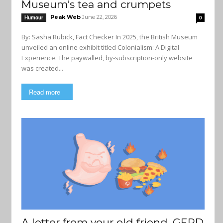
Museum’s tea and crumpets
Peak Web
June 22, 2026
Humour
0
By: Sasha Rubick, Fact Checker In 2025, the British Museum
unveiled an online exhibit titled Colonialism: A Digital
Experience. The paywalled, by-subscription-only website
was created...
Read more
A letter from your old friend, GERD