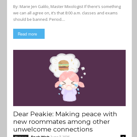
By: Marie Jen Galilo, Master Mixologist If there’s something
we can all agree on, it’s that 8:00 a.m. classes and exams
should be banned. Period....
Read more
Dear Peakie: Making peace with
new roommates among other
unwelcome connections