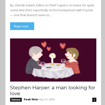
By: Zainab Salam, Editor-in-Chief Cupid is on leave for quite
some time (he’s reportedly on his honeymoon with Psyche
— one that doesn’t seem to...
Read more
Stephen Harper: a man looking for
love
Peak Web
May 24, 2026
Humour
0