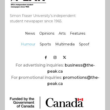
Simon Fraser University’s independent
student newspaper since 1965.
News
Opinions
Arts
Features
Humour
Sports
Multimedia
Spoof
For advertising inquiries:
business@the-
peak.ca
For promotional inquiries:
promotions@the-
peak.ca