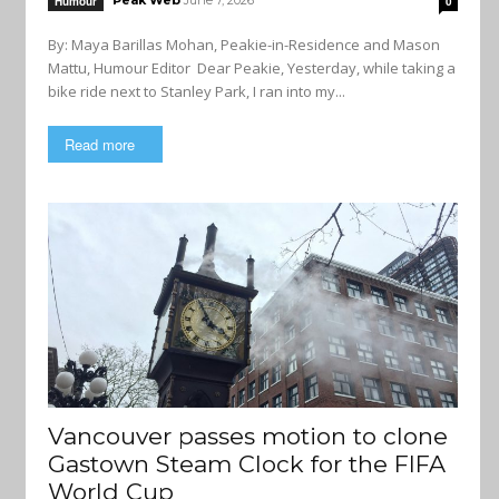
Peak Web
June 7, 2026
Humour
0
By: Maya Barillas Mohan, Peakie-in-Residence and Mason
Mattu, Humour Editor Dear Peakie, Yesterday, while taking a
bike ride next to Stanley Park, I ran into my...
Read more
Vancouver passes motion to clone
Gastown Steam Clock for the FIFA
World Cup