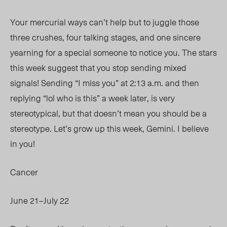
Your mercurial ways can’t help but to juggle those
three crushes, four talking stages, and one sincere
yearning for a special someone to notice you. The stars
this week suggest that you stop sending mixed
signals! Sending “I miss you” at 2:13 a.m. and then
replying “lol who is
this” a
week later, is very
stereotypical, but that doesn’t mean you should be a
stereotype. Let’s grow up this week, Gemini. I believe
in you!
Cancer
June 21–July 22