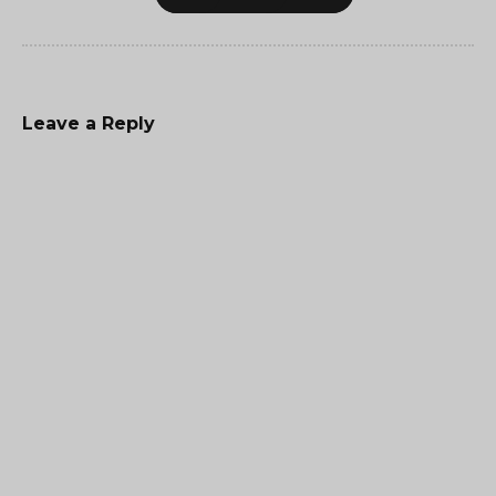
Leave a Reply