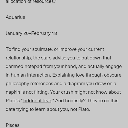
allocation of resources.”
Aquarius
January 20–February 18
To find your soulmate, or improve your current
relationship, the stars advise you to put down that
damned notepad from your hand, and actually engage
in human interaction. Explaining love through obscure
philosophy references and a diagram you drew on a
napkin is not flirting. Your crush might not know about
Plato’s “
ladder of love
.” And
honestly? They’re on this
date trying to learn about you, not Plato.
Pisces