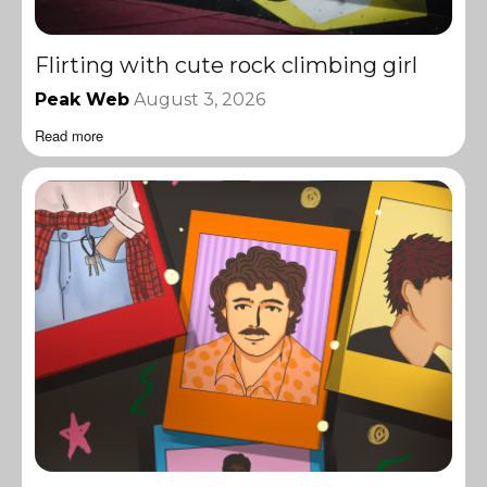
Flirting with cute rock climbing girl
Peak Web
August 3, 2026
Read more