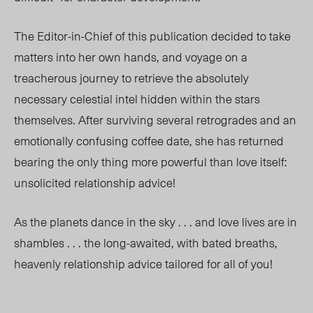
The Editor-in-Chief of this publication decided to take
matters into her own hands, and voyage on a
treacherous journey to retrieve the absolutely
necessary celestial intel hidden within the stars
themselves. After surviving several retrogrades and an
emotionally confusing coffee date, she has returned
bearing the only thing more powerful than love itself:
unsolicited relationship advice!
As the planets dance in the sky . . . and love lives are in
shambles . . . the long-awaited, with bated
breaths,
heavenly relationship advice tailored for all of you!