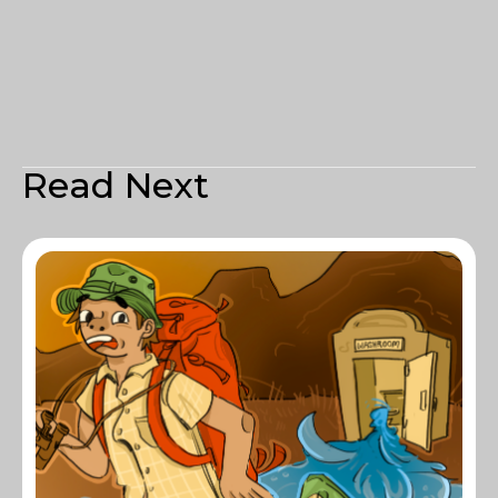
Read Next