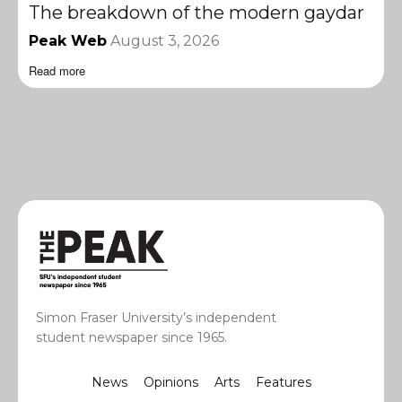
The breakdown of the modern gaydar
Peak Web
August 3, 2026
Read more
Simon Fraser University’s independent
student newspaper since 1965.
News
Opinions
Arts
Features