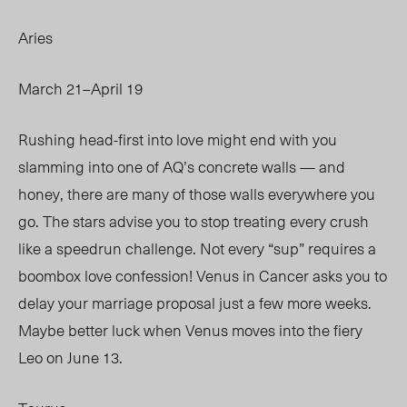
Aries
March 21–April 19
Rushing head-first into love might
end with
you
slamming into one of AQ’s concrete walls — and
honey, there are many of those walls everywhere you
go. The stars advise you to stop treating every crush
like a speedrun challenge. Not every “sup” requires a
boombox love confession! Venus in Cancer asks you to
delay your marriage proposal just a few more weeks.
Maybe better luck when Venus moves into the fiery
Leo on June 13.