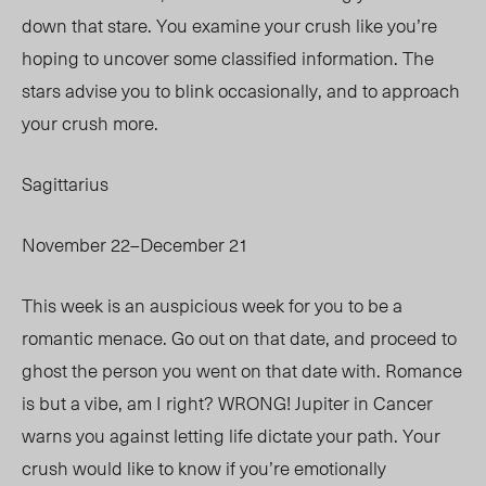
down that stare. You examine your crush like you’re
hoping to uncover some classified information. The
stars advise you to blink occasionally, and to approach
your crush more.
Sagittarius
November 22–December 21
This week is an auspicious week for you to be a
romantic menace. Go out on that date, and proceed to
ghost the person you went on that date with. Romance
is but a vibe, am I right? WRONG! Jupiter in Cancer
warns you against letting life dictate your path. Your
crush would like to know if you’re emotionally