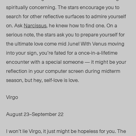
spiritually concerning. The stars encourage you to
search for other reflective surfaces to admire yourself
on. Ask
Narcissus
, he knew how to find one. On a
serious note, the stars ask you to prepare yourself for
the ultimate love come mid June! With Venus moving
into your sign, you’re fated for a once-in-a-lifetime
encounter with a special someone — it might be your
reflection in your computer screen during midterm
season, but hey, se
lf-
love is love.
Virgo
August 23–September 22
I won’t lie Virgo, it just might be hopeless for you. The