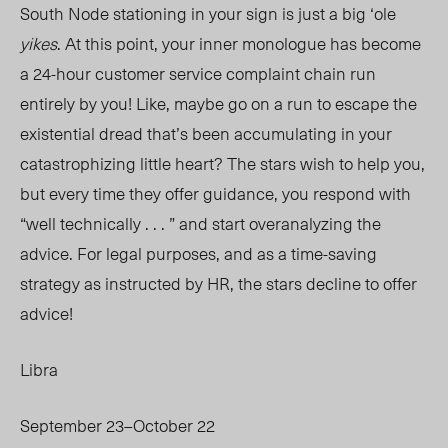
South Node stationing in your sign is just a big
‘ole
yikes
. At this point, your inner monologue has become
a 24-hour customer service complaint chain run
entirely by you! Like, maybe go on a run to escape the
existential dread that’s been accumulating in your
catastrophizing little heart? The stars wish to help you,
but every time they offer guidance, you respond with
“well technically . . . ” and start overanalyzing the
advice. For legal purposes, and as a time-saving
strategy as instructed by HR, the stars decline to offer
advice!
Libra
September 23–October 22