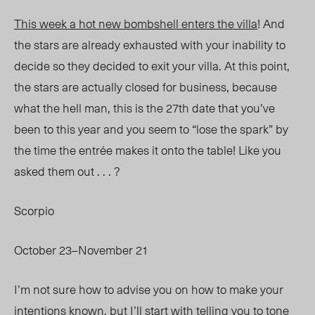
This week a hot new bombshell enters the villa
! And
the stars are already exhausted with your inability to
decide so they decided to exit your villa. At this point,
the stars are actually closed for business, because
what the hell man, this is the 27
th
date that you’ve
been to this year and you seem to “lose the spark” by
the time the entrée makes it onto the table! Like you
asked them out . . . ?
Scorpio
October 23–November 21
I’m not sure how to advise you on how to make your
intentions known, but I’ll start with telling you to tone