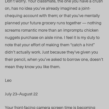
Don’t
worr
y. Your
classmate, the one you have a crush
on, has no idea you’ve already imagined a joint-
chequing account with them; or that you’ve mentally
planned your future grocery runs together — nothing
screams romantic more than an impromptu chicken
nuggets purchase on aisle nine. I feel it is my duty to
note that your effort of making them “catch a hint”
didn’t actually work. Just because they’ve given you
their pencil, when you’ve asked to borrow one, doesn’t
mean they know you like them.
Leo
July 23–August 22
Your front-facing camera screen time is becoming