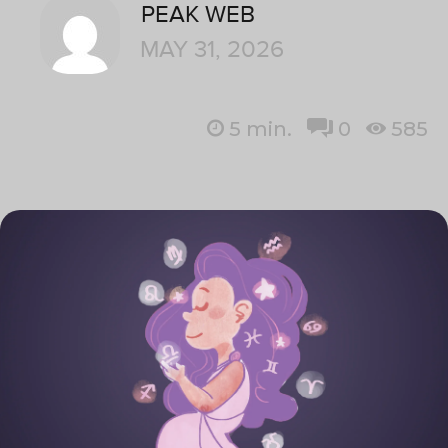
PEAK WEB
MAY 31, 2026
5
min.
0
585