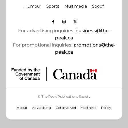
Humour
Sports
Multimedia
Spoof
For advertising inquiries:
business@the-
peak.ca
For promotional inquiries:
promotions@the-
peak.ca
© The Peak Publications Society
About
Advertising
Get Involved
Masthead
Policy