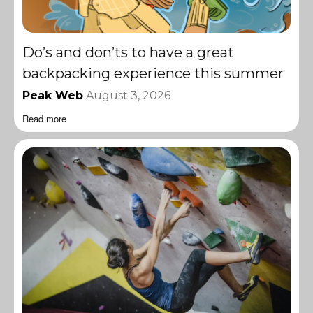
Do’s and don’ts to have a great
backpacking experience this summer
Peak Web
August 3, 2026
Read more