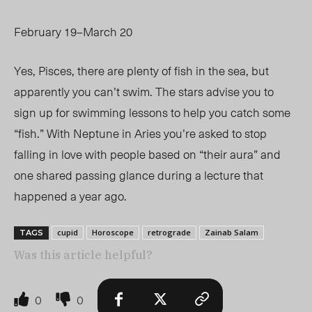
February 19–March 20
Yes, Pisces, there are plenty of fish in the sea, but
apparently you can’t swim. The stars advise you to
sign up for swimming lessons to help you catch some
“fish.” With Neptune in Aries you’re asked to stop
falling in love with people based on “their aura” and
one shared passing glance during a lecture that
happened a year ago.
cupid
Horoscope
retrograde
Zainab Salam
TAGS
Was this article helpful?
0
0