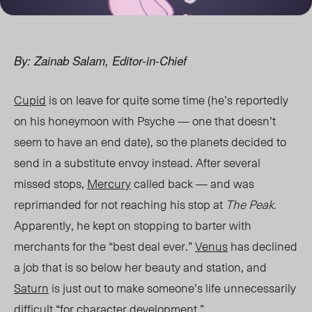
By: Zainab Salam, Editor-in-Chief
Cupid
is on leave for quite some tim
e (he’s reportedly
on his h
oneymoon with Psyche — one that doesn’t
seem to have an end date), so the planets decided to
send in a substitute envoy instead. After several
missed stops,
Mercury
called back — and
was
reprimanded for not reaching his stop at
The Peak.
Apparently, he kept on stopping to barter with
merchants for the “best deal ever.”
Venus
has declined
a job that is so below her beauty and station, and
Saturn
is just out to make someone’s life unnecessarily
difficult “for character development.”