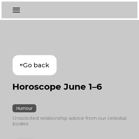
Go back
Horoscope June 1–6
Humour
Unsolicited relationship advice from our celestial
bodies