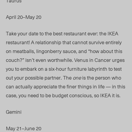
Taurus
April 20–May 20
Take your date to the best restaurant ever: the IKEA
restaurant! A relationship that cannot survive entirely
on meatballs, lingonberry sauce, and “how about this
couch?” isn’t even worthwhile. Venus in Cancer urges
you to embark on a six-hour furniture labyrinth to test
out your possible partner.
The
one
is
the person who
can actually appreciate the finer things in life — in this
case, you need to be budget conscious, so IKEA it is.
Gemini
May 21–June 20