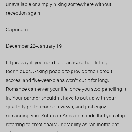
unavailable or simply hiking somewhere without
reception again.
Capricorn
December 22–January 19
I’ll just say it: you need to practice other flirting
techniques. Asking people to provide their credit
scores, and five-year-plans won’t cut it for long.
Romance can enter your life, once you stop penciling it
in. Your partner shouldn’t have to put up with your
quarterly performance reviews, and just enjoy
romancing you. Saturn in Aries demands that you stop
referring to emotional vulnerability as “an inefficient