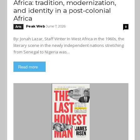
Africa: tradition, modernization,
and identity in a post-colonial
Africa
Peak Web
June 7, 2026
Arts
0
By: Jonah Lazar, Staff Writer In West Africa in the 1960s, the
literary scene in the newly independent nations stretching
from Senegal to Nigeria was...
Read more