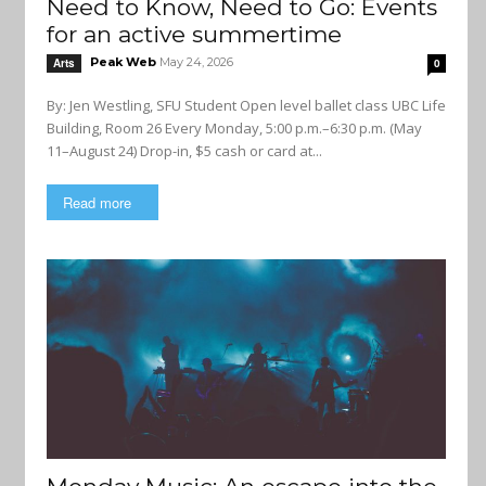
Need to Know, Need to Go: Events
for an active summertime
Peak Web
May 24, 2026
Arts
0
By: Jen Westling, SFU Student Open level ballet class UBC Life
Building, Room 26 Every Monday, 5:00 p.m.–6:30 p.m. (May
11–August 24) Drop-in, $5 cash or card at...
Read more