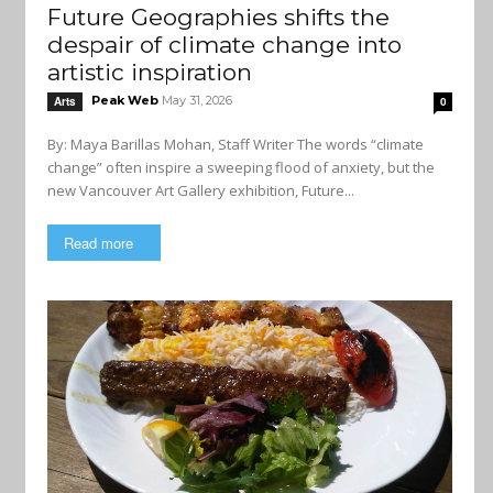
Future Geographies shifts the
despair of climate change into
artistic inspiration
Peak Web
May 31, 2026
Arts
0
By: Maya Barillas Mohan, Staff Writer The words “climate
change” often inspire a sweeping flood of anxiety, but the
new Vancouver Art Gallery exhibition, Future...
Read more