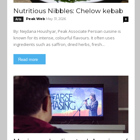
Nutritious Nibbles: Chelow kebab
Peak Web
May 31, 2026
Arts
0
By: Nejdana Houshyar, Peak Associate Persian cuisine is
known for its intense, colourful flavours. It often uses
ingredients such as saffron, dried herbs, fresh...
Read more