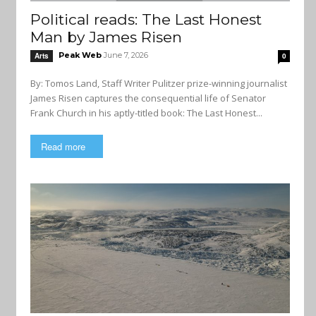
Political reads: The Last Honest
Man by James Risen
Peak Web
June 7, 2026
Arts
0
By: Tomos Land, Staff Writer Pulitzer prize-winning journalist
James Risen captures the consequential life of Senator
Frank Church in his aptly-titled book: The Last Honest...
Read more