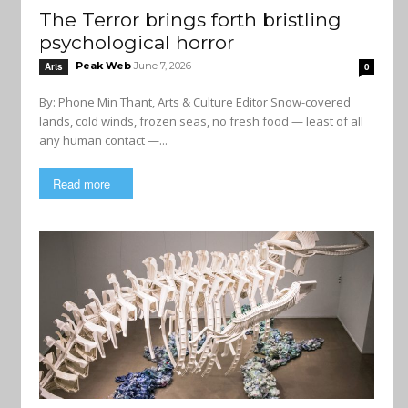
The Terror brings forth bristling
psychological horror
Peak Web
June 7, 2026
Arts
0
By: Phone Min Thant, Arts & Culture Editor Snow-covered
lands, cold winds, frozen seas, no fresh food — least of all
any human contact —...
Read more