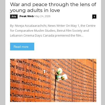
War and peace through the lens of
young adults in love
Peak Web
May 24, 2026
Arts
0
By: Niveja Assalaarachchi, News Writer On May 1, the Centre
for Comparative Muslim Studies, Beirut Film Society and
Lebanon Cinema Days Canada premiered the film...
Read more