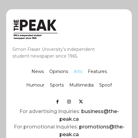
Simon Fraser University’s independent
student newspaper since 1965.
News
Opinions
Arts
Features
Humour
Sports
Multimedia
Spoof
For advertising inquiries:
business@the-
peak.ca
For promotional inquiries:
promotions@the-
peak.ca