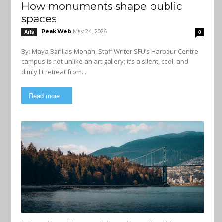
How monuments shape public
spaces
Peak Web
May 24, 2026
Arts
0
By: Maya Barillas Mohan, Staff Writer SFU’s Harbour Centre
campus is not unlike an art gallery; it’s a silent, cool, and
dimly lit retreat from...
Read more