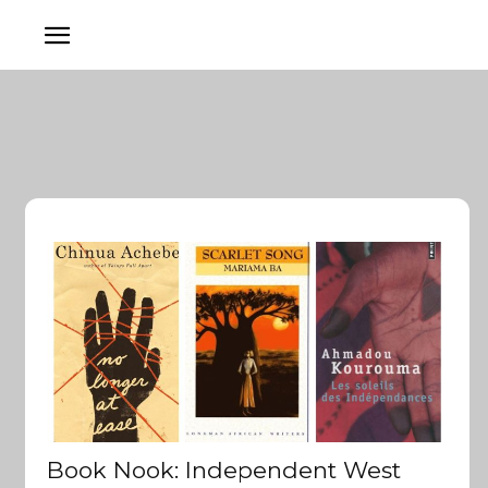
Book Nook: Independent West