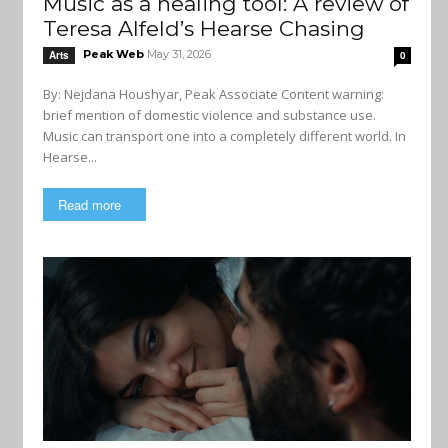
Music as a healing tool: A review of
Teresa Alfeld’s Hearse Chasing
Peak Web
May 31, 2026
Arts
0
By: Nejdana Houshyar, Peak Associate Content warning:
brief mention of domestic violence and substance use.
Music can transport one into a completely different world. In
Hearse...
Read more