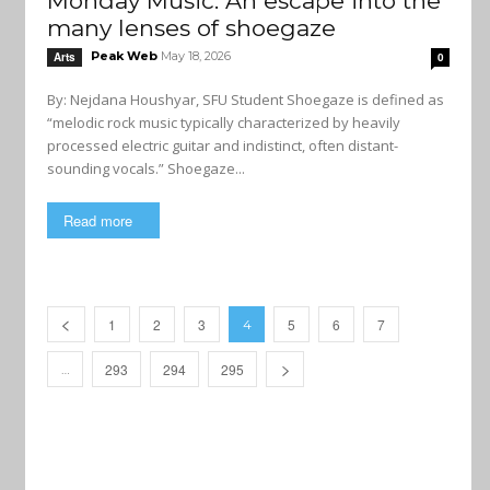
Monday Music: An escape into the
many lenses of shoegaze
Peak Web
May 18, 2026
Arts
0
By: Nejdana Houshyar, SFU Student Shoegaze is defined as
“melodic rock music typically characterized by heavily
processed electric guitar and indistinct, often distant-
sounding vocals.” Shoegaze...
Read more
1
2
3
5
6
7
4
293
294
295
…