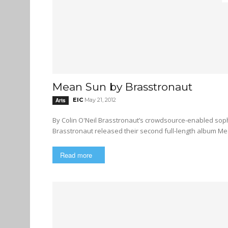
Mean Sun by Brasstronaut
EIC
May 21, 2012
Arts
By Colin O'Neil Brasstronaut’s crowdsource-enabled sophomore offering presents a lush audioscape Vancouver band
Brasstronaut released their second full-length album Mea
Read more