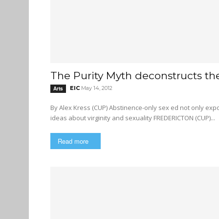
The Purity Myth deconstructs th
EIC
May 14, 2012
Arts
By Alex Kress (CUP) Abstinence-only sex ed not only expose teenagers to risky behaviour, but also perpetuates harmful
ideas about virginity and sexuality FREDERICTON (CUP)...
Read more