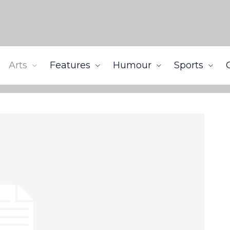
Arts
Features
Humour
Sports