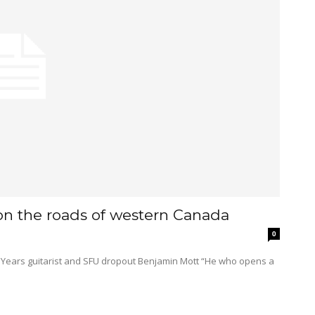
on the roads of western Canada
0