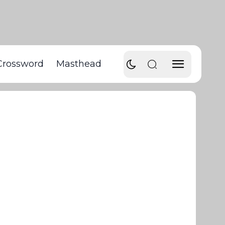
Crossword
Masthead