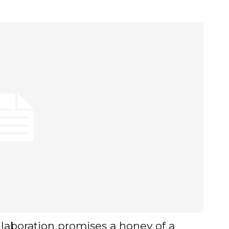
laboration promises a honey of a