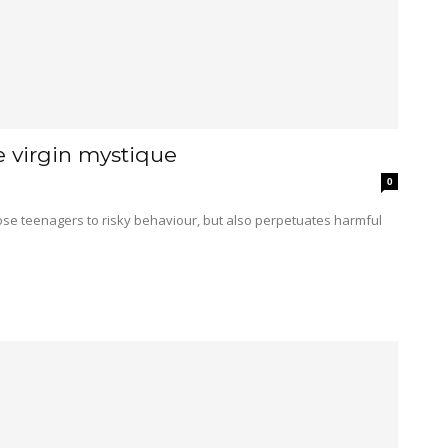
e virgin mystique
0