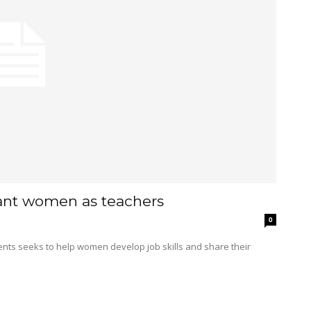
ant women as teachers
0