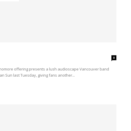
0
n Sun last Tuesday, giving fans another...