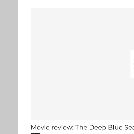
Movie review: The Deep Blue Se