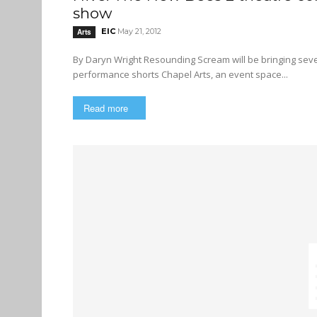
show
EIC
May 21, 2012
Arts
By Daryn Wright Resounding Scream will be bringing several theatre companies under one roof for a series of site-specific
performance shorts Chapel Arts, an event space...
Read more