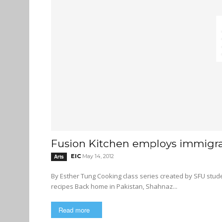
Fusion Kitchen employs immigr
EIC
May 14, 2012
Arts
By Esther Tung Cooking class series created by SFU students seeks to help women develop job skills and share their
recipes Back home in Pakistan, Shahnaz...
Read more