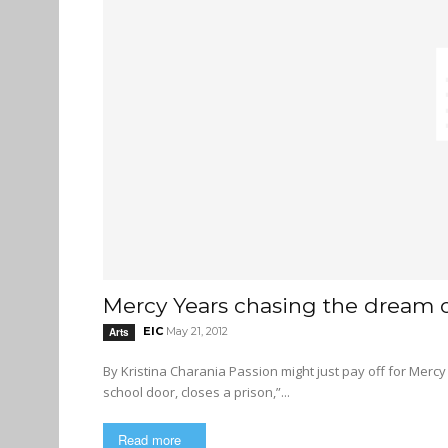
Mercy Years chasing the dream 
EIC
May 21, 2012
Arts
By Kristina Charania Passion might just pay off for Mercy Years guitarist and SFU dropout Benjamin Mott “He who opens a
school door, closes a prison,”...
Read more