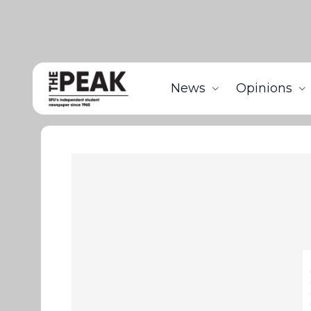
News
Opinions