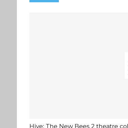
Hive: The New Bees 2 theatre col