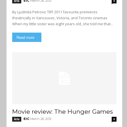
EIC
March 26, 2012
Arts
0
By Ljudmila Petrovic TIFF 2011 favourite premieres
theatrically in Vancouver, Victoria, and Toronto cinemas
When my little sister was eight years old, she told me that...
Read more
Movie review: The Hunger Games
EIC
March 26, 2012
Arts
0