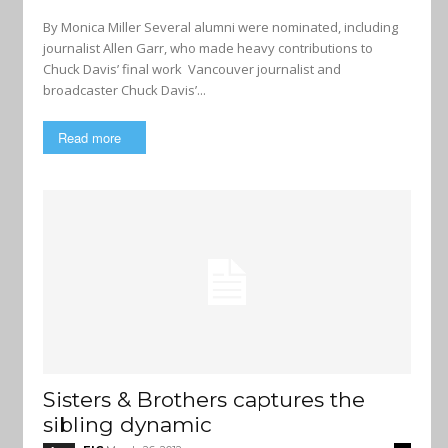
By Monica Miller Several alumni were nominated, including
journalist Allen Garr, who made heavy contributions to
Chuck Davis’ final work Vancouver journalist and
broadcaster Chuck Davis’...
Read more
Sisters & Brothers captures the
sibling dynamic