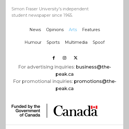
Simon Fraser University’s independent
student newspaper since 1965.
News
Opinions
Arts
Features
Humour
Sports
Multimedia
Spoof
For advertising inquiries:
business@the-
peak.ca
For promotional inquiries:
promotions@the-
peak.ca