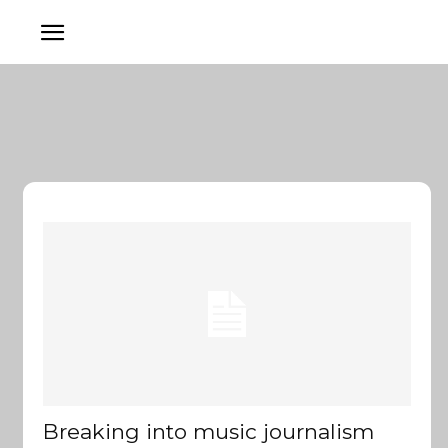
Breaking into music journalism