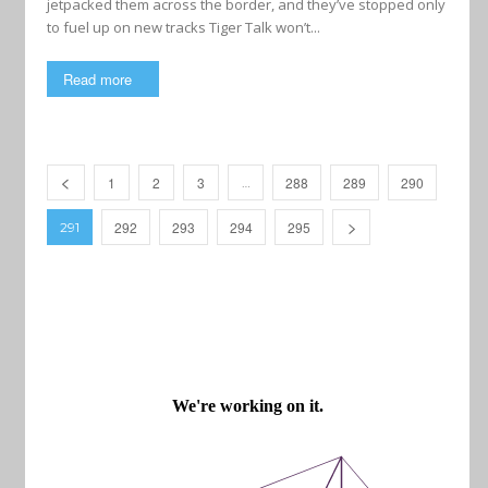
jetpacked them across the border, and they’ve stopped only
to fuel up on new tracks Tiger Talk won’t...
Read more
1
2
3
288
289
290
…
292
293
294
295
291