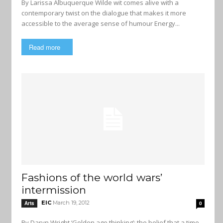
By Larissa Albuquerque Wilde wit comes alive with a
contemporary twist on the dialogue that makes it more
accessible to the average sense of humour Energy...
Read more
Fashions of the world wars’
intermission
EIC
March 19, 2012
Arts
0
By Daryn Wright ‘Golden age thinking’: the belief that a time