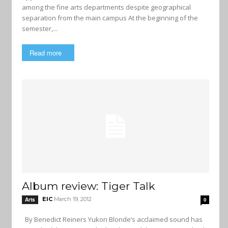
among the fine arts departments despite geographical
separation from the main campus At the beginning of the
semester,...
Read more
Album review: Tiger Talk
EIC
March 19, 2012
Arts
0
By Benedict Reiners Yukon Blonde’s acclaimed sound has