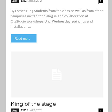
EIC
April 2, 2012
Arts
0
By Esther Tung Students from the class as well as from other
campuses invited for dialogue and collaboration at
CityStudio workshops Until Wednesday, paintings and
installations...
Read more
King of the stage
EIC
April 2, 2012
Arts
1