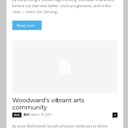
before our own was better, more progressive, and in this
case — more chic Serving...
Read more
Woodward’s vibrant arts
community
EIC
March 19, 2012
Arts
0
By Josie Wichrowski Social cohesion continues to thrive