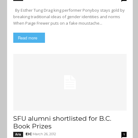
By Esther Tung Drag king performer Ponyboy stays gold by
breaking traditional ideas of gender identities and norms
When Paige Frewer puts on a fake moustache...
Read more
SFU alumni shortlisted for B.C.
Book Prizes
EIC
March 26, 2012
Arts
1