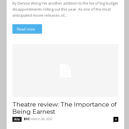
By Denise Wong Yet another addition to the list of big budget
disappointments rolling out this year As one of the most
anticipated movie releases of...
Read more
Theatre review: The Importance of
Being Earnest
EIC
March 26, 2012
Arts
0