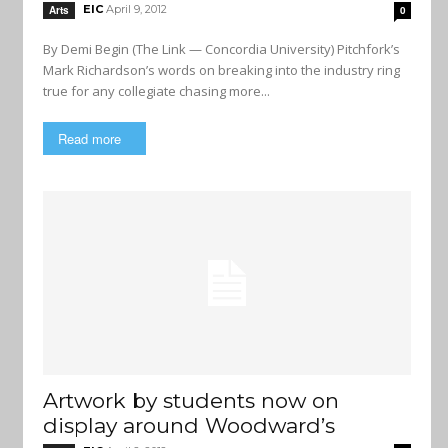
EIC
April 9, 2012
Arts
0
By Demi Begin (The Link — Concordia University) Pitchfork’s
Mark Richardson’s words on breaking into the industry ring
true for any collegiate chasing more...
Read more
Artwork by students now on
display around Woodward’s