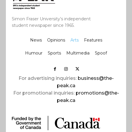
Simon Fraser University’s independent
student newspaper since 1965.
News
Opinions
Arts
Features
Humour
Sports
Multimedia
Spoof
For advertising inquiries:
business@the-
peak.ca
For promotional inquiries:
promotions@the-
peak.ca