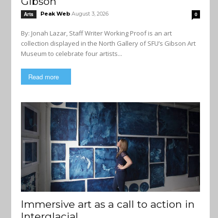
Gibson
Peak Web
August 3, 2026
Arts
0
By: Jonah Lazar, Staff Writer Working Proof is an art
collection displayed in the North Gallery of SFU’s Gibson Art
Museum to celebrate four artists...
Read more
Immersive art as a call to action in
Interglacial