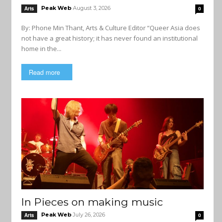
Peak Web
August 3, 2026
Arts
0
By: Phone Min Thant, Arts & Culture Editor “Queer Asia does
not have a great history; it has never found an institutional
home in the...
Read more
In Pieces on making music
Peak Web
July 26, 2026
Arts
0