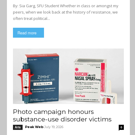
By: Sia Garg, SFU Student Whether in class or amongst my
peers, when we look back at the history of resistance, we
often treat political...
Read more
Photo campaign honours
substance-use disorder victims
Peak Web
July 19, 2026
Arts
0