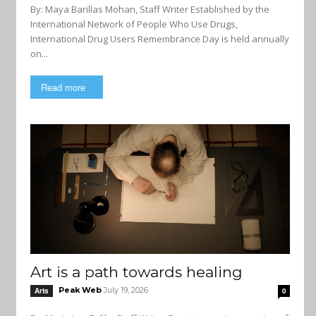
By: Maya Barillas Mohan, Staff Writer Established by the
International Network of People Who Use Drugs,
International Drug Users Remembrance Day is held annually
on...
Read more
Art is a path towards healing
Peak Web
July 19, 2026
Arts
0