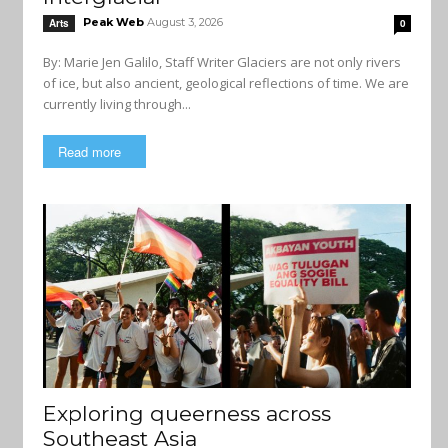
Peak Web
August 3, 2026
Arts
0
By: Marie Jen Galilo, Staff Writer Glaciers are not only rivers
of ice, but also ancient, geological reflections of time. We are
currently living through...
Read more
Exploring queerness across
Southeast Asia