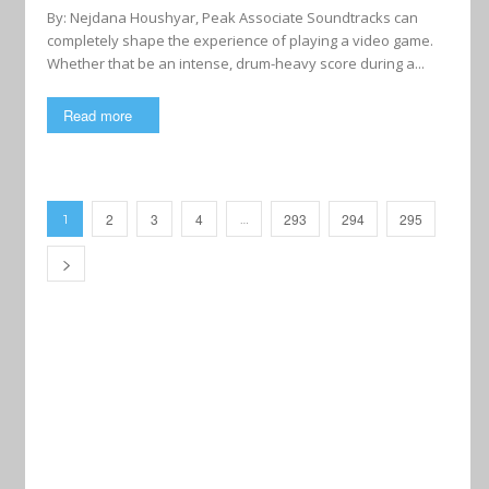
By: Nejdana Houshyar, Peak Associate Soundtracks can
completely shape the experience of playing a video game.
Whether that be an intense, drum-heavy score during a...
Read more
2
3
4
293
294
295
1
…