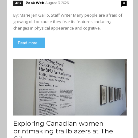
Peak Web
August 3, 2026
Arts
0
By: Marie Jen Galilo, Staff Writer Many people are afraid of
growing old because they fear its features, including
changes in physical appearance and cognitive...
Read more
Exploring Canadian women
printmaking trailblazers at The