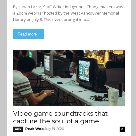
By: Jonah Lazar, Staff Writer Indigenous Changemakers was
a Zoom webinar hosted by the West Vancouver Memorial
Library on July 8. This event brought into...
Read more
Video game soundtracks that
capture the soul of a game
Peak Web
July 19, 2026
Arts
0