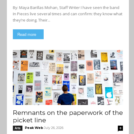
By: Maya Barillas Mohan, Staff Writer I have seen the band
In Pieces live several times and can confirm: they know what
they’re doing. Their...
Read more
Remnants on the paperwork of the
picket line
Peak Web
July 26, 2026
Arts
0