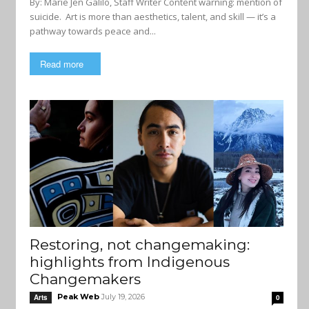
By: Marie Jen Galilo, Staff Writer Content warning: mention of
suicide. Art is more than aesthetics, talent, and skill — it’s a
pathway towards peace and...
Read more
Restoring, not changemaking:
highlights from Indigenous
Changemakers
Peak Web
July 19, 2026
Arts
0