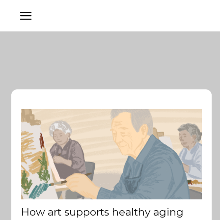
How art supports healthy aging