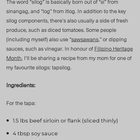
The word “silog” is basically born out of “si” from
sinangag, and “log” from itlog. In addition to the key
silog components, there’s also usually a side of fresh
produce, such as diced tomatoes. Some people
(including myself) also use “
sawsawans
,” or dipping
sauces, such as vinegar. In honour of
Filipino Heritage
Month
, I’ll be sharing a recipe from my mom for one of
my favourite silogs: tapsilog.
Ingredients:
For the tapa:
1.5 lbs beef sirloin or flank (sliced thinly)
4 tbsp soy sauce