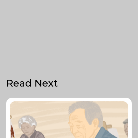
Read Next