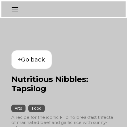
Go back
Nutritious Nibbles:
Tapsilog
Arts
Food
A recipe for the iconic Filipino breakfast trifecta
of marinated beef and garlic rice with sunny-