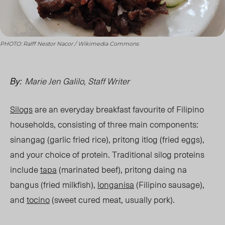
PHOTO: Ralff Nestor Nacor / Wikimedia Commons
Marie Jen Galilo, Staff Writer
By:
Silogs
are an everyday breakfast favourite of Filipino
households, consisting of three main components:
sinangag (garlic fried rice), pritong itlog (fried eggs),
and your choice of protein. Traditional silog proteins
include
tapa
(marinated beef), pritong daing na
bangus (fried milkfish),
longanisa
(Filipino sausage),
and
tocino
(sweet cured meat, usually pork).