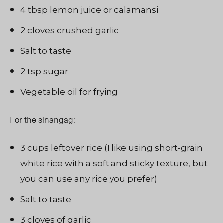
4 tbsp lemon juice or calamansi
2 cloves crushed garlic
Salt to taste
2 tsp sugar
Vegetable oil for frying
For the sinangag:
3 cups leftover rice (I like using short-grain
white rice with a soft and sticky texture, but
you can use any rice you prefer)
Salt to taste
3 cloves of garlic