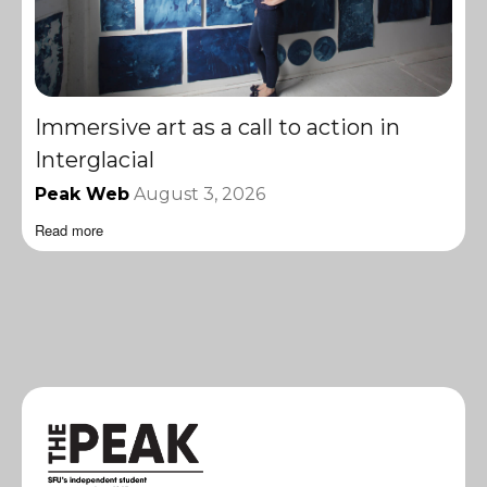
Immersive art as a call to action in
Interglacial
Peak Web
August 3, 2026
Read more