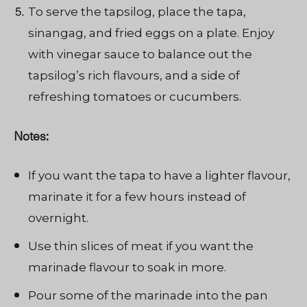
To serve the tapsilog, place the tapa,
sinangag, and fried eggs on a plate. Enjoy
with vinegar sauce to balance out the
tapsilog’s rich flavours, and a side of
refreshing tomatoes or cucumbers.
Notes:
If you want the tapa to have a lighter flavour,
marinate it for a few hours instead of
overnight.
Use thin slices of meat if you want the
marinade flavour to soak in more.
Pour some of the marinade into the pan