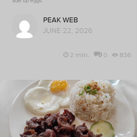
side up eggs
PEAK WEB
JUNE 22, 2026
2
min.
0
836