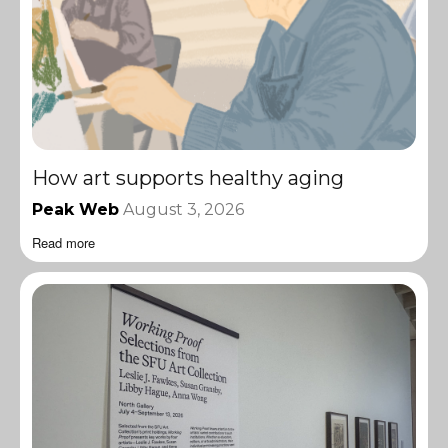
How art supports healthy aging
Peak Web
August 3, 2026
Read more