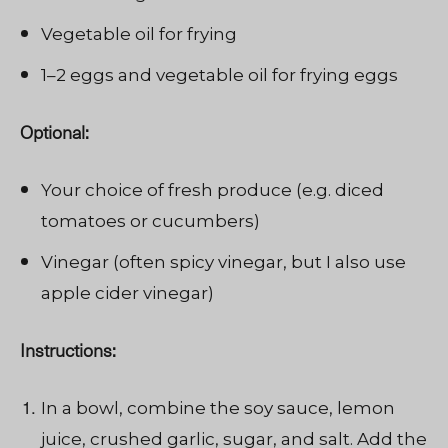
Vegetable oil for frying
1–2 eggs and vegetable oil for frying eggs
Optional:
Your choice of fresh produce (e.g. diced
tomatoes or cucumbers)
Vinegar (often spicy vinegar, but I also use
apple cider vinegar)
Instructions:
In a bowl, combine the soy sauce, lemon
juice, crushed garlic, sugar, and salt. Add the