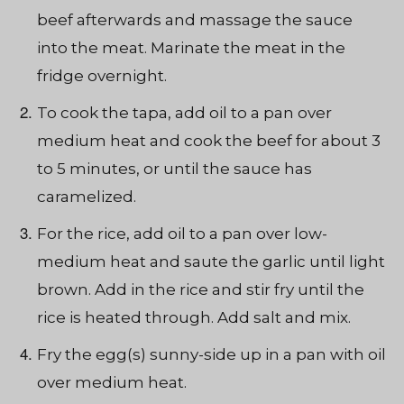
beef afterwards and massage the sauce
into the meat. Marinate the meat in the
fridge overnight.
To cook the tapa, add oil to a pan over
medium heat and cook the beef for about 3
to 5 minutes, or until the sauce has
caramelized.
For the rice, add oil to a pan over low-
medium heat and saute the garlic until light
brown. Add in the rice and stir fry until the
rice is heated through. Add salt and mix.
Fry the egg(s) sunny-side up in a pan with oil
over medium heat.