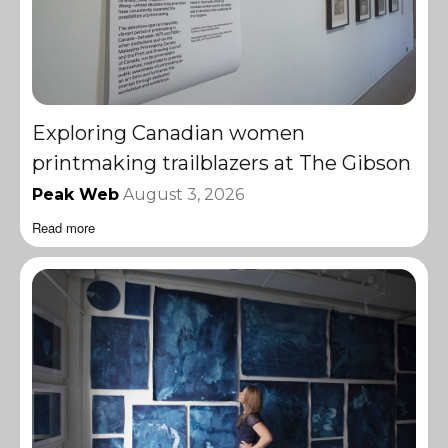
Exploring Canadian women
printmaking trailblazers at The Gibson
Peak Web
August 3, 2026
Read more