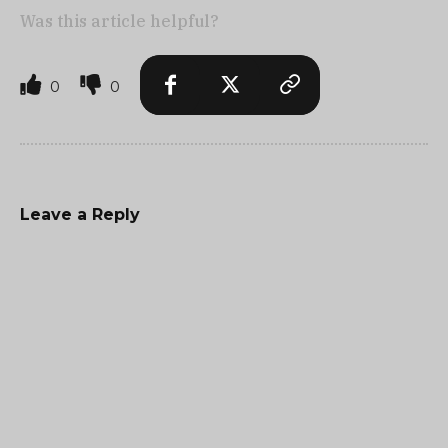
Was this article helpful?
0
0
Leave a Reply