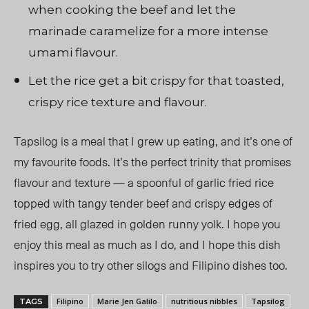
when cooking the beef and let the
marinade caramelize for a more intense
umami flavour.
Let the rice get a bit crispy for that toasted,
crispy rice texture and flavour.
Tapsilog is a meal that I grew up eating, and it’s one of
my favourite foods. It’s the perfect trinity that promises
flavour and texture — a spoonful of garlic fried rice
topped with tangy tender beef and crispy edges of
fried egg, all glazed in golden runny yolk. I hope you
enjoy this meal as much as I do, and I hope this dish
inspires you to try other silogs and Filipino dishes too.
Filipino
Marie Jen Galilo
nutritious nibbles
Tapsilog
TAGS