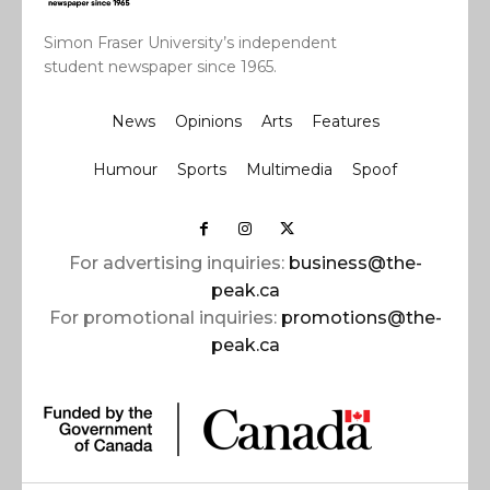
Simon Fraser University’s independent
student newspaper since 1965.
News
Opinions
Arts
Features
Humour
Sports
Multimedia
Spoof
For advertising inquiries:
business@the-
peak.ca
For promotional inquiries:
promotions@the-
peak.ca