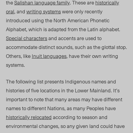
the
Salishan language family
. T
hese are
historically
oral
, and
writing systems
were only recently
introduced using the North American Phonetic
Alphabet, which is adapted from the Latin alphabet.
Special characters
and accents are used to
accommodate
distinct sou
nds, such as the glottal stop.
Others, like
Inuit l
anguages
, have their own writing
systems.
The following list presents Indigenous names and
histories of five locations in the Lower Mainland. It’s
important to note that many areas may have different
names to different Nations, as many Peoples have
historically relocated
according to season and
environmental changes, so any given land could have