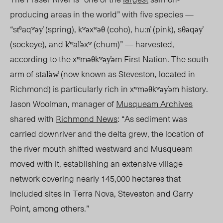
producing areas in the world” with five species —
“st̕ᶿaqʷəy̓ (spring), kʷəxʷəθ (coho), hu:n̓ (pink), sθəqəy̓
(sockeye), and k̓ʷal̕əxʷ (chum)” — harvested,
according to the xʷməθkʷəy̓əm First Nation. The south
arm of
sta
l̕əw̓ (now known as Steveston, located in
Richmond) is particularly rich in xʷməθkʷəy̓əm history.
Jason Woolman, manager of
Musqueam Archives
shared
with
Richmond News
: “As sediment was
carried downriver and the delta grew, the location of
the river mouth shifted westward and Musqueam
moved with it, establishing an extensive village
network covering nearly 145,000 hectares that
included sites in Terra Nova, Steveston and Garry
Point, among others.”