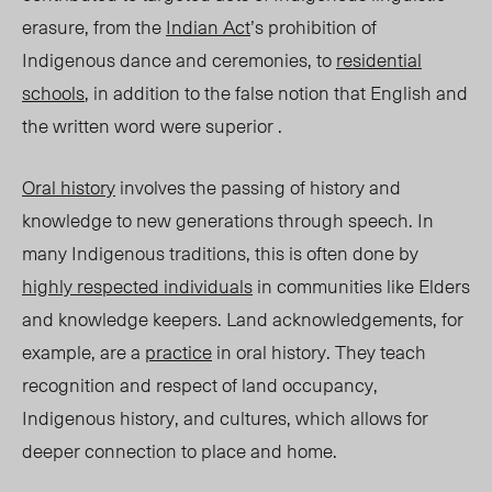
erasure, from the
Indian Act
’s prohibition of
Indigenous dance and ceremonies, to
residential
sch
ools
, in addition to the false notion that English and
the written word were superior .
Or
al history
involves the passing of history and
knowledge to new generations through spee
ch. In
many Indigenous traditions, this is often done by
highly r
espected individuals
in communities like Elders
and knowledge keepers. Land acknowledgements, for
example, are a
practice
in oral history. They teach
recognition and respect of land occupancy,
Indigenous history, and cultures, which allows for
deeper connection to place and home.