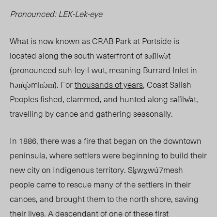
Pronounced: LEK-Lek-eye
What is now known as CRAB Park at Portside is
located along the south waterfront of səl̓ilw̓ət
(pronounced suh-ley-l-wut, meaning Burrard Inlet
in
hən̓q̓əmin̓əm̓).
For
thousands of years
, Coast Salish
Peoples fished, clammed, and hunted along
səl̓ilw̓ət
,
travelling by canoe and gathering seasonally.
In 1886, there was a fire that began on the downtown
peninsula, where settlers were beginning to build their
new city on Indigenous territory. Sḵwx̱wú7mesh
people came to rescue many of the settlers in their
canoes, and brought them to the north shore, saving
their lives. A descendant of one of these first