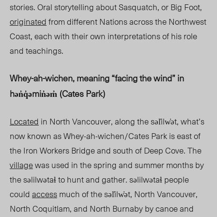
stories. Oral storytelling about Sasquatch, or Big Foot,
originated
from different Nations across the Northwest
Coast, each with their own interpretations of his role
and teachings.
Whey-ah-wichen, meaning “facing the wind” in
hən̓q̓əmin̓əm̓
(Cates Park)
Located
in North Vancouver, along the səl̓i
lw̓ət, wh
at’s
now known as Whe
y-ah-
wich
en/Ca
tes Park is east of
the Iron Workers Bridge and south of Deep Cove. The
village
was used in the spring and summer months by
the səlil
wətaɬ to hun
t and gather
. səl
ilwətaɬ people
could
access
much of the səl̓ilw̓ət, North Vancouver,
North Coquitlam, and North Burnaby by canoe and