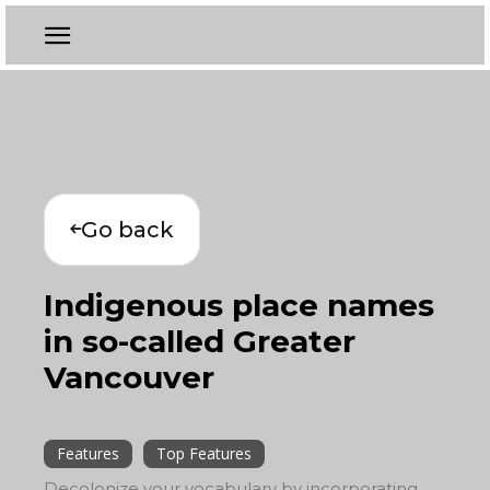
Go back
Indigenous place names
in so-called Greater
Vancouver
Features
Top Features
Decolonize your vocabulary by incorporating