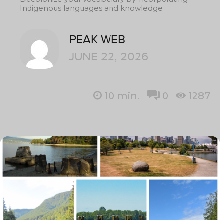
Indigenous languages and knowledge
PEAK WEB
JUNE 22, 2026
10
min.
0
1287