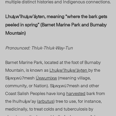
multiple distinct histories and Indigenous connections.
Lhuḵw’lhuḵw’áyten, meaning “where the bark gets
peeled in spring” (Barnet Marine Park and Burnaby
Mountain)
Pronounced: Thluk-Thluk-Way-Tun
Barnet Marine Park, located at the foot of Burnaby
Mountain, is known as
Lhuḵw’lhuḵw’áyten
by the
Sḵwx̱wú7mesh
Úxwumixw
(meaning village,
community, or Nation
). Sḵwx̱w
ú7mesh and other
Coast Salish Peoples have long
harvested
bark from
the lhulhuḵw’ay (
arbutus
) tree to use, for instance,
medicinally, to treat colds and tuberculosis by