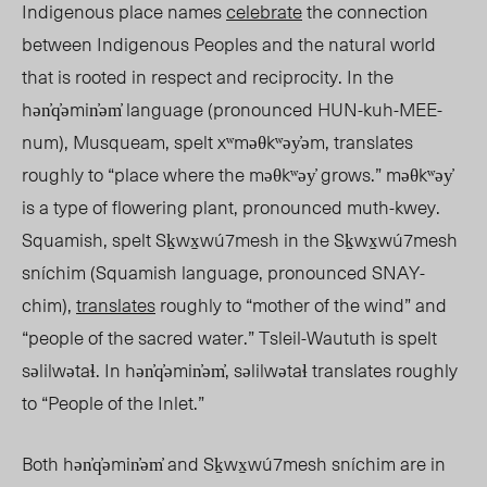
Indigenous place names
celebrate
the connection
between Indigenous Peoples and the natural world
that is rooted in respect and reciprocity. I
n the
h
ən̓q̓əmin̓əm̓ language (pronounced
HUN-kuh-MEE-
num
)
,
Musqueam, spelt
xʷməθkʷəy̓əm, translates
roughly to “place where the məθkʷəy̓ grows.” məθkʷəy̓
is a type of flowering plant, pronounced muth-kwey.
Squamish, spelt
Sḵwx̱wú7mesh in
the Sḵwx̱wú7mesh
sníchim (Squamish language
, pronounced SNAY-
chim),
translates
roughly to “mother of the wind” and
“people of the sacred water.” Tsleil-Waututh is spelt
səlilwətaɬ. In
hən̓q̓əmin̓əm̓,
səlilwətaɬ translates roughly
to “People of the Inlet.”
Both h
ən̓q̓əmin̓əm̓ and
Sḵwx̱wú7mesh
sníchim are in