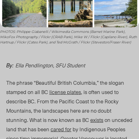
PHOTOS: Philippe Giabanelli / Wikimedia Commons (Barnet Marine Park),
MikoFox Photography / Flickr (CRAB Park), Mike W / Flickr (Capilano River), Ruth
Hartnup / Flickr (Cates Park), and Ted McGrath / Flickr (Steveston/Fraser River)
Ella Pendlington, SFU Student
By:
The phrase “Beautiful British Columbia,” the slogan
stamped on all BC
license plates
, is often used to
describe BC. From the Pacific Coast to the Rocky
Mountains, the landscapes here are
no doubt
stunning. What is now known as BC
exists
on unceded
land that has been
cared for
by Indigenous Peoples
since time immemorial. Greater Vancouve
r is located