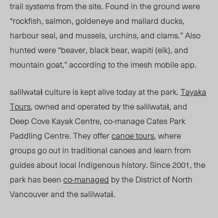
trail systems from the site. Found in the ground were
“rockfish, salmon, goldeneye and mallard ducks,
harbour seal, and mussels, urchins, and clams.”
Also
hunted were “beaver, black bear, wapiti (elk), and
mountain goat,” acco
rding to the ímesh mobile app.
səlilwətaɬ culture is kept alive today at the park.
Tayaka
Tours
, owned and operated by the səlilwətaɬ, and
Deep Cove Kayak Centre, co-manage Cates Park
Paddling Centre. They offer
canoe tours
, where
groups go out in traditional canoes and learn from
guides about local Indigenous history. Since 2001, the
park has been
co-managed
by the District of North
Vancouver and the səlilwətaɬ.