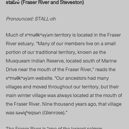
stal̕ə
w̓ (Fraser River and Steveston)
Pronounced: STALL-oh
Much of xʷməθkʷəy̓ə
m te
rritory is located in the Fraser
River estuary. “Many of our members live on a small
portion of our traditional territory, known as the
Musqueam Indian Reserve, located south of Marine
Drive near the mouth of the Fraser River,” reads the
xʷməθkʷəy̓əm website. “Our ancestors had many
villages and moved throughout our territory, but their
main winter village was always located at the mouth of
the Fraser River. Nine thousand years ago, that village
was səw̓q̓ʷeqsən (Glenrose).”
The Fraser River is “one of the
largest
salmon-