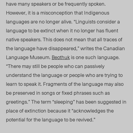
have many speakers or be frequently spoken.
However, it is a misconception that Indigenous
languages are no longer alive. “Linguists consider a
language to be extinct when it no longer has fluent
native speakers. This does not mean that all traces of
the language have disappeared,” writes the Canadian
Language Museum.
Beothuk
is one such language.
“There may still be people who can passively
understand the language or people who are trying to
learn to speak it. Fragments of the language may also
be preserved in songs or fixed phrases such as
greetings.” The term “sleeping” has been suggested in
place of extinction because it “acknowledges the
potential for the language to be revived.”