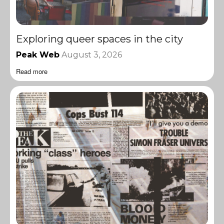
Exploring queer spaces in the city
Peak Web
August 3, 2026
Read more