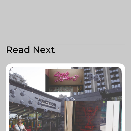
Read Next