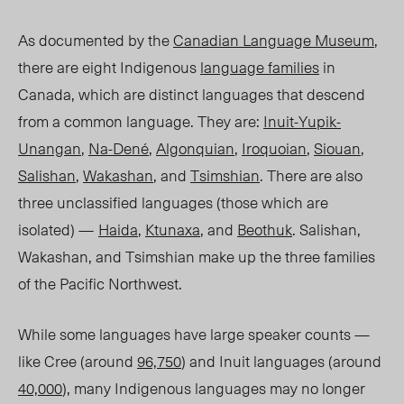
As documented by the
Canadian Language Museum
,
there are eight Indigenous
language families
in
Canada, which are distinct languages that descend
from a common language. They are:
Inuit-Yupik-
Unangan
,
Na-Dené
,
Algonquian
,
Iroquoian
,
Siouan
,
Salishan
,
Wakashan
, and
Tsimshian
. There are also
three unclassified languages (those which are
isol
ated) —
Haida
,
Ktunaxa
, and
Beothuk
.
Salishan,
Wakashan, and Tsimshian make up the three families
of the Pacific Northwest.
While some languages have large speaker counts —
like Cree (around
96,750
) and Inuit languages (around
40,000
), many Indigenous languages may no longer