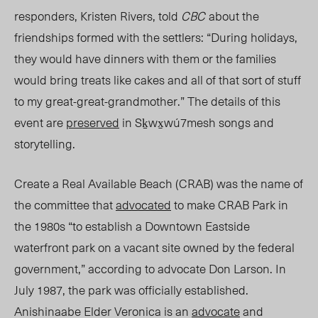
responders, Kristen Rivers, tol
d
CBC
about the
friendships formed with the settlers: “During holidays,
they would have dinners with them or the families
would bring treats like cakes and all of that sort of stuff
to my great-great-grandmother.” The details of this
event are
preserved
in Sḵwx̱wú7mesh songs and
storytelling.
Create a Real Available Beach (CRAB) was the name of
the committee that
advocated
to make CRAB Park in
the 1980s “to establish a Downtown Easts
ide
wa
terfront park on a vacant site owned by the federal
government,” according to advocate Don Larson. In
July 1987, the park was officially established.
Anishinaabe Elder Veronica is an
advocate
and