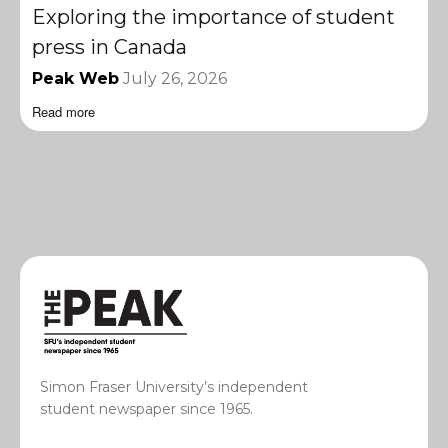
Exploring the importance of student
press in Canada
Peak Web
July 26, 2026
Read more
Simon Fraser University’s independent
student newspaper since 1965.