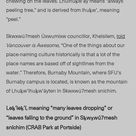
chewing on the leaves. Lhulhuḵw’ay means “always
peeling tree,” and is derived from lhuḵw’, meaning
“peel.”
Skwxwú7mesh Úxwumixw councillor, Khelsilem,
told
Vancouver is Awesome
, “One of the things about our
place-naming culture historically is that a lot of the
place names are based off of sightlines from the
water.” Therefore, Burnaby Mountain, where SFU’s
Burnaby campus is located, is known as the mountain
of Lhuḵw’lhuḵw’áyten in Skwxwú7mesh sníchim.
Leḵ’leḵ’í, meaning “many leaves dropping” or
“leaves falling to the ground” in
Sḵwx̱wú7mesh
sníchim (CRAB Park at Portside)