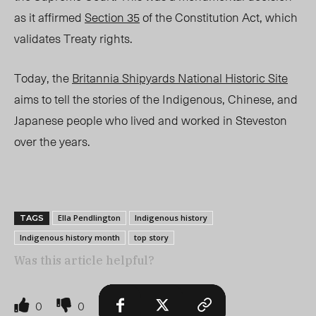
as it affirmed
Section 35
of the Constitution Act, which
validates Treaty rights.
Today, the
Britannia Shipyards National Historic Site
aims to tell the stories of the Indigenous, Chinese, and
Japanese people who lived and worked in Steveston
over the years.
Ella Pendlington
Indigenous history
TAGS
Indigenous history month
top story
Was this article helpful?
0
0