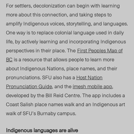
For settlers, decolonization can begin with learning
more a
bout thi
s connection, and taking steps to
amplify Indigenous voices, storytelling, and languages.
One way is to replace colonial language used in daily
life, by actively learning and incorporating Indigenous
perspectives in their pla
ce. The
First Peoples Map of
BC
is a resource that allows people to learn more
about Indigenous Nations, place names, and their
pronunciations. SFU also has a
Host Nation
Pronunciation Guide
, and the
ímesh mobile app
,
developed by the Bill Reid Centre.
The app
includes a
Coast Salish place names walk and an Indigenous art
walk of SFU’s Burnaby campus.
Indigenous languages are alive