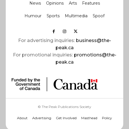
News
Opinions
Arts
Features
Humour
Sports
Multimedia
Spoof
For advertising inquiries:
business@the-
peak.ca
For promotional inquiries:
promotions@the-
peak.ca
© The Peak Publications Society
About
Advertising
Get Involved
Masthead
Policy