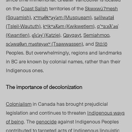
on the
Coast Salish
territories of the
Skwxwú7mesh
(Squamish)
,
xʷməθkʷəy̓əm (Musqueam)
,
səlilwətaɬ
(Tsleil-Waututh)
,
kʷikʷəƛ̓əm (Kwikwetlem
),
qʼʷa:n̓ƛʼən̓
(Kwantlen)
,
q̓ic̓əy̓ (Katzie
),
Qayqayt
,
Semiahmoo
,
sc̓əwaθən məsteyəxʷ (Tsawwassen)
, and
Stó:lō
Peoples. But overwhelmingly, regions and landmarks
in BC are known by colonial names, rather than their
Indigenous ones.
The importance of decolonization
Colonialism
in Canada has brought prejudicial
legislation and continues to threaten
Indigenous ways
of being
.
The
genocide
against Indigenous Peoples
contributed to targeted acts of Indigenous linguistic