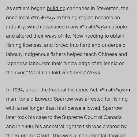
As settlers began
building
cannaries in Steveston, the
once local xʷməθkʷəy̓əm fishing region became an
industry, which displaced many xʷməθkʷəy̓əm people
and altered their ways of life. Now needing to obtain
fishing licens
es, a
nd forced into hard and underpaid
labour, Indigenous fishers helped teach Chinese and
Japanese labourers their “knowledge of millennia on
the river,” Woolman told
Richmond News
.
In 1984, under the Federal Fisheries Act, xʷməθkʷəy̓əm
man Ronald Edward Sparrow was
arrested
for fishing
with a net longer than his license allowed. Sparrow
later took his case to the Supreme Court of Canada
and in 1990, his ancestral right to fish was cleared by
the Supreme Court. This was a monumental decision