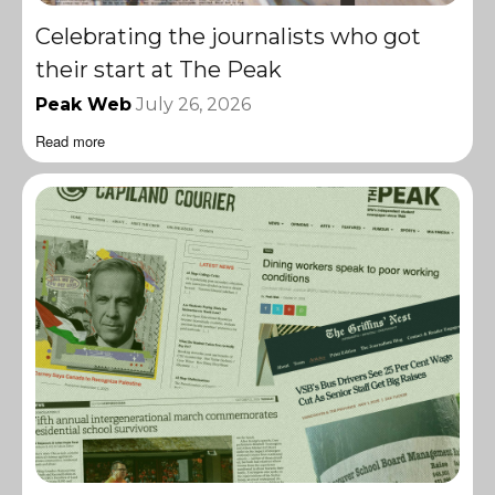
Celebrating the journalists who got
their start at The Peak
Peak Web
July 26, 2026
Read more