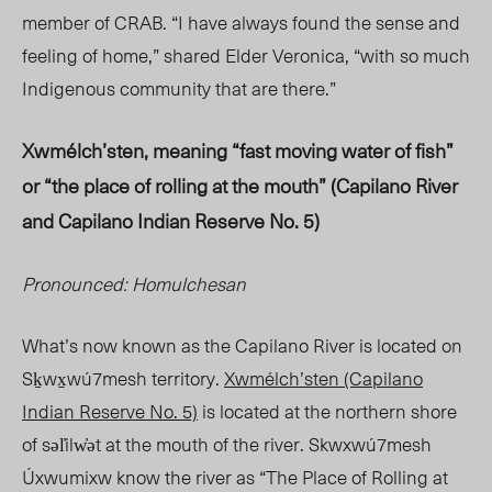
member of CRAB. “I have always found the sense and
feeling of ho
me,” share
d Elder Veronica, “with so much
Indigenous community that are there.”
Xwmélch’sten, meaning “fast moving water of fish”
or “the place of rolling at the mouth” (Capilano River
and Capilano Indian Reserve No. 5)
Pronounced: Homulchesan
What’s now known as the Capilano River is located on
Sḵwx̱wú7mesh territory.
Xwmélch’sten (Capilano
Indian Reserve No. 5)
is located at the northern shore
of səl̓ilw̓
ət at t
he mouth of the river.
Skwxwú7mesh
Úxwumixw know the river as “The Place of Rolling at