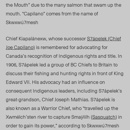
the M
outh” due
to the many salmon that swam up the
mouth. “Capilano” comes from the name of
Skwxwú7mesh
Chief
Kia
palánexw, whose successor
S7ápelek (Chief
Joe Capilano)
is remembered for advocating for
Canada’s recognition of Indigenous rights and title. In
1906, S7ápelek led a group of BC Chiefs to Britain to
discuss their fishing and hunting rights in front of King
Edward VII. His advocacy had an influence on
consequent Indigenous leaders, including S7ápelek’s
great-grandson, Chief Joseph Mathias. S7ápelek is
also known as a Warrior Chief, who “travelled up the
Xwmélch’sten river to capture Smaỳlilh (
Sasquatch
) in
order to gain its power,” according to
Skwxwú7mesh