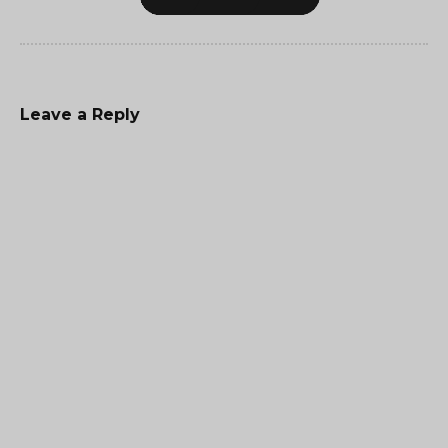
Leave a Reply