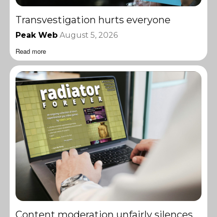
Transvestigation hurts everyone
Peak Web
August 5, 2026
Read more
Content moderation unfairly silences