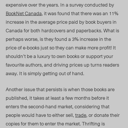
expensive over the years. In a survey conducted by
BookNet Canada
, it was found that there was an 11%
increase in the average price paid by book buyers in
Canada for both hardcovers and paperbacks. What is
perhaps worse, is they found a 3% increase in the
price of e-bo
oks just so the
y can make more profit!
It
shouldn’t be a luxury to own books or support your
favourite authors, and driving prices up turns readers
away.
It is simply getting out of hand.
Another issue that persists is when those books are
published, it takes at least a few months before it
enters the second-hand market, considering that
people would have to either sell,
trade
, or donate their
copies for them to enter the market.
Thrifting is