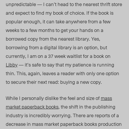
unpredictable
— I can’t head to the nearest thrift store
and expect to find my book of choice. If the book is
popular enough, it
can
take anywhere from a few
weeks to a few months to get your hands on a
borrowed copy from the nearest library. Yes,
borrowing from a digital library is an optio
n, but
currently, I
am on a 37 week waitlist for a book on
Libby
— it’s safe to say that my patience is running
thin. This, again, leaves a reader with only one option
to secure
their
next read: buying a new copy.
While I personally dislike the feel and size of
mass
market paperback books
, the shift in the publishing
industry is incredibly worrying. There are reports of a
decrease in mass market paperback books production