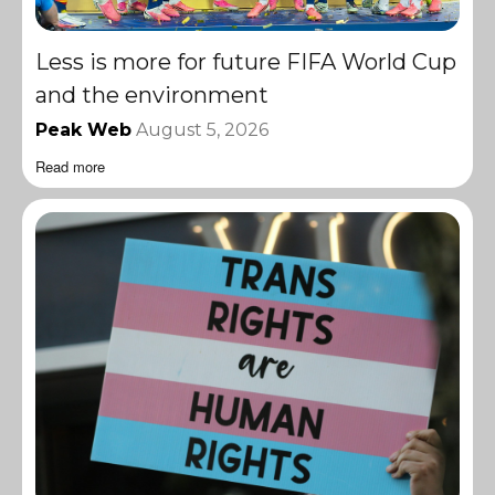
Less is more for future FIFA World Cup
and the environment
Peak Web
August 5, 2026
Read more