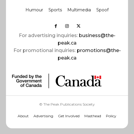
Humour
Sports
Multimedia
Spoof
For advertising inquiries:
business@the-
peak.ca
For promotional inquiries:
promotions@the-
peak.ca
© The Peak Publications Society
About
Advertising
Get Involved
Masthead
Policy