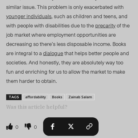
similar issue.
This problem is only exacerbated
with
younger individuals
, such as children and teens, and
with people with disabilities due to the
precarity
of the
job market where employment opportunities are
decreasing so there’s less disposable income. Books
are integral to a
dialogue
that helps better people and
societies. And honestly, they are absolutely way too
fun and enriching for us to allow the market to make
them harder to obtain.
affordability
Books
Zainab Salam
TAGS
Was this article helpful?
0
0