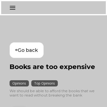
Go back
Books are too expensive
Opinions
Top Opinions
We should be able to afford the books that we
want to read without breaking the bank