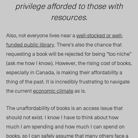
privilege afforded to those with
resources.
Also, not everyone lives near a
well-stocked or well-
funded public library
. There’s also the chance that
requesting a book will be rejected for being “too niche”
(ask me how I know). H
owever, the rising cost of books,
especially in Canada, is making their affordability a
thing of the past. It is incredibly frustrating to navigate
the current
economic climate
as is.
The unaffordability of books is an access issue that
should not exist. I know I have to think about how
much I am spending and how much I can spend on
books, so I can safely assume that many others face a