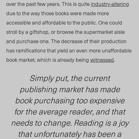
over the past few years. This is quite
industry-altering
due to the way those books were made more
accessible and affordable to the public. One could
stroll by a giftshop, or browse the supermarket aisle
and purchase one. The decrease of their production
has ramifications that yield an even more unaffordable
book market, which is already being
witnessed
.
Simply put, the current
publishing market has made
book purchasing too expensive
for the average reader, and that
needs to change. Reading is a joy
that unfortunately has been a