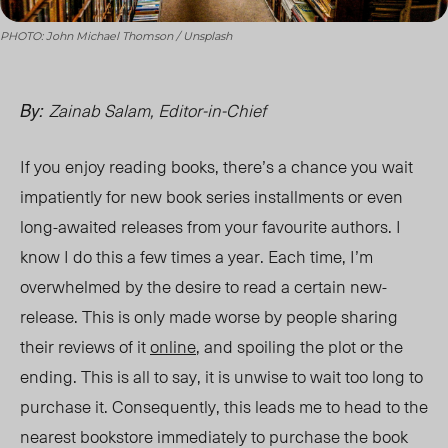
PHOTO: John Michael Thomson / Unsplash
Zainab Salam, Editor-in-Chief
By:
If you enjoy reading books, there’s a chance you wait
impatiently for new book series installments or even
long-awaited releases from your favourite authors. I
know I do this a few times a year. Each time, I’m
overwhelmed by the desire to read a certain new-
release. This is only made worse by people sharing
their reviews of it
online
, and spoiling the plot or the
ending. This is all to say, it is unwise to wait too long to
purchase it. Consequently, this leads me to head to the
nearest bookstore immediately to purchase the book