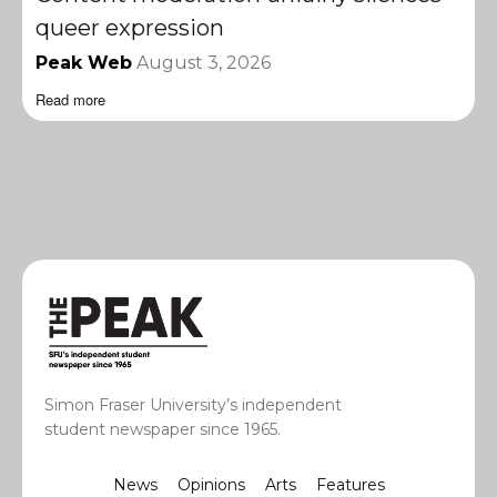
queer expression
Peak Web
August 3, 2026
Read more
Simon Fraser University’s independent
student newspaper since 1965.
News
Opinions
Arts
Features