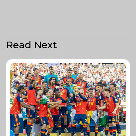
Read Next