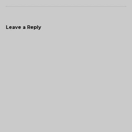
Leave a Reply