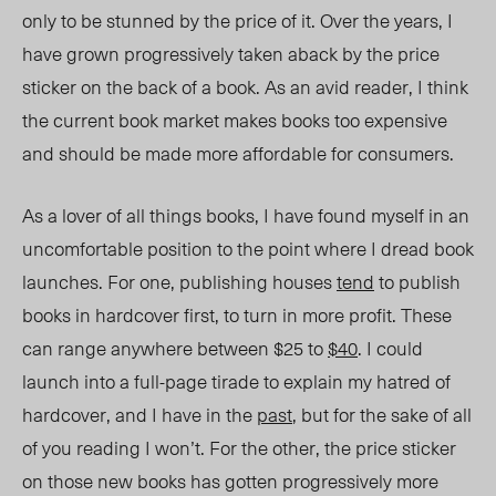
only to be stunned by the price of it. Over the years, I
have grown progressively taken aback by the price
sticker on the back of a book. As an avid reader, I think
the current book market makes books too expensive
and should be made more affordable for consumers.
As a lover of all things books, I have found myself in an
uncomfortable position to the point where I dread book
launches. For one, publishing houses
tend
to publish
books in hardcover first, to turn in more profit.
These
can range anywhere between $25 to
$40
.
I could
launch into a full-page tirade to explain my hatred of
hardcover, and I have in the
past
, but for the sake of all
of you reading I won’t. For the other, the price sticker
on those new books has gotten progressively more