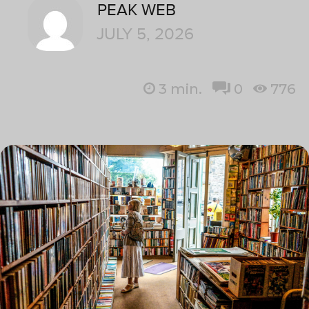
PEAK WEB
JULY 5, 2026
3
min.
0
776