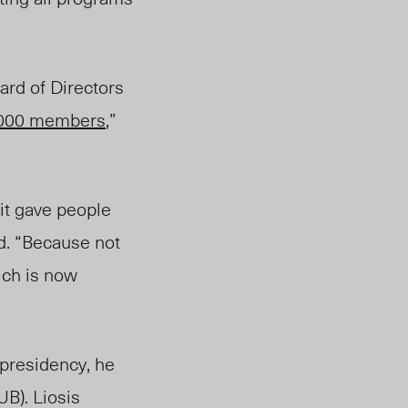
ard of Directors
000 members
,”
it gave people
ed. “Because not
ich is now
 presidency, he
UB). Liosis