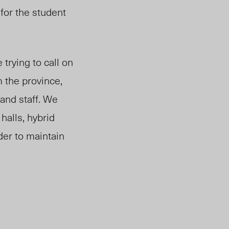
 for the student
trying to call on
 the province,
and staff. We
halls, hybrid
der to maintain