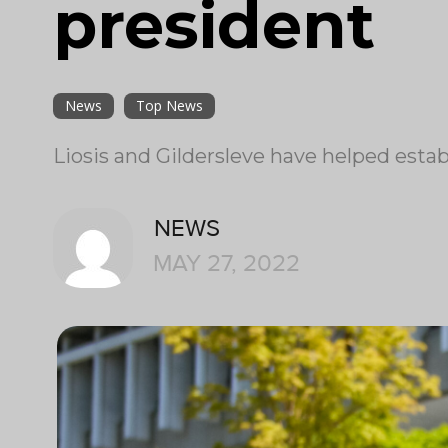
president
News
Top News
Liosis and Gildersleve have helped esta
NEWS
MAY 27, 2022