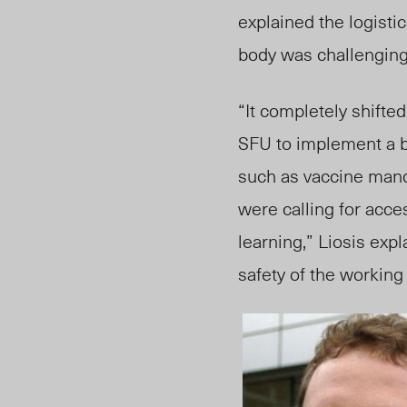
explained the logisti
body was challenging
“It completely shifte
SFU to implement a b
such as vaccine mand
were calling for acces
learning,” Liosis exp
safety of the workin