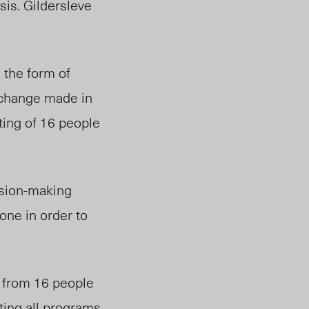
sis. Gildersleve
 the form of
 change made in
ting of 16 people
si
on-ma
king
ne in order to
d from 16 people
ting all programs