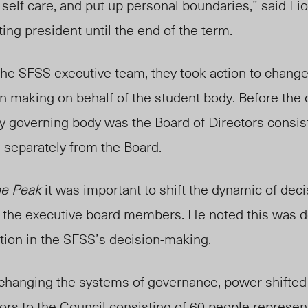
 self care, and put up personal boundaries,” said Lio
acting president until the end of the
term.
 the SFSS executive team
, they
took
action to change
n making on behalf of the
student body. Be
fore the
ry
governing body was the Board of Directors consis
 separately from the Board.
e Peak
it was important to shift the dynamic of deci
the executive board members. He noted this was do
tion in the SFSS’s d
ecision-making.
 changing the systems of governance, power shifte
tors to the Council consisting of 60 people represen