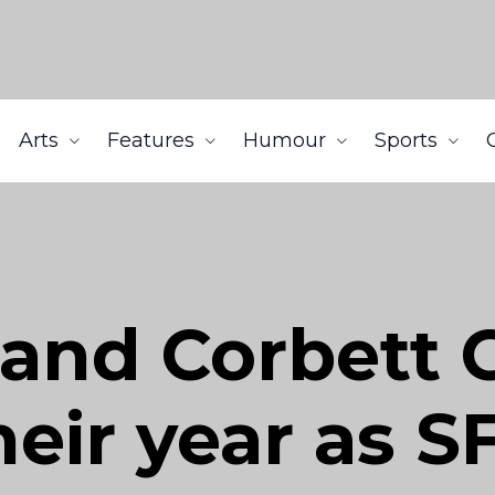
Arts
Features
Humour
Sports
 and Corbett 
heir year as S