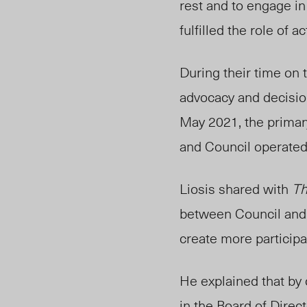
rest and to engage in
fulfilled the role of 
Duri
ng
their time on
advocacy and decisio
May 2021, the
prima
and Council operated
Liosis shared with
Th
betwee
n Council
and 
create more participa
He explained that by
in the Board of Direc