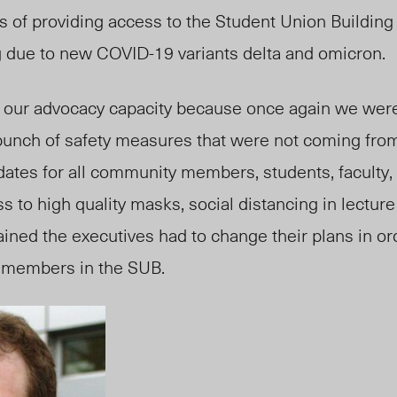
cs of providing access to the Student Union Building
 due to new COVID-19 variants delta and omicron.
d our advocacy capacity because once again we were 
unch of safety measures that were not coming from
ates for all community members, students, faculty, 
s to high quality masks, social distancing in lecture 
lained the executives had to change their plans in or
g members in the SUB.