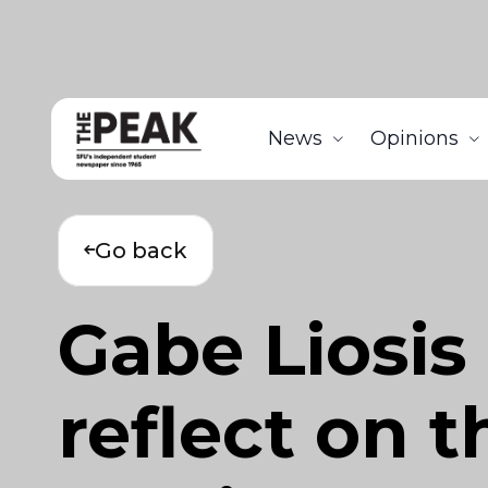
News
Opinions
Go back
Gabe Liosis
reflect on t