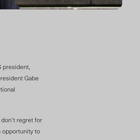
 president,
president Gabe
tional
 don’t regret for
 opportunity to