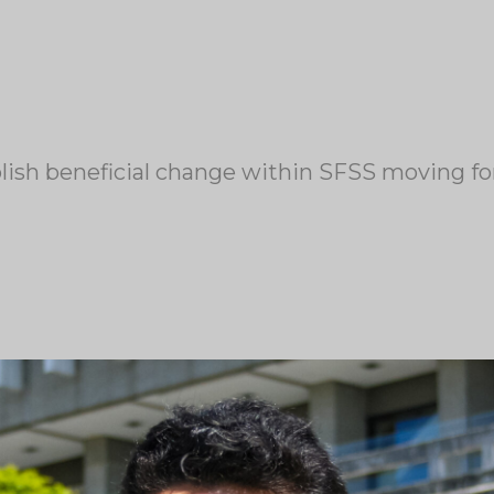
blish beneficial change within SFSS moving f