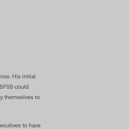
ce. His initial
e SFSS could
ply themselves to
xecutives to have