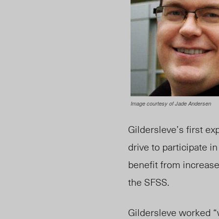
Image courtesy of Jade Andersen
Gildersleve’s first ex
drive to participate
benefit from increase
the SFSS.
Gildersleve worked “w