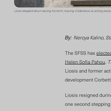
Liosis stepped down during his term, leaving Gildersleve as acting pre
By:
Nercya Kalino, St
The SFSS has
electe
Helen Sofia Pahou
.
T
Liosis and former act
development Corbett 
Liosis resigned duri
one second stepping 