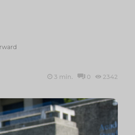
orward
3
min.
0
2342