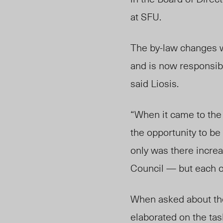
at SFU.
The by-law changes 
and is now responsib
said Liosis.
“When it came to the
the opportunity to be
only was there incre
Council — but each o
When asked about the 
elaborated on the task