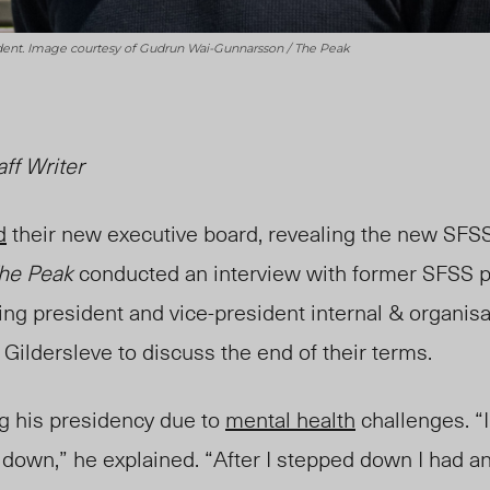
sident. Image courtesy of Gudrun Wai-Gunnarsson / The Peak
aff Writer
d
their new executive board, revealing the new SFSS
he Peak
conducted an interview with former SFSS 
ing president and vice-president internal & organisa
Gildersleve to discuss
the end of their terms.
ng his presidency due to
mental health
challenges. “I
down,” he explained. “After I stepped down I had an