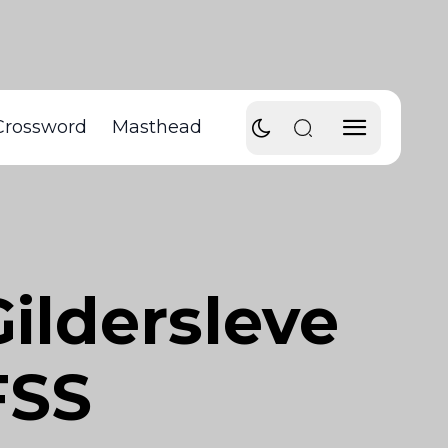
Crossword
Masthead
Gildersleve
FSS