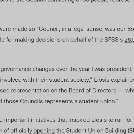
were made so “Counci
l, in a legal sense,
was our Bo
le for making decisions on behalf of the SFSS’s
26,
 governance changes over the year I was president, 
 involved with their student society,” Liosis explain
ased representation on the Board of Directors — wh
f those Councils represents a student union.”
important initiatives that inspired Liosis to run for
 of officially
opening
the
S
tudent
U
nion
B
uilding (S