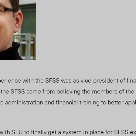
perience with the SFSS was as vice-president of finan
 in the SFSS came from believing the members of th
d administration and financial training to better ap
ith SFU to finally get a system in place for SFSS e