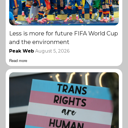
Less is more for future FIFA World Cup
and the environment
Peak Web
August 5, 2026
Read more