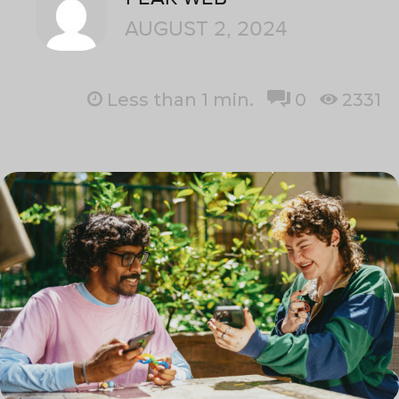
AUGUST 2, 2024
Less than 1
min.
0
2331