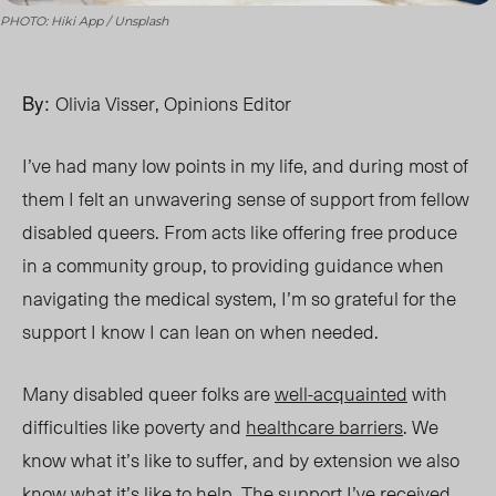
PHOTO: Hiki App / Unsplash
By:
Olivia Visser, Opinions Editor
I’ve had many low points in my life, and during most of
them I felt an unwavering sense of support from fellow
disabled queers. From acts like offering free produce
in a community group, to providing guidance when
navigating the medical system, I’m so grateful for the
support I know I can lean on when needed.
Many disabled queer folks are
well-acquainted
with
difficulties like poverty and
healthcare barriers
. We
know what it’s like to suffer, and by extension we also
know what it’s like to help. The support I’ve received