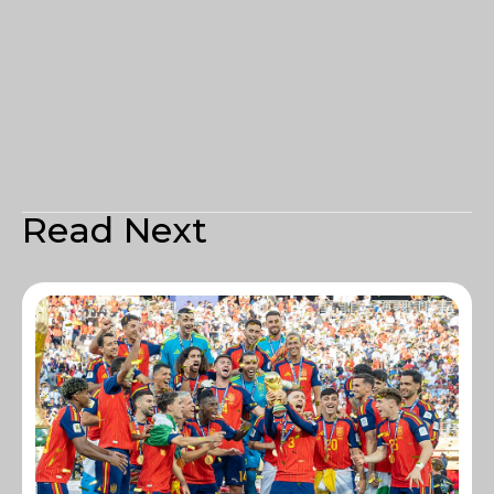
Read Next