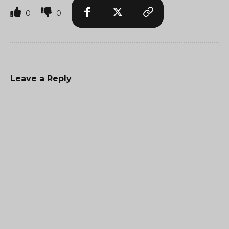
0
0
Leave a Reply