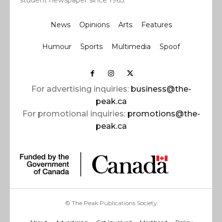
News
Opinions
Arts
Features
Humour
Sports
Multimedia
Spoof
For advertising inquiries:
business@the-
peak.ca
For promotional inquiries:
promotions@the-
peak.ca
© The Peak Publications Society