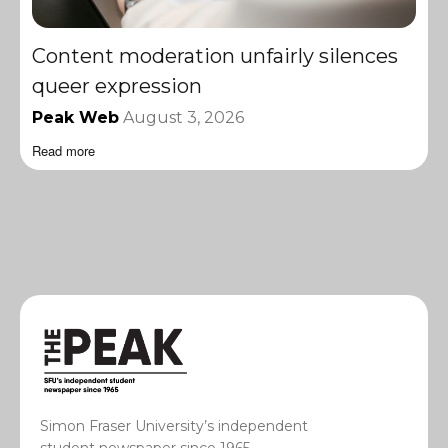
Content moderation unfairly silences
queer expression
Peak Web
August 3, 2026
Read more
Simon Fraser University’s independent
student newspaper since 1965.