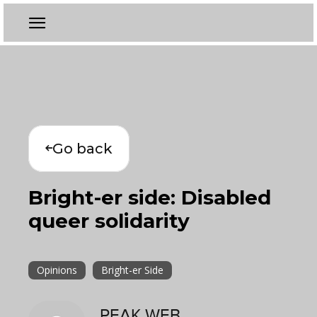
Go back
Bright-er side: Disabled
queer solidarity
Opinions
Bright-er Side
PEAK WEB