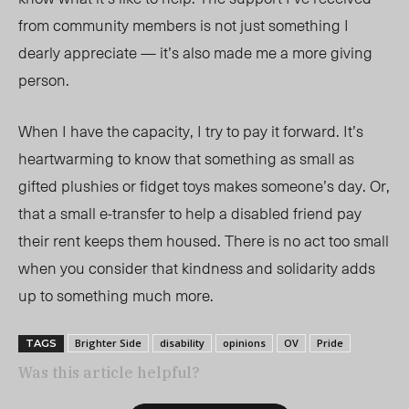
from community members is not just something I
dearly appreciate — it’s also made me a more giving
person.
When I have the capacity, I try to pay it forward. It’s
heartwarming to know that something as small as
gifted plushies or fidget toys makes someone’s day. Or,
that a small e-transfer to help a disabled friend pay
their rent keeps them housed. There is no act too small
when you consider that kindness and solidarity adds
up to something much more.
Brighter Side
disability
opinions
OV
Pride
TAGS
Was this article helpful?