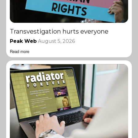
Transvestigation hurts everyone
Peak Web
August 5, 2026
Read more