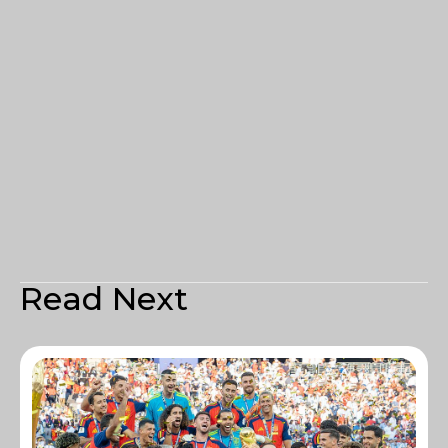
Read Next