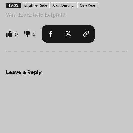
Bright-er Side
Cam Darting
New Year
TAGS
Was this article helpful?
0
0
Leave a Reply