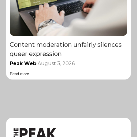
Content moderation unfairly silences
queer expression
Peak Web
August 3, 2026
Read more