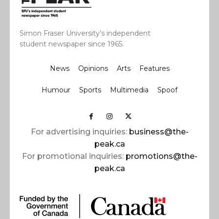
Simon Fraser University’s independent
student newspaper since 1965.
News
Opinions
Arts
Features
Humour
Sports
Multimedia
Spoof
For advertising inquiries:
business@the-
peak.ca
For promotional inquiries:
promotions@the-
peak.ca