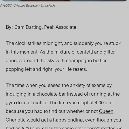
PHOTO: Cristian Escobar / Unsplash
By:
Cam Darting, Peak Associate
The clock strikes
midnight,
and suddenly you’re stuck
in this moment. As the mixture of confetti and glitter
dances around the sky with champagne bottles
popping left and right, your life resets.
The time when you eased the anxiety of exams by
indulging in a chocolate bar instead of running at the
gym doesn’t matter. The time you slept at 4:00 a.m.
because you had to find out whether or not
Queen
Charlotte
would get a happy ending, even though you
had an 8:00 a.m. class the same day doesn’t matter. As