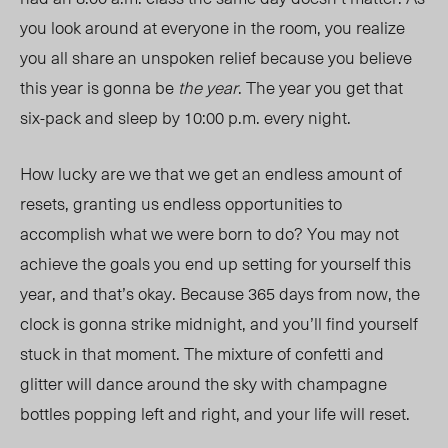
you look around at everyone in the room, you realize
you all share an unspoken relief because you believe
this year is gonna be
the year
. The year you get that
six-pack and sleep by 10:00 p.m. every ni
ght.
How lu
cky are we that we get an endless amount of
resets, granting us
endless opportunities
to
accomplish what we were born to do? You may not
achieve the goals you end up setting for yourself this
year, and that’s okay. Because 365 days from now, the
clock is gonna strike midnight, and you’ll find yourself
stuck in that moment. The mixture of confetti and
glitter will dance around the sky with champagne
bottles popping left and right, and your life will reset.