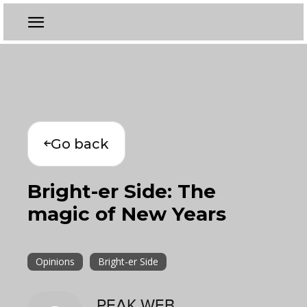
Go back
Bright-er Side: The
magic of New Years
Opinions
Bright-er Side
PEAK WEB