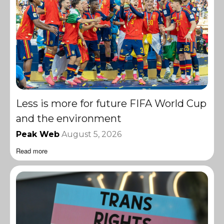
Less is more for future FIFA World Cup
and the environment
Peak Web
August 5, 2026
Read more