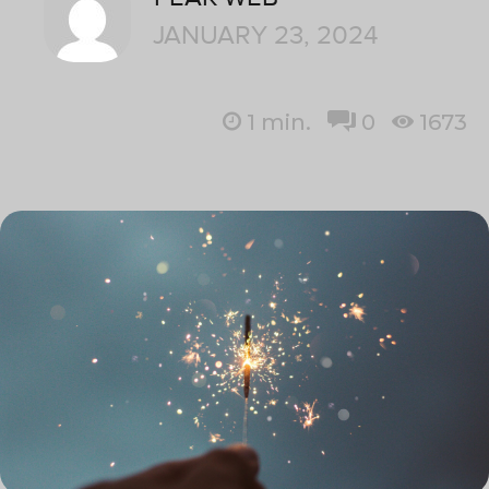
JANUARY 23, 2024
1
min.
0
1673