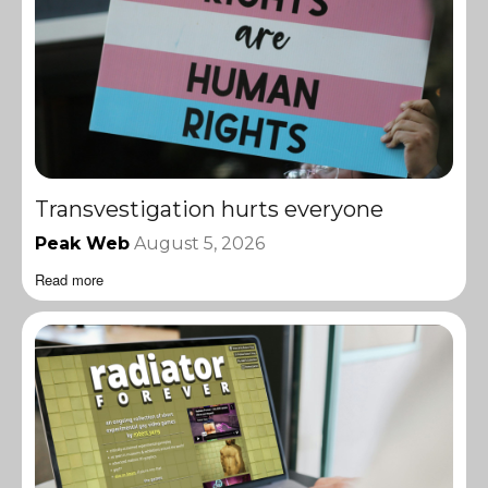
Transvestigation hurts everyone
Peak Web
August 5, 2026
Read more