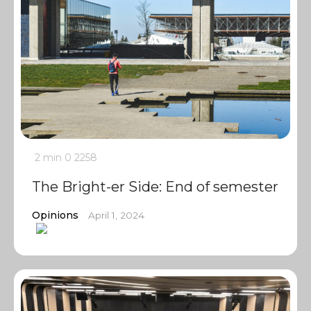
2 min
0
2258
The Bright-er Side: End of semester
Opinions
April 1, 2024