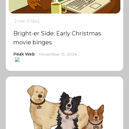
2 min
0
1642
Bright-er Side: Early Christmas
movie binges
Peak Web
November 15, 2024