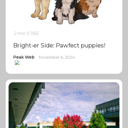
2 min
0
1563
Bright-er Side: Pawfect puppies!
Peak Web
November 6, 2024