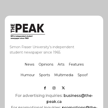
Simon Fraser University’s independent
student newspaper since 1965.
News
Opinions
Arts
Features
Humour
Sports
Multimedia
Spoof
For advertising inquiries:
business@the-
peak.ca
For promotional inquiries:
promotions@the-