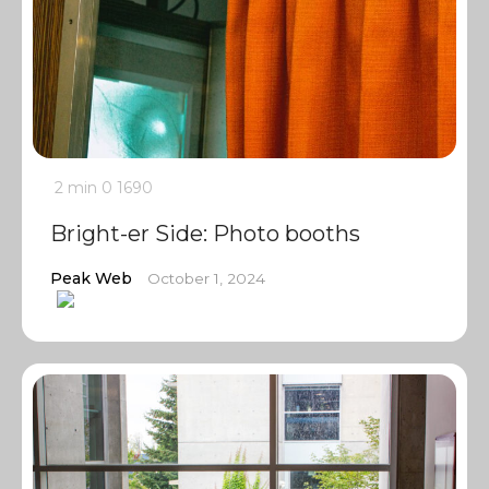
2 min
0
1690
Bright-er Side: Photo booths
Peak Web
October 1, 2024