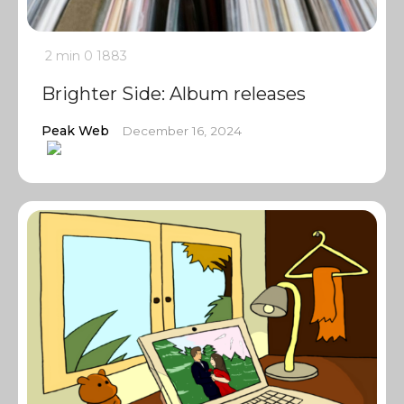
2 min
0
1883
Brighter Side: Album releases
Peak Web
December 16, 2024