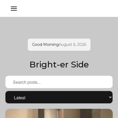
Good Morning
August 6, 2026
Bright-er Side