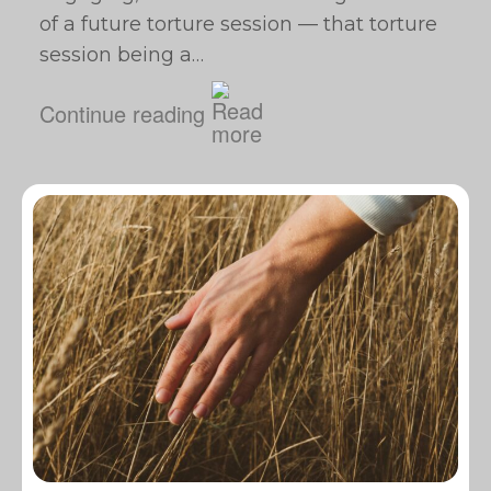
of a future torture session — that torture
session being a…
Continue reading