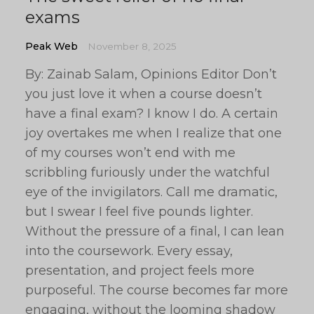
exams
Peak Web
November 8, 2025
By: Zainab Salam, Opinions Editor Don’t
you just love it when a course doesn’t
have a final exam? I know I do. A certain
joy overtakes me when I realize that one
of my courses won’t end with me
scribbling furiously under the watchful
eye of the invigilators. Call me dramatic,
but I swear I feel five pounds lighter.
Without the pressure of a final, I can lean
into the coursework. Every essay,
presentation, and project feels more
purposeful. The course becomes far more
engaging, without the looming shadow