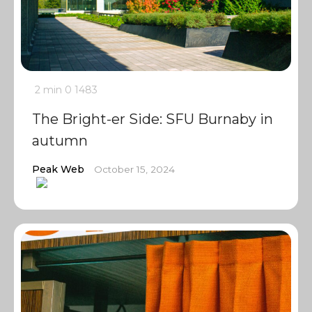
2 min
0
1483
The Bright-er Side: SFU Burnaby in
autumn
Peak Web
October 15, 2024