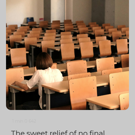
1 min
0
642
The sweet relief of no final