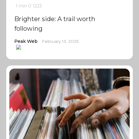
1 min
0
1223
Brighter side: A trail worth
following
Peak Web
February 13, 2025