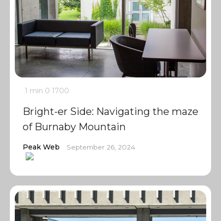
1 min
0
1700
Bright-er Side: Navigating the maze
of Burnaby Mountain
Peak Web
September 26, 2024