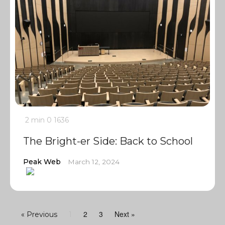
2 min
0
1636
The Bright-er Side: Back to School
Peak Web
March 12, 2024
2
3
Next »
« Previous
1