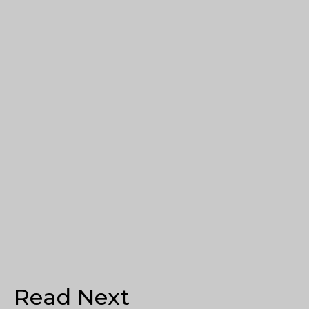
Read Next