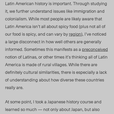
Latin American history is important. Through studying
it, we further understand issues like immigration and
colonialism. While most people are likely aware tha
t
Latin America i
sn’t all about spicy food (plus not all of
our food is spicy, and can vary by
region
), I’ve noticed
a large disconnect in how well others are generally
inf
ormed. Someti
mes this manifests as a
preconceived
notion of Latinas, or other times it’s think
ing all of
Latin
America is made of rural villages. While there are
definitely cultural similarities, there is especially a lack
of understanding about how diver
se th
ese countries
really are.
At some point, I took a Japanese history course and
learned so much — not only about Japan, but also