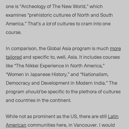
one is “Archeology of The New World,” which
examines “prehistoric cultures of North and South
America.” That’s
a lot
of cultures to cram into one
course.
In comparison, the Global Asia program is much
more
tailored
and specific to, well, Asia. It includes courses
like “The Nikkei Experience in North America,”
“Women in Japanese History,” and “Nationalism,
Democracy and Development in Modern India.” The
program
should
be specific to the plethora of cultures
and countries in the continent.
While not as prominent as the US, there are still
Latin
American
communities here, in Vancouver. I would