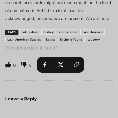
research assistants might not mean much on the front
of commitment. But I’d like to at least be
acknowledged, because we are present. We are here.
colonialism
History
immigration
Latin America
TAGS
Latin American Studies
Latinx
Michelle Young
topstory
Was this article helpful?
0
0
Leave a Reply