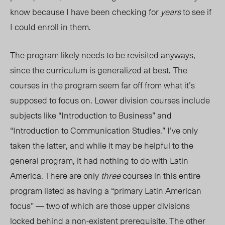
know because I have been checking for
year
s
to see if
I could enroll in them.
The program likely needs to be revisited anyways,
since the curriculum is gen
eralized at
best. The
courses in the program seem far off from what it’s
supposed to focus on. Lower division courses include
subjects
like “Introduction to Business” and
“Introduction to Communication Studies.” I’ve only
taken the latter, and while it may be helpful to the
general program, it had nothing to do with Latin
America. There are only
three
courses in this entire
program listed as having a “primary Latin American
focus” — two of which are those upper divisions
locked behind a non-existent prerequisite. The other