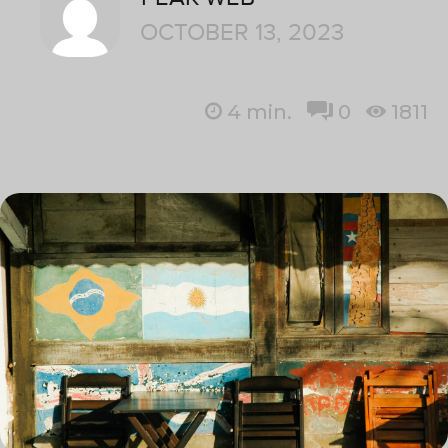
OCTOBER 13, 2023
4
min.
0
1811