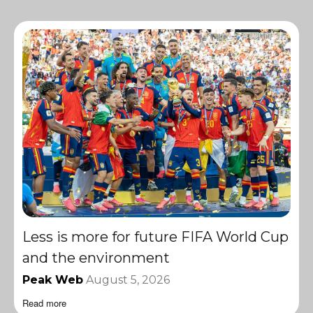
Less is more for future FIFA World Cup
and the environment
Peak Web
August 5, 2026
Read more