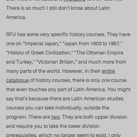
There is so much I still don’t know
about Latin
America
.
SFU has some very specific history courses.
They have
one on “Imperial Japan,” “Japan from 1603 to 1867,”
“History of Greek Civilization,” “The Ottoman Empire
and Turkey,” “Victorian Britain,”
and much more from
many parts of the world. However, in their
entire
catalogue
of history courses, there is
only
one
course
that even touches any part of Latin America. You might
say that’s because there are Latin American studies
courses you c
an take
individuall
y, outside the
program.
There are
two
. They are both upper division
and require you to take the lower division
prerequisites, which no longer seem to exist. I only