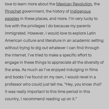
love to learn more about the
Mexican Revolution
, the
Pinochet
government, the history of
Indigenous
peoples
in these places, and more. I’m very lucky to
live with the privileges I do because my parents
immigrated. However, I would love to explore Latin
American culture and literature in an academic setting
without trying to dig out whatever I can find through
the internet. I’ve tried to make a specific effort to
engage in these things to appreciate all the diversity of
the area. As much as I’ve enjoyed indulging in films
and books I’ve found on my own, I would revel in a
professor who could just tell me, “Hey, you know
this
?
It was really important to this time period in this
country, I recommend reading up on it.”