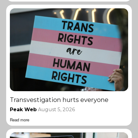
Transvestigation hurts everyone
Peak Web
August 5, 2026
Read more