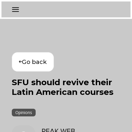
Go back
SFU should revive their
Latin American courses
Opinions
PEAK WEB