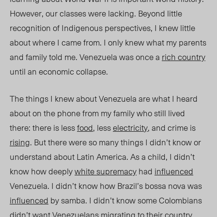
However, our classes were lacking. Beyond little
recognition of Indigenous perspectives, I knew little
about where I came from. I only knew wha
t my parents
and family told me. Venezuela was once
a
rich country
until an economic collapse.
The things I knew about Venezuela are what I heard
about on the phone from my family who still lived
there: there is less
food
, less
electricit
y
, and crime i
s
risi
ng
. B
ut there were so many things I didn’t know or
understand about Latin America. As a child, I didn’t
know how deeply
white supremacy
had
influenced
Venezuela. I didn’t know how Brazil’s bossa nova was
influenced
by samba. I didn’t know some Colombians
didn’t want Venezuelans
migrating
to their country.