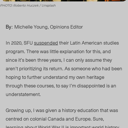
PHOTO: Roberto Huczek / Unsplash
By:
Michelle Young, Opinions Editor
In 2020, SFU
suspended
their Latin American studies
program. There was little explanation for this, and
since it’s been three years, I can only assume they
aren’t prioritizing
its return.
As someone who had been
hoping to further understand my own heritage
through these courses, to say I’m disappointed is an
understatement.
Growing up, I was given a history education that was
centred on colonial Canada and Europe. Sure,
learning about World War II is important world his
tory.