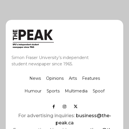
Simon Fraser University’s independent
student newspaper since 1965.
News
Opinions
Arts
Features
Humour
Sports
Multimedia
Spoof
For advertising inquiries:
business@the-
peak.ca