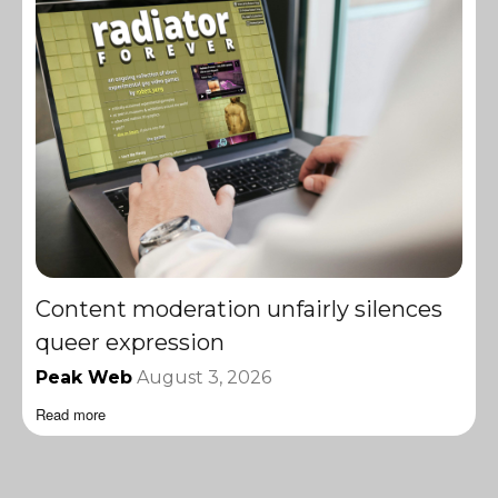
Content moderation unfairly silences
queer expression
Peak Web
August 3, 2026
Read more