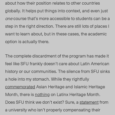
about how their position relates to other countries
globally. It helps put things into context, and even just
one
course that’s more accessible to students can be a
step in the right direction. There are still lots of places I
want to learn about, but in these cases, the academic
option is actually there.
The complete discardment of the program has made it
feel like SFU frankly doesn’t care about Latin American
hist
ory or our communities. T
he silence from SFU sinks
a hole into my stomach. While they rightfully
commemorated
Asian Heritage and Islamic Heritage
Month, there is
nothing
on Latinx Heritage Month.
Does SFU think we don’t exist? Sure, a
statement
from
a university who isn’t properly compensating their