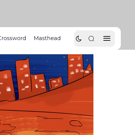
Crossword
Masthead