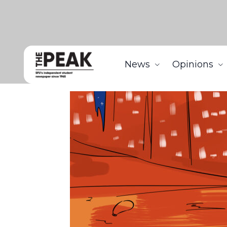
News
Opinions
Home
Features
Humble Beginnings