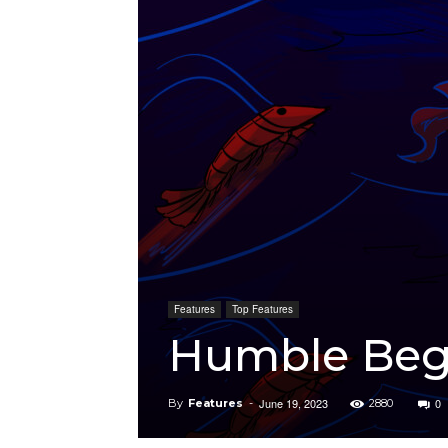
Features
Top Features
Humble Beg
June 19, 2023
0
By
Features
-
2880