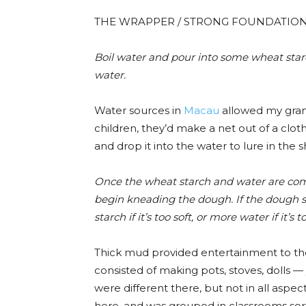
THE WRAPPER / STRONG FOUNDATIO
Boil water and pour into
some
wheat star
water.
Water sources in
Macau
allowed my grand
children, they’d make a net out of a clot
and drop it into the water to lure in the 
Once the wheat starch and water are com
begin kneading the dough. If the dough st
starch if it’s too soft, or more water if it’s t
Thick mud provided entertainment to th
consisted of making pots, stoves, dolls —
were different there, but not in all aspect
here, and was grouped in classrooms so