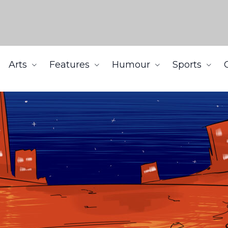
Arts
Features
Humour
Sports