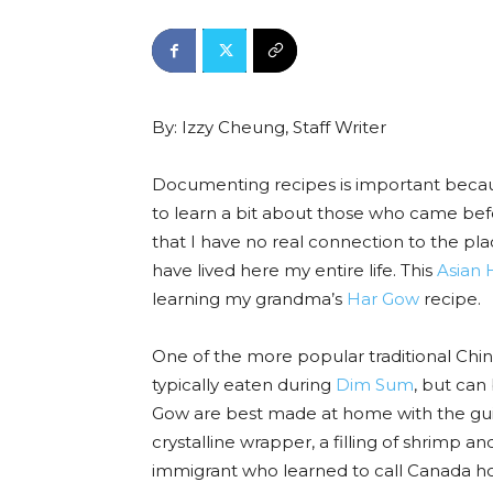
By: Izzy Cheung, Staff Writer
Documenting recipes is important because
to learn a bit about those who came bef
that I have no real connection to the pl
have lived here my entire life. This
Asian 
learning my grandma’s
Har Gow
recipe.
One of the more popular traditional Chi
typically eaten during
Dim Sum
, but can
Gow are best made at home with the guida
crystalline wrapper, a filling of shrimp a
immigrant who learned to call Canada 