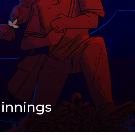
innings