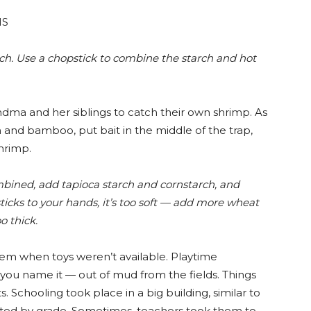
NS
ch. Use a chopstick to combine the starch and hot
ma and her siblings to catch their own shrimp. As
h and bamboo, put bait in the middle of the trap,
shrimp.
bined, add tapioca starch and
cornstarch, a
nd
icks to your hands, it’s too soft — add more wheat
oo thick.
em when toys weren’t available. Playtime
 you name it — out of mud from the fields. Things
s. Schooling took place in a big building, similar to
rted by grade. Sometimes, teachers took them to