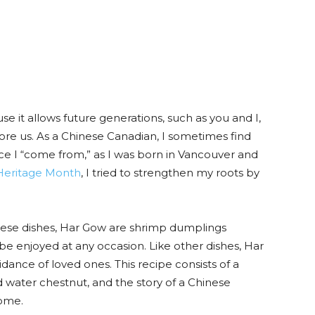
 it allows future generations, such as you and I,
ore us. As a Chinese Canadian, I sometimes find
ace I “come from,” as I was born in Vancouver and
Heritage Month
, I tried to strengthen my roots by
nese dishes, Har Gow are shrimp dumplings
 be enjoyed at any occasion. Like other dishes, Har
nce of loved ones. This recipe consists of a
nd water chestnut, and the story of a Chinese
home.