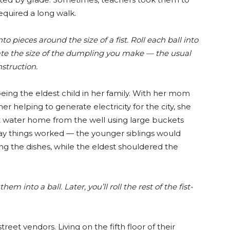
equired a long walk.
o pieces around the size of a fist. Roll each ball into
ctate the size of the dumpling you make — the usual
struction.
ing the eldest child in her family. With her mom
her helping to generate electricity for the city, she
t water home from the well using large buckets
ay things worked — the younger siblings would
ng the dishes, while the eldest shouldered the
em into a ball. Later, you’ll roll the rest of the fist-
eet vendors. Living on the fifth floor of their