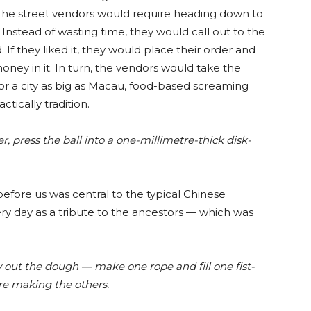
the street vendors would require heading down to
 Instead of wasting time, they would call out to the
If they liked it, they would place their order and
ney in it. In turn, the vendors would take the
or a city as big as Macau, food-based screaming
tically tradition.
ver, press the ball into a one-millimetre-thick disk-
fore us was central to the typical Chinese
ry day as a tribute to the ancestors — which was
.
ry out the dough — make one rope and fill one fist-
ore making the others.