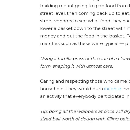
building meant going to grab food from 
street level, then coming back up to eat.
street vendors to see what food they had. 
lower a basket down to the street with mo
money and put the food in the basket. F
matches such as these were typical — prac
Using a tortilla press or the side of a clea
form, shaping it with utmost ca
re.
Caring and respecting those who came be
household. They would burn
incense
eve
an activity that everybody participated in
Tip: doing all the wrappers at once will d
sized ball worth of dough with filling bef