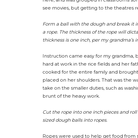
see movies, but getting to the theatres r
Form a ball with the dough and break it int
a rope. The thickness of the rope will di
thickness is one inch, per my grandma’s in
Instruction came easy for my grandma, be
hard at work in the rice fields and her fat
cooked for the entire family and brough
placed on her shoulders. That was the w
take on the smaller duties, such as washi
brunt of the heavy work.
Cut the rope into one inch pieces and roll th
sized dough balls into ropes.
Ropes were used to help get food from str