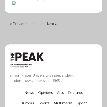
2
Next »
« Previous
1
Simon Fraser University’s independent
student newspaper since 1965.
News
Opinions
Arts
Features
Humour
Sports
Multimedia
Spoof