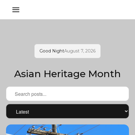
Good Night
August 7, 2026
Asian Heritage Month