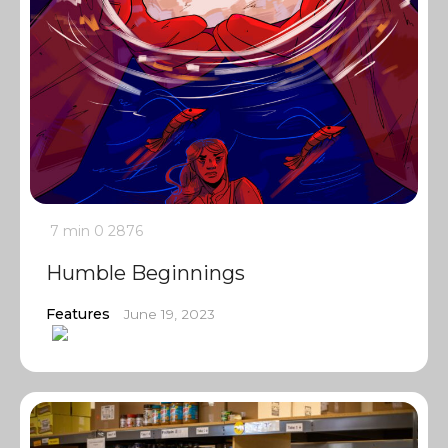
7 min
0
2876
Humble Beginnings
Features
June 19, 2023