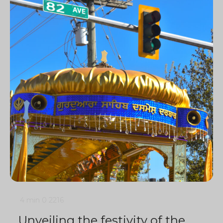
4 min
0
2216
Unveiling the festivity of the