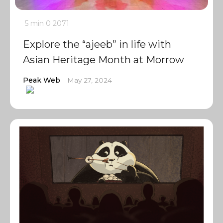
5 min
0
2071
Explore the “ajeeb” in life with
Asian Heritage Month at Morrow
Peak Web
May 27, 2024