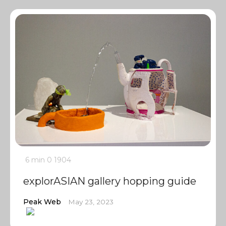
6 min
0
1904
explorASIAN gallery hopping guide
Peak Web
May 23, 2023