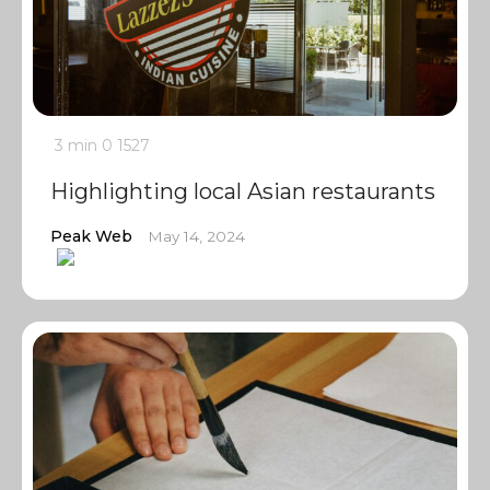
3 min
0
1527
Highlighting local Asian restaurants
Peak Web
May 14, 2024