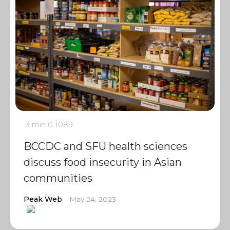
3 min
0
1089
BCCDC and SFU health sciences
discuss food insecurity in Asian
communities
Peak Web
May 24, 2023