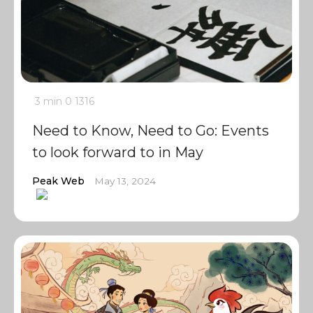
3 min
0
1316
Need to Know, Need to Go: Events
to look forward to in May
Peak Web
May 13, 2024