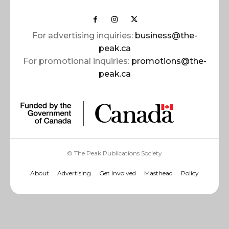
For advertising inquiries:
business@the-
peak.ca
For promotional inquiries:
promotions@the-
peak.ca
© The Peak Publications Society
About
Advertising
Get Involved
Masthead
Policy