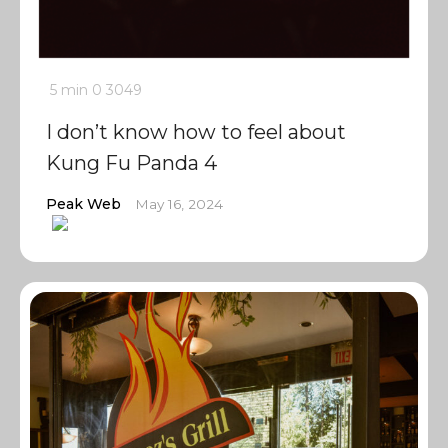
5 min
0
3049
I don’t know how to feel about
Kung Fu Panda 4
Peak Web
May 16, 2024