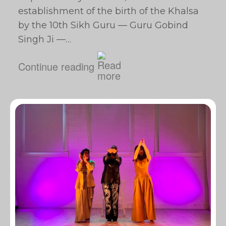
establishment of the birth of the Khalsa
by the 10th Sikh Guru — Guru Gobind
Singh Ji —…
Continue reading