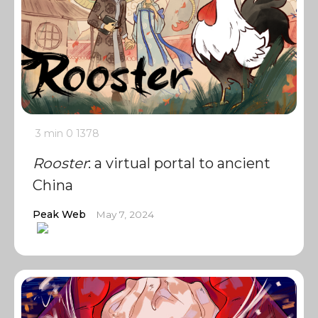
3 min
0
1378
Rooster
: a virtual portal to ancient
China
Peak Web
May 7, 2024