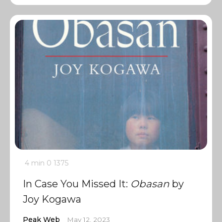
4 min
0
1375
In Case You Missed It:
Obasan
by
Joy Kogawa
Peak Web
May 12, 2023