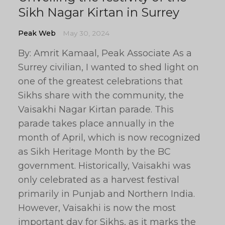
Sikh Nagar Kirtan in Surrey
Peak Web
May 30, 2024
By: Amrit Kamaal, Peak Associate As a
Surrey civilian, I wanted to shed light on
one of the greatest celebrations that
Sikhs share with the community, the
Vaisakhi Nagar Kirtan parade. This
parade takes place annually in the
month of April, which is now recognized
as Sikh Heritage Month by the BC
government. Historically, Vaisakhi was
only celebrated as a harvest festival
primarily in Punjab and Northern India.
However, Vaisakhi is now the most
important day for Sikhs, as it marks the