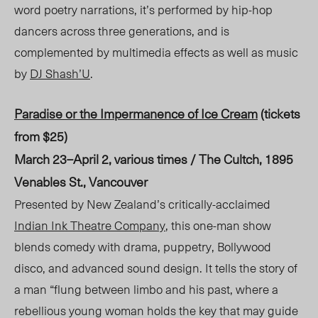
word poetry narrations, it’s performed by hip-hop
dancers across three generations, and is
complemented by multimedia effects as well as music
by
DJ Shash’U
.
Paradise or the Impermanence of Ice Cream
(tickets
from $25)
March 23–April 2, various times / The Cult
ch, 1
895
Venables St., Vancouver
Presented by New Zealand’s critically-acclaimed
Indian Ink Theatre Company
, this one-man show
blends comedy with drama, puppetry, Bollywood
disco, and advanced sound design. It tells the story of
a man “flung between limbo and his past, where a
rebellious young woman holds the key that may guide