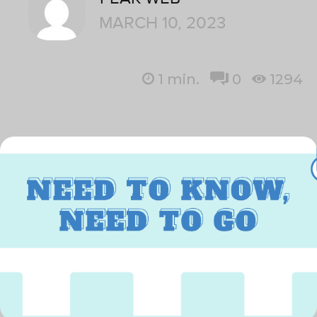
MARCH 10, 2023
1
min.
0
1294