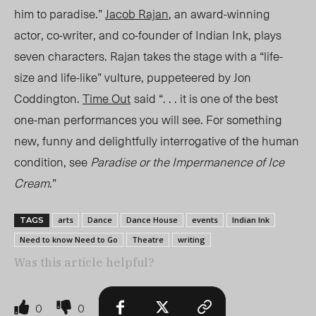
him to paradise.”
Jacob Rajan
, an award-winning
actor, co-writer, and co-founder of Indian Ink, plays
seven characters. Rajan takes the stage with a “life-
size and life-like” vulture, puppeteered by Jon
Coddington.
Time Out
said “. .
. i
t is one of the best
one-man performances you will see. For something
new, funny and delightfully interrogative of the human
condition, see
Paradise or the Impermanence of Ice
Cream
.”
arts
Dance
Dance House
events
Indian Ink
TAGS
Need to know Need to Go
Theatre
writing
Was this article helpful?
0
0