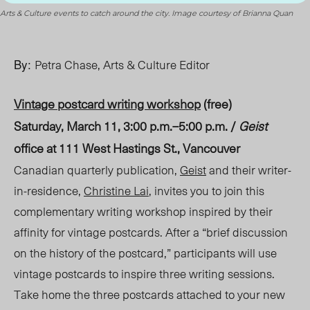
Arts & Culture events to catch around the city. Image courtesy of Brianna Quan
By:
Petra Chase, Arts & Culture Editor
Vintage postcard writing workshop
(free)
Saturday, March 11, 3:00 p.m.–5:00 p.m. /
Geist
office at 111 West Hastings S
t., Va
ncouver
Canadian quarterly publication,
Geist
and their writer-
in-residence,
Christine Lai
, invites you to join this
complementary writing workshop inspired by their
affinity for vintage postcards. After a “brief discussion
on the history of the postcard,” participants will use
vintage postcards to inspire three writing sessions.
Take home the three postcards attached to your new