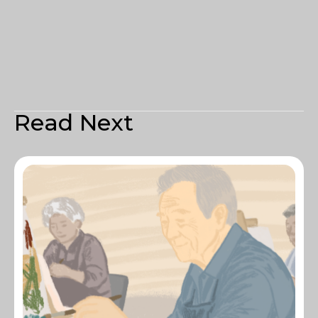
Read Next