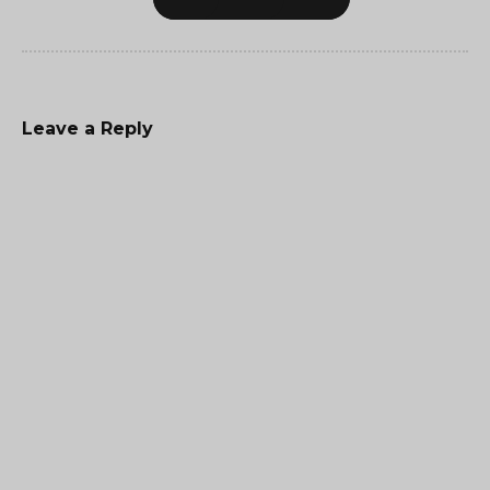
Leave a Reply