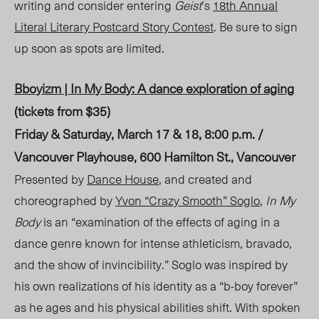
writing and consider entering
Geist
’s
18
th
A
nnual
Literal
Literary Postcard Story Contest
. Be sure to sign
up soon as spots are limited.
Bboyizm | In My Body
: A dance exploration of aging
(tickets from $35)
Friday & Saturday, March 17 & 18, 8:00 p.m. /
Vancouver Playhouse, 600 Hamilton St., Vancouver
Presented by
Dance House
, and created and
choreographed by
Yvon “Crazy Smooth” Soglo
,
In My
Body
is an “examination of the effects of aging in a
dance genre known for intense athleticism, brav
ado,
and
the show of invincibility.” Soglo was inspired by
his own realizations of his identity as a “b-boy forever”
as he ages and his physical abilities shift. With spoken