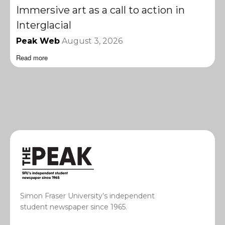
Immersive art as a call to action in
Interglacial
Peak Web
August 3, 2026
Read more
Simon Fraser University’s independent
student newspaper since 1965.