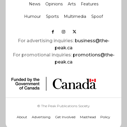
News
Opinions
Arts
Features
Humour
Sports
Multimedia
Spoof
For advertising inquiries:
business@the-
peak.ca
For promotional inquiries:
promotions@the-
peak.ca
© The Peak Publications Society
About
Advertising
Get Involved
Masthead
Policy