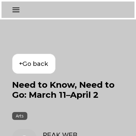
Go back
Need to Know, Need to
Go: March 11–April 2
Arts
PEAK WEB