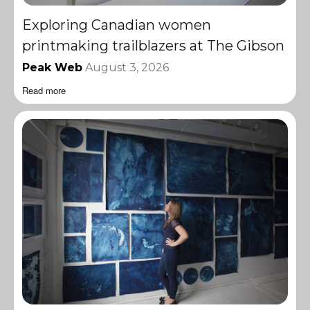
Exploring Canadian women
printmaking trailblazers at The Gibson
Peak Web
August 3, 2026
Read more