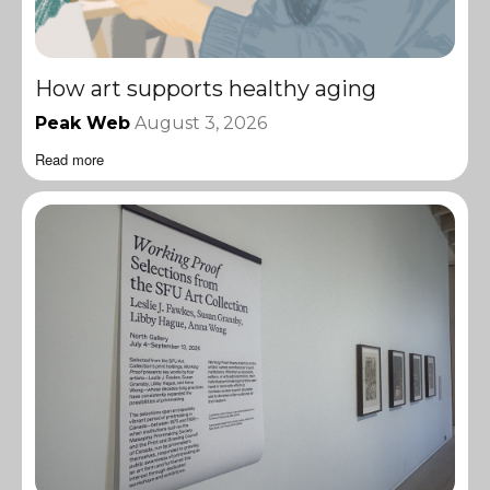
How art supports healthy aging
Peak Web
August 3, 2026
Read more