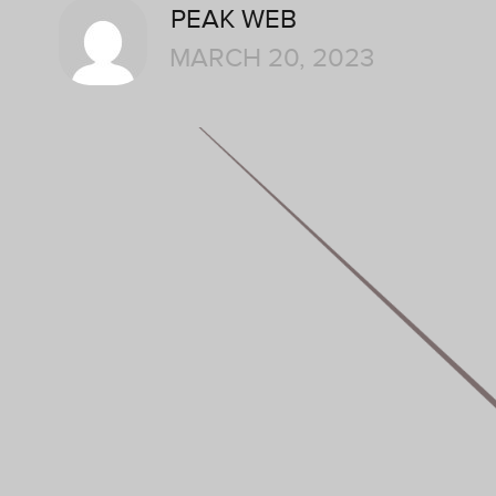
PEAK WEB
MARCH 20, 2023