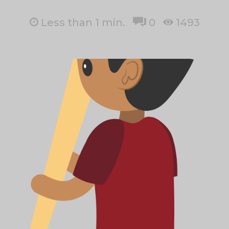
Less than 1
min.
0
1493