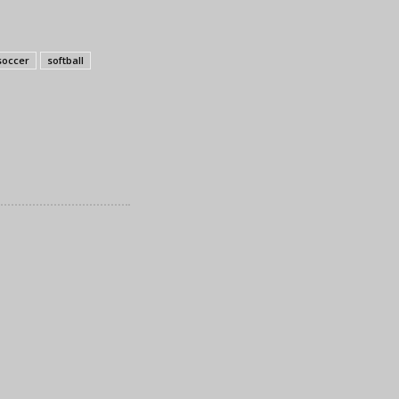
soccer
softball