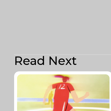
Read Next