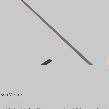
ews Writer