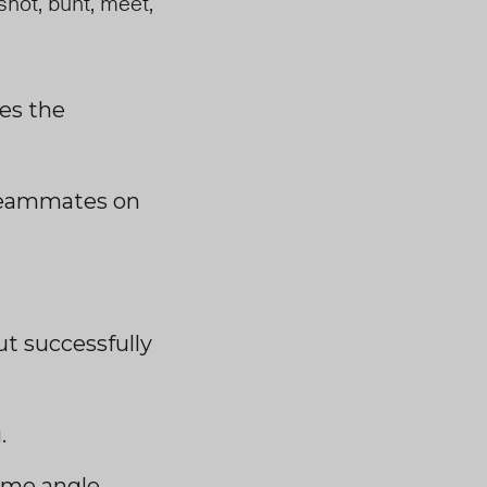
shot, bunt, meet,
les the
r teammates on
ut successfully
.
reme angle