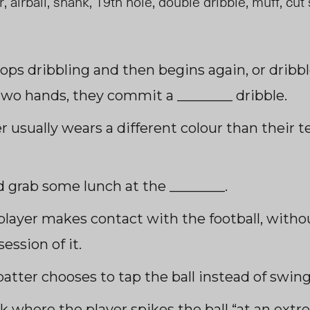
 airball, shank, 19
th
hole, double dribble, muff, cut 
ops dribbling and then begins again, or dribb
two hands, they commit a ________ dribble.
er usually wears a different colour than thei
d grab some lunch at the ________.
player makes contact with the footba
ll, wi
tho
ession of it.
atter chooses to tap the ball instead of swing
ck where the player spikes the ball “at an ext