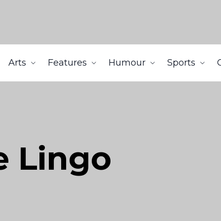
Arts
Features
Humour
Sports
e Lingo