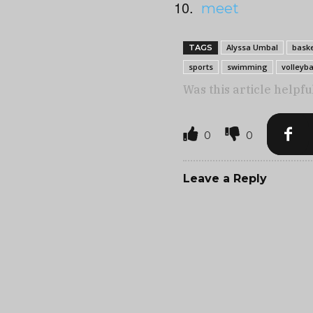
meet
Alyssa Umbal
baske
TAGS
sports
swimming
volleyba
Was this article helpfu
0
0
Leave a Reply