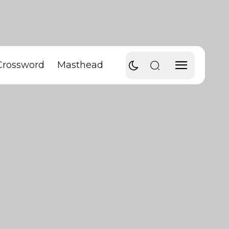
Crossword
Masthead