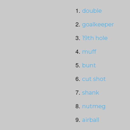
double
goalkeeper
19
th
hole
muff
bunt
cut shot
shank
nutmeg
airball