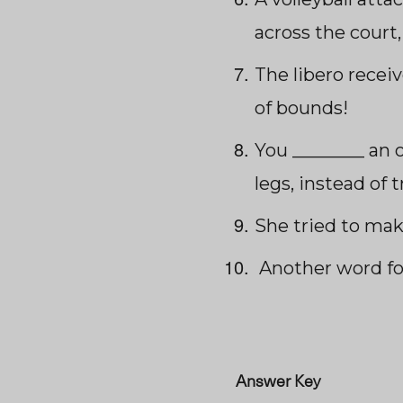
across the court,
The libero receiv
of bounds!
You ________ an 
legs, instead of 
She tried to mak
Another word fo
Answer Key