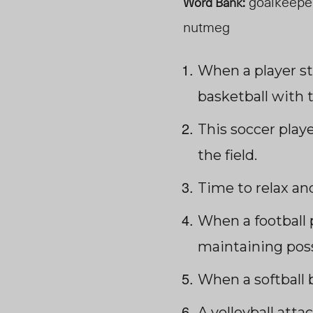
goalkeeper,
Word Bank:
nutmeg
When a player st
basketball with 
This soccer play
the field.
Time to relax an
When a football 
maintaining poss
When a softball b
A volleyball atta