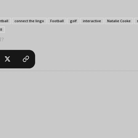
tball
connect the lingo
Football
golf
interactive
Natalie Cooke
ll
l?