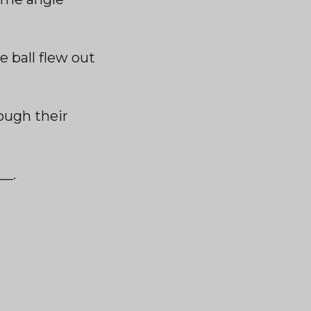
e ball flew out
ough their
__.