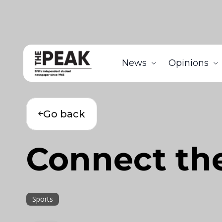
News
Opinions
Go back
Connect th
Sports