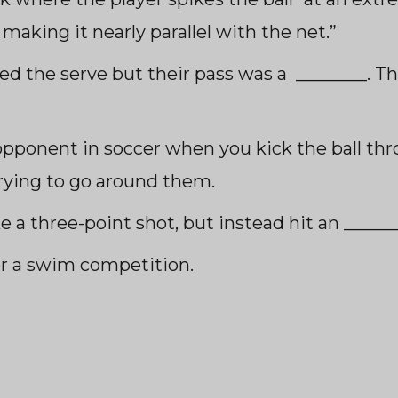
 making it nearly paralle
l with the net.”
ed the serve but their pass was a ________. Th
opponent in soccer when you kick the ball thr
trying to go around them.
e a three-point shot, but instead hit an ______
r a swim competition.