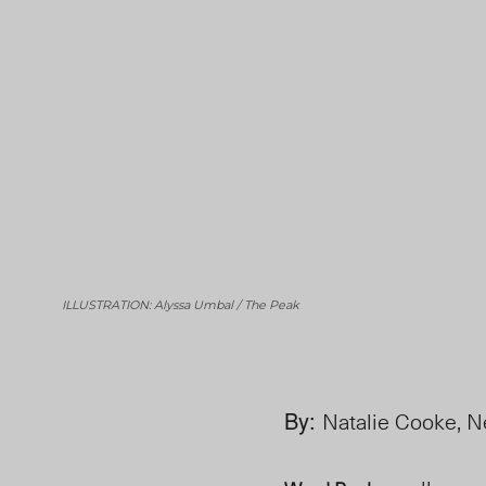
ILLUSTRATION: Alyssa Umbal / The Peak
By:
Natalie Cooke, N