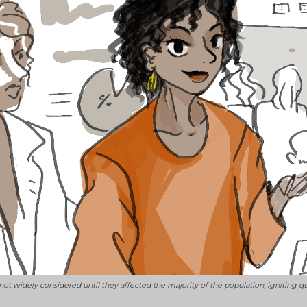
not widely considered until they affected the majority of the population, ignitin