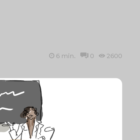
6
min.
0
2600