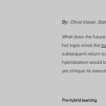
By:
Olivia Visser, Staf
What does the future 
hot topic since the
tr
subsequent return to
hybridization would be
yet critique its execut
Pro-hybrid learning