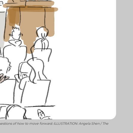
g questions of how to move forward. ILLUSTRATION: Angela Shen / The