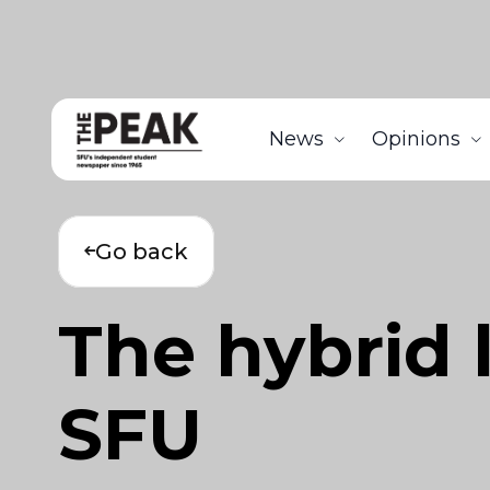
News
Opinions
Go back
The hybrid 
SFU