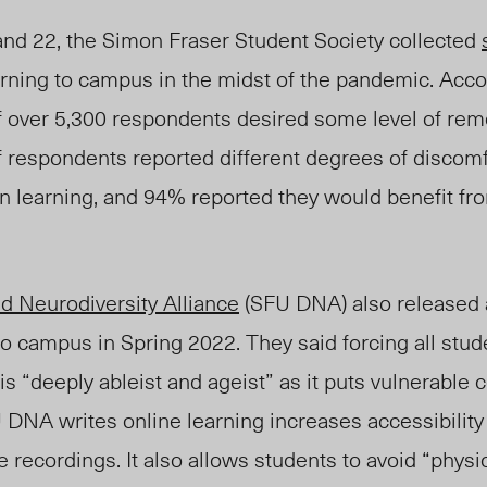
nd 22, the Simon Fraser Student Society collected
rning to campus in the midst of the pandemic. Accor
f ove
r 5,300 respondents desired some level of remo
f respondents reported different degrees of discom
on learning, and 94% report
ed they
would benefit fr
nd Neurodiversity Alliance
(SFU DNA) also released
 to campus in Spring 2022. They said forcing all stud
 is “deeply ableist and ageist” as it puts vulnerabl
 DNA writes online learning increases accessibility
 recordings. It also allows students to avoid “physic