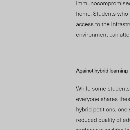
immunocompromised
home. Students who h
access to the infrast
environment can atte
Against hybrid learning
While some students 
everyone shares thes
hybrid petitions, one
reduced quality of e