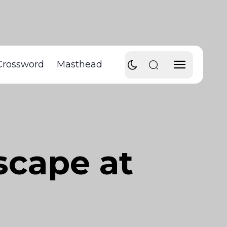
Crossword
Masthead
scape at