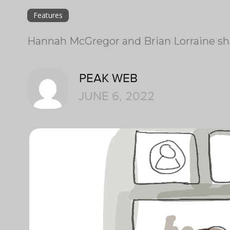
Features
Hannah McGregor and Brian Lorraine sha
PEAK WEB
JUNE 6, 2022