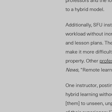
professors and the lo
to a hybrid model.
Additionally, SFU ins
workload without incr
and lesson plans. The
make it more difficul
property. Other
profe
News
,
“Remote learni
One
instructor
, post
hybrid learning witho
[them] to unseen, unp