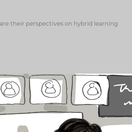
re their perspectives on hybrid learning