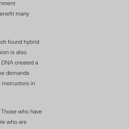
gnment
benefit many
ch found hybrid
ion is also
U DNA created a
the demands
 instructors in
s. Those who have
le who are