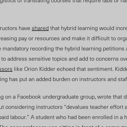
gistics of translating courses that require labs or h
tructors have
shared
that hybrid learning would incr
easing pay or resources and make it difficult to org
 mandatory recording the hybrid learning petitions
t to address sensitive topics and add to concerns
ov
ssors
like Orion Kidder echoed that sentiment. Kidd
ng has put an added burden on instructors and staf
ing on a Facebook undergraduate group, wrote
that
d
ut considerin
g inst
ructors “devalues teacher effort
aid labour.” A student who had been enrolled in a h