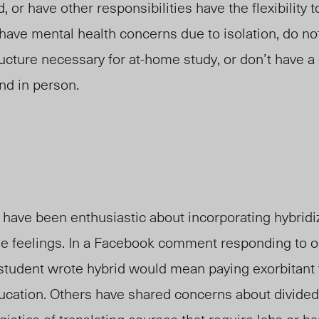
, or have
other
responsibilities have the flexibility 
ave mental health concerns due to isolation, do no
ructure necessary for at-home study, or don’t have a
nd in person.
have been enthusiastic about incorporating hybridiz
e feelings. In a Facebook comment responding to on
 student
wrote
hybrid would mean paying exorbitant t
ducation. Others have shared concerns about divided