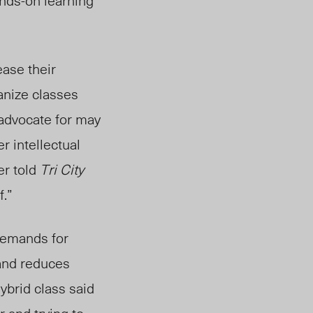
ands-on learning
ease their
anize classes
 advocate for may
er
intellectual
er told
Tri City
f.”
emands for
 and reduces
ybrid class said