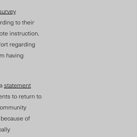
survey
ding to their
te instruction.
fort regarding
om having
 a
statement
ents to return to
e community
 because of
ally