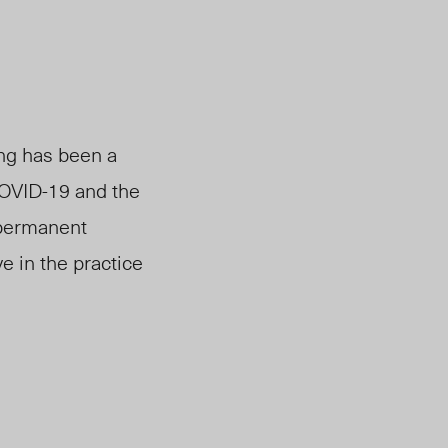
ing has been a
COVID-19 and
the
 permanent
e in the practice