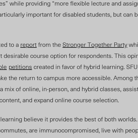
s” while providing “more flexible lecture and assi
articularly important for disabled students, but can 
ted to a
report
from the
Stronger Together Party
whi
 desirable course option for respondents. This opin
ple
petitions
created in favor of hybrid learning. SF
make the return to campus more accessible. Among 
a mix of online, in-person, and hybrid classes, assist
 content, and expand online course selection.
learning believe it provides the best of both world
 commutes, are immunocompromised, live with peop