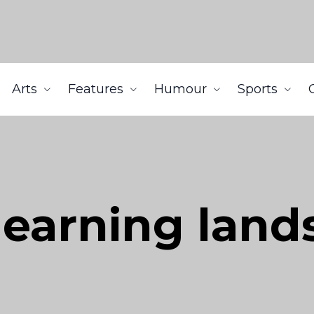
Arts
Features
Humour
Sports
learning land