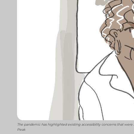
The pandemic has highlighted existing accessibility concerns that were 
Peak