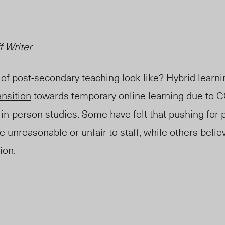
f Writer
of post-secondary teaching look like? Hybrid learn
ansition
towards temporary online learning
due to 
 in-person studies.
Some have felt that pushing for
 unreasonable or unfair to staff, while others believ
ion.