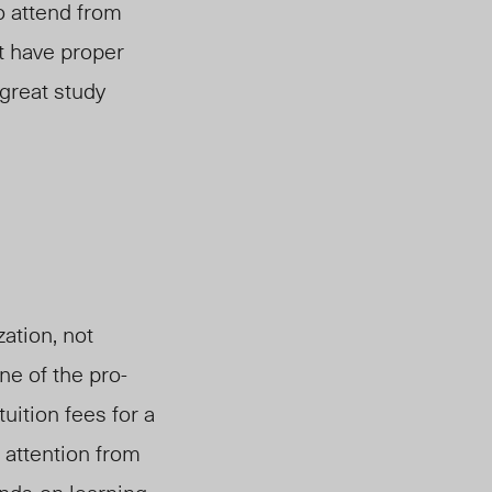
to attend from
t have proper
 great study
ation, not
e of the pro-
uition fees for a
 attention from