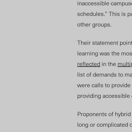
inaccessible campuse
schedules.” This is p
other groups.
Their statement poin
learning was the most
reflected
in the
multi
list of demands to 
were calls to provide 
providing accessible
Proponents of hybrid 
long or complicated