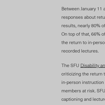
Between January 11 a
responses about retu
results, nearly 80%
o
On top of that, 66% o
the return to in-pers
recorded lectures.
The SFU
Disability a
criticizing the return
in-person instruction
members at risk. SFU
captioning and lecture