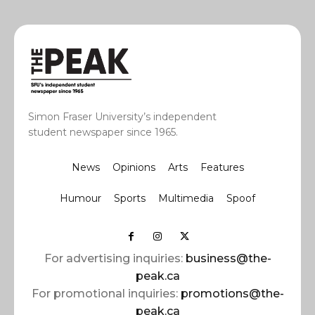
Simon Fraser University’s independent
student newspaper since 1965.
News
Opinions
Arts
Features
Humour
Sports
Multimedia
Spoof
For advertising inquiries:
business@the-
peak.ca
For promotional inquiries:
promotions@the-
peak.ca