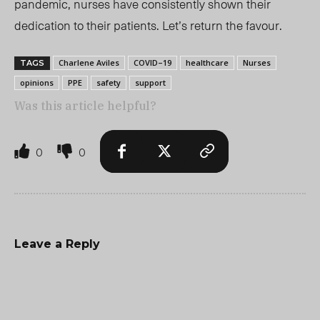
pandemic, nurses have consistently shown their
dedication to their patients. Let’s return the favour.
Charlene Aviles
COVID–19
healthcare
Nurses
TAGS
opinions
PPE
safety
support
Was this article helpful?
0
0
Leave a Reply