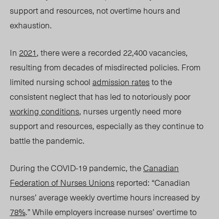
support and resources, not overtime hours and
exhaustion.
In
2021
, there were a re
corded 22,400 vacancies,
resulting from decades of misdirected policies. From
limited nursing school
admission rates
to the
consistent neglect that has led
to no
toriously poor
working conditions
, nurses urgently need more
support and resources, especially as they continue to
battle the pandemic.
During the COVID-19 pandemic, the
Canadian
Federation of Nurses Unions
reported: “Canadian
nurses’ average weekly overtime hours increased by
78%
.” While employers increase nurses’ overtime to