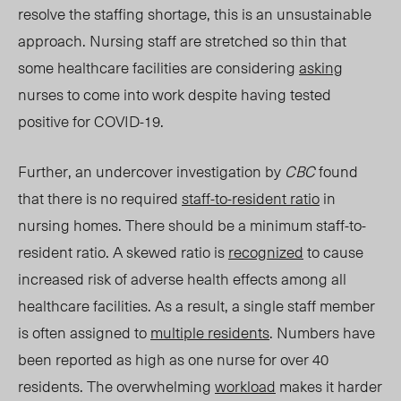
resolve the staffing shortage, this is an unsustainable
approach. Nursing staff are stretched so thin that
some healthcare facilities are considering
asking
nurses to come into work despite having tested
positive for COVID-19.
Further, an undercover investigation by
CBC
found
that there is no required
staff-to-resident ratio
in
nursing homes. There shoul
d be a minimum staff-to-
resident ratio. A skewed ratio is
recognized
to cause
increased risk of adverse health effects among all
healthcare facilit
ies. As a
result, a
single
staff member
is often assigned to
multiple residents
. Numbers have
been reported as high as one nurse for over 40
residents. The overwhelming
workload
makes it harder