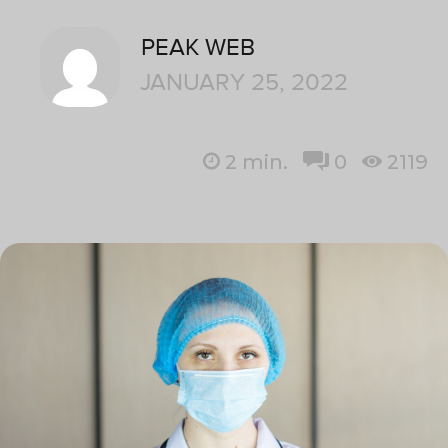
PEAK WEB
JANUARY 25, 2022
2
min.
0
2119