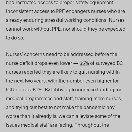
had restricted access to proper safety equipment.
Inconsistent access to PPE endangers nurses who are
already enduring stressful working conditions. Nurses
cannot work without PPE, nor should they be expe
cted
to do so.
Nurses’ concerns need to be addressed before the
nurse deficit drops even lower —
35%
of surveyed BC
nurses reported they are likely to quit nursing within
the next two years, with the number even higher for
ICU nurses: 51%. By lobbying to increase funding for
medical programmes and staff, training more nurses,
and trying our best to not make the pandemic any
worse than it already is, we can alleviate some of the
issues medical staff are facing. Throughout the