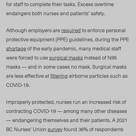
for staff to compl
ete their tasks.
Excess overtime
endangers both nurses and patients’ safety.
Although employers are
required
to enforce personal
protective equipment (PPE) guidelines, during the PPE
shortage
of the early pandemic, many medical staff
were forced to use
surgical masks
instead of N95
masks — and in some cases no mask. Surgical masks
are less effective at
filtering
airborne particles such as
COVID-19.
Improperly protected, nurses run an increased risk of
contracting COVID-19 — among many other diseases
— endangering themselves and their patients. A 2021
BC Nurses’ Union
survey
found 36% of respondents