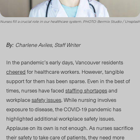
Nurses fill a crucial role in our healthcare system. PHOTO: Bermix Studio / Unsplash
Charlene Aviles, Staff Writer
By:
In the pandemic’s early days, Vancouver residents
cheered
for healthcare workers. However, tangible
support for them has been sparse. Even in the best of
times, nurses have faced
staffing shortages
and
workplace
safety issues
. While nursing involves
exposure to disease, the COVID-19 pandemic has
highlighted additional workplace safety issues.
Applause on its own is not enough. As nurses sacrifice
their safety to take care of patients, they need more