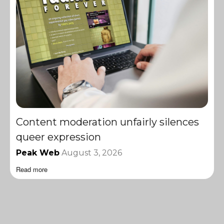
Content moderation unfairly silences
queer expression
Peak Web
August 3, 2026
Read more