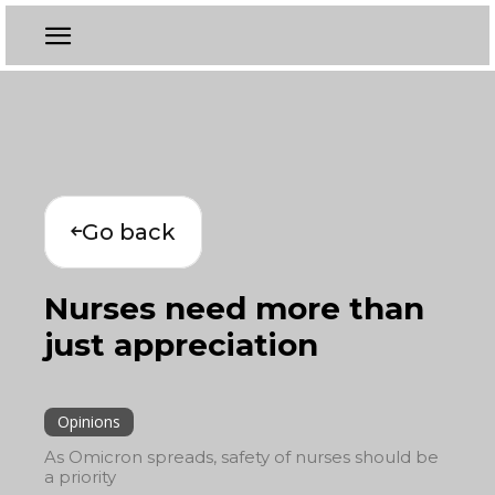
Go back
Nurses need more than
just appreciation
Opinions
As Omicron spreads, safety of nurses should be
a priority