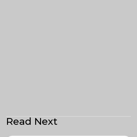
Read Next