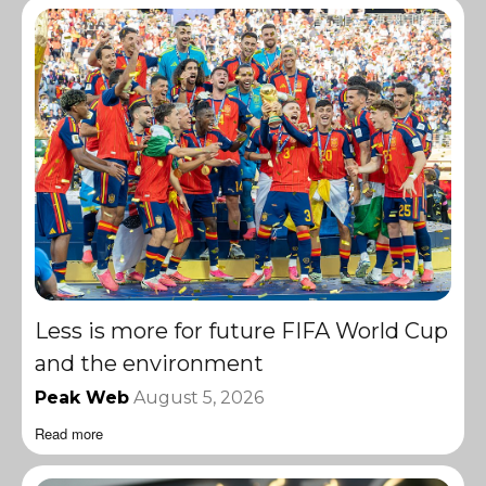
Less is more for future FIFA World Cup
and the environment
Peak Web
August 5, 2026
Read more