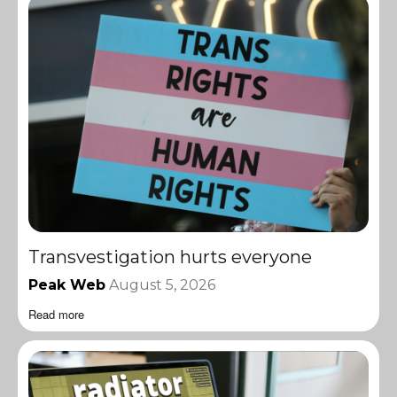
Transvestigation hurts everyone
Peak Web
August 5, 2026
Read more