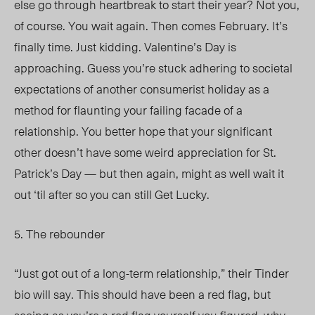
else go through heartbreak to start their year? Not you,
of course. You wait again. Then comes February. It’s
finally time. Just kidding. Valentine’s Day is
approaching. Guess you’re stuck adhering to societal
expectations of another consumerist holiday as a
method for flaunting your failing facade of a
relationship. You better hope that your significant
other doesn’t have some weird appreciation for St.
Patrick’s Day — but then again, might as well wait it
out ‘til after so you can still Get Lucky.
5. The rebounder
“Just got out of a long-term relationship,” their Tinder
bio will say. This should have been a red flag, but