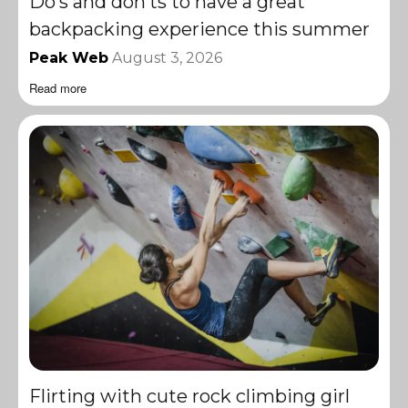
Do’s and don’ts to have a great
backpacking experience this summer
Peak Web
August 3, 2026
Read more
Flirting with cute rock climbing girl