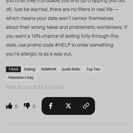
you (that they’ll probably just end up cropping you out
of). Just be warned, there are no filters in real life —
which means your date won’t censor themselves
about their wrong takes and problematic worldviews. If
you want a 10% chance of lasting fully through this
date, use promo code #HELP to order something
you’re allergic to as a way out.
Dating
HUMOUR
Juztin Bello
Top Ten
TAGS
Valentine's Day
Was this article helpful?
0
0