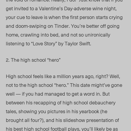
get invited to a Valentine’s Day-adverse wine night,
your cue to leave is when the first person starts crying
and doom-swiping on Tinder. You’re better off going
home, crawling into bed, and not so unironically
listening to “Love Story” by Taylor Swift.
2. The high school “hero”
High school feels like a million years ago, right? Well,
not to the high school “hero.” This date might’ve gone
well — if you had managed to get a word in. But
between his recapping of high school debauchery
tales, showing you pictures in his yearbook (he
brought all four?), and his slideshow presentation of
his best high school football plays, you’ll likely be as