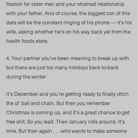
fixation for older men and your strained relationship
with your father. And of course, the biggest con of this
date will be the constant ringing of his phone — it’s his
wife, asking whether he’s on his way back yet from the
health foods store.
4. Your partner you’ve been meaning to break up with
but there are just too many holidays back-to-back
during the winter
It’s December and you’re getting ready to finally ditch
the ol’ ball and chain. But then you remember
Christmas is coming up, and it’s a great chance to get
free shit. So you wait. Then January rolls around. It’s
time. But then again . . . who wants to make someone