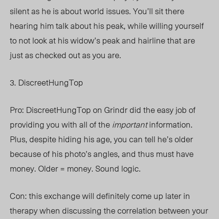
silent as he is about world issues. You’ll sit there
hearing him talk about his peak, while willing yourself
to not look at his widow’s peak and hairline that are
just as checked out as you are.
3. DiscreetHungTop
Pro: DiscreetHungTop on Grindr did the easy job of
providing you with all of the
important
information.
Plus, despite hiding his age, you can tell he’s older
because of his photo’s angles, and thus must have
money. Older = money. Sound logic.
Con: this exchange will definitely come up later in
therapy when discussing the correlation between your