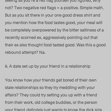
seeing as you’re a red flag yourself you figured, why
not? Two negative red flags = a positive. Simple math.
But as you sit there in your one good dress shirt and
you mention how the food tastes good, your meal will
be completely overpowered by the bitter saltiness of a
recently scorned ex, aggressively pointing out that
their ex also thought food tasted good. Was this a good
rebound attempt? Na.
6. A date set up by your friend in a relationship
You know how your friends get bored of their own
stale relationships so they try meddling with your
affairs? They could try setting you up with a friend
from their work, old college buddies, or the person
your friend
definitely
just wants to know the dick size