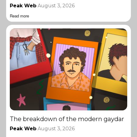
Peak Web
August 3, 2026
Read more
The breakdown of the modern gaydar
Peak Web
August 3, 2026