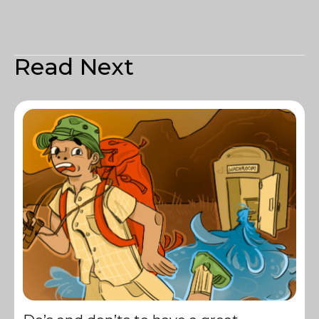
Read Next