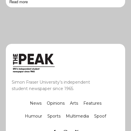
Read more
Simon Fraser University’s independent
student newspaper since 1965.
News
Opinions
Arts
Features
Humour
Sports
Multimedia
Spoof