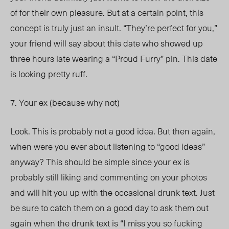
of for their own pleasure. But at a certain point, this
concept is truly just an insult. “They’re perfect for you,”
your friend will say about this date who showed up
three hours late wearing a “Proud Furry” pin. This date
is looking pretty ruff.
7. Your ex (because why not)
Look. This is probably not a good idea. But then again,
when were you ever about listening to “good ideas”
anyway? This should be simple since your ex is
probably still liking and commenting on your photos
and will hit you up with the occasional drunk text. Just
be sure to catch them on a good day to ask them out
again when the drunk text is “I miss you so fucking