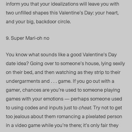
inform you that your idealizations will leave you with
two unfilled shapes this Valentine’s Day: your heart,
and your big, backdoor circle.
9. Super Mari-oh no
You know what sounds like a good Valentine’s Day
date idea? Going over to someone’s house, lying sexily
on their bed, and then watching as they strip to their
undergarments and . . . game. If you go out with a
gamer, chances are you’re used to someone playing
games with your emotions — perhaps someone used
to using codes and inputs just to
cheat
. Try not to get
too jealous about them romancing a pixelated person
in a video game while you’re there; it’s only fair they