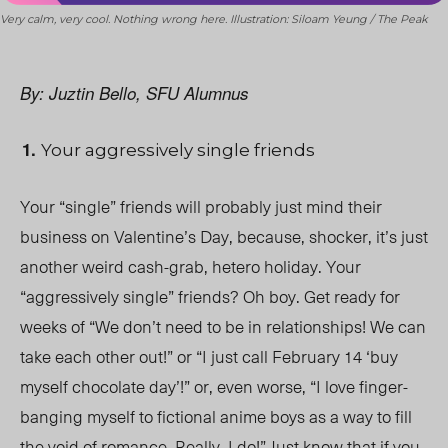
Very calm, very cool. Nothing wrong here. Illustration: Siloam Yeung / The Peak
By: Juztin Bello, SFU Alumnus
Your aggressively single friends
Your “single” friends will probably just mind their
business on Valentine’s Day, because, shocker, it’s just
another weird cash-grab, hetero holiday. Your
“aggressively single” friends? Oh boy. Get ready for
weeks of “We don’t need to be in relationships! We can
take each other out!” or “I just call February 14 ‘buy
myself chocolate day’!” or, even worse, “I love finger-
banging myself to fictional anime boys as a way to fill
the void of romance. Really, I do!” Just know that if you