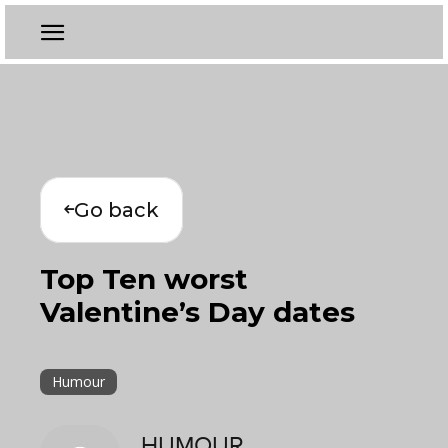
Go back
Top Ten worst
Valentine’s Day dates
Humour
HUMOUR