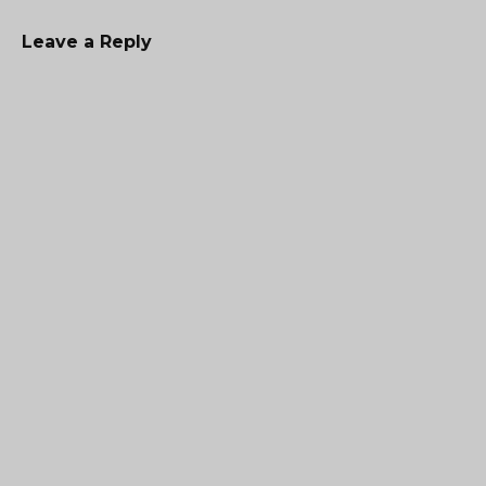
Leave a Reply