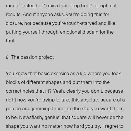
much” instead of “i miss that deep hole” for optimal
results. And if anyone asks, you’re doing this for
closure, not because you’re touch-starved and like
putting yourself through emotional disdain for the
thrill.
8. The passion project
You know that basic exercise as a kid where you took
blocks of different shapes and put them into the
correct holes that fit? Yeah, clearly you don’t, because
right now you’re trying to take this absolute square of a
person and jamming them into the star you want them
to be. Newsflash, genius, that square will never be the
shape you want no matter how hard you try. I regret to