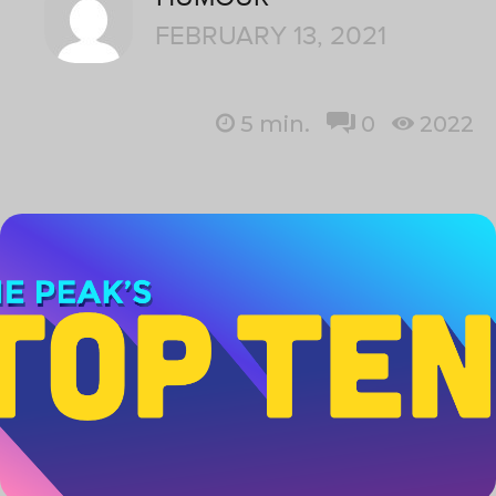
FEBRUARY 13, 2021
5
min.
0
2022