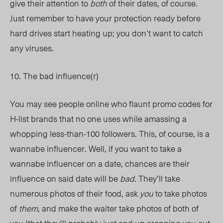
give their attention to
both
of their dates, of course.
Just remember to have your protection ready before
hard drives start heating up; you don’t want to catch
any viruses.
10. The bad influence(r)
You may see people online who flaunt promo codes for
H-list brands that no one uses while amassing a
whopping less-than-100 followers. This, of course, is a
wannabe influencer. Well, if you want to take a
wannabe influencer on a date, chances are their
influence on said date will be
bad
. They’ll take
numerous photos of their food, ask
you
to take photos
of
them
, and make the waiter take photos of both of