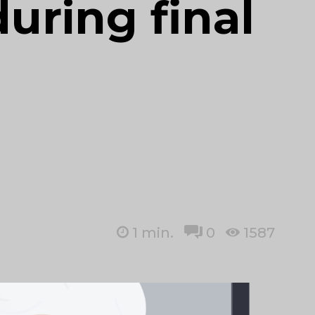
during final
1
min.
0
1587