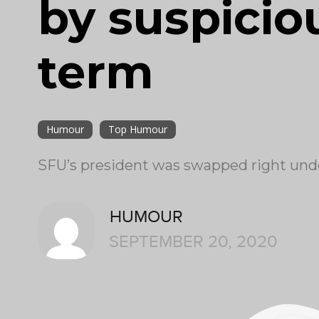
by suspiciou
term
Humour
Top Humour
SFU’s president was swapped right und
HUMOUR
SEPTEMBER 20, 2020