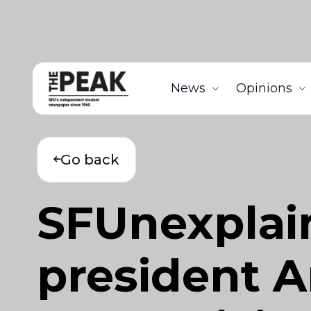
News
Opinions
Go back
SFUnexplai
president A