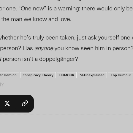
r one. “One now” is a warning: there would only be
’t the man we know and love.
 whether he’s truly been taken, just ask yourself one
n person? Has
anyone
you know seen him in person? 
t
person isn’t a doppelgänger?
er Hemion
Conspiracy Theory
HUMOUR
SFUnexplained
Top Humour
l?