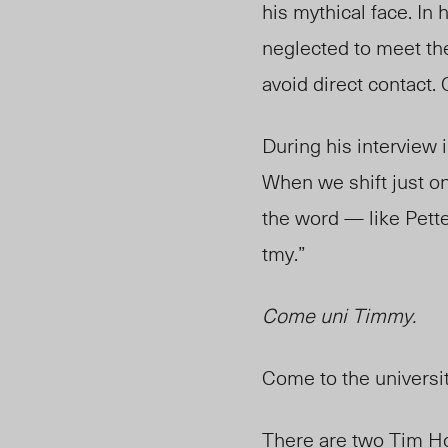
his mythical face. In 
neglected to meet the
avoid direct contact.
During his interview
When we shift just on
the word — like Pett
tmy.”
Come uni Timmy.
Come to the universi
There are two Tim Ho