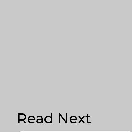
Read Next