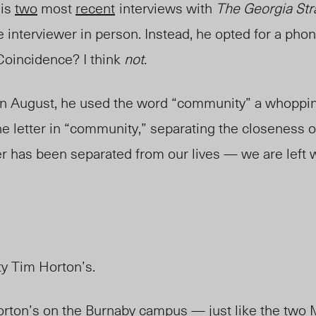
his
two
most
recent
interviews with
The Georgia Str
 interviewer in person. Instead, he opted for a phon
 Coincidence? I think
not.
 in August, he used the word “community” a whoppin
e letter in “community,” separating the closeness o
er has been separated from our lives — we are left 
ty Tim Horton’s.
rton’s on the Burnaby campus — just like the two 