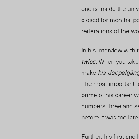
one is inside the uni
closed for months, pe
reiterations of the 
In his interview with
twice
. When you take
make
his
doppelgäng
The most important fa
prime of his career 
numbers three and se
before it was too late
Further, his first and