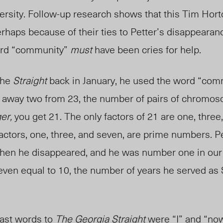
versity. Follow-up research shows that this Tim Hor
rhaps because of their ties to Petter’s disappearan
word “community”
must
have been cries for help.
 the
Straight
back in January, he used the word “com
 away two from 23, the number of pairs of chromos
er,
you get 21. The only factors of 21 are one, three
ctors, one, three, and seven, are prime numbers. Pe
when he disappeared, and he was number one in our
ven equal to 10, the number of years he served as
.
 last words to
The Georgia Straight
were “I” and “now.