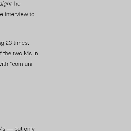
aight
, he
e interview to
g 23 times.
f the two Ms in
with “com uni
Ms — but only