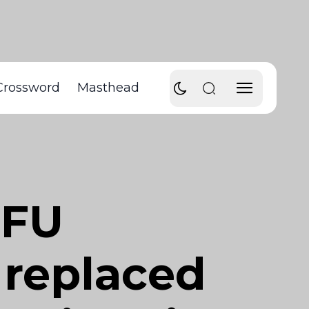
Crossword
Masthead
SFU
 replaced