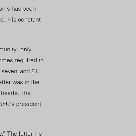
ton’s has been
ce. His constant
munity” only
omes required to
, seven, and 21.
tter was in the
 hearts. The
 SFU’s president
” The letter I is