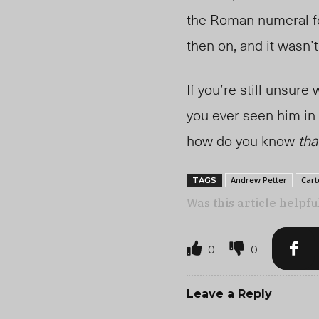
the Roman numeral fo
then on, and it wasn
If you’re still unsure
you ever seen him i
how do you know
tha
Andrew Petter
Cart
TAGS
Was this article helpfu
0
0
Leave a Reply