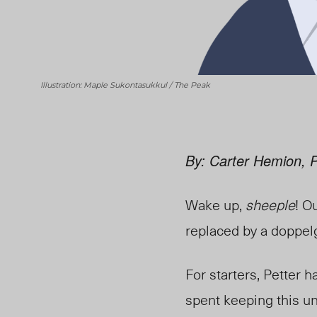
Illustration: Maple Sukontasukkul / The Peak
By: Carter Hemion, 
Wake up,
sheeple
! O
replaced by a doppel
For starters, Petter 
spent keeping this un