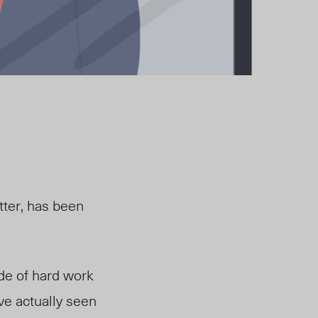
tter, has been
ade of hard work
ve actually seen