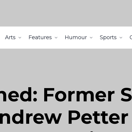
Arts
Features
Humour
Sports
ned: Former 
ndrew Petter