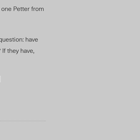
 one Petter from
 question: have
If they have,