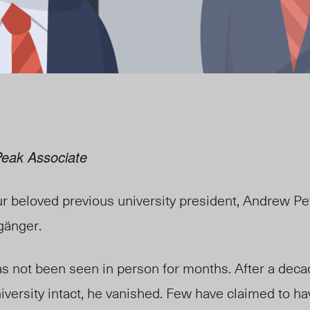
Peak Associate
ur beloved previous university president, Andrew Pe
gänger.
has not been seen in person for months. After a dec
iversity intact, he vanished. Few have claimed to ha