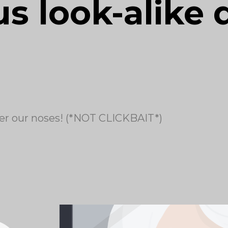
s look-alike 
er our noses! (*NOT CLICKBAIT*)