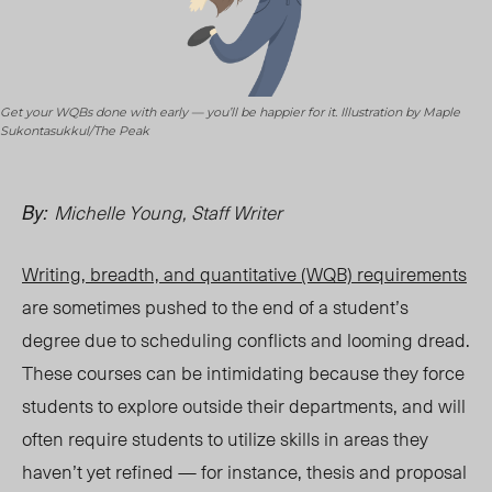
Get your WQBs done with early — you’ll be happier for it. Illustration by Maple
Sukontasukkul/The Peak
Michelle Young, Staff Writer
By:
Writing, breadth, and quantitative (WQB) requirements
are sometimes pushed to the end of a student’s
degree due to scheduling conflicts and looming dread.
These courses can be intimidating because they force
students to explore outside their departments, and will
often require students to utilize skills in areas they
haven’t yet refined — for instance, thesis and proposal