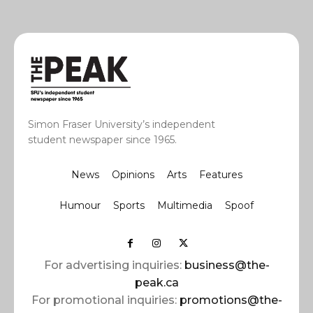
Simon Fraser University’s independent
student newspaper since 1965.
News
Opinions
Arts
Features
Humour
Sports
Multimedia
Spoof
For advertising inquiries:
business@the-
peak.ca
For promotional inquiries:
promotions@the-