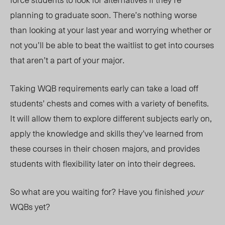
planning to graduate soon. There’s nothing worse
than looking at your last year and worrying whether or
not you’ll be able to beat the waitlist to get into courses
that aren’t a part of your major.
Taking WQB requirements early can take a load off
students’ chests and comes with a variety of benefits.
It will allow them to explore different subjects early on,
apply the knowledge and skills they’ve learned from
these courses in their chosen majors, and provides
students with flexibility later on into their degrees.
So what are you waiting for? Have you finished
your
WQBs yet?