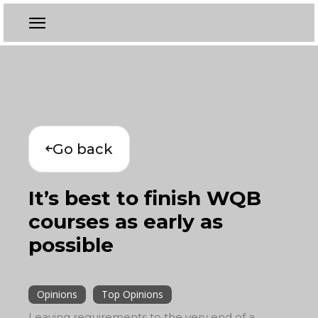
Go back
It’s best to finish WQB
courses as early as
possible
Opinions
Top Opinions
Leaving requirements to the very end of a