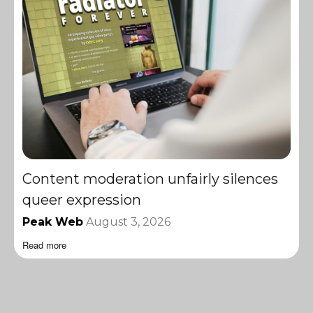
Content moderation unfairly silences
queer expression
Peak Web
August 3, 2026
Read more