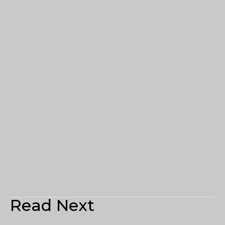
Read Next