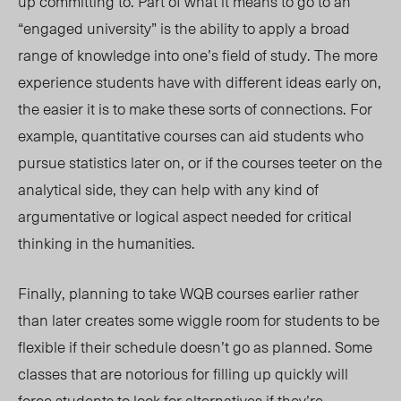
up committing to. Part of what it means to go to an
“engaged university” is the ability to apply a broad
range of knowledge into one’s field of study. The more
experience students have with different ideas early on,
the easier it is to make these sorts of connections. For
example, quantitative courses can aid students who
pursue statistics later on, or if the courses teeter on the
analytical side, they can help with any kind of
argumentative or logical aspect needed for critical
thinking in the humanities.
Finally, planning to take WQB courses earlier rather
than later creates some wiggle room for students to be
flexible if their schedule doesn’t go as planned. Some
classes that are notorious for filling up quickly will
force students to look for alternatives if they’re