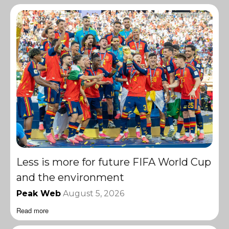
Less is more for future FIFA World Cup
and the environment
Peak Web
August 5, 2026
Read more