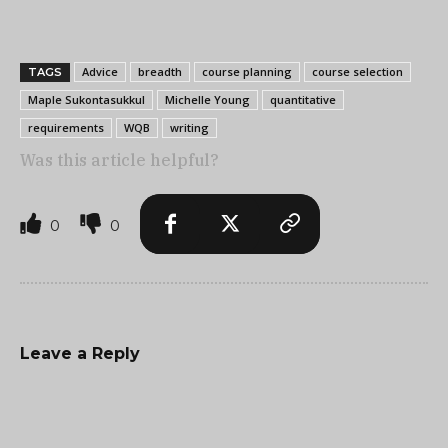
Advice
breadth
course planning
course selection
TAGS
Maple Sukontasukkul
Michelle Young
quantitative
requirements
WQB
writing
Was this article helpful?
0
0
Leave a Reply