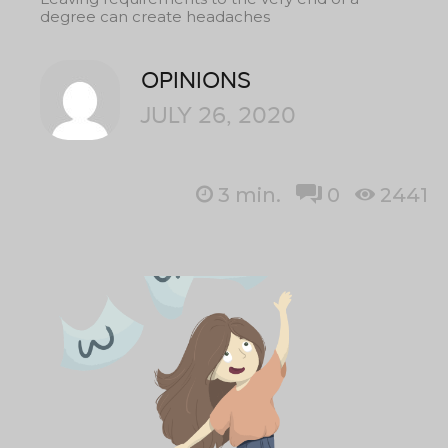
degree can create headaches
OPINIONS
JULY 26, 2020
3
min.
0
2441