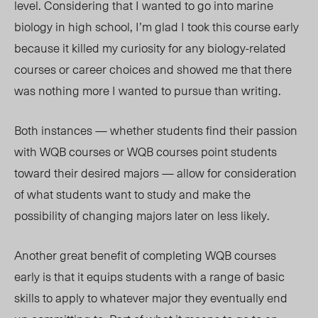
level. Considering that I wanted to go into marine
biology in high school, I’m glad I took this course early
because it killed my curiosity for any biology-related
courses or career choices and showed me that there
was nothing more I wanted to pursue than writing.
Both instances — whether students find their passion
with WQB courses or WQB courses point students
toward their desired majors — allow for consideration
of what students want to study and make the
possibility of changing majors later on less likely.
Another great benefit of completing WQB courses
early is that it equips students with a range of basic
skills to apply to whatever major they eventually end