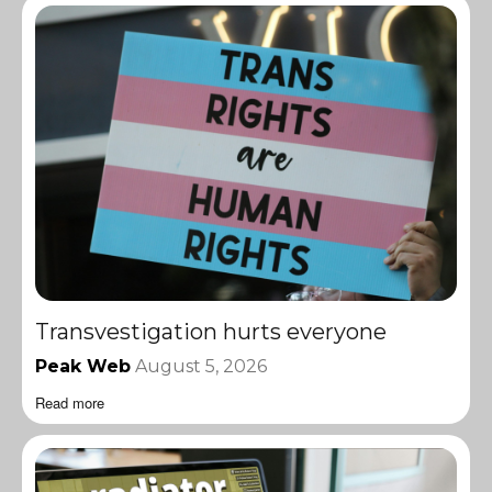
Transvestigation hurts everyone
Peak Web
August 5, 2026
Read more