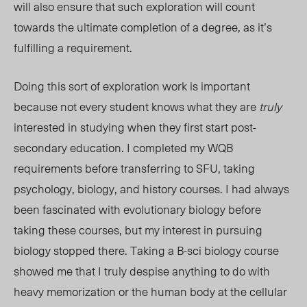
will also ensure that such exploration will count
towards the ultimate completion of a degree, as it’s
fulfilling a requirement.
Doing this sort of exploration work is important
because not every student knows what they are
truly
interested in studying when they first start post-
secondary education. I completed my WQB
requirements before transferring to SFU, taking
psychology, biology, and history courses. I had always
been fascinated with evolutionary biology before
taking these courses, but my interest in pursuing
biology stopped there. Taking a B-sci biology course
showed me that I truly despise anything to do with
heavy memorization or the human body at the cellular