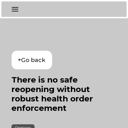
Go back
There is no safe
reopening without
robust health order
enforcement
Opinions