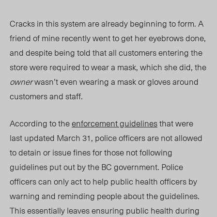
Cracks in this system are already beginning to form. A
friend of mine recently went to get her eyebrows done,
and despite being told that all customers entering the
store were required to wear a mask, which she did, the
owner
wasn’t even wearing a mask or gloves around
customers and staff.
According to the
enforcement guidelines
that were
last updated March 31, police officers are not allowed
to detain or issue fines for those not following
guidelines put out by the BC government. Police
officers can only act to help public health officers by
warning and reminding people about the guidelines.
This essentially leaves ensuring public health during