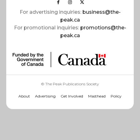
For advertising inquiries:
business@the-
peak.ca
For promotional inquiries:
promotions@the-
peak.ca
© The Peak Publications Society
About
Advertising
Get Involved
Masthead
Policy