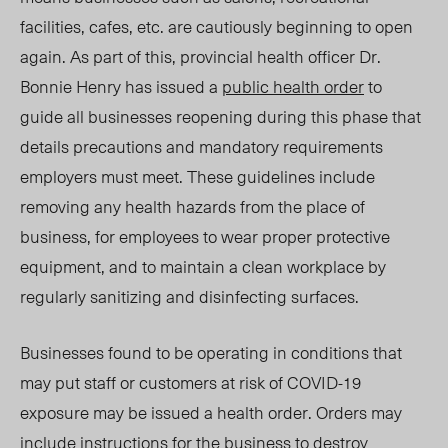
facilities, cafes, etc. are cautiously beginning to open
again. As part of this, provincial health officer Dr.
Bonnie Henry has issued a
public health order
to
guide all businesses reopening during this phase that
details precautions and mandatory requirements
employers must meet. These guidelines include
removing any health hazards from the place of
business, for employees to wear proper protective
equipment, and to maintain a clean workplace by
regularly sanitizing and disinfecting surfaces.
Businesses found to be operating in conditions that
may put staff or customers at risk of COVID-19
exposure may be issued a health order. Orders may
include instructions for the business to destroy