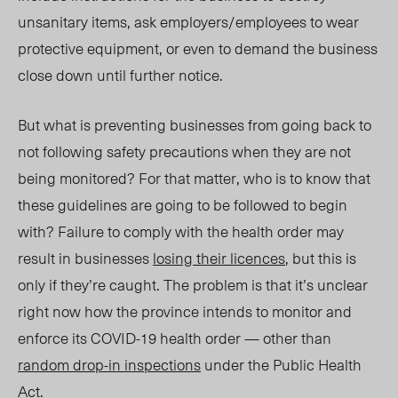
unsanitary items, ask employers/employees to wear
protective equipment, or even to demand the business
close down until further notice.
But what is preventing businesses from going back to
not following safety precautions when they are not
being monitored? For that matter, who is to know that
these guidelines are going to be followed to begin
with? Failure to comply with the health order may
result in businesses
losing their licences
, but this is
only if they’re caught. The problem is that it’s unclear
right now how the province intends to monitor and
enforce its COVID-19 health order — other than
random drop-in inspections
under the Public Health
Act.