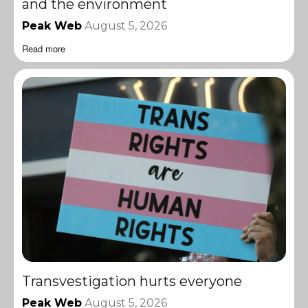
and the environment
Peak Web
August 5, 2026
Read more
Transvestigation hurts everyone
Peak Web
August 5, 2026