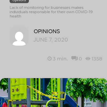
Lack of monitoring for businesses makes
individuals responsible for their own COVID-19
health
OPINIONS
JUNE 7, 2020
3
min.
0
1358