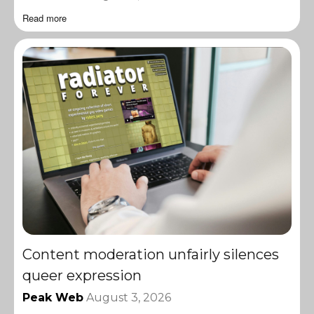
Read more
Content moderation unfairly silences
queer expression
Peak Web
August 3, 2026