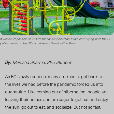
It will be impossible to ensure that all reopened areas are complying with the BC
public health orders. Photo: Maxwell Gawlick/The Peak
Manisha Sharma, SFU Student
By:
As BC slowly reopens, many are keen to get back to
the lives we had before the pandemic forced us into
quarantine. Like coming out of hibernation, people are
leaving their homes and are eager to get out and enjoy
the sun, go out to eat, and socialize. But not so fast.