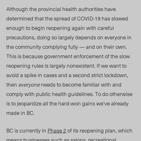
Although the provincial health authorities have
determined that the spread of COVID-19 has slowed
enough to begin reopening again with careful
precautions, doing so largely depends on everyone in
the community complying fully — and on their own.
This is because government enforcement of the slow
reopening rules is largely nonexistent. If we want to
avoid a spike in cases and a second strict lockdown,
then
everyone
needs to become familiar with and
comply with public health guidelines. To do otherwise
is to jeopardize all the hard-won gains we’ve already
made in BC.
BC is currently in
Phase 2
of its reopening plan, which
means businesses such as salons, recreational