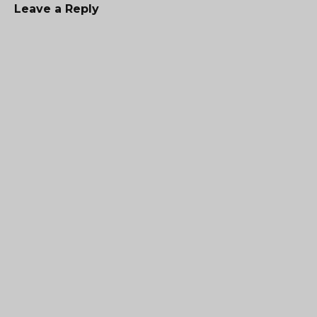
Leave a Reply