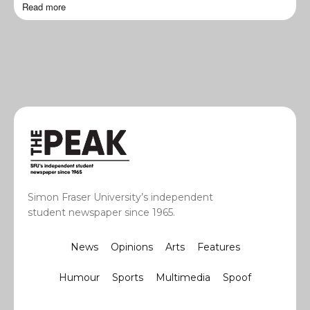
Read more
Simon Fraser University’s independent
student newspaper since 1965.
News
Opinions
Arts
Features
Humour
Sports
Multimedia
Spoof