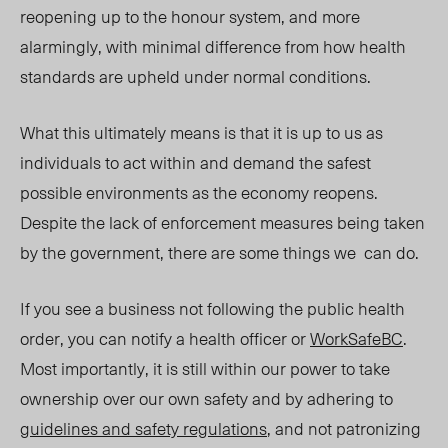
reopening up to the honour system, and more
alarmingly, with minimal difference from how health
standards are upheld under normal conditions.
What this ultimately means is that it is up to us as
individuals to act within and demand the safest
possible environments as the economy reopens.
Despite the lack of enforcement measures being taken
by the government, there are some things we can do.
If you see a business not following the public health
order, you can notify a health officer or
WorkSafeBC
.
Most importantly, it is still within our power to
take
ownership over our own safety and by adhering to
guidelines and safety regulations
, and not patronizing