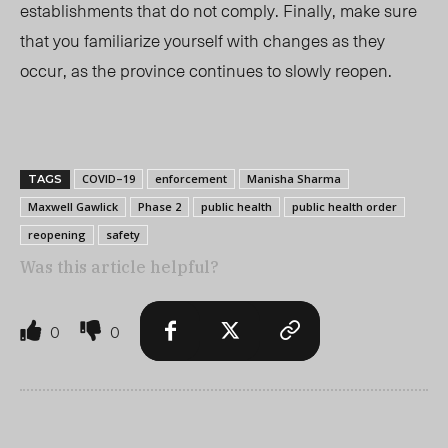
establishments that do not comply. Finally, make sure
that you familiarize yourself with changes as they
occur, as the province continues to slowly reopen.
COVID–19
enforcement
Manisha Sharma
TAGS
Maxwell Gawlick
Phase 2
public health
public health order
reopening
safety
Was this article helpful?
0
0