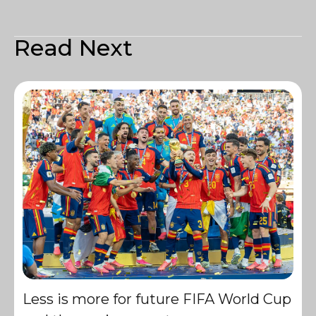
Read Next
Less is more for future FIFA World Cup