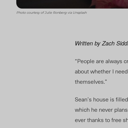
Photo courtesy of Julie Ronberg via Unsplash
Written by Zach Sidd
“People are always cri
about whether I need 
themselves.”
Sean’s house is fille
which he never plans 
ever thanks to free 