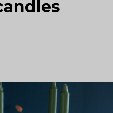
candles