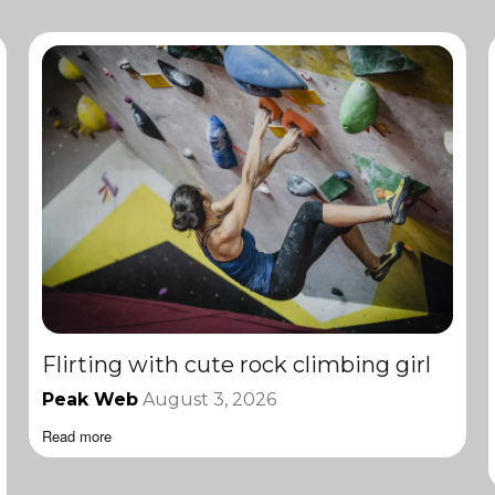
Flirting with cute rock climbing girl
Peak Web
August 3, 2026
Read more