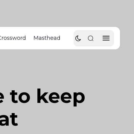
Crossword
Masthead
e to keep
at