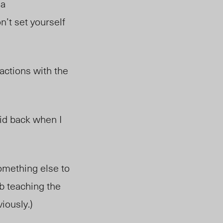
 a
’t set yourself
actions with the
did back when I
omething else
to
ob teaching the
iously.)