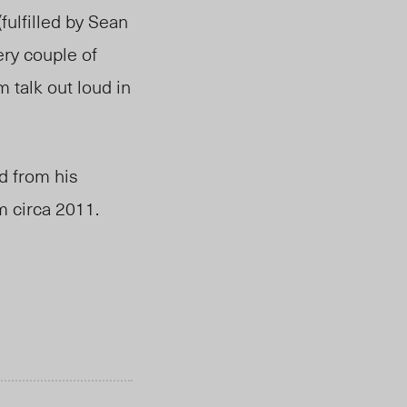
fulfilled by Sean
ery couple of
m talk out loud in
d from his
m circa 2011.