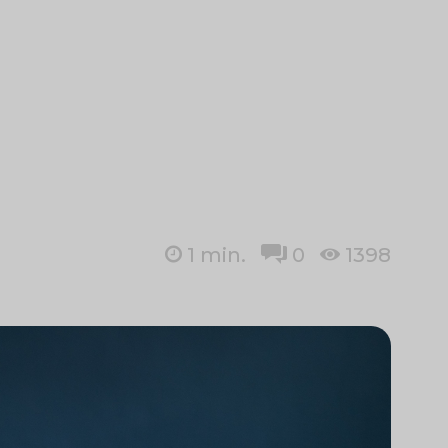
1
min.
0
1398