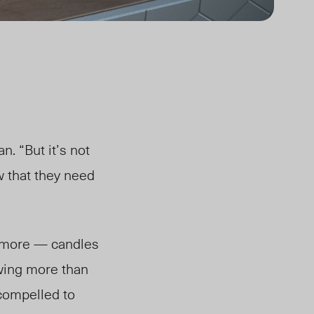
n. “But it’s not
w that they need
nd more — candles
owing more than
compelled to