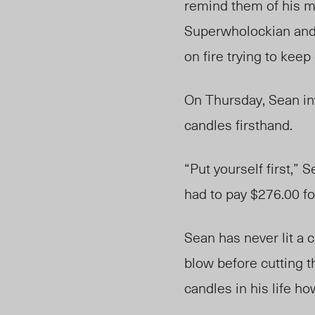
remind them of his mo
Superwholockian and t
on fire trying to ke
On Thursday, Sean in
candles firsthand.
“Put yourself first,”
had to pay $276.00 fo
Sean has never lit a c
blow before cutting t
candles in his life ho