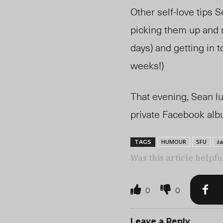
Other self-love tips S
picking them up and m
days) and getting in 
weeks!)
That evening, Sean lu
private Facebook albu
HUMOUR
SFU
za
TAGS
Was this article helpfu
0
0
Leave a Reply