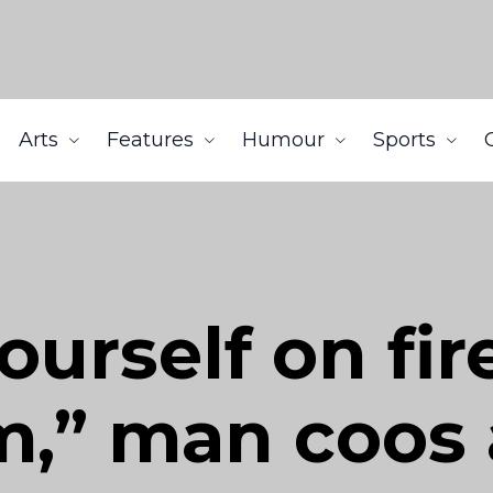
Arts
Features
Humour
Sports
ourself on fir
m,” man coos 