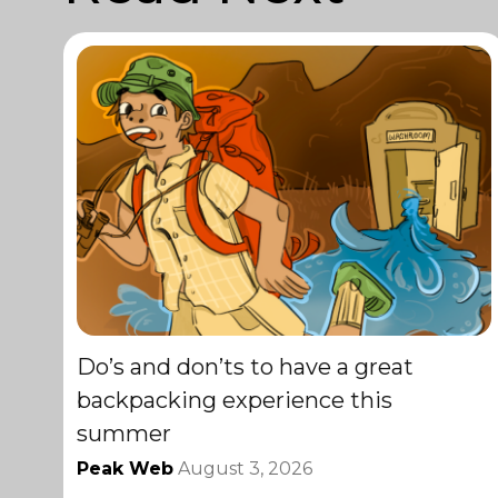
Do’s and don’ts to have a great
backpacking experience this
summer
Peak Web
August 3, 2026