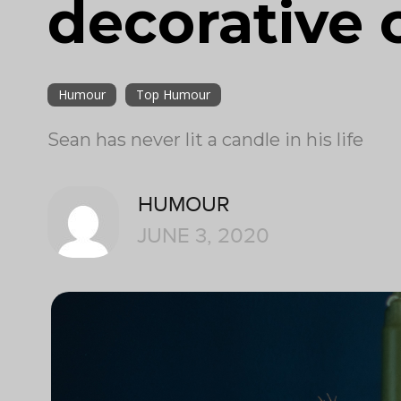
decorative 
Humour
Top Humour
Sean has never lit a candle in his life
HUMOUR
JUNE 3, 2020