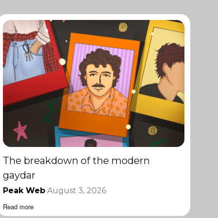
The breakdown of the modern
gaydar
Peak Web
August 3, 2026
Read more