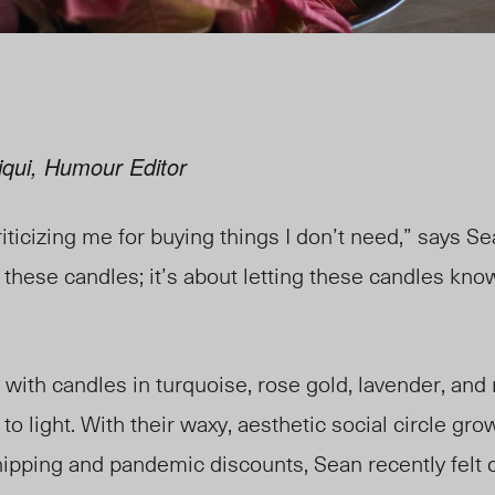
iqui, Humour Editor
ticizing me for buying things I don’t need,” says Sea
these candles; it’s about letting these candles kno
d with candles in turquoise, rose gold, lavender, a
to light. With their waxy, aesthetic social circle gr
shipping and pandemic discounts, Sean
recently
felt 