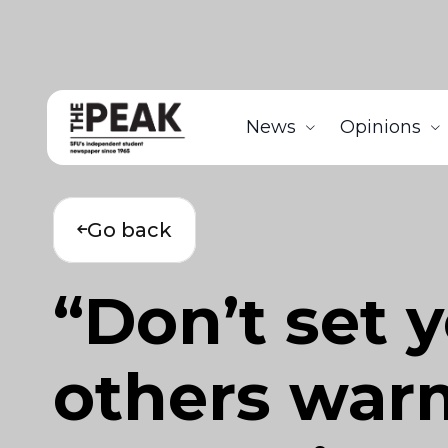
News
Opinions
Go back
“Don’t set y
others war