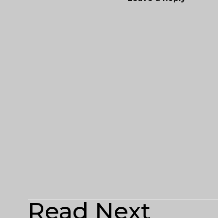
Read Next