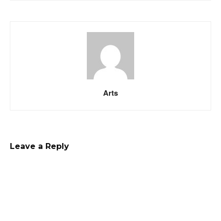
Arts
Leave a Reply