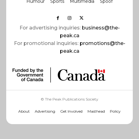
Humour
Sports
Multimedia
Spoof
For advertising inquiries:
business@the-
peak.ca
For promotional inquiries:
promotions@the-
peak.ca
© The Peak Publications Society
About
Advertising
Get Involved
Masthead
Policy