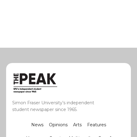
Simon Fraser University’s independent
student newspaper since 1965.
News
Opinions
Arts
Features