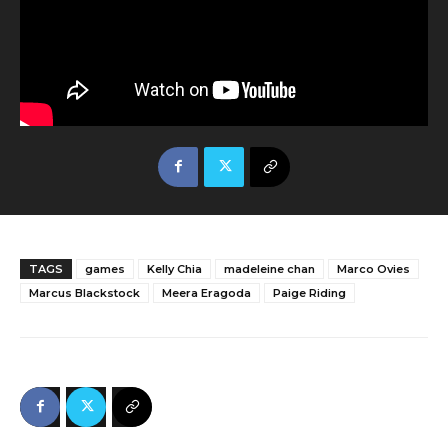
TAGS
games
Kelly Chia
madeleine chan
Marco Ovies
Marcus Blackstock
Meera Eragoda
Paige Riding