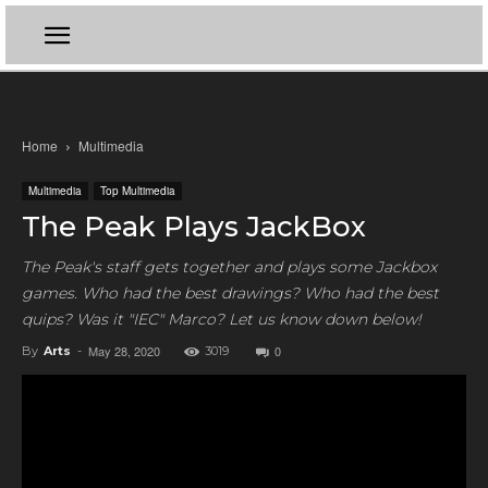
Home
Multimedia
Multimedia
Top Multimedia
The Peak Plays JackBox
The Peak's staff gets together and plays some Jackbox
games. Who had the best drawings? Who had the best
quips? Was it "IEC" Marco? Let us know down below!
May 28, 2020
0
By
Arts
-
3019