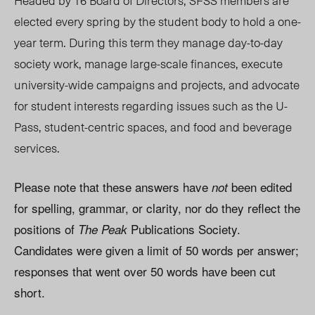
Headed by 16 Board of Directors, SFSS members are
elected every spring by the student body to hold a one-
year term. During this term they manage day-to-day
society work, manage large-scale finances, execute
university-wide campaigns and projects, and advocate
for student interests regarding issues such as the U-
Pass, student-centric spaces, and food and beverage
services.
Please note that these answers have
been edited
not
for spelling, grammar, or clarity, nor do they reflect the
positions of
Publications Society.
The Peak
Candidates were given a limit of 50 words per answer;
responses that went over 50 words have been cut
short.