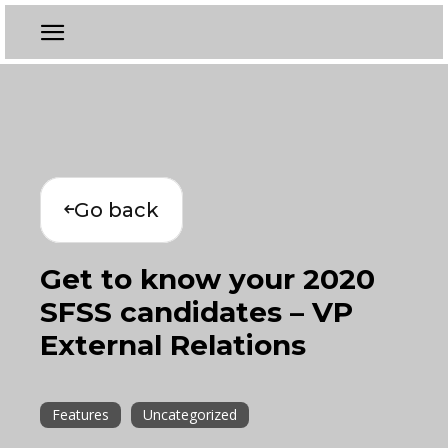
Go back
Get to know your 2020
SFSS candidates – VP
External Relations
Features
Uncategorized