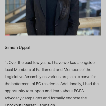
Simran Uppal
1. Over the past few years, I have worked alongside
local Members of Parliament and Members of the
Legislative Assembly on various projects to serve for
the betterment of BC residents. Additionally, I had the
opportunity to support and learn about BCFS
advocacy campaigns and formally endorse the
Knockout Interest Campaign.