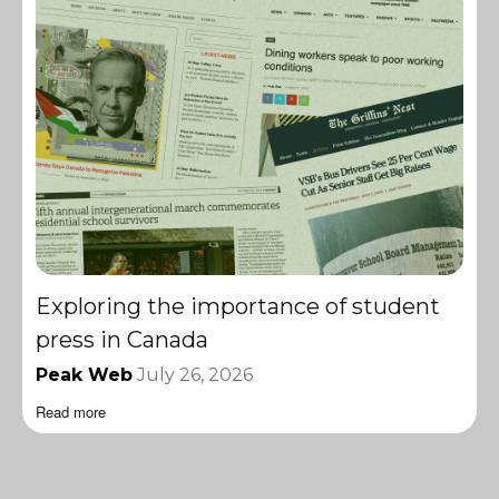
Exploring the importance of student
press in Canada
Peak Web
July 26, 2026
Read more