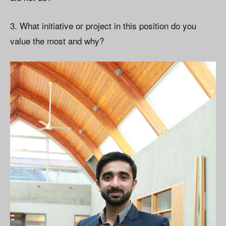
3. What initiative or project in this position do you
value the most and why?