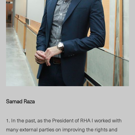
Samad Raza
1. In the past, as the President of RHA I worked with
many external parties on improving the rights and