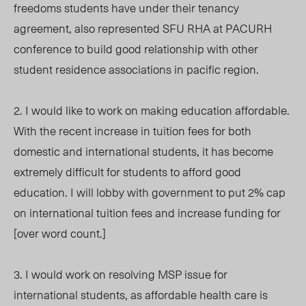
freedoms students have under their tenancy
agreement, also represented SFU RHA at PACURH
conference to build good relationship with other
student residence associations in pacific region.
2. I would like to work on making education affordable.
With the recent increase in tuition fees for both
domestic and international students, it has become
extremely difficult for students to afford good
education. I will lobby with government to put 2% cap
on international tuition fees and increase funding for
[over word count.]
3. I would work on resolving MSP issue for
international students, as affordable health care is