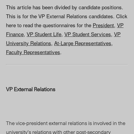
This article has been divided by candidate positions.
This is for the VP External Relations candidates. Click
here to read the questionnaires for the
President
,
VP
Finance
,
VP Student Life
,
VP Student Services
,
VP
University Relations
,
At-Large Representatives
,
Faculty Representatives
.
VP External Relations
The vice-president external relations is involved in the
university’s relations with other post-secondary