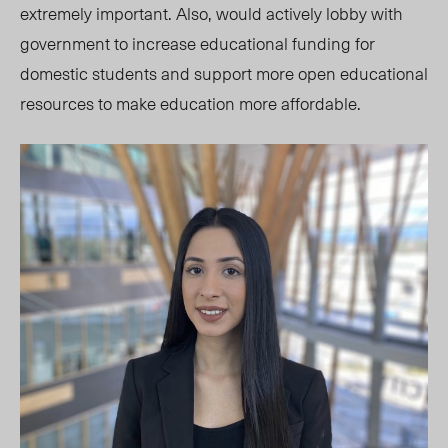
extremely important. Also, would actively lobby with
government to increase educational funding for
domestic students and support more open educational
resources to make education more affordable.