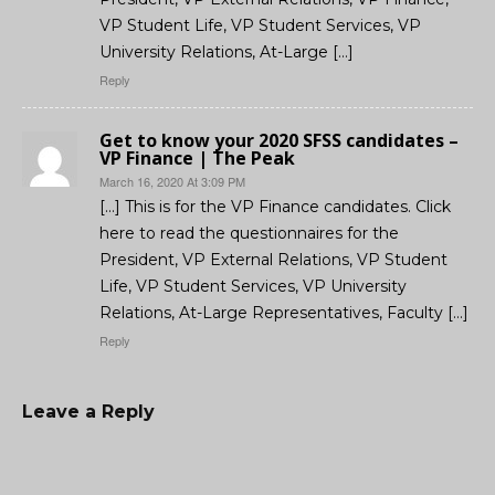
VP Student Life, VP Student Services, VP
University Relations, At-Large […]
Reply
Get to know your 2020 SFSS candidates –
VP Finance | The Peak
March 16, 2020 At 3:09 PM
[…] This is for the VP Finance candidates. Click
here to read the questionnaires for the
President, VP External Relations, VP Student
Life, VP Student Services, VP University
Relations, At-Large Representatives, Faculty […]
Reply
Leave a Reply