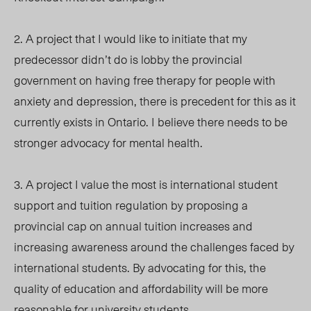
2. A project that I would like to initiate that my
predecessor didn’t do is lobby the provincial
government on having free therapy for people with
anxiety and depression, there is precedent for this as it
currently exists in Ontario. I believe there needs to be
stronger advocacy for mental health.
3. A project I value the most is international student
support and tuition regulation by proposing a
provincial cap on annual tuition increases and
increasing awareness around the challenges faced by
international students. By advocating for this, the
quality of education and affordability will be more
reasonable for university students.