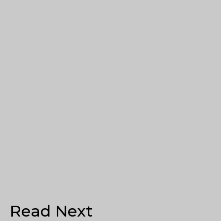
Read Next