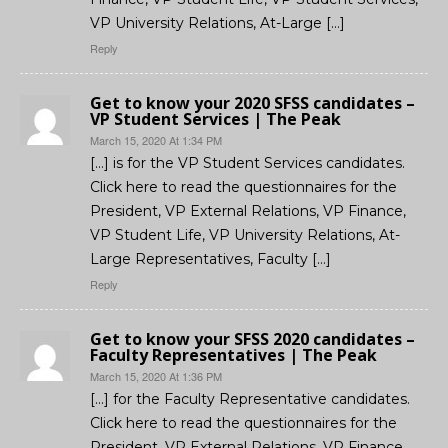
VP University Relations, At-Large […]
Reply
Get to know your 2020 SFSS candidates –
VP Student Services | The Peak
March 15, 2020 At 1:34 PM
[…] is for the VP Student Services candidates.
Click here to read the questionnaires for the
President, VP External Relations, VP Finance,
VP Student Life, VP University Relations, At-
Large Representatives, Faculty […]
Reply
Get to know your SFSS 2020 candidates –
Faculty Representatives | The Peak
March 15, 2020 At 1:36 PM
[…] for the Faculty Representative candidates.
Click here to read the questionnaires for the
President, VP External Relations, VP Finance,