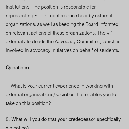
institutions. The position is responsible for
representing SFU at conferences held by external
organizations, as well as keeping the Board informed
on relevant actions of these organizations. The VP
external also leads the Advocacy Committee, which is
involved in advocacy initiatives on behalf of students.
Questions:
1. What is your current experience in working with
external organizations/societies that enables you to
take on this position?
2. What will you do that your predecessor specifically
did not do?