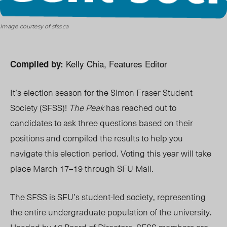
Image courtesy of sfss.ca
Kelly Chia, Features Editor
Compiled by:
It’s election season for the Simon Fraser Student
Society (SFSS)!
The Peak
has reached out to
candidates to ask three questions based on their
positions and compiled the results to help you
navigate this election period. Voting this year will take
place March 17–19 through SFU Mail.
The SFSS is SFU’s student-led society, representing
the entire undergraduate population of the university.