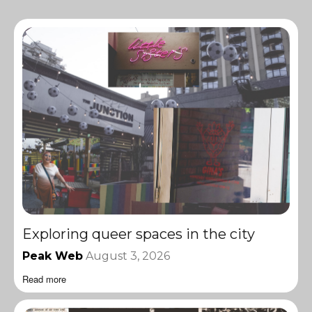
Exploring queer spaces in the city
Peak Web
August 3, 2026
Read more