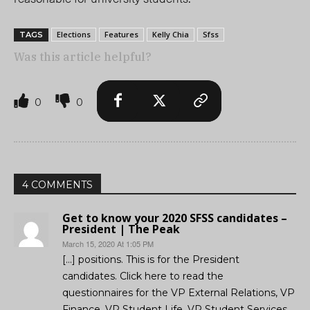
Elections
Features
Kelly Chia
Sfss
TAGS
Was this article helpful?
0
0
4 COMMENTS
Get to know your 2020 SFSS candidates –
President | The Peak
March 15, 2020 At 1:05 PM
[…] positions. This is for the President
candidates. Click here to read the
questionnaires for the VP External Relations, VP
Finance, VP Student Life, VP Student Services,