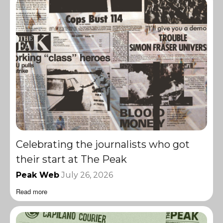
Celebrating the journalists who got
their start at The Peak
Peak Web
July 26, 2026
Read more