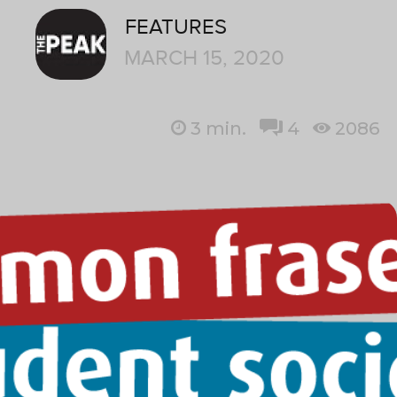
FEATURES
MARCH 15, 2020
3
min.
4
2086