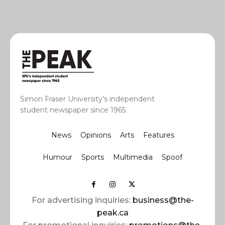
Simon Fraser University’s independent
student newspaper since 1965.
News
Opinions
Arts
Features
Humour
Sports
Multimedia
Spoof
For advertising inquiries:
business@the-
peak.ca