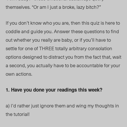
themselves. “Or am I just a broke, lazy bitch?”
If you don’t know who you are, then this quiz is here to
coddle and guide you. Answer these questions to find
out whether you really are baby, or if you’ll have to
settle for one of THREE totally arbitrary consolation
options designed to distract you from the fact that, wait
a second, you actually have to be accountable for your
own actions.
1. Have you done your readings this week?
a)
I’d rather just ignore them and wing my thoughts in
the tutorial!