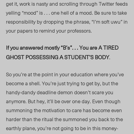
get it, work is nasty and scrolling through Twitter feeds
yelling “mood” is . . . one hell of a mood. Be sure to take
responsibility by dropping the phrase, “I’m soft uwu” in
your papers to remind your professors.
If you answered mostly “B’s”. . . You are A TIRED
GHOST POSSESSING A STUDENT’S BODY
.
So you’re at the point in your education where you’ve
become a shell. You’re just trying to get by, but the
handy-dandy deadline demon doesn’t scare you
anymore. But hey, it’ll be over one day. Even though
summoning the motivation to care has become even
harder than the ritual the summoned you back to the
earthly plane, you’re not going to be in this money-