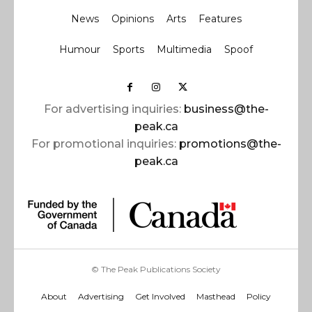
News
Opinions
Arts
Features
Humour
Sports
Multimedia
Spoof
For advertising inquiries:
business@the-
peak.ca
For promotional inquiries:
promotions@the-
peak.ca
© The Peak Publications Society
About
Advertising
Get Involved
Masthead
Policy