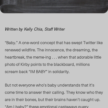
Written by Kelly Chia, Staff Writer
“Baby.” A one-word concept that has swept Twitter like
renewed wildfire. The innocence, the dreaming, the
heartbreak, the meme-ing . . . when that adorable little
photo of Kirby points to the blackboard, millions
scream back “IM BABY” in solidarity.
But not everyone who’s baby understands that it’s
come time to answer their calling. They know who they
are in their bones, but their brains haven’t caught up.
“Am I baby?” these emotional castaways query