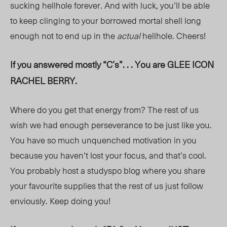
sucking hellhole forever. And with luck, you’ll be able
to keep clinging to your borrowed mortal shell long
enough not to end up in the
actual
hellhole. Cheers!
If you answered mostly “C’s”. . . You are GLEE ICON
RACHEL BERRY.
Where do you get that energy from? The rest of us
wish we had enough perseverance to be just like you.
You have so much unquenched motivation in you
because you haven’t lost your focus, and that’s cool.
You probably host a studyspo blog where you share
your favourite supplies that the rest of us just follow
enviously. Keep doing you!