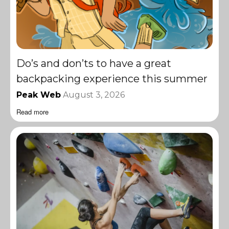
Do’s and don’ts to have a great
backpacking experience this summer
Peak Web
August 3, 2026
Read more