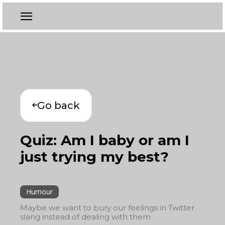
Go back
Quiz: Am I baby or am I
just trying my best?
Humour
Maybe we want to bury our feelings in Twitter
slang instead of dealing with them