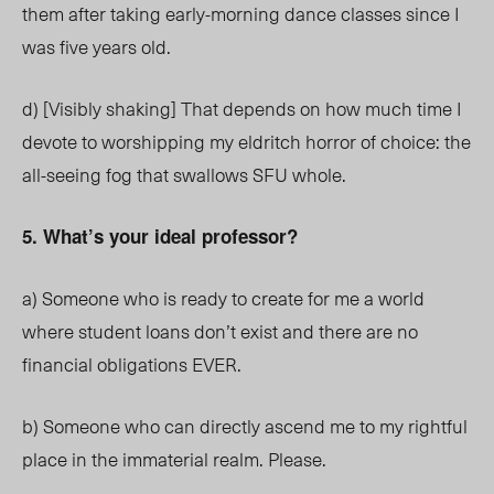
them after taking early-morning dance classes since I
was five years old.
d) [Visibly shaking] That depends on how much time I
devote to worshipping my eldritch horror of choice: the
all-seeing fog that swallows SFU whole.
5. What’s your ideal professor?
a) Someone who is ready to create for me a world
where student loans don’t exist and there are no
financial obligations EVER.
b) Someone who can directly ascend me to my rightful
place in the immaterial realm. Please.