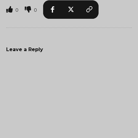
0
0
Leave a Reply