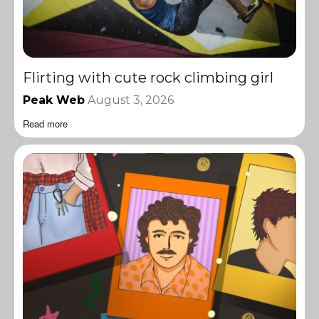
Flirting with cute rock climbing girl
Peak Web
August 3, 2026
Read more