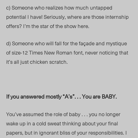
c) Someone who realizes how much untapped
potential I have! Seriously, where are those internship
offers? I’m the star of the show here.
d) Someone who will fall for the façade and mystique
of size-12 Times New Roman font, never noticing that
it’s all just chicken scratch.
If you answered mostly “A’s”. . . You are BABY.
You’ve assumed the role of baby . . . you no longer
wake up in a cold sweat thinking about your final
papers, but in ignorant bliss of your responsibilities. I