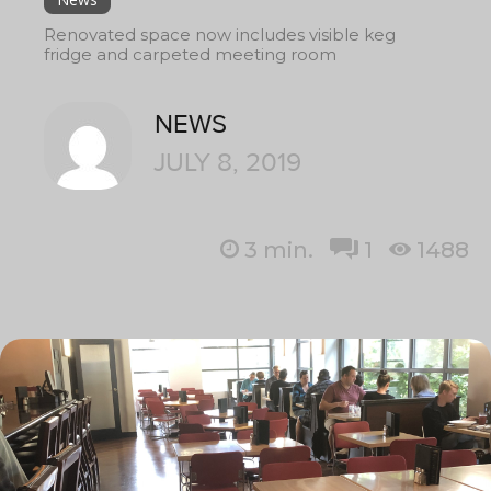
Renovated space now includes visible keg
fridge and carpeted meeting room
NEWS
JULY 8, 2019
3
min.
1
1488