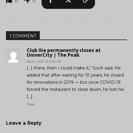
0
0
1 COMMENT
Club Ilia permanently closes at
UniverCity | The Peak
April 4, 2021 At 8:00 AM
[…] there, then I could make it,” Soofi said. He
added that after waiting for 10 years, he closed
for renovations in 2019 — but once COVID-19
forced the restaurant to close down, he lost his
[…]
Reply
Leave a Reply