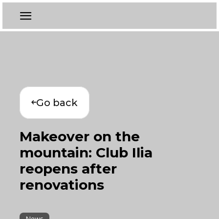
Go back
Makeover on the
mountain: Club Ilia
reopens after
renovations
News