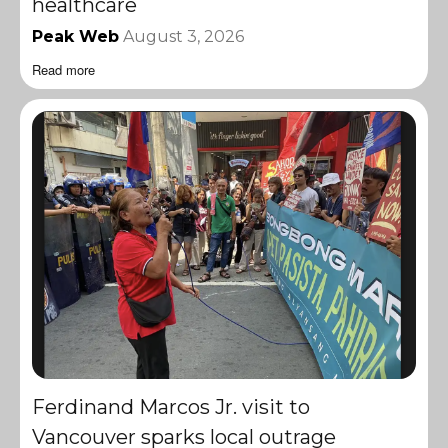
healthcare
Peak Web
August 3, 2026
Read more
Ferdinand Marcos Jr. visit to
Vancouver sparks local outrage