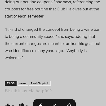
doing our poutine coupons,” she says, referencing the
coupons for free poutine that Club Ilia gives out at the
start of each semester.
“It kind of changed the concept from being a wine bar,
to being a community space,” she says, adding that
the current changes are meant to further this goal that
was identified so many years ago. “Anybody is
welcome.”
news
Paul Choptuik
TAGS
Was this article helpful?