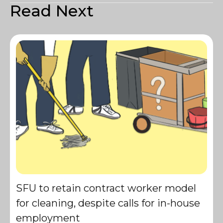
Read Next
SFU to retain contract worker model
for cleaning, despite calls for in-house
employment