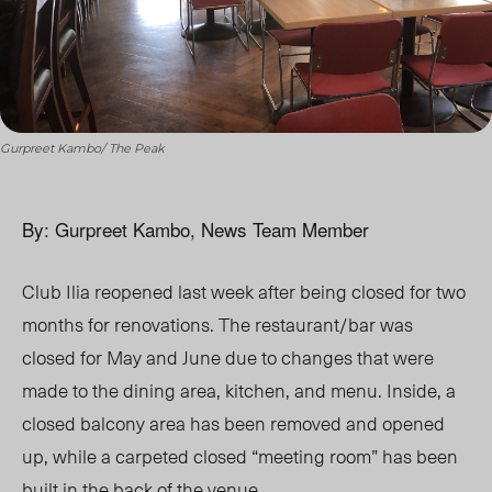
Gurpreet Kambo/ The Peak
By: Gurpreet Kambo, News Team Member
Club Ilia reopened last week after being closed for two
months for renovations. The restaurant/bar was
closed for May and June due to changes that were
made to the dining area, kitchen, and menu. Inside, a
closed balcony area has been removed and opened
up, while a carpeted closed “meeting room” has been
built in the back of the venue.