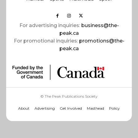
For advertising inquiries:
business@the-
peak.ca
For promotional inquiries:
promotions@the-
peak.ca
© The Peak Publications Society
About
Advertising
Get Involved
Masthead
Policy