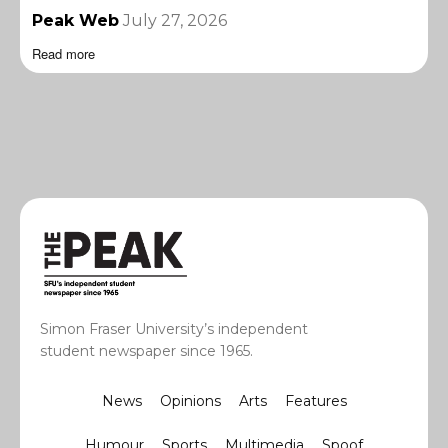
Peak Web
July 27, 2026
Read more
Simon Fraser University’s independent
student newspaper since 1965.
News
Opinions
Arts
Features
Humour
Sports
Multimedia
Spoof