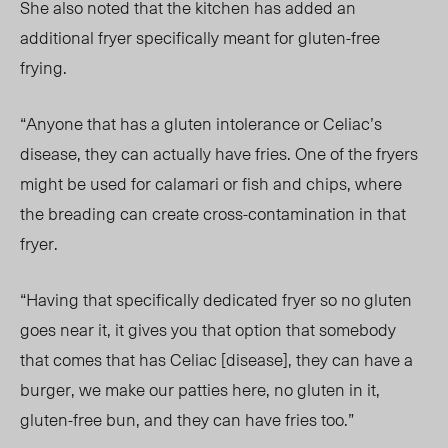
She also noted that the kitchen has added an
additional fryer specifically meant for gluten-free
frying.
“Anyone that has a gluten intolerance or Celiac’s
disease, they can actually have fries. One of the fryers
might be used for calamari or fish and chips, where
the breading can create cross-contamination in that
fryer.
“Having that specifically dedicated fryer so no gluten
goes near it, it gives you that option that somebody
that comes that has Celiac [disease], they can have a
burger, we make our patties here, no gluten in it,
gluten-free bun, and they can have fries too.”