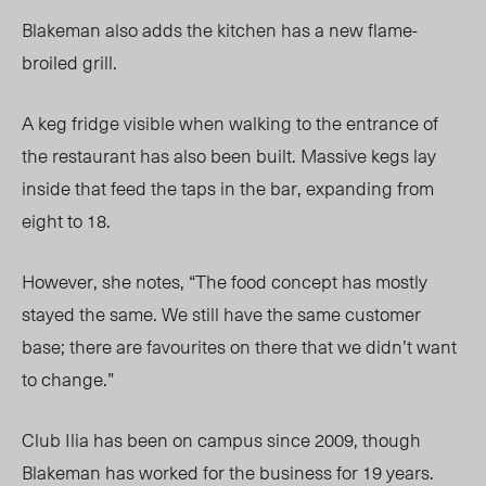
Blakeman also adds the kitchen has a new flame-
broiled grill.
A keg fridge visible when walking to the entrance of
the restaurant has also been built. Massive kegs lay
inside that feed the taps in the bar, expanding from
eight to 18.
However, she notes, “The food concept has mostly
stayed the same. We still have the same customer
base; there are favourites on there that we didn’t want
to change.”
Club Ilia has been on campus since 2009, though
Blakeman has worked for the business for 19 years.