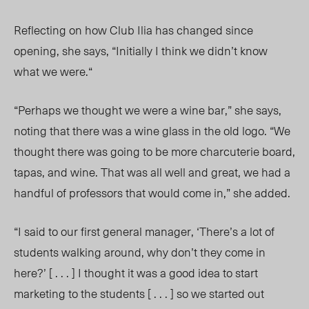
Reflecting on how Club Ilia has changed since
opening, she says, “Initially I think we didn’t know
what we were.“
“Perhaps we thought we were a wine bar,” she says,
noting that there was a wine glass in the old logo. “We
thought there was going to be more charcuterie board,
tapas, and wine. That was all well and great, we had a
handful of professors that would come in,” she added.
“I said to our first general manager, ‘There’s a lot of
students walking around, why don’t they come in
here?’ [ . . . ] I thought it was a good idea to start
marketing to the students [ . . . ] so we started out