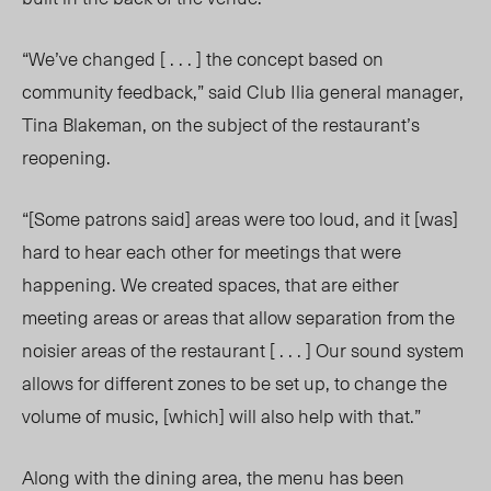
“We’ve changed [ . . . ] the concept based on
community feedback,” said Club Ilia general manager,
Tina Blakeman, on the subject of the restaurant’s
reopening.
“[Some patrons said] areas were too loud, and it [was]
hard to hear each other for meetings that were
happening. We created spaces, that are either
meeting areas or areas that allow separation from the
noisier areas of the restaurant [ . . . ] Our sound system
allows for different zones to be set up, to change the
volume of music, [which] will also help with that.”
Along with the dining area, the menu has been