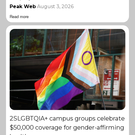
Peak Web
August 3, 2026
Read more
2SLGBTQIA+ campus groups celebrate
$50,000 coverage for gender-affirming