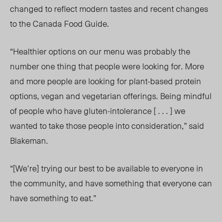
changed to reflect modern tastes and recent changes
to the Canada Food Guide.
“Healthier options on our menu was probably the
number one thing that people were looking for. More
and more people are looking for plant-based protein
options, vegan and vegetarian offerings. Being mindful
of people who have gluten-intolerance [ . . . ] we
wanted to take those people into consideration,” said
Blakeman.
“[We’re] trying our best to be available to everyone in
the community, and have something that everyone can
have something to eat.”