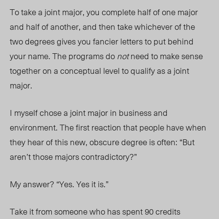
To take a joint major, you complete half of one major
and half of another, and then take whichever of the
two degrees gives you fancier letters to put behind
your name. The programs do
not
need to make sense
together on a conceptual level to qualify as a joint
major.
I myself chose a joint major in business and
environment. The first reaction that people have when
they hear of this new, obscure degree is often: “But
aren’t those majors contradictory?”
My answer? “Yes. Yes it is.”
Take it from someone who has spent 90 credits