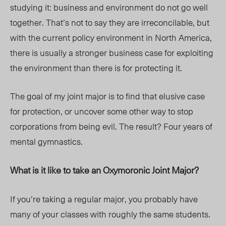
studying it: business and environment do not go well
together. That’s not to say they are irreconcilable, but
with the current policy environment in North America,
there is usually a stronger business case for exploiting
the environment than there is for protecting it.
The goal of my joint major is to find that elusive case
for protection, or uncover some other way to stop
corporations from being evil. The result? Four years of
mental gymnastics.
What is it like to take an Oxymoronic Joint Major?
If you’re taking a regular major, you probably have
many of your classes with roughly the same students.