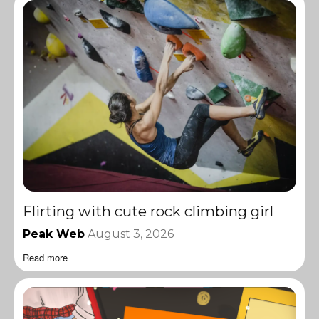
Flirting with cute rock climbing girl
Peak Web
August 3, 2026
Read more