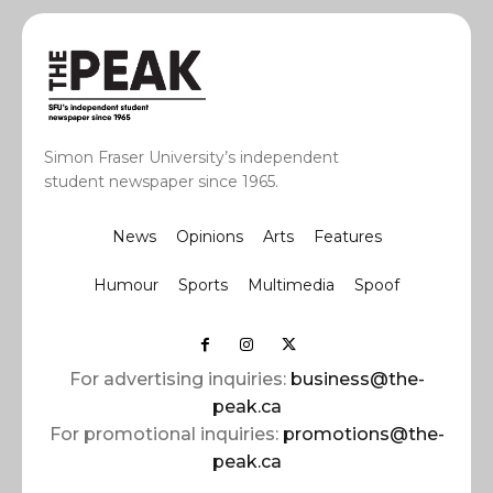
Simon Fraser University’s independent
student newspaper since 1965.
News
Opinions
Arts
Features
Humour
Sports
Multimedia
Spoof
For advertising inquiries:
business@the-
peak.ca
For promotional inquiries:
promotions@the-
peak.ca