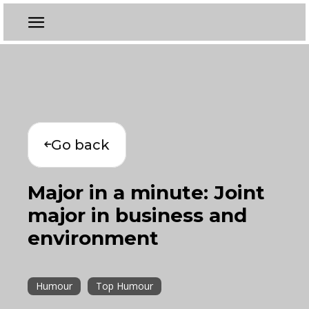
Go back
Major in a minute: Joint
major in business and
environment
Humour
Top Humour