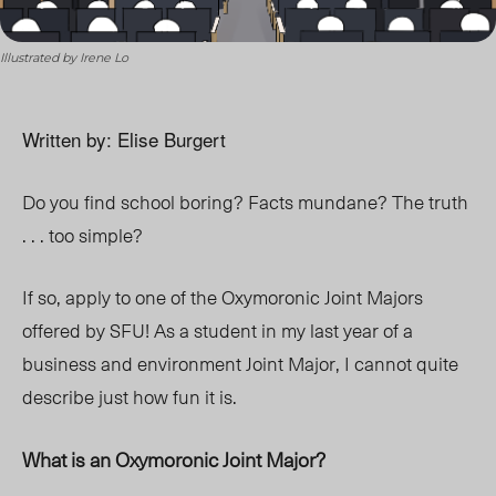
Illustrated by Irene Lo
Written by: Elise Burgert
Do you find school boring? Facts mundane? The truth
. . . too simple?
If so, apply to one of the Oxymoronic Joint Majors
offered by SFU! As a student in my last year of a
business and environment Joint Major, I cannot quite
describe just how fun it is.
What is an Oxymoronic Joint Major?