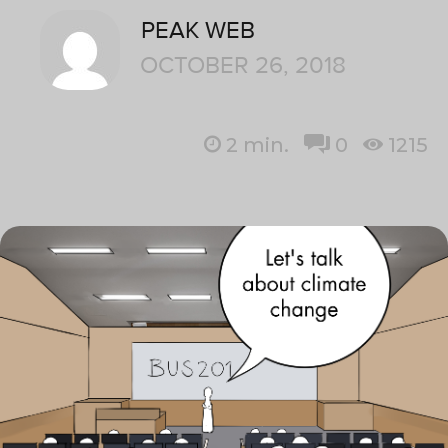
PEAK WEB
OCTOBER 26, 2018
2
min.
0
1215