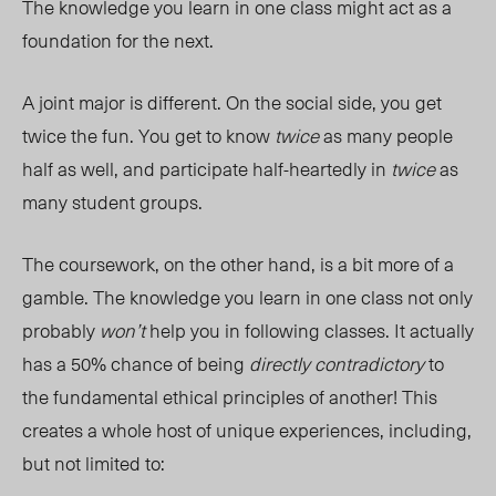
The knowledge you learn in one class might act as a
foundation for the next.
A joint major is different. On the social side, you get
twice the fun. You get to know
twice
as many people
half as well, and participate half-heartedly in
twice
as
many student groups.
The coursework, on the other hand, is a bit more of a
gamble. The knowledge you learn in one class not only
probably
won’t
help you in following classes. It actually
has a 50% chance of being
directly contradictory
to
the fundamental ethical principles of another! This
creates a whole host of unique experiences, including,
but not limited to: