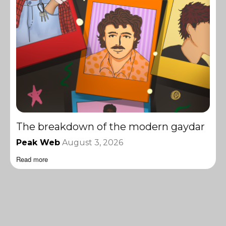
The breakdown of the modern gaydar
Peak Web
August 3, 2026
Read more