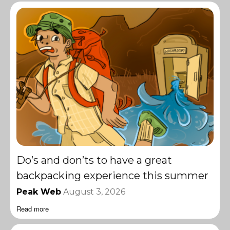
Do’s and don’ts to have a great
backpacking experience this summer
Peak Web
August 3, 2026
Read more