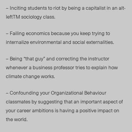
– Inciting students to riot by being a capitalist in an alt-
left
TM
sociology class.
– Failing economics because you keep trying to
internalize environmental and social externalities.
– Being “that guy” and correcting the instructor
whenever a business professor tries to explain how
climate change works.
– Confounding your Organizational Behaviour
classmates by suggesting that an important aspect of
your career ambitions is having a positive impact on
the world.