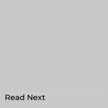
Read Next