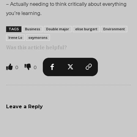
– Actually needing to think critically about everything
you’re learning.
Business
Double major
elise burgert
Environment
TAGS
Irene Lo
oxymorons
Was this article helpful?
0
0
Leave a Reply