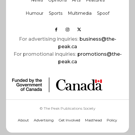
Humour
Sports
Multimedia
Spoof
For advertising inquiries:
business@the-
peak.ca
For promotional inquiries:
promotions@the-
peak.ca
© The Peak Publications Society
About
Advertising
Get Involved
Masthead
Policy