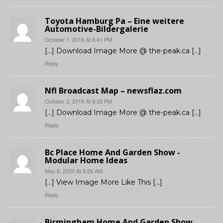
Toyota Hamburg Pa – Eine weitere
Automotive-Bildergalerie
October 1, 2019 At 6:41 PM
[…] Download Image More @ the-peak.ca […]
Reply
Nfl Broadcast Map – newsflaz.com
October 2, 2019 At 8:33 PM
[…] Download Image More @ the-peak.ca […]
Reply
Bc Place Home And Garden Show -
Modular Home Ideas
May 6, 2020 At 9:26 AM
[…] View Image More Like This […]
Reply
Birmingham Home And Garden Show