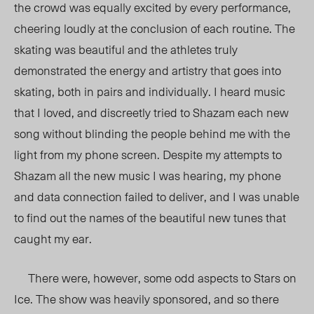
the crowd was equally excited by every performance,
cheering loudly at the conclusion of each routine. The
skating was beautiful and the athletes truly
demonstrated the energy and artistry that goes into
skating, both in pairs and individually. I heard music
that I loved, and discreetly tried to Shazam each new
song without blinding the people behind me with the
light from my phone screen. Despite my attempts to
Shazam all the new music I was hearing, my phone
and data connection failed to deliver, and I was unable
to find out the names of the beautiful new tunes that
caught my ear.
There were, however, some odd aspects to Stars on
Ice. The show was heavily sponsored, and so there