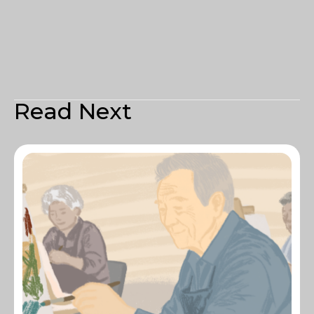
Read Next