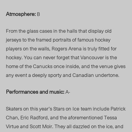
Atmosphere:
B
From the glass cases in the halls that display old
jerseys to the framed portraits of famous hockey
players on the walls, Rogers Arena is truly fitted for
hockey. You can never forget that Vancouver is the
home of the Canucks once inside, and the venue gives
any event a deeply sporty and Canadian undertone.
Performances and music:
A-
Skaters on this year’s Stars on Ice
team include Patrick
Chan, Eric Radford, and the aforementioned Tessa
Virtue and Scott Moir. They all dazzled on the ice, and