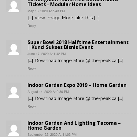
Tickets - Modular Home Ideas
May 13, 2020 At 5:43 PM
[…] View Image More Like This […]
Reply
Super Bowl 2018 Halftime Entertainment
| Kunci Sukses Bisnis Event
June 17, 2020 At 1:42 PM
[…] Download Image More @ the-peak.ca […]
Reply
Indoor Garden Expo 2019 – Home Garden
August 14, 2020 At 9:30 PM
[…] Download Image More @ the-peak.ca […]
Reply
Indoor Garden And Lighting Tacoma –
Home Garden
September 22, 2020 At 11:03 PM