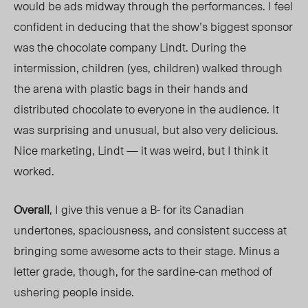
would be ads midway through the performances. I feel
confident in deducing that the show’s biggest sponsor
was the chocolate company Lindt. During the
intermission, children (yes, children) walked through
the arena with plastic bags in their hands and
distributed chocolate to everyone in the audience. It
was surprising and unusual, but also very delicious.
Nice marketing, Lindt — it was weird, but I think it
worked.
Overall
, I give this venue a B- for its Canadian
undertones, spaciousness, and consistent success at
bringing some awesome acts to their stage. Minus a
letter grade, though, for the sardine-can method of
ushering people inside.