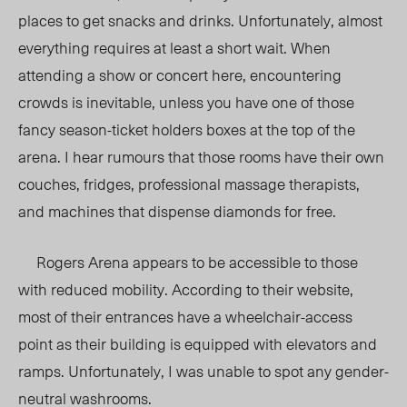
places to get snacks and drinks. Unfortunately, almost
everything requires at least a short wait. When
attending a show or concert here, encountering
crowds is inevitable, unless you have one of those
fancy season-ticket holders boxes at the top of the
arena. I hear rumours that those rooms have their own
couches, fridges, professional massage therapists,
and machines that dispense diamonds for free.
Rogers Arena appears to be accessible to those
with reduced mobility. According to their website,
most of their entrances have a wheelchair-access
point as their building is equipped with elevators and
ramps. Unfortunately, I was unable to spot any gender-
neutral washrooms.