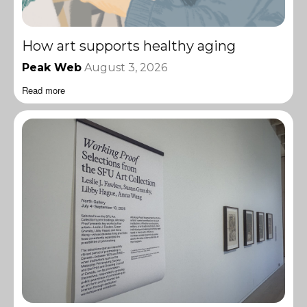
How art supports healthy aging
Peak Web
August 3, 2026
Read more