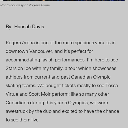
Photo courtesy of Rogers Arena
By: Hannah Davis
Rogers Arena is one of the more spacious venues in
downtown Vancouver, and it’s perfect for
accommodating lavish performances. I’m here to see
Stars on Ice
with my family, a tour which showcases
athletes from current and past Canadian Olympic
skating teams. We bought tickets mostly to see Tessa
Virtue and Scott Moir perform; like so many other
Canadians during this year’s Olympics, we were
awestruck by the duo and excited to have the chance
to see them live.