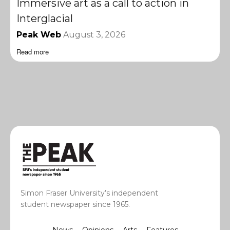
Immersive art as a call to action in
Interglacial
Peak Web
August 3, 2026
Read more
Simon Fraser University’s independent
student newspaper since 1965.
News
Opinions
Arts
Features