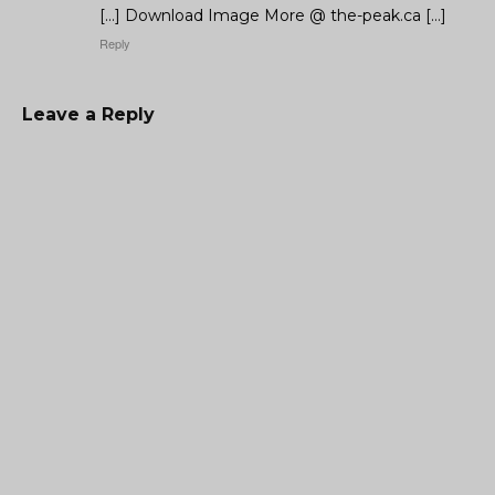
[…] Download Image More @ the-peak.ca […]
Reply
Leave a Reply