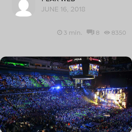
JUNE 16, 2018
3
min.
8
8350