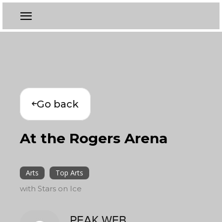
Go back
At the Rogers Arena
Arts
Top Arts
with Stars on Ice
PEAK WEB