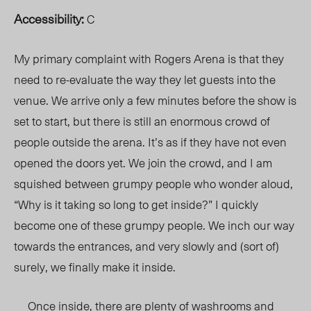
Accessibility:
C
My primary complaint with Rogers Arena is that they
need to re-evaluate the way they let guests into the
venue. We arrive only a few minutes before the show is
set to start, but there is still an enormous crowd of
people outside the arena. It’s as if they have not even
opened the doors yet. We join the crowd, and I am
squished between grumpy people who wonder aloud,
“Why is it taking so long to get inside?” I quickly
become one of these grumpy people. We inch our way
towards the entrances, and very slowly and (sort of)
surely, we finally make it inside.
Once inside, there are plenty of washrooms and