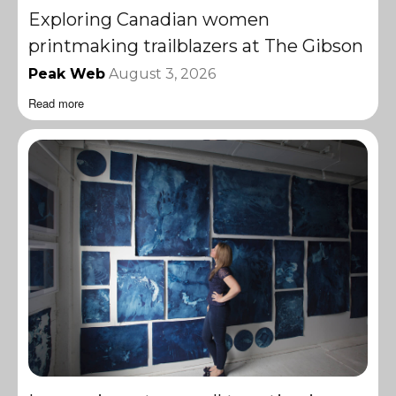
Exploring Canadian women
printmaking trailblazers at The Gibson
Peak Web
August 3, 2026
Read more