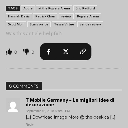
At the
at the Rogers Arena
Eric Radford
TAGS
Hannah Davis
Patrick Chan
review
Rogers Arena
Scott Moir
Stars on Ice
Tessa Virtue
venue review
Was this article helpful?
0
0
8 COMMENTS
T Mobile Germany – Le migliori idee di
decorazione
September 12, 2019 At 9:42 PM
[…] Download Image More @ the-peak.ca […]
Reply