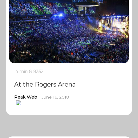
4 min
8
8352
At the Rogers Arena
Peak Web
June 16, 2018