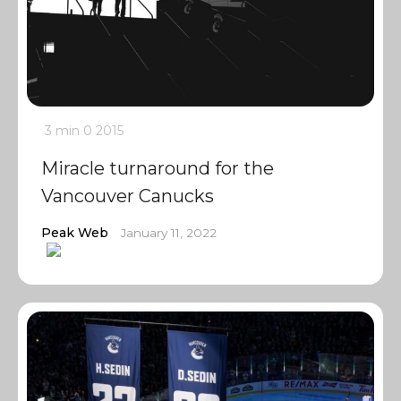
3 min
0
2015
Miracle turnaround for the
Vancouver Canucks
Peak Web
January 11, 2022