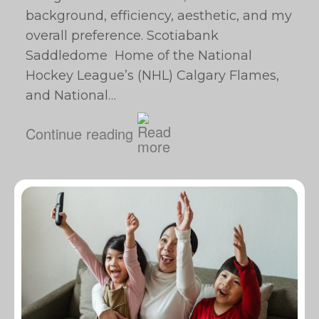
background, efficiency, aesthetic, and my
overall preference. Scotiabank
Saddledome Home of the National
Hockey League’s (NHL) Calgary Flames,
and National…
Continue reading