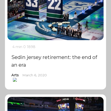
4 min
0
1898
Sedin jersey retirement: the end of
an era
Arts
March 6, 2020