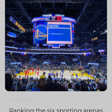
6 min
0
2272
Ranking the six sporting arenas