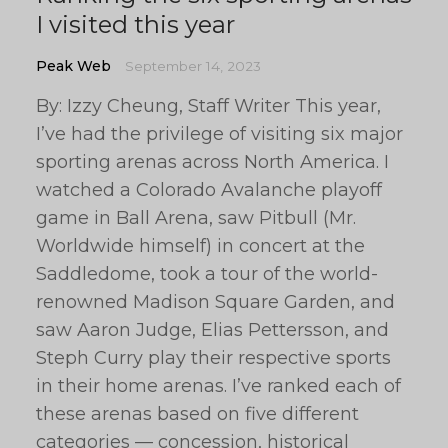
I visited this year
Peak Web
September 14, 2023
By: Izzy Cheung, Staff Writer This year,
I’ve had the privilege of visiting six major
sporting arenas across North America. I
watched a Colorado Avalanche playoff
game in Ball Arena, saw Pitbull (Mr.
Worldwide himself) in concert at the
Saddledome, took a tour of the world-
renowned Madison Square Garden, and
saw Aaron Judge, Elias Pettersson, and
Steph Curry play their respective sports
in their home arenas. I’ve ranked each of
these arenas based on five different
categories — concession, historical