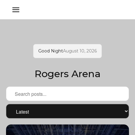
Good Night
August 10, 2026
Rogers Arena