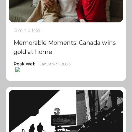
3 min
0
1459
Memorable Moments: Canada wins
gold at home
Peak Web
January 9, 2023