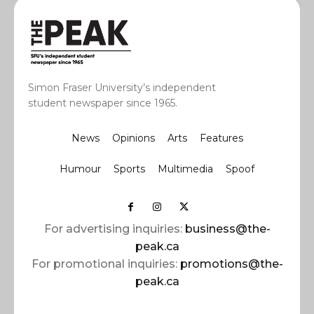
Simon Fraser University’s independent
student newspaper since 1965.
News
Opinions
Arts
Features
Humour
Sports
Multimedia
Spoof
For advertising inquiries:
business@the-
peak.ca
For promotional inquiries:
promotions@the-
peak.ca